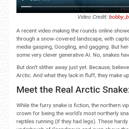
Video Credit:
bobby_b
A recent video making the rounds online showed
through a snow-covered landscape, with captions
media gasping, Googling, and gagging. But here’s
some very clever generative AI. No, snakes hav
But don’t slither away just yet. Because, believe 
Arctic. And what they lack in fluff, they make u
Meet the Real Arctic Snake
While the furry snake is fiction, the northern v
crown for being the world’s most northerly sna
reptiles running (if they had legs). These hard