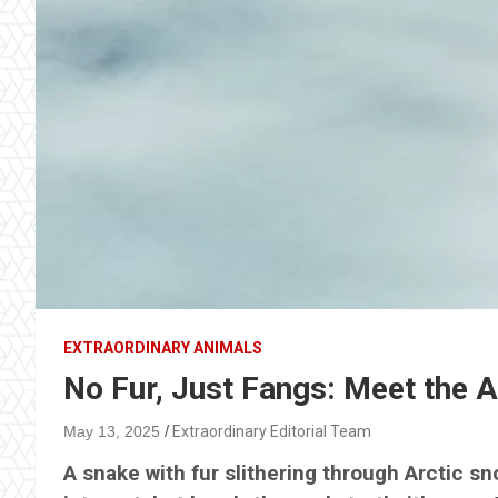
EXTRAORDINARY ANIMALS
No Fur, Just Fangs: Meet the Ar
May 13, 2025
Extraordinary Editorial Team
A snake with fur slithering through Arctic s