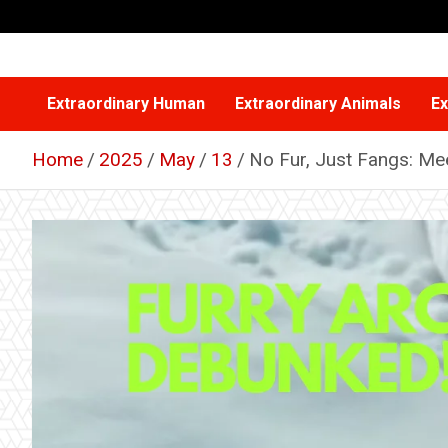
Skip
to
content
Extraordinary Human
Extraordinary Animals
Ex
Home
2025
May
13
No Fur, Just Fangs: Meet