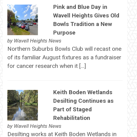
Pink and Blue Day in
Wavell Heights Gives Old
Bowls Tradition a New
Purpose
by
Wavell Heights News
Northern Suburbs Bowls Club will recast one
of its familiar August fixtures as a fundraiser
for cancer research when it […]
Keith Boden Wetlands
Desilting Continues as
Part of Staged
Rehabilitation
by
Wavell Heights News
Desilting works at Keith Boden Wetlands in