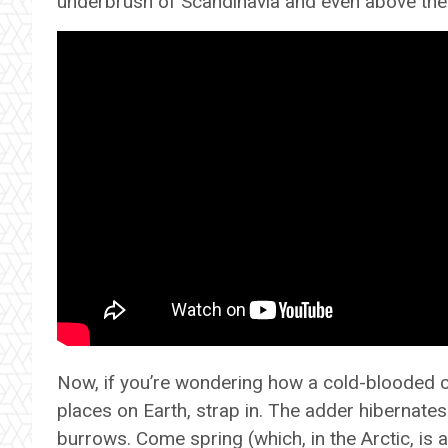
underbrush of Scandinavia and even above the 
Now, if you’re wondering how a cold-blooded cre
places on Earth, strap in. The adder hibernates
burrows. Come spring (which, in the Arctic, is a