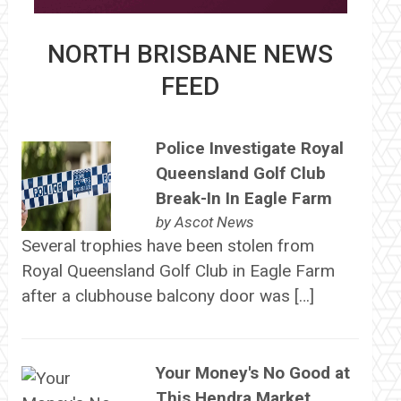
NORTH BRISBANE NEWS
FEED
Police Investigate Royal
Queensland Golf Club
Break-In In Eagle Farm
by
Ascot News
Several trophies have been stolen from
Royal Queensland Golf Club in Eagle Farm
after a clubhouse balcony door was […]
Your Money's No Good at
This Hendra Market