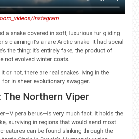
oom_videos/Instagram
 a snake covered in soft, luxurious fur gliding
 claiming it’s a rare Arctic snake. It had social
 the thing: it’s entirely fake, the product of
e not evolved winter coats.
it or not, there are real snakes living in the
p for in sheer evolutionary swagger.
: The Northern Viper
iper—Vipera berus—is very much fact. It holds the
ke, surviving in regions that would send most
y creatures can be found slinking through the