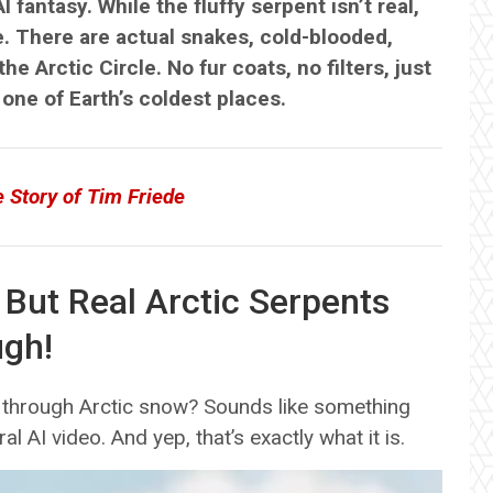
AI fantasy. While the fluffy serpent isn’t real,
. There are actual snakes, cold-blooded,
e Arctic Circle. No fur coats, no filters, just
 one of Earth’s coldest places.
e Story of Tim Friede
 But Real Arctic Serpents
ugh!
ing through Arctic snow? Sounds like something
al AI video. And yep, that’s exactly what it is.