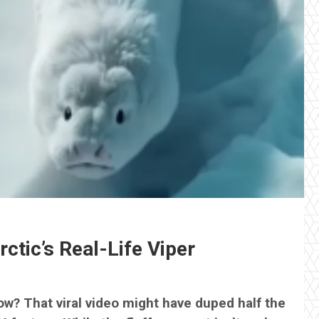
ctic’s Real-Life Viper
now? That viral video might have duped half the