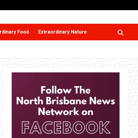
rdinary Food
Extraordinary Nature