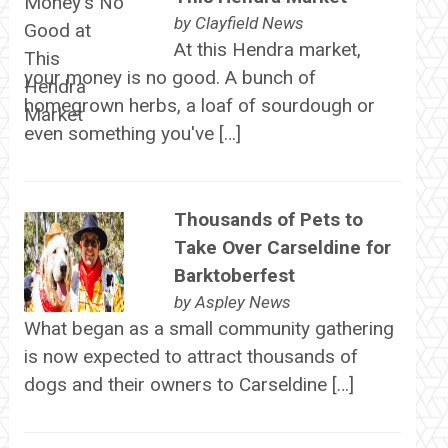
by
Clayfield News
At this Hendra market,
your money is no good. A bunch of
homegrown herbs, a loaf of sourdough or
even something you've […]
Thousands of Pets to
Take Over Carseldine for
Barktoberfest
by
Aspley News
What began as a small community gathering
is now expected to attract thousands of
dogs and their owners to Carseldine […]