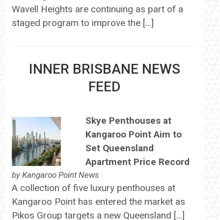
Wavell Heights are continuing as part of a
staged program to improve the […]
INNER BRISBANE NEWS
FEED
Skye Penthouses at
Kangaroo Point Aim to
Set Queensland
Apartment Price Record
by
Kangaroo Point News
A collection of five luxury penthouses at
Kangaroo Point has entered the market as
Pikos Group targets a new Queensland […]