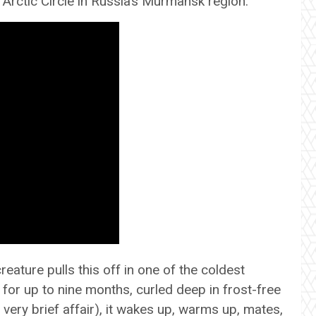
Arctic Circle in Russia’s Murmansk region.
ature pulls this off in one of the coldest
 for up to nine months, curled deep in frost-free
 very brief affair), it wakes up, warms up, mates,