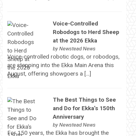
Voice-Controlled
Robodogs to Herd Sheep
at the 2026 Ekka
by
Newstead News
Voice-controlled robotic dogs, or robodogs,
are stepping into the Ekka Main Arena this
August, offering showgoers a […]
The Best Things to See
and Do for Ekka’s 150th
Anniversary
by
Newstead News
For 150 years, the Ekka has brought the