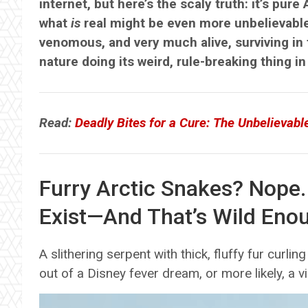
internet, but here’s the scaly truth: it’s pure 
what
is
real might be even more unbelievable
venomous, and very much alive, surviving in th
nature doing its weird, rule-breaking thing in
Read:
Deadly Bites for a Cure: The Unbelievabl
Furry Arctic Snakes? Nope.
Exist—And That’s Wild Eno
A slithering serpent with thick, fluffy fur curl
out of a Disney fever dream, or more likely, a vir