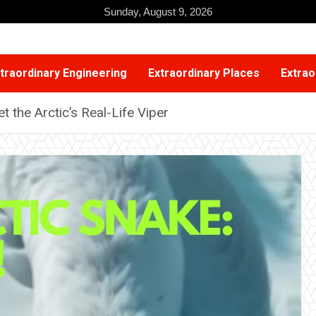
Sunday, August 9, 2026
traordinary Engineering
Extraordinary Places
Extrao
 the Arctic’s Real-Life Viper