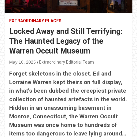
EXTRAORDINARY PLACES
Locked Away and Still Terrifying:
The Haunted Legacy of the
Warren Occult Museum
May 16, 2025
Extraordinary Editorial Team
Forget skeletons in the closet. Ed and
Lorraine Warren kept theirs on full display,
in what’s been dubbed the creepiest private
collection of haunted artefacts in the world.
Hidden in an unassuming basement in
Monroe, Connecticut, the Warren Occult
Museum was once home to hundreds of
items too dangerous to leave lying around…