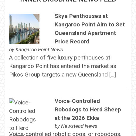
Skye Penthouses at
Kangaroo Point Aim to Set
Queensland Apartment
Price Record
by
Kangaroo Point News
A collection of five luxury penthouses at
Kangaroo Point has entered the market as
Pikos Group targets a new Queensland […]
Voice-Controlled
Robodogs to Herd Sheep
at the 2026 Ekka
by
Newstead News
Voice-controlled robotic dogs, or robodogs,