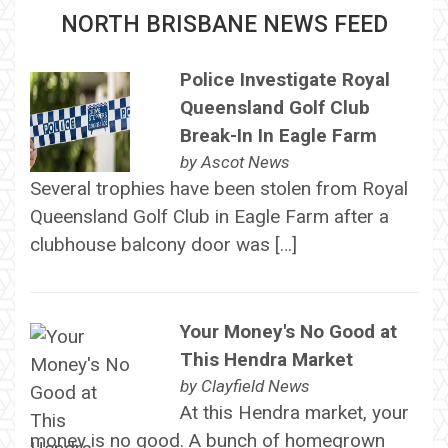
NORTH BRISBANE NEWS FEED
Police Investigate Royal
Queensland Golf Club
Break-In In Eagle Farm
by
Ascot News
Several trophies have been stolen from Royal
Queensland Golf Club in Eagle Farm after a
clubhouse balcony door was […]
Your Money's No Good at
This Hendra Market
by
Clayfield News
At this Hendra market, your
money is no good. A bunch of homegrown