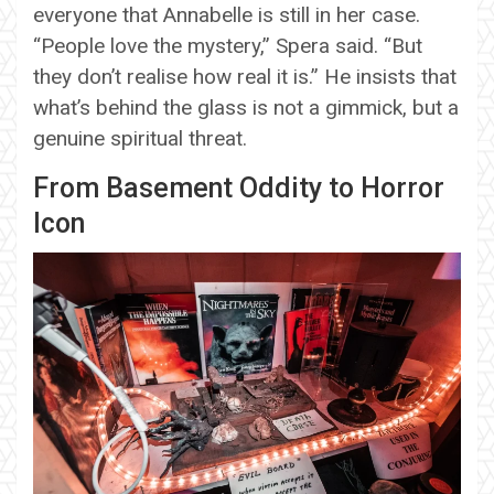
everyone that Annabelle is still in her case.
“People love the mystery,” Spera said. “But
they don’t realise how real it is.” He insists that
what’s behind the glass is not a gimmick, but a
genuine spiritual threat.
From Basement Oddity to Horror
Icon