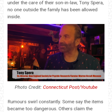
under the care of their son-in-law, Tony Spera,
no one outside the family has been allowed
inside.
Photo Credit:
Connecticut Post/Youtube
Rumours swirl constantly. Some say the items
became too dangerous. Others claim the