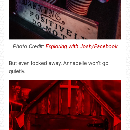
Photo Credit:
Exploring with Josh/Facebook
But even locked away, Annabelle won’t go
quietly.