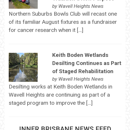
by
Wavell Heights News
Northern Suburbs Bowls Club will recast one
of its familiar August fixtures as a fundraiser
for cancer research when it […]
Keith Boden Wetlands
Desilting Continues as Part
of Staged Rehabilitation
by
Wavell Heights News
Desilting works at Keith Boden Wetlands in
Wavell Heights are continuing as part of a
staged program to improve the […]
INNER BRISBANE NEWS FEED