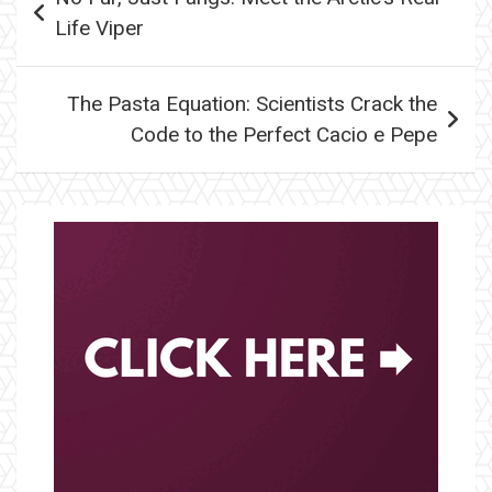
navigation
Life Viper
The Pasta Equation: Scientists Crack the
Code to the Perfect Cacio e Pepe