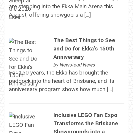
are stepping into the Ekka Main Arena this
August, offering showgoers a […]
The Best Things to See
and Do for Ekka’s 150th
Anniversary
by
Newstead News
For 150 years, the Ekka has brought the
paddock into the heart of Brisbane, and its
anniversary program shows how much […]
Inclusive LEGO Fan Expo
Transforms the Brisbane
Showgrounds into a