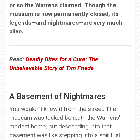
or so the Warrens claimed. Though the
museum is now permanently closed, its
legends—and nightmares—are very much
alive.
Read:
Deadly Bites for a Cure: The
Unbelievable Story of Tim Friede
A Basement of Nightmares
You wouldn’t know it from the street. The
museum was tucked beneath the Warrens’
modest home, but descending into that
basement was like stepping into a spiritual