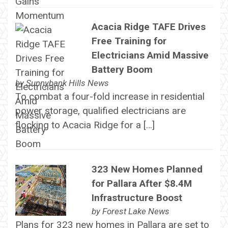
Acacia Ridge TAFE Drives
Free Training for
Electricians Amid Massive
Battery Boom
by
Sunnybank Hills News
To combat a four-fold increase in residential
power storage, qualified electricians are
flocking to Acacia Ridge for a […]
323 New Homes Planned
for Pallara After $8.4M
Infrastructure Boost
by
Forest Lake News
Plans for 323 new homes in Pallara are set to