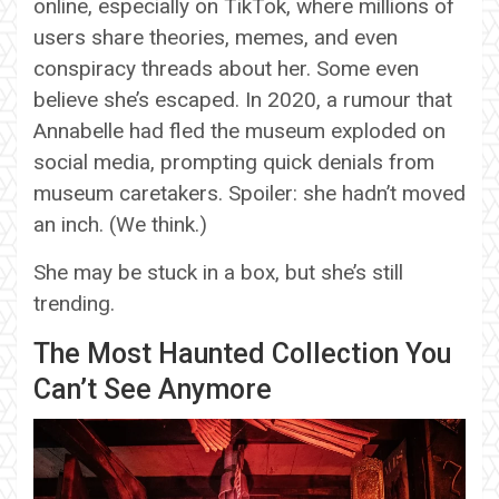
online, especially on TikTok, where millions of
users share theories, memes, and even
conspiracy threads about her. Some even
believe she’s escaped. In 2020, a rumour that
Annabelle had fled the museum exploded on
social media, prompting quick denials from
museum caretakers. Spoiler: she hadn’t moved
an inch. (We think.)
She may be stuck in a box, but she’s still
trending.
The Most Haunted Collection You
Can’t See Anymore