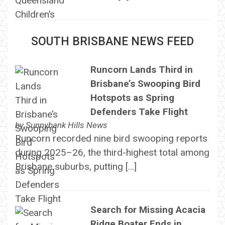
SOUTH BRISBANE NEWS FEED
Runcorn Lands Third in
Brisbane’s Swooping Bird
Hotspots as Spring
Defenders Take Flight
by
Sunnybank Hills News
Runcorn recorded nine bird swooping reports
during 2025–26, the third-highest total among
Brisbane suburbs, putting […]
Search for Missing Acacia
Ridge Boater Ends in