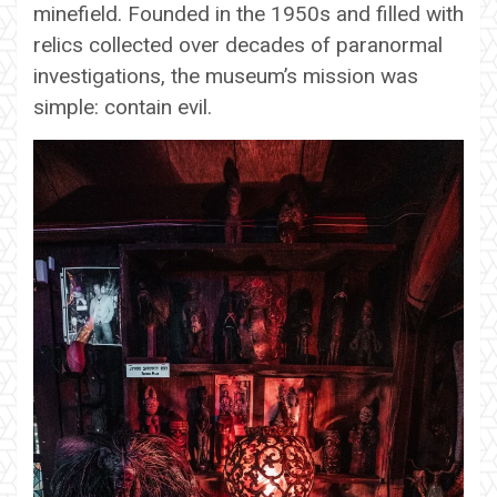
minefield. Founded in the 1950s and filled with
relics collected over decades of paranormal
investigations, the museum’s mission was
simple: contain evil.