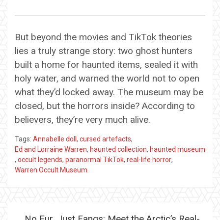
But beyond the movies and TikTok theories
lies a truly strange story: two ghost hunters
built a home for haunted items, sealed it with
holy water, and warned the world not to open
what they’d locked away. The museum may be
closed, but the horrors inside? According to
believers, they’re very much alive.
Tags:
Annabelle doll
,
cursed artefacts
,
Ed and Lorraine Warren
,
haunted collection
,
haunted museum
,
occult legends
,
paranormal TikTok
,
real-life horror
,
Warren Occult Museum
Post
No Fur, Just Fangs: Meet the Arctic’s Real-