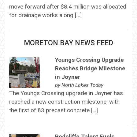
move forward after $8.4 million was allocated
for drainage works along […]
MORETON BAY NEWS FEED
Youngs Crossing Upgrade
Reaches Bridge Milestone
in Joyner
by
North Lakes Today
The Youngs Crossing upgrade in Joyner has
reached a new construction milestone, with
the first of 83 precast concrete […]
Redcliffe Talent Fuels