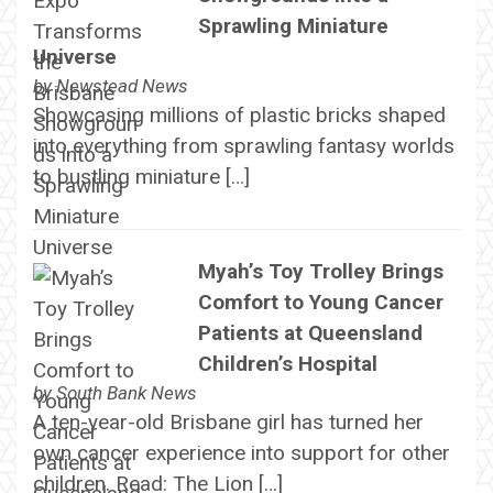
Sprawling Miniature
Universe
by
Newstead News
Showcasing millions of plastic bricks shaped
into everything from sprawling fantasy worlds
to bustling miniature […]
Myah’s Toy Trolley Brings
Comfort to Young Cancer
Patients at Queensland
Children’s Hospital
by
South Bank News
A ten-year-old Brisbane girl has turned her
own cancer experience into support for other
children. Read: The Lion […]