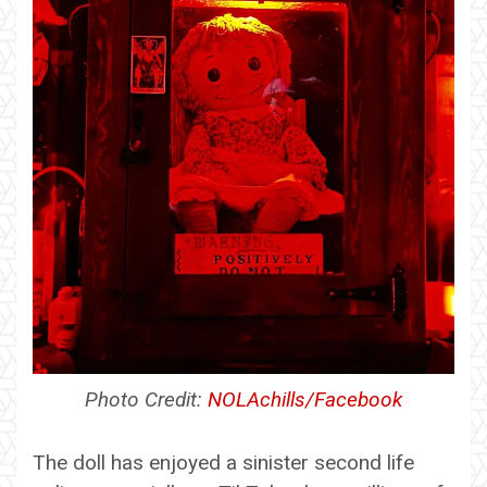
Photo Credit:
NOLAchills/Facebook
The doll has enjoyed a sinister second life