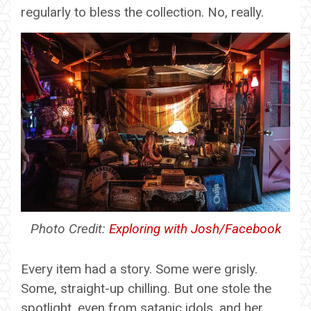
regularly to bless the collection. No, really.
Photo Credit:
Exploring with Josh/Facebook
Every item had a story. Some were grisly.
Some, straight-up chilling. But one stole the
spotlight, even from satanic idols, and her