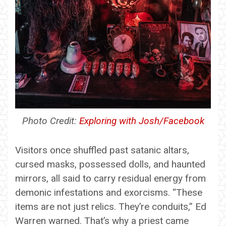
Photo Credit:
Exploring with Josh/Facebook
Visitors once shuffled past satanic altars,
cursed masks, possessed dolls, and haunted
mirrors, all said to carry residual energy from
demonic infestations and exorcisms. “These
items are not just relics. They’re conduits,” Ed
Warren warned. That’s why a priest came