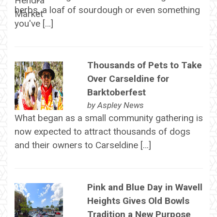
herbs, a loaf of sourdough or even something
you've […]
Thousands of Pets to Take
Over Carseldine for
Barktoberfest
by
Aspley News
What began as a small community gathering is
now expected to attract thousands of dogs
and their owners to Carseldine […]
Pink and Blue Day in Wavell
Heights Gives Old Bowls
Tradition a New Purpose