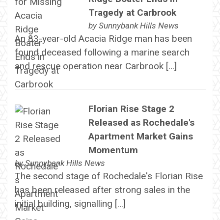
Tragedy at Carbrook
by
Sunnybank Hills News
An 83-year-old Acacia Ridge man has been
found deceased following a marine search
and rescue operation near Carbrook […]
Florian Rise Stage 2
Released as Rochedale's
Apartment Market Gains
Momentum
by
Sunnybank Hills News
The second stage of Rochedale's Florian Rise
has been released after strong sales in the
initial building, signalling […]