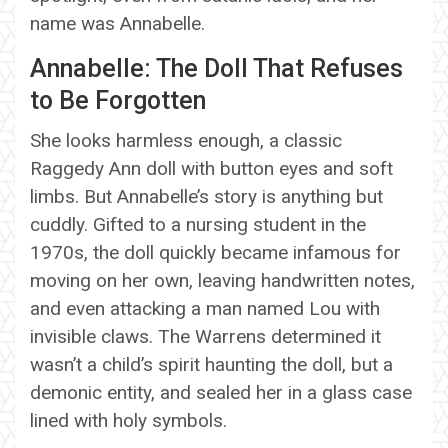
name was Annabelle.
Annabelle: The Doll That Refuses
to Be Forgotten
She looks harmless enough, a classic
Raggedy Ann doll with button eyes and soft
limbs. But Annabelle’s story is anything but
cuddly. Gifted to a nursing student in the
1970s, the doll quickly became infamous for
moving on her own, leaving handwritten notes,
and even attacking a man named Lou with
invisible claws. The Warrens determined it
wasn’t a child’s spirit haunting the doll, but a
demonic entity, and sealed her in a glass case
lined with holy symbols.