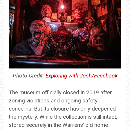
Photo Credit:
Exploring with Josh/Facebook
The museum officially closed in 2019 after
zoning violations and ongoing safety
concerns. But its closure has only deepened
the mystery. While the collection is still intact,
stored securely in the Warrens’ old home