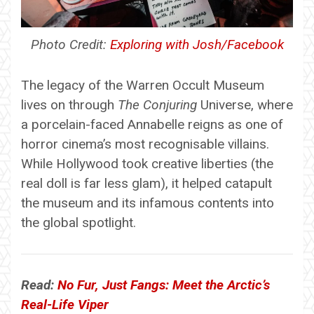
Photo Credit:
Exploring with Josh/Facebook
The legacy of the Warren Occult Museum
lives on through
The Conjuring
Universe, where
a porcelain-faced Annabelle reigns as one of
horror cinema’s most recognisable villains.
While Hollywood took creative liberties (the
real doll is far less glam), it helped catapult
the museum and its infamous contents into
the global spotlight.
Read:
No Fur, Just Fangs: Meet the Arctic’s
Real-Life Viper