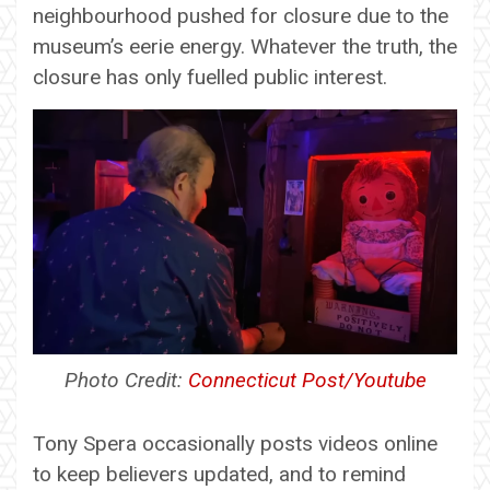
neighbourhood pushed for closure due to the
museum’s eerie energy. Whatever the truth, the
closure has only fuelled public interest.
Photo Credit:
Connecticut Post/Youtube
Tony Spera occasionally posts videos online
to keep believers updated, and to remind