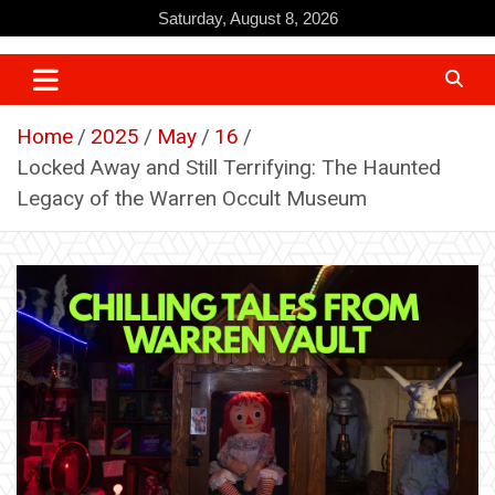
Skip
Saturday, August 8, 2026
to
content
Home
2025
May
16
Locked Away and Still Terrifying: The Haunted
Legacy of the Warren Occult Museum