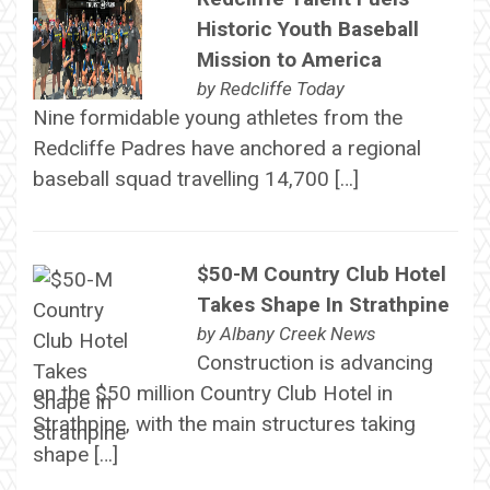
Historic Youth Baseball
Mission to America
by
Redcliffe Today
Nine formidable young athletes from the
Redcliffe Padres have anchored a regional
baseball squad travelling 14,700 […]
$50-M Country Club Hotel
Takes Shape In Strathpine
by
Albany Creek News
Construction is advancing
on the $50 million Country Club Hotel in
Strathpine, with the main structures taking
shape […]