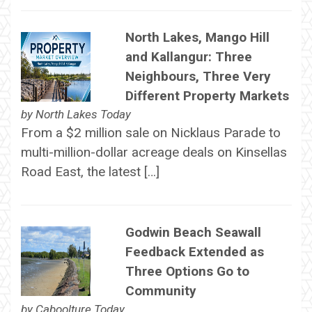
North Lakes, Mango Hill
and Kallangur: Three
Neighbours, Three Very
Different Property Markets
by
North Lakes Today
From a $2 million sale on Nicklaus Parade to
multi-million-dollar acreage deals on Kinsellas
Road East, the latest […]
Godwin Beach Seawall
Feedback Extended as
Three Options Go to
Community
by
Caboolture Today