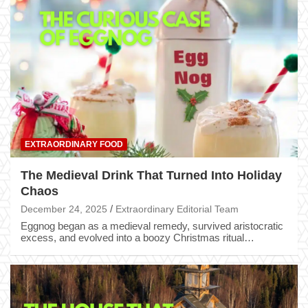
EXTRAORDINARY FOOD
The Medieval Drink That Turned Into Holiday
Chaos
December 24, 2025
Extraordinary Editorial Team
Eggnog began as a medieval remedy, survived aristocratic
excess, and evolved into a boozy Christmas ritual…