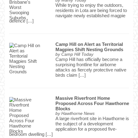
by
Manly Today
While trying to enjoy the outdoors,
residents in Lota are being forced to
navigate newly established magpie
defence […]
Camp Hill on Alert as Territorial
Magpies Shift Nesting Grounds
by
Camp Hill Today
Camp Hill has officially become a
surprising frontline for airborne
attacks as fiercely protective native
birds claim […]
Massive Riverfront Home
Proposed Across Four Hawthorne
Blocks
by
Hawthorne News
A large riverfront site in Hawthorne is
the subject of a development
application for a proposed five-
bedroom dwelling […]