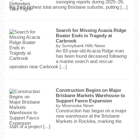
swooping reports during 2025–26,
the third-highest total among Brisbane suburbs, putting […]
Search for Missing Acacia Ridge
Boater Ends in Tragedy at
Carbrook
by
Sunnybank Hills News
An 83-year-old Acacia Ridge man
has been found deceased following
a marine search and rescue
operation near Carbrook […]
Construction Begins on Major
Brisbane Markets Warehouse to
Support Favco Expansion
by
Moorooka News
Construction has begun on a major
new warehouse at the Brisbane
Markets in Rocklea, marking the
start of a project […]