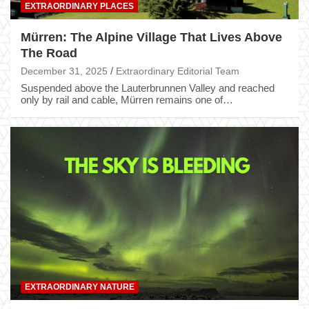
EXTRAORDINARY PLACES
Mürren: The Alpine Village That Lives Above
The Road
December 31, 2025
Extraordinary Editorial Team
Suspended above the Lauterbrunnen Valley and reached
only by rail and cable, Mürren remains one of…
EXTRAORDINARY NATURE