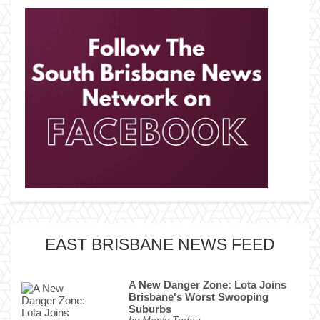
EAST BRISBANE NEWS FEED
A New Danger Zone: Lota Joins
Brisbane's Worst Swooping
Suburbs