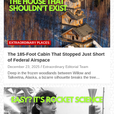
EXTRAORDINARY PLACES
The 185-Foot Cabin That Stopped Just Short
of Federal Airspace
December 23, 2025
Extraordinary Editorial Team
Deep in the frozen woodlands between Willow and
Talkeetna, Alaska, a bizarre silhouette breaks the tree…