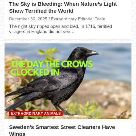
The Sky is Bleeding: When Nature’s Light
Show Terrified the World
December 30, 2025
Extraordinary Editorial Team
The night sky ripped open and bled. In 1716, terrified
villagers in England did not see…
EXTRAORDINARY ANIMALS
Sweden’s Smartest Street Cleaners Have
Wings