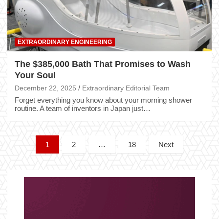
EXTRAORDINARY ENGINEERING
The $385,000 Bath That Promises to Wash
Your Soul
December 22, 2025
Extraordinary Editorial Team
Forget everything you know about your morning shower
routine. A team of inventors in Japan just…
Posts
1
2
…
18
Next
pagination