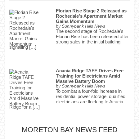
Florian Rise Stage 2 Released as
Rochedale's Apartment Market
Gains Momentum
by
Sunnybank Hills News
The second stage of Rochedale's
Florian Rise has been released after
strong sales in the initial building,
signalling […]
Acacia Ridge TAFE Drives Free
Training for Electricians Amid
Massive Battery Boom
by
Sunnybank Hills News
To combat a four-fold increase in
residential power storage, qualified
electricians are flocking to Acacia
Ridge for a […]
MORETON BAY NEWS FEED