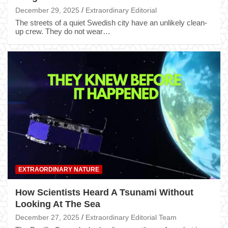
December 29, 2025
Extraordinary Editorial
The streets of a quiet Swedish city have an unlikely clean-
up crew. They do not wear…
EXTRAORDINARY NATURE
How Scientists Heard A Tsunami Without
Looking At The Sea
December 27, 2025
Extraordinary Editorial Team