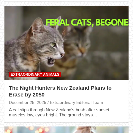
EXTRAORDINARY ANIMALS
The Night Hunters New Zealand Plans to
Erase by 2050
December 25, 2025
Extraordinary Editorial Team
A cat slips through New Zealand’s bush after sunset,
muscles low, eyes bright. The ground stays…