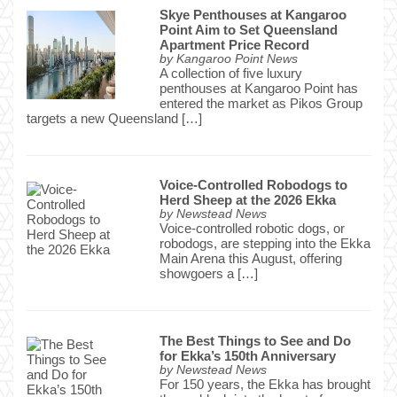
Skye Penthouses at Kangaroo
Point Aim to Set Queensland
Apartment Price Record
by
Kangaroo Point News
A collection of five luxury
penthouses at Kangaroo Point has
entered the market as Pikos Group
targets a new Queensland […]
Voice-Controlled Robodogs to
Herd Sheep at the 2026 Ekka
by
Newstead News
Voice-controlled robotic dogs, or
robodogs, are stepping into the Ekka
Main Arena this August, offering
showgoers a […]
The Best Things to See and Do
for Ekka’s 150th Anniversary
by
Newstead News
For 150 years, the Ekka has brought