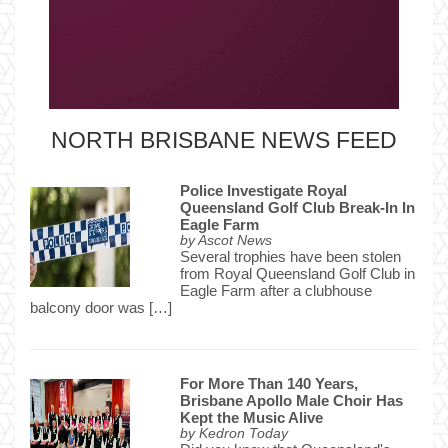
NORTH BRISBANE NEWS FEED
Police Investigate Royal
Queensland Golf Club Break-In In
Eagle Farm
by
Ascot News
Several trophies have been stolen
from Royal Queensland Golf Club in
Eagle Farm after a clubhouse
balcony door was […]
For More Than 140 Years,
Brisbane Apollo Male Choir Has
Kept the Music Alive
by
Kedron Today