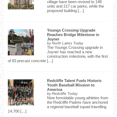
village have been revised to 148
units and 217 car parks, while the
proposed building […]
Youngs Crossing Upgrade
Reaches Bridge Milestone in
Joyner
by
North Lakes Today
The Youngs Crossing upgrade in
Joyner has reached a new
construction milestone, with the first
of 83 precast concrete […]
Redcliffe Talent Fuels Historic
Youth Baseball Mission to
America
by
Redcliffe Today
Nine formidable young athletes from
the Redcliffe Padres have anchored
a regional baseball squad travelling
14,700 […]