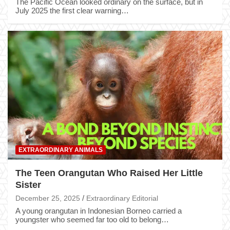
The Pacific Ocean looked ordinary on the surface, but in
July 2025 the first clear warning…
EXTRAORDINARY ANIMALS
The Teen Orangutan Who Raised Her Little
Sister
December 25, 2025
Extraordinary Editorial
A young orangutan in Indonesian Borneo carried a
youngster who seemed far too old to belong…