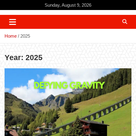
Skip
Sunday, August 9, 2026
to
content
Home
2025
Year:
2025