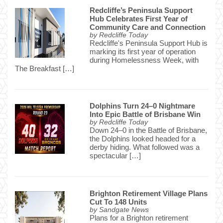
Redcliffe’s Peninsula Support
Hub Celebrates First Year of
Community Care and Connection
by
Redcliffe Today
Redcliffe's Peninsula Support Hub is
marking its first year of operation
during Homelessness Week, with
The Breakfast […]
Dolphins Turn 24–0 Nightmare
Into Epic Battle of Brisbane Win
by
Redcliffe Today
Down 24–0 in the Battle of Brisbane,
the Dolphins looked headed for a
derby hiding. What followed was a
spectacular […]
Brighton Retirement Village Plans
Cut To 148 Units
by
Sandgate News
Plans for a Brighton retirement