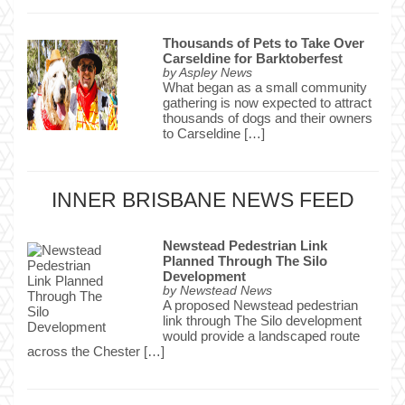
Thousands of Pets to Take Over
Carseldine for Barktoberfest
by
Aspley News
What began as a small community
gathering is now expected to attract
thousands of dogs and their owners
to Carseldine […]
INNER BRISBANE NEWS FEED
Newstead Pedestrian Link
Planned Through The Silo
Development
by
Newstead News
A proposed Newstead pedestrian
link through The Silo development
would provide a landscaped route
across the Chester […]