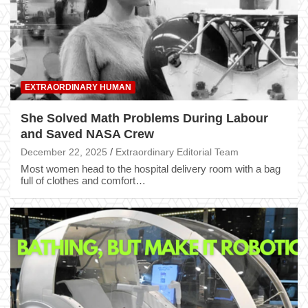
EXTRAORDINARY HUMAN
She Solved Math Problems During Labour
and Saved NASA Crew
December 22, 2025
Extraordinary Editorial Team
Most women head to the hospital delivery room with a bag
full of clothes and comfort…