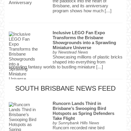
the paddock into the heart of
Brisbane, and its anniversary
program shows how much […]
Inclusive LEGO Fan Expo
Transforms the Brisbane
Showgrounds into a Sprawling
Miniature Universe
by
Newstead News
Showcasing millions of plastic bricks
shaped into everything from
sprawling fantasy worlds to bustling miniature […]
SOUTH BRISBANE NEWS FEED
Runcorn Lands Third in
Brisbane’s Swooping Bird
Hotspots as Spring Defenders
Take Flight
by
Sunnybank Hills News
Runcorn recorded nine bird