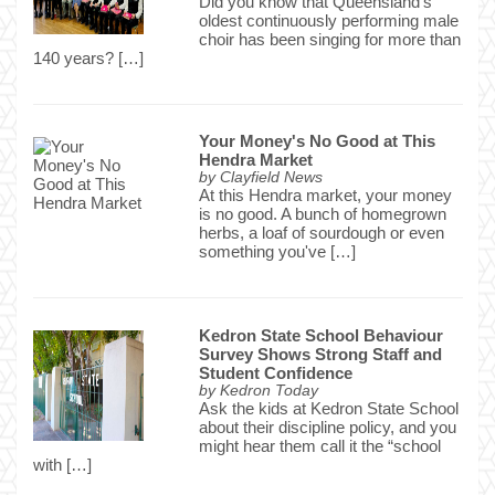
Did you know that Queensland's
oldest continuously performing male
choir has been singing for more than
140 years? […]
Your Money's No Good at This
Hendra Market
by
Clayfield News
At this Hendra market, your money
is no good. A bunch of homegrown
herbs, a loaf of sourdough or even
something you've […]
Kedron State School Behaviour
Survey Shows Strong Staff and
Student Confidence
by
Kedron Today
Ask the kids at Kedron State School
about their discipline policy, and you
might hear them call it the “school
with […]