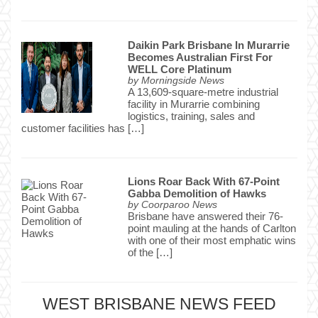
Daikin Park Brisbane In Murarrie
Becomes Australian First For
WELL Core Platinum
by
Morningside News
A 13,609-square-metre industrial
facility in Murarrie combining
logistics, training, sales and
customer facilities has […]
Lions Roar Back With 67-Point
Gabba Demolition of Hawks
by
Coorparoo News
Brisbane have answered their 76-
point mauling at the hands of Carlton
with one of their most emphatic wins
of the […]
WEST BRISBANE NEWS FEED