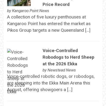
Price Record
by
Kangaroo Point News
A collection of five luxury penthouses at
Kangaroo Point has entered the market as
Pikos Group targets a new Queensland […]
Voice-Controlled
Robodogs to Herd Sheep
at the 2026 Ekka
by
Newstead News
Voice-controlled robotic dogs, or robodogs,
are stepping into the Ekka Main Arena this
August, offering showgoers a […]