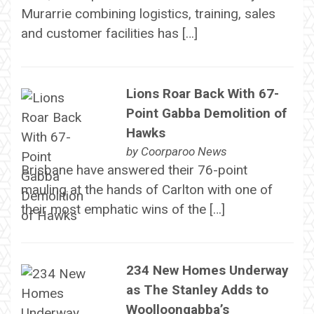
Murarrie combining logistics, training, sales
and customer facilities has […]
Lions Roar Back With 67-
Point Gabba Demolition of
Hawks
by
Coorparoo News
Brisbane have answered their 76-point
mauling at the hands of Carlton with one of
their most emphatic wins of the […]
234 New Homes Underway
as The Stanley Adds to
Woolloongabba’s