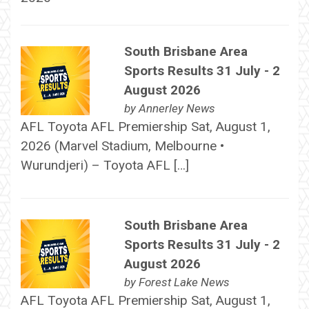
South Brisbane Area
Sports Results 31 July - 2
August 2026
by
Annerley News
AFL Toyota AFL Premiership Sat, August 1,
2026 (Marvel Stadium, Melbourne •
Wurundjeri) – Toyota AFL […]
South Brisbane Area
Sports Results 31 July - 2
August 2026
by
Forest Lake News
AFL Toyota AFL Premiership Sat, August 1,