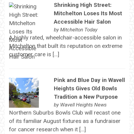
Shrinking High Street:
Mitchelton Loses Its Most
Accessible Hair Salon
by
Mitchelton Today
A highly rated, wheelchair-accessible salon in
Mitchelton that built its reputation on extreme
customer care is […]
Pink and Blue Day in Wavell
Heights Gives Old Bowls
Tradition a New Purpose
by
Wavell Heights News
Northern Suburbs Bowls Club will recast one
of its familiar August fixtures as a fundraiser
for cancer research when it […]