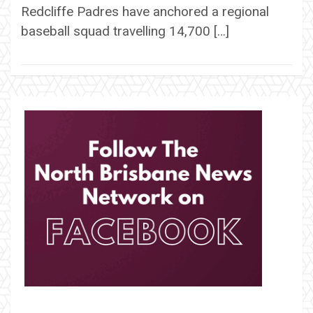
Redcliffe Padres have anchored a regional
baseball squad travelling 14,700 […]