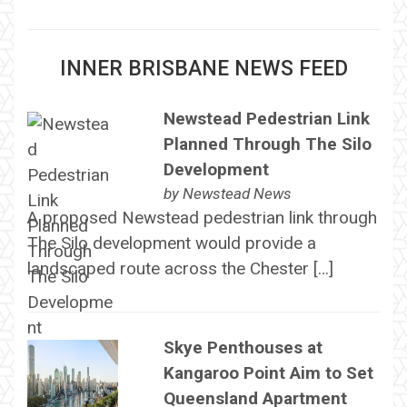
INNER BRISBANE NEWS FEED
Newstead Pedestrian Link
Planned Through The Silo
Development
by
Newstead News
A proposed Newstead pedestrian link through
The Silo development would provide a
landscaped route across the Chester […]
Skye Penthouses at
Kangaroo Point Aim to Set
Queensland Apartment