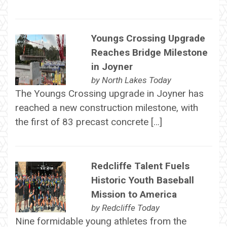
Youngs Crossing Upgrade
Reaches Bridge Milestone
in Joyner
by
North Lakes Today
The Youngs Crossing upgrade in Joyner has
reached a new construction milestone, with
the first of 83 precast concrete […]
Redcliffe Talent Fuels
Historic Youth Baseball
Mission to America
by
Redcliffe Today
Nine formidable young athletes from the