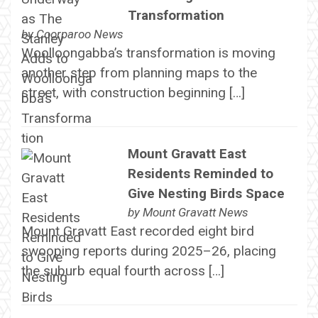
Transformation
by
Coorparoo News
Woolloongabba’s transformation is moving
another step from planning maps to the
street, with construction beginning […]
Mount Gravatt East
Residents Reminded to
Give Nesting Birds Space
by
Mount Gravatt News
Mount Gravatt East recorded eight bird
swooping reports during 2025–26, placing
the suburb equal fourth across […]