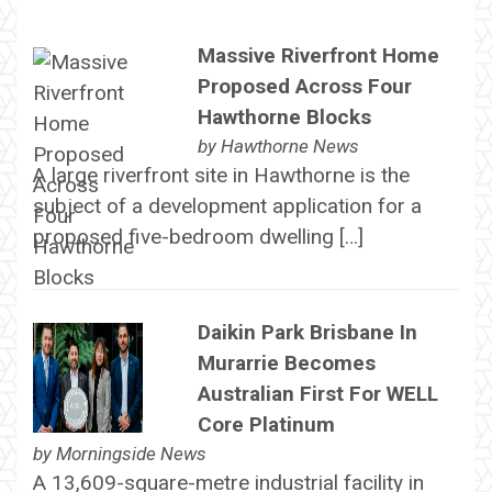
Massive Riverfront Home
Proposed Across Four
Hawthorne Blocks
by
Hawthorne News
A large riverfront site in Hawthorne is the
subject of a development application for a
proposed five-bedroom dwelling […]
Daikin Park Brisbane In
Murarrie Becomes
Australian First For WELL
Core Platinum
by
Morningside News
A 13,609-square-metre industrial facility in