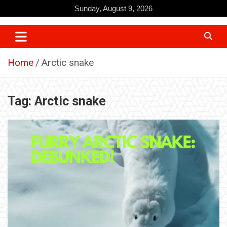
Skip
Sunday, August 9, 2026
to
content
Home
Arctic snake
Tag:
Arctic snake