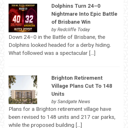
Dolphins Turn 24–0
Nightmare Into Epic Battle
of Brisbane Win
by
Redcliffe Today
Down 24–0 in the Battle of Brisbane, the
Dolphins looked headed for a derby hiding.
What followed was a spectacular […]
Brighton Retirement
Village Plans Cut To 148
Units
by
Sandgate News
Plans for a Brighton retirement village have
been revised to 148 units and 217 car parks,
while the proposed building […]