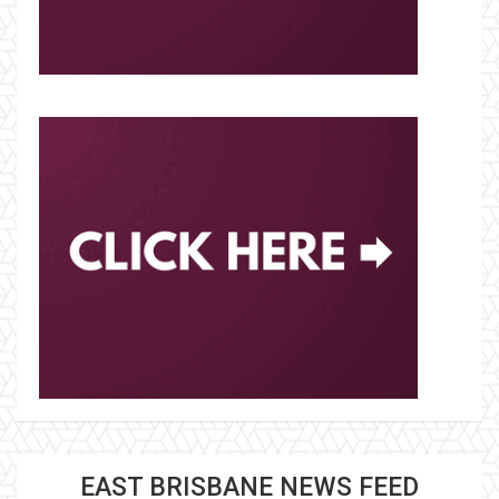
EAST BRISBANE NEWS FEED