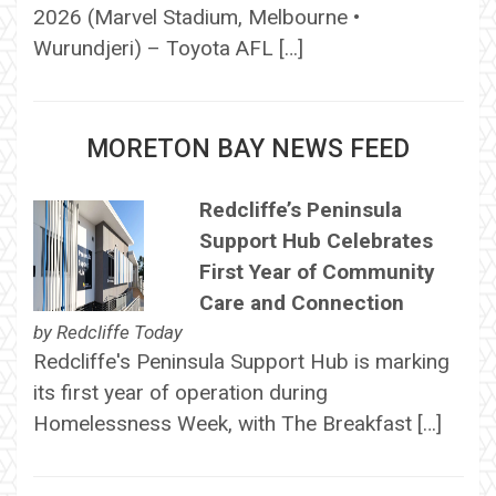
2026 (Marvel Stadium, Melbourne •
Wurundjeri) – Toyota AFL […]
MORETON BAY NEWS FEED
Redcliffe’s Peninsula
Support Hub Celebrates
First Year of Community
Care and Connection
by
Redcliffe Today
Redcliffe's Peninsula Support Hub is marking
its first year of operation during
Homelessness Week, with The Breakfast […]