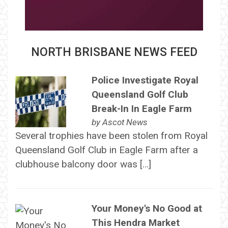
NORTH BRISBANE NEWS FEED
Police Investigate Royal
Queensland Golf Club
Break-In In Eagle Farm
by
Ascot News
Several trophies have been stolen from Royal
Queensland Golf Club in Eagle Farm after a
clubhouse balcony door was […]
Your Money's No Good at
This Hendra Market