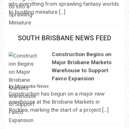
into everything from sprawling fantasy worlds
to bustling miniature […]
SOUTH BRISBANE NEWS FEED
Construction Begins on
Major Brisbane Markets
Warehouse to Support
Favco Expansion
by
Moorooka News
Construction has begun on a major new
warehouse at the Brisbane Markets in
Rocklea, marking the start of a project […]