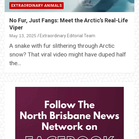
EXTRAORDINARY ANIMALS
No Fur, Just Fangs: Meet the Arctic’s Real-Life
Viper
May 13, 2025
Extraordinary Editorial Team
A snake with fur slithering through Arctic
snow? That viral video might have duped half
the…