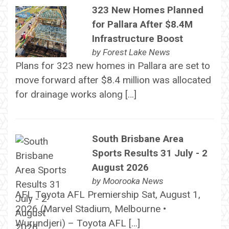
323 New Homes Planned
for Pallara After $8.4M
Infrastructure Boost
by
Forest Lake News
Plans for 323 new homes in Pallara are set to
move forward after $8.4 million was allocated
for drainage works along […]
South Brisbane Area
Sports Results 31 July - 2
August 2026
by
Moorooka News
AFL Toyota AFL Premiership Sat, August 1,
2026 (Marvel Stadium, Melbourne •
Wurundjeri) – Toyota AFL […]