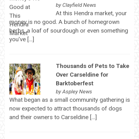
by
Clayfield News
At this Hendra market, your
money is no good. A bunch of homegrown
herbs, a loaf of sourdough or even something
you've […]
Thousands of Pets to Take
Over Carseldine for
Barktoberfest
by
Aspley News
What began as a small community gathering is
now expected to attract thousands of dogs
and their owners to Carseldine […]