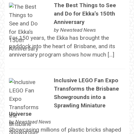
The Best Things to See
and Do for Ekka’s 150th
Anniversary
by
Newstead News
For 150 years, the Ekka has brought the
paddock into the heart of Brisbane, and its
anniversary program shows how much […]
Inclusive LEGO Fan Expo
Transforms the Brisbane
Showgrounds into a
Sprawling Miniature
Universe
by
Newstead News
Showcasing millions of plastic bricks shaped