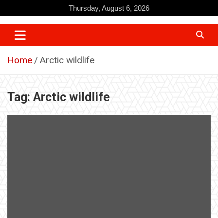
Skip
Thursday, August 6, 2026
to
content
Home
Arctic wildlife
Tag:
Arctic wildlife