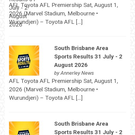
AFL Toyota AFL Premiership Sat, August 1,
2026 (Marvel Stadium, Melbourne •
Wurundjeri) – Toyota AFL […]
South Brisbane Area
Sports Results 31 July - 2
August 2026
by
Annerley News
AFL Toyota AFL Premiership Sat, August 1,
2026 (Marvel Stadium, Melbourne •
Wurundjeri) – Toyota AFL […]
South Brisbane Area
Sports Results 31 July - 2