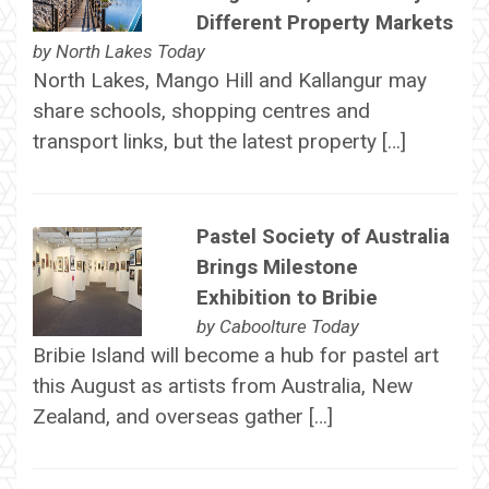
Different Property Markets
by
North Lakes Today
North Lakes, Mango Hill and Kallangur may
share schools, shopping centres and
transport links, but the latest property […]
Pastel Society of Australia
Brings Milestone
Exhibition to Bribie
by
Caboolture Today
Bribie Island will become a hub for pastel art
this August as artists from Australia, New
Zealand, and overseas gather […]