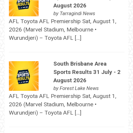
August 2026
by
Tarragindi News
AFL Toyota AFL Premiership Sat, August 1,
2026 (Marvel Stadium, Melbourne •
Wurundjeri) – Toyota AFL […]
South Brisbane Area
Sports Results 31 July - 2
August 2026
by
Forest Lake News
AFL Toyota AFL Premiership Sat, August 1,
2026 (Marvel Stadium, Melbourne •
Wurundjeri) – Toyota AFL […]