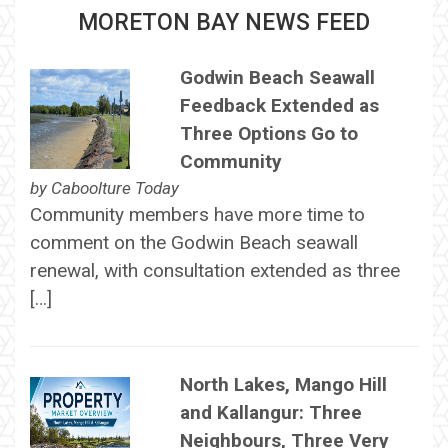
MORETON BAY NEWS FEED
Godwin Beach Seawall
Feedback Extended as
Three Options Go to
Community
by
Caboolture Today
Community members have more time to
comment on the Godwin Beach seawall
renewal, with consultation extended as three
[…]
North Lakes, Mango Hill
and Kallangur: Three
Neighbours, Three Very