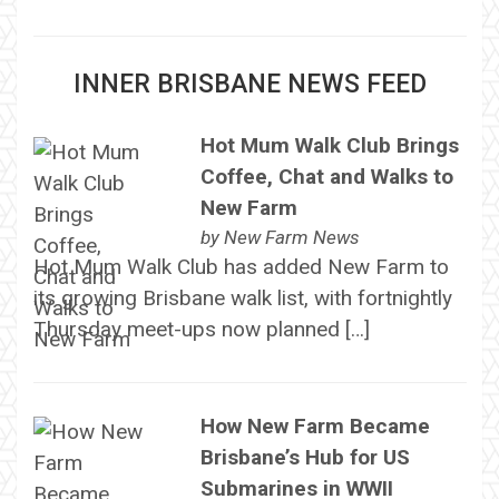
INNER BRISBANE NEWS FEED
Hot Mum Walk Club Brings
Coffee, Chat and Walks to
New Farm
by
New Farm News
Hot Mum Walk Club has added New Farm to
its growing Brisbane walk list, with fortnightly
Thursday meet-ups now planned […]
How New Farm Became
Brisbane’s Hub for US
Submarines in WWII