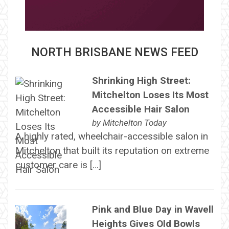
NORTH BRISBANE NEWS FEED
Shrinking High Street:
Mitchelton Loses Its Most
Accessible Hair Salon
by
Mitchelton Today
A highly rated, wheelchair-accessible salon in
Mitchelton that built its reputation on extreme
customer care is […]
Pink and Blue Day in Wavell
Heights Gives Old Bowls