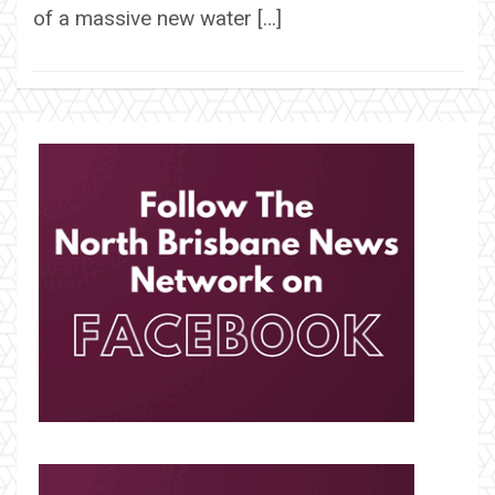
of a massive new water […]