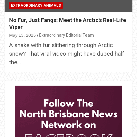
EXTRAORDINARY ANIMALS
No Fur, Just Fangs: Meet the Arctic’s Real-Life
Viper
May 13, 2025
Extraordinary Editorial Team
A snake with fur slithering through Arctic
snow? That viral video might have duped half
the…