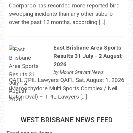
Coorparoo has recorded more reported bird
swooping incidents than any other suburb
over the past 12 months, according […]
East Brisbane Area Sports
Results 31 July - 2 August
2026
by
Mount Gravatt News
QAFL TPIL Lawyers QAFL Sat, August 1, 2026
(Maroochydore Multi Sports Complex / Neil
Upton Oval) – TPIL Lawyers […]
WEST BRISBANE NEWS FEED