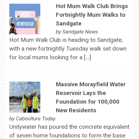
Hot Mum Walk Club Brings
Fortnightly Mum Walks to
Sandgate
by
Sandgate News
Hot Mum Walk Club is heading to Sandgate,
with a new fortnightly Tuesday walk set down
for local mums looking for a […]
Massive Morayfield Water
Reservoir Lays the
Foundation for 100,000
New Residents
by
Caboolture Today
Unitywater has poured the concrete equivalent
of seven home foundations to form the base