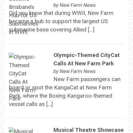
by
New Farm News
Did you know that during WWII, New Farm
became a hub to support the largest US
submarine base covering Allied […]
Olympic-Themed CityCat
Calls At New Farm Park
by
New Farm News
New Farm passengers can
board or spot the KangaCat at New Farm
Park, where the Boxing Kangaroo-themed
vessel calls as […]
Musical Theatre Showcase