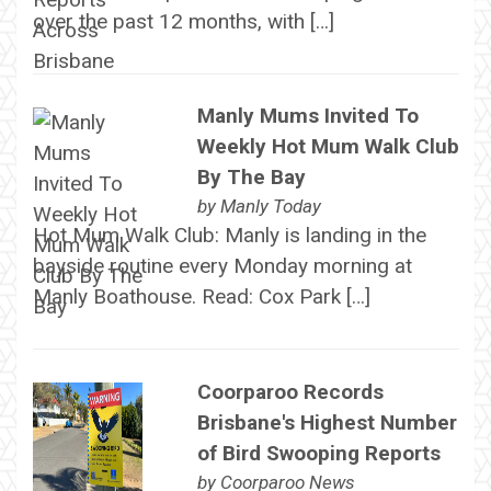
over the past 12 months, with […]
Manly Mums Invited To
Weekly Hot Mum Walk Club
By The Bay
by
Manly Today
Hot Mum Walk Club: Manly is landing in the
bayside routine every Monday morning at
Manly Boathouse. Read: Cox Park […]
Coorparoo Records
Brisbane's Highest Number
of Bird Swooping Reports
by
Coorparoo News