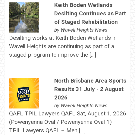
Keith Boden Wetlands
Desilting Continues as Part
of Staged Rehabilitation
by
Wavell Heights News
Desilting works at Keith Boden Wetlands in
Wavell Heights are continuing as part of a
staged program to improve the […]
North Brisbane Area Sports
Results 31 July - 2 August
2026
by
Wavell Heights News
QAFL TPIL Lawyers QAFL Sat, August 1, 2026
(Powenyenna Oval / Powenyenna Oval 1) –
TPIL Lawyers QAFL – Men […]