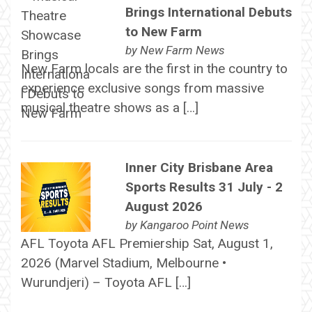
Brings International Debuts
to New Farm
by
New Farm News
New Farm locals are the first in the country to
experience exclusive songs from massive
musical theatre shows as a […]
Inner City Brisbane Area
Sports Results 31 July - 2
August 2026
by
Kangaroo Point News
AFL Toyota AFL Premiership Sat, August 1,
2026 (Marvel Stadium, Melbourne •
Wurundjeri) – Toyota AFL […]