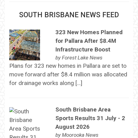
SOUTH BRISBANE NEWS FEED
323 New Homes Planned
for Pallara After $8.4M
Infrastructure Boost
by
Forest Lake News
Plans for 323 new homes in Pallara are set to
move forward after $8.4 million was allocated
for drainage works along […]
South Brisbane Area
Sports Results 31 July - 2
August 2026
by
Moorooka News