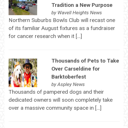
Tradition a New Purpose
by
Wavell Heights News
Northern Suburbs Bowls Club will recast one
of its familiar August fixtures as a fundraiser
for cancer research when it […]
Thousands of Pets to Take
Over Carseldine for
Barktoberfest
by
Aspley News
Thousands of pampered dogs and their
dedicated owners will soon completely take
over a massive community space in […]