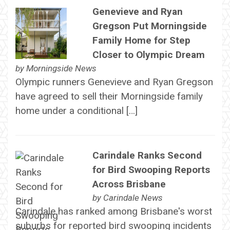
Genevieve and Ryan
Gregson Put Morningside
Family Home for Step
Closer to Olympic Dream
by
Morningside News
Olympic runners Genevieve and Ryan Gregson
have agreed to sell their Morningside family
home under a conditional […]
Carindale Ranks Second
for Bird Swooping Reports
Across Brisbane
by
Carindale News
Carindale has ranked among Brisbane's worst
suburbs for reported bird swooping incidents