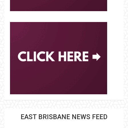
EAST BRISBANE NEWS FEED