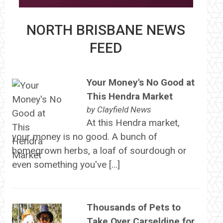
NORTH BRISBANE NEWS
FEED
Your Money's No Good at
This Hendra Market
by
Clayfield News
At this Hendra market,
your money is no good. A bunch of
homegrown herbs, a loaf of sourdough or
even something you've […]
Thousands of Pets to
Take Over Carseldine for