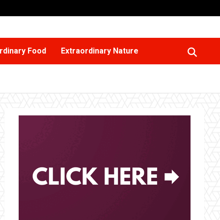
rdinary Food
Extraordinary Nature