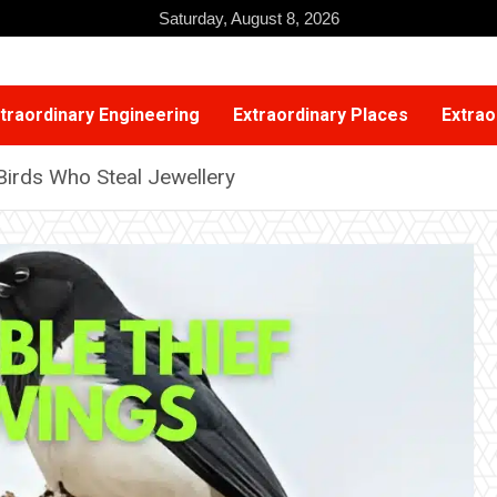
Saturday, August 8, 2026
traordinary Engineering
Extraordinary Places
Extrao
Birds Who Steal Jewellery