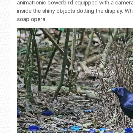
animatronic bowerbird equipped with a camera i
inside the shiny objects dotting the display. W
soap opera.