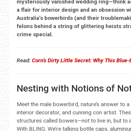
mysteriously vanished wedding ring—think ag
a flair for interior design and an obsession wi
Australia’s bowerbirds (and their troublema
felons behind a string of glittering heists 
crime special.
Read:
Corn’s Dirty Little Secret: Why This Blue
Nesting with Notions of Not
Meet the male bowerbird, nature’s answer to a r
interior decorator, and cunning con artist. The
structures called bowers—not to live in, but to
With BLING. We’re talking bottle caps, aluminium