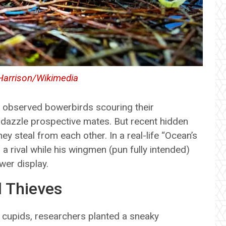
Harrison/Wikimedia
g observed bowerbirds scouring their
 dazzle prospective mates. But recent hidden
y steal from each other. In a real-life “Ocean’s
a rival while his wingmen (pun fully intended)
wer display.
 Thieves
 cupids, researchers planted a sneaky