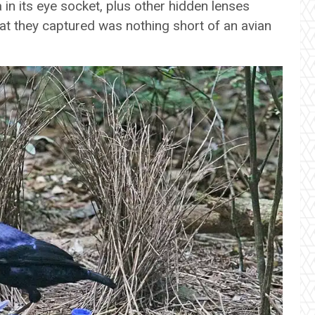
n its eye socket, plus other hidden lenses
hat they captured was nothing short of an avian