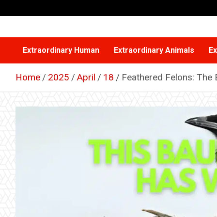
Skip
to
content
Extraordinary Human
Extraordinary Animals
Ex
Home
2025
April
18
Feathered Felons: The 