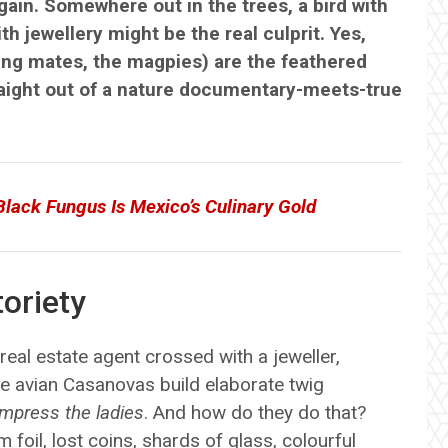
ain. Somewhere out in the trees, a bird with
th jewellery might be the real culprit. Yes,
king mates, the magpies) are the feathered
straight out of a nature documentary-meets-true
-Black Fungus Is Mexico’s Culinary Gold
oriety
eal estate agent crossed with a jeweller,
se avian Casanovas build elaborate twig
impress the ladies
. And how do they do that?
 foil, lost coins, shards of glass, colourful