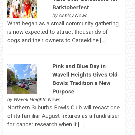
Barktoberfest
by
Aspley News
What began as a small community gathering
is now expected to attract thousands of
dogs and their owners to Carseldine […]
Pink and Blue Day in
Wavell Heights Gives Old
Bowls Tradition a New
Purpose
by
Wavell Heights News
Northern Suburbs Bowls Club will recast one
of its familiar August fixtures as a fundraiser
for cancer research when it […]