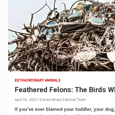
EXTRAORDINARY ANIMALS
Feathered Felons: The Birds W
April 18, 2025
Extraordinary Editorial Team
If you’ve ever blamed your toddler, your dog, 