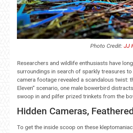
Photo Credit:
JJ 
Researchers and wildlife enthusiasts have lon
surroundings in search of sparkly treasures to
camera footage revealed a scandalous twist: the
Eleven” scenario, one male bowerbird distracts 
swoop in and pilfer prized trinkets from the bo
Hidden Cameras, Feathered
To get the inside scoop on these kleptomaniac