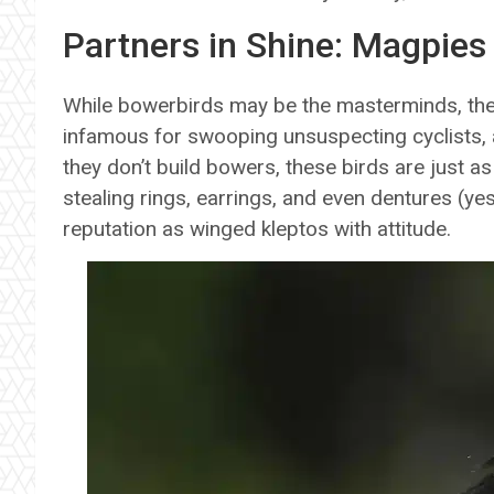
Partners in Shine: Magpies
While bowerbirds may be the masterminds, they’
infamous for swooping unsuspecting cyclists, 
they don’t build bowers, these birds are just as
stealing rings, earrings, and even dentures (ye
reputation as winged kleptos with attitude.