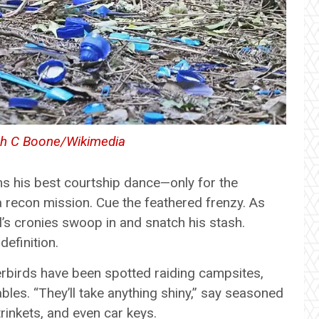
h C Boone/Wikimedia
ms his best courtship dance—only for the
a recon mission. Cue the feathered frenzy. As
val’s cronies swoop in and snatch his stash.
efinition.
werbirds have been spotted raiding campsites,
les. “They’ll take anything shiny,” say seasoned
trinkets, and even car keys.