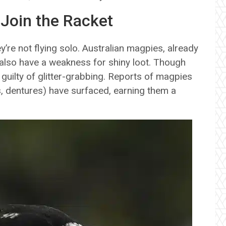
 Join the Racket
re not flying solo. Australian magpies, already
also have a weakness for shiny loot. Though
 guilty of glitter-grabbing. Reports of magpies
s, dentures) have surfaced, earning them a