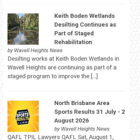
Keith Boden Wetlands
Desilting Continues as
Part of Staged
Rehabilitation
by
Wavell Heights News
Desilting works at Keith Boden Wetlands in
Wavell Heights are continuing as part of a
staged program to improve the […]
North Brisbane Area
Sports Results 31 July - 2
August 2026
by
Wavell Heights News
QAFL TPIL Lawyers QAFL Sat, August 1,