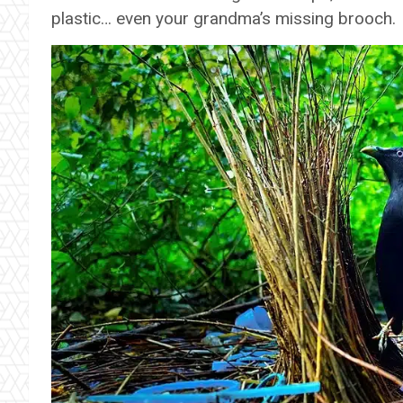
plastic… even your grandma’s missing brooch.