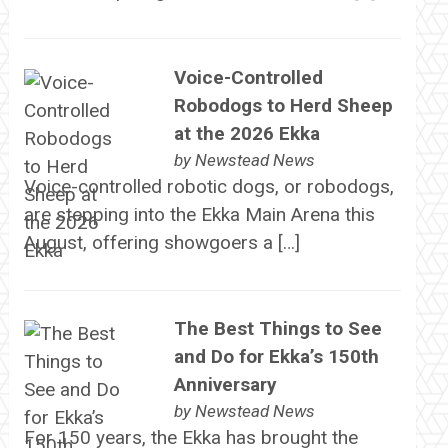
Voice-Controlled
Robodogs to Herd Sheep
at the 2026 Ekka
by
Newstead News
Voice-controlled robotic dogs, or robodogs,
are stepping into the Ekka Main Arena this
August, offering showgoers a […]
The Best Things to See
and Do for Ekka’s 150th
Anniversary
by
Newstead News
For 150 years, the Ekka has brought the