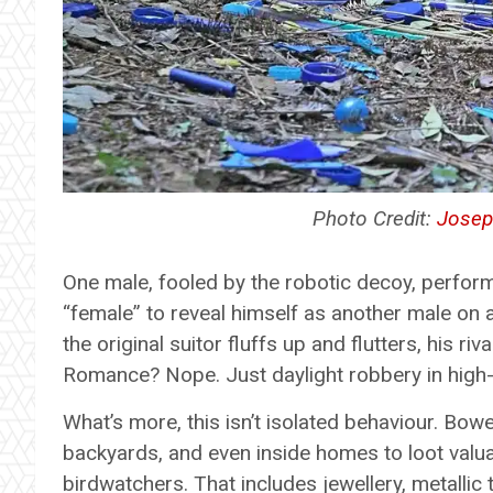
Photo Credit:
Josep
One male, fooled by the robotic decoy, perfor
“female” to reveal himself as another male on 
the original suitor fluffs up and flutters, his ri
Romance? Nope. Just daylight robbery in high-d
What’s more, this isn’t isolated behaviour. Bo
backyards, and even inside homes to loot valuab
birdwatchers. That includes jewellery, metallic 