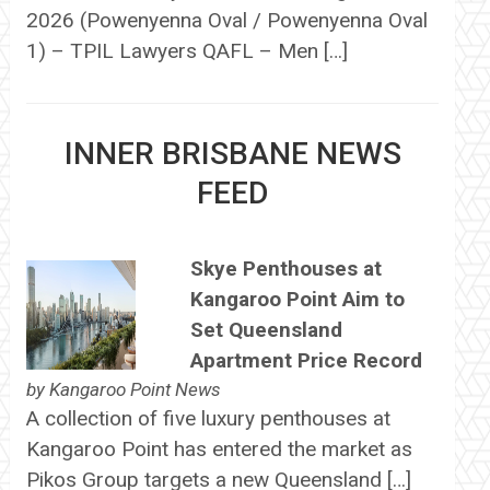
2026 (Powenyenna Oval / Powenyenna Oval
1) – TPIL Lawyers QAFL – Men […]
INNER BRISBANE NEWS
FEED
Skye Penthouses at
Kangaroo Point Aim to
Set Queensland
Apartment Price Record
by
Kangaroo Point News
A collection of five luxury penthouses at
Kangaroo Point has entered the market as
Pikos Group targets a new Queensland […]