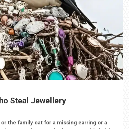
ho Steal Jewellery
or the family cat for a missing earring or a