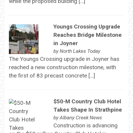
while the proposed building […]
Youngs Crossing Upgrade
Reaches Bridge Milestone
in Joyner
by
North Lakes Today
The Youngs Crossing upgrade in Joyner has
reached a new construction milestone, with
the first of 83 precast concrete […]
$50-M Country Club Hotel
Takes Shape In Strathpine
by
Albany Creek News
Construction is advancing