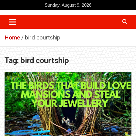
Skip
Sunday, August 9, 2026
to
content
Home
bird courtship
Tag:
bird courtship