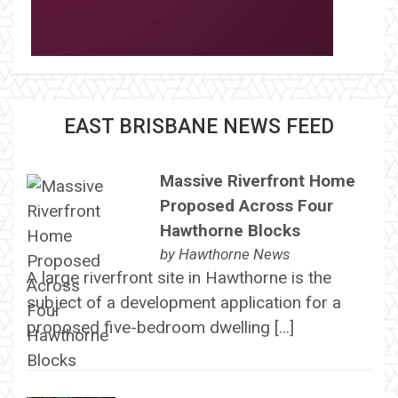
EAST BRISBANE NEWS FEED
Massive Riverfront Home
Proposed Across Four
Hawthorne Blocks
by
Hawthorne News
A large riverfront site in Hawthorne is the
subject of a development application for a
proposed five-bedroom dwelling […]