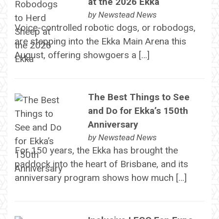
at the 2026 Ekka
by
Newstead News
Voice-controlled robotic dogs, or robodogs,
are stepping into the Ekka Main Arena this
August, offering showgoers a […]
The Best Things to See
and Do for Ekka’s 150th
Anniversary
by
Newstead News
For 150 years, the Ekka has brought the
paddock into the heart of Brisbane, and its
anniversary program shows how much […]