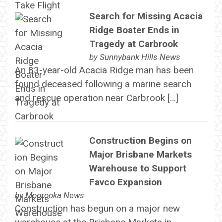
Search for Missing Acacia
Ridge Boater Ends in
Tragedy at Carbrook
by
Sunnybank Hills News
An 83-year-old Acacia Ridge man has been
found deceased following a marine search
and rescue operation near Carbrook […]
Construction Begins on
Major Brisbane Markets
Warehouse to Support
Favco Expansion
by
Moorooka News
Construction has begun on a major new