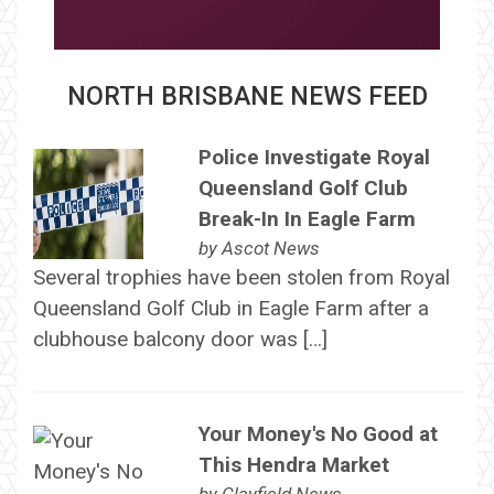
NORTH BRISBANE NEWS FEED
Police Investigate Royal
Queensland Golf Club
Break-In In Eagle Farm
by
Ascot News
Several trophies have been stolen from Royal
Queensland Golf Club in Eagle Farm after a
clubhouse balcony door was […]
Your Money's No Good at
This Hendra Market