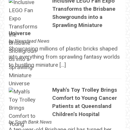
Inclusive LEGO Fan Expo
Transforms the Brisbane
Showgrounds into a
Sprawling Miniature
Universe
by
Newstead News
Showcasing millions of plastic bricks shaped
into everything from sprawling fantasy worlds
to bustling miniature […]
Myah’s Toy Trolley Brings
Comfort to Young Cancer
Patients at Queensland
Children’s Hospital
by
South Bank News
A ten-year-old Brisbane girl has turned her