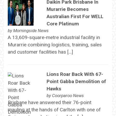
Daikin Park Brisbane In
Murarrie Becomes
Australian First For WELL
Core Platinum
by
Morningside News
A 13,609-square-metre industrial facility in
Murarrie combining logistics, training, sales
and customer facilities has […]
Lions Roar Back With 67-
Point Gabba Demolition of
Hawks
by
Coorparoo News
Brisbane have answered their 76-point
mauling at the hands of Carlton with one of