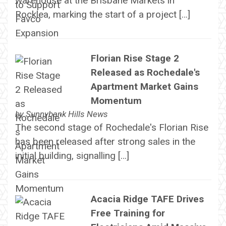
warehouse at the Brisbane Markets in
Rocklea, marking the start of a project […]
Florian Rise Stage 2
Released as Rochedale's
Apartment Market Gains
Momentum
by
Sunnybank Hills News
The second stage of Rochedale's Florian Rise
has been released after strong sales in the
initial building, signalling […]
Acacia Ridge TAFE Drives
Free Training for