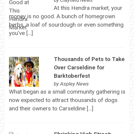
by
Clayfield News
At this Hendra market, your
money is no good. A bunch of homegrown
herbs, a loaf of sourdough or even something
you've […]
Thousands of Pets to Take
Over Carseldine for
Barktoberfest
by
Aspley News
What began as a small community gathering is
now expected to attract thousands of dogs
and their owners to Carseldine […]