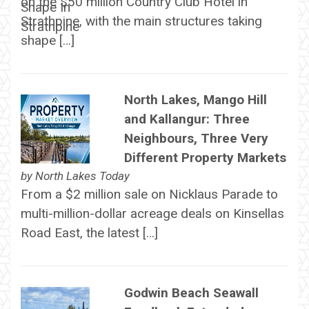
on the $50 million Country Club Hotel in
Strathpine, with the main structures taking
shape […]
North Lakes, Mango Hill
and Kallangur: Three
Neighbours, Three Very
Different Property Markets
by
North Lakes Today
From a $2 million sale on Nicklaus Parade to
multi-million-dollar acreage deals on Kinsellas
Road East, the latest […]
Godwin Beach Seawall