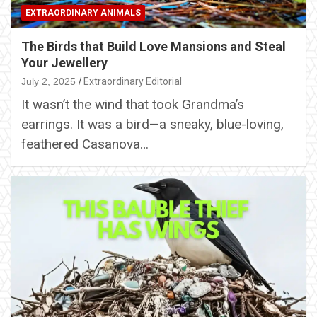
EXTRAORDINARY ANIMALS
The Birds that Build Love Mansions and Steal
Your Jewellery
July 2, 2025
Extraordinary Editorial
It wasn’t the wind that took Grandma’s
earrings. It was a bird—a sneaky, blue-loving,
feathered Casanova…