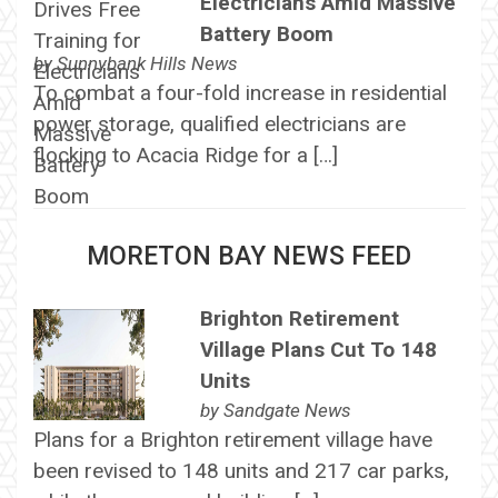
Electricians Amid Massive
Battery Boom
by
Sunnybank Hills News
To combat a four-fold increase in residential
power storage, qualified electricians are
flocking to Acacia Ridge for a […]
MORETON BAY NEWS FEED
Brighton Retirement
Village Plans Cut To 148
Units
by
Sandgate News
Plans for a Brighton retirement village have
been revised to 148 units and 217 car parks,