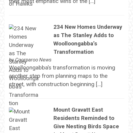
their most emphatic wins of the […]
234 New Homes Underway
as The Stanley Adds to
Woolloongabba’s
Transformation
by
Coorparoo News
Woolloongabba’s transformation is moving
another step from planning maps to the
street, with construction beginning […]
Mount Gravatt East
Residents Reminded to
Give Nesting Birds Space