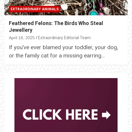
EXTRAORDINARY ANIMALS
Feathered Felons: The Birds Who Steal
Jewellery
April 18, 2025
Extraordinary Editorial Team
If you’ve ever blamed your toddler, your dog,
or the family cat for a missing earring…