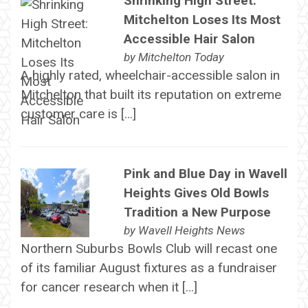
Shrinking High Street:
Mitchelton Loses Its Most
Accessible Hair Salon
by
Mitchelton Today
A highly rated, wheelchair-accessible salon in
Mitchelton that built its reputation on extreme
customer care is […]
Pink and Blue Day in Wavell
Heights Gives Old Bowls
Tradition a New Purpose
by
Wavell Heights News
Northern Suburbs Bowls Club will recast one
of its familiar August fixtures as a fundraiser
for cancer research when it […]