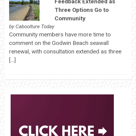
Feedback Extended as
Three Options Go to
Community
by
Caboolture Today
Community members have more time to
comment on the Godwin Beach seawall
renewal, with consultation extended as three
[…]