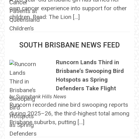
own cancer experience into support for other
children. Read: The Lion […]
SOUTH BRISBANE NEWS FEED
Runcorn Lands Third in
Brisbane’s Swooping Bird
Hotspots as Spring
Defenders Take Flight
by
Sunnybank Hills News
Runcorn recorded nine bird swooping reports
during 2025–26, the third-highest total among
Brisbane suburbs, putting […]