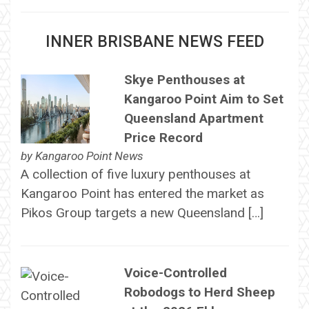
INNER BRISBANE NEWS FEED
Skye Penthouses at
Kangaroo Point Aim to Set
Queensland Apartment
Price Record
by
Kangaroo Point News
A collection of five luxury penthouses at
Kangaroo Point has entered the market as
Pikos Group targets a new Queensland […]
Voice-Controlled
Robodogs to Herd Sheep