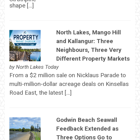
shape […]
North Lakes, Mango Hill
and Kallangur: Three
Neighbours, Three Very
Different Property Markets
by
North Lakes Today
From a $2 million sale on Nicklaus Parade to
multi-million-dollar acreage deals on Kinsellas
Road East, the latest […]
Godwin Beach Seawall
Feedback Extended as
Three Options Go to