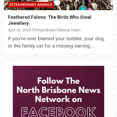
EXTRAORDINARY ANIMALS
Feathered Felons: The Birds Who Steal
Jewellery
April 18, 2025
Extraordinary Editorial Team
If you’ve ever blamed your toddler, your dog,
or the family cat for a missing earring…