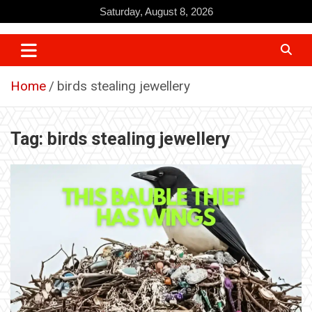
Skip
Saturday, August 8, 2026
to
content
Home
birds stealing jewellery
Tag:
birds stealing jewellery