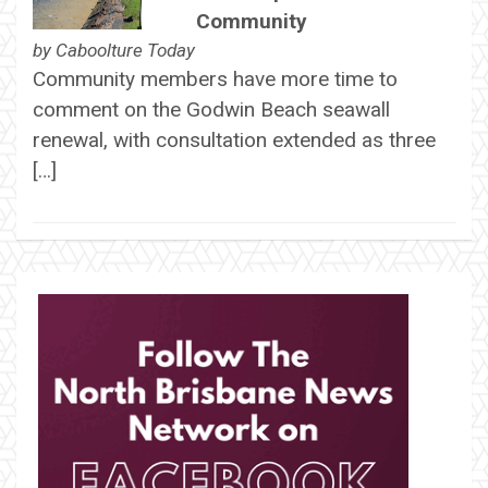
Community
by
Caboolture Today
Community members have more time to
comment on the Godwin Beach seawall
renewal, with consultation extended as three
[…]