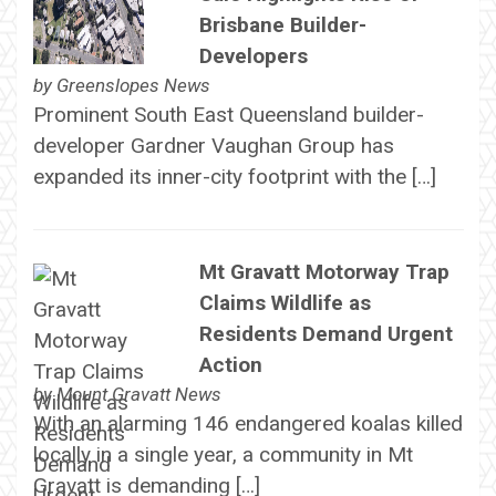
Brisbane Builder-
Developers
by
Greenslopes News
Prominent South East Queensland builder-
developer Gardner Vaughan Group has
expanded its inner-city footprint with the […]
Mt Gravatt Motorway Trap
Claims Wildlife as
Residents Demand Urgent
Action
by
Mount Gravatt News
With an alarming 146 endangered koalas killed
locally in a single year, a community in Mt
Gravatt is demanding […]