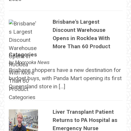
Brisbane's Largest
Discount Warehouse
Opens in Rocklea With
More Than 60 Product
Categories
by
Moorooka News
Brisbane shoppers have a new destination for
budget buys, with Panda Mart opening its first
Queensland store in […]
Liver Transplant Patient
Returns to PA Hospital as
Emergency Nurse