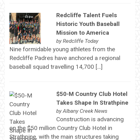
Redcliffe Talent Fuels
Historic Youth Baseball
Mission to America
by
Redcliffe Today
Nine formidable young athletes from the
Redcliffe Padres have anchored a regional
baseball squad travelling 14,700 […]
$50-M Country Club Hotel
Takes Shape In Strathpine
by
Albany Creek News
Construction is advancing
on the $50 million Country Club Hotel in
Strathpine, with the main structures taking