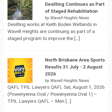
Desilting Continues as Part
of Staged Rehabilitation
by
Wavell Heights News
Desilting works at Keith Boden Wetlands in
Wavell Heights are continuing as part of a
staged program to improve the […]
North Brisbane Area Sports
Results 31 July - 2 August
2026
by
Wavell Heights News
QAFL TPIL Lawyers QAFL Sat, August 1, 2026
(Powenyenna Oval / Powenyenna Oval 1) –
TPIL Lawyers QAFL – Men […]