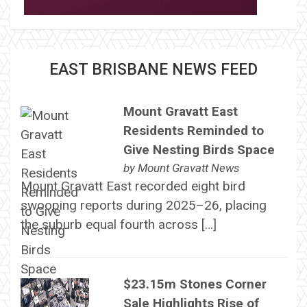
EAST BRISBANE NEWS FEED
Mount Gravatt East
Residents Reminded to
Give Nesting Birds Space
by
Mount Gravatt News
Mount Gravatt East recorded eight bird
swooping reports during 2025–26, placing
the suburb equal fourth across […]
$23.15m Stones Corner
Sale Highlights Rise of