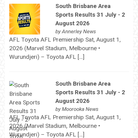
South Brisbane Area
Sports Results 31 July - 2
August 2026
by
Annerley News
AFL Toyota AFL Premiership Sat, August 1,
2026 (Marvel Stadium, Melbourne •
Wurundjeri) – Toyota AFL […]
South Brisbane Area
Sports Results 31 July - 2
August 2026
by
Moorooka News
AFL Toyota AFL Premiership Sat, August 1,
2026 (Marvel Stadium, Melbourne •
Wurundjeri) – Toyota AFL […]