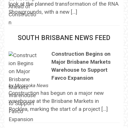
look at the planned transformation of the RNA
Showgrounds, with a new […]
SOUTH BRISBANE NEWS FEED
Construction Begins on
Major Brisbane Markets
Warehouse to Support
Favco Expansion
by
Moorooka News
Construction has begun on a major new
warehouse at the Brisbane Markets in
Rocklea, marking the start of a project […]