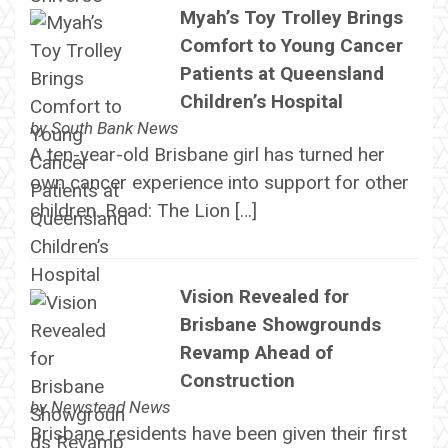
Myah’s Toy Trolley Brings
Comfort to Young Cancer
Patients at Queensland
Children’s Hospital
by
South Bank News
A ten-year-old Brisbane girl has turned her
own cancer experience into support for other
children. Read: The Lion […]
Vision Revealed for
Brisbane Showgrounds
Revamp Ahead of
Construction
by
Newstead News
Brisbane residents have been given their first