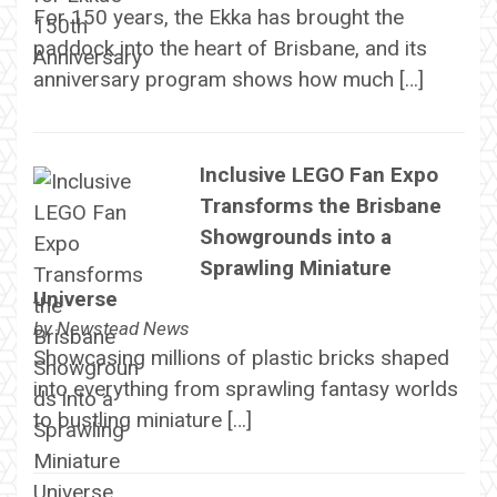
For 150 years, the Ekka has brought the
paddock into the heart of Brisbane, and its
anniversary program shows how much […]
Inclusive LEGO Fan Expo
Transforms the Brisbane
Showgrounds into a
Sprawling Miniature
Universe
by
Newstead News
Showcasing millions of plastic bricks shaped
into everything from sprawling fantasy worlds
to bustling miniature […]