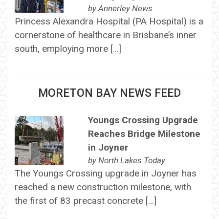
by
Annerley News
Princess Alexandra Hospital (PA Hospital) is a
cornerstone of healthcare in Brisbane’s inner
south, employing more […]
MORETON BAY NEWS FEED
Youngs Crossing Upgrade
Reaches Bridge Milestone
in Joyner
by
North Lakes Today
The Youngs Crossing upgrade in Joyner has
reached a new construction milestone, with
the first of 83 precast concrete […]