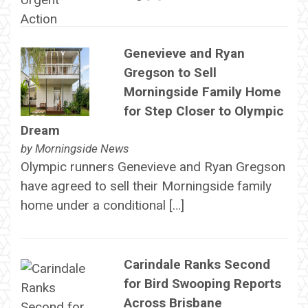
Genevieve and Ryan
Gregson to Sell
Morningside Family Home
for Step Closer to Olympic
Dream
by
Morningside News
Olympic runners Genevieve and Ryan Gregson
have agreed to sell their Morningside family
home under a conditional […]
Carindale Ranks Second
for Bird Swooping Reports
Across Brisbane