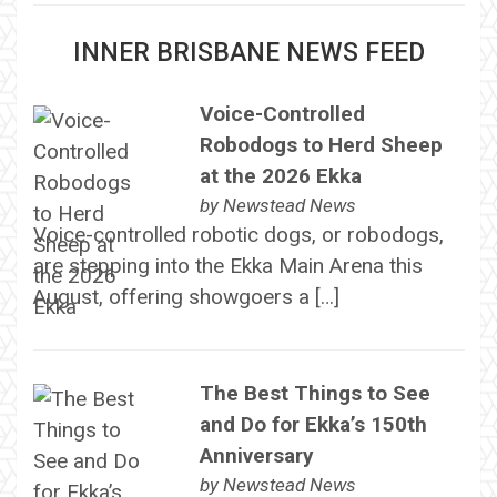
INNER BRISBANE NEWS FEED
Voice-Controlled
Robodogs to Herd Sheep
at the 2026 Ekka
by
Newstead News
Voice-controlled robotic dogs, or robodogs,
are stepping into the Ekka Main Arena this
August, offering showgoers a […]
The Best Things to See
and Do for Ekka’s 150th
Anniversary
by
Newstead News