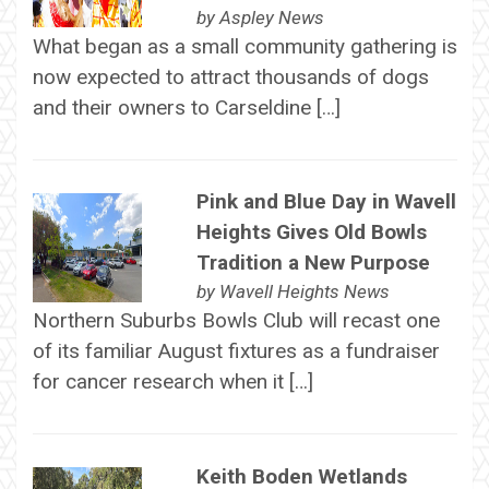
by
Aspley News
What began as a small community gathering is
now expected to attract thousands of dogs
and their owners to Carseldine […]
Pink and Blue Day in Wavell
Heights Gives Old Bowls
Tradition a New Purpose
by
Wavell Heights News
Northern Suburbs Bowls Club will recast one
of its familiar August fixtures as a fundraiser
for cancer research when it […]
Keith Boden Wetlands