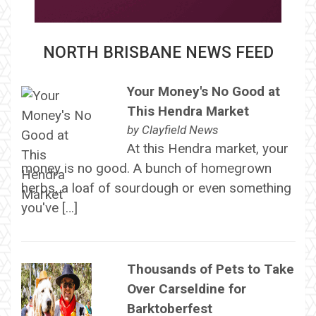
NORTH BRISBANE NEWS FEED
Your Money's No Good at
This Hendra Market
by
Clayfield News
At this Hendra market, your
money is no good. A bunch of homegrown
herbs, a loaf of sourdough or even something
you've […]
Thousands of Pets to Take
Over Carseldine for
Barktoberfest