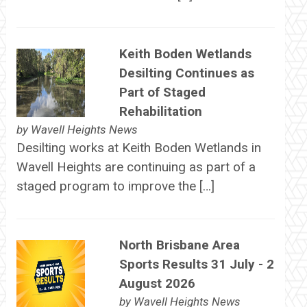
Keith Boden Wetlands
Desilting Continues as
Part of Staged
Rehabilitation
by
Wavell Heights News
Desilting works at Keith Boden Wetlands in
Wavell Heights are continuing as part of a
staged program to improve the […]
North Brisbane Area
Sports Results 31 July - 2
August 2026
by
Wavell Heights News