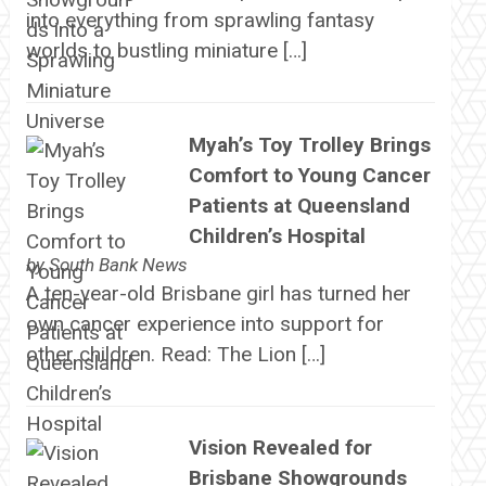
into everything from sprawling fantasy
worlds to bustling miniature […]
Myah’s Toy Trolley Brings
Comfort to Young Cancer
Patients at Queensland
Children’s Hospital
by
South Bank News
A ten-year-old Brisbane girl has turned her
own cancer experience into support for
other children. Read: The Lion […]
Vision Revealed for
Brisbane Showgrounds