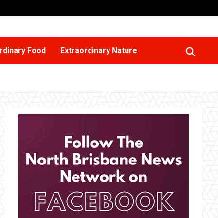
rdinary Food
Extraordinary Nature