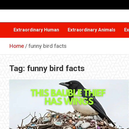
Skip
to
content
Extraordinary Human
Extraordinary Animals
Ex
Home
funny bird facts
Tag:
funny bird facts