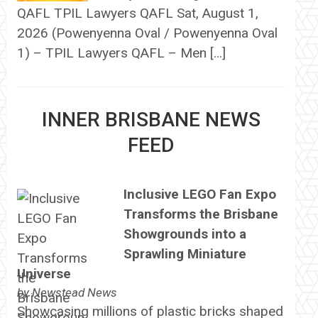
QAFL TPIL Lawyers QAFL Sat, August 1,
2026 (Powenyenna Oval / Powenyenna Oval
1) – TPIL Lawyers QAFL – Men […]
INNER BRISBANE NEWS
FEED
Inclusive LEGO Fan Expo
Transforms the Brisbane
Showgrounds into a
Sprawling Miniature
Universe
by
Newstead News
Showcasing millions of plastic bricks shaped