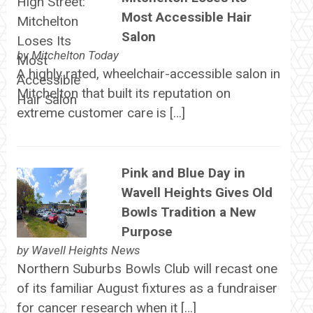
Most Accessible Hair
Salon
by
Mitchelton Today
A highly rated, wheelchair-accessible salon in
Mitchelton that built its reputation on
extreme customer care is […]
Pink and Blue Day in
Wavell Heights Gives Old
Bowls Tradition a New
Purpose
by
Wavell Heights News
Northern Suburbs Bowls Club will recast one
of its familiar August fixtures as a fundraiser
for cancer research when it […]