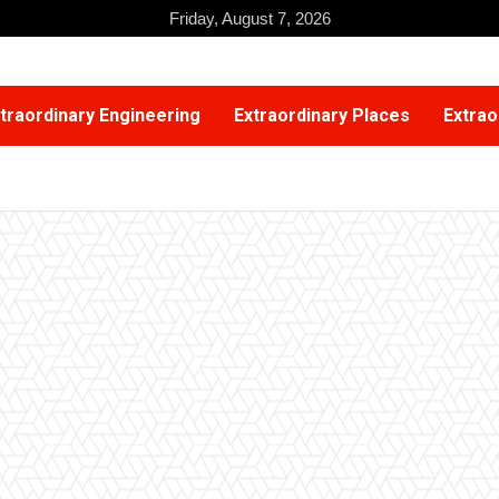
Friday, August 7, 2026
traordinary Engineering
Extraordinary Places
Extrao