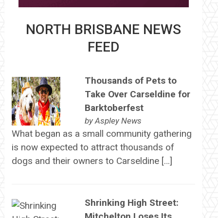
NORTH BRISBANE NEWS
FEED
Thousands of Pets to
Take Over Carseldine for
Barktoberfest
by
Aspley News
What began as a small community gathering
is now expected to attract thousands of
dogs and their owners to Carseldine […]
Shrinking High Street:
Mitchelton Loses Its