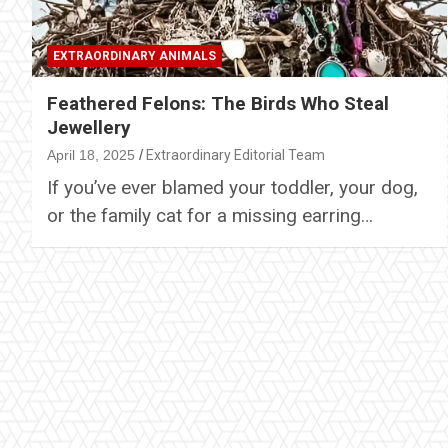
EXTRAORDINARY ANIMALS
Feathered Felons: The Birds Who Steal
Jewellery
April 18, 2025
Extraordinary Editorial Team
If you’ve ever blamed your toddler, your dog,
or the family cat for a missing earring…