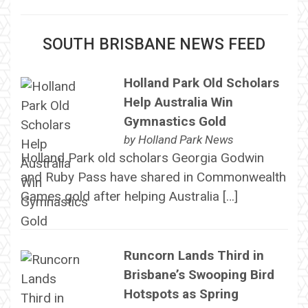
SOUTH BRISBANE NEWS FEED
Holland Park Old Scholars
Help Australia Win
Gymnastics Gold
by
Holland Park News
Holland Park old scholars Georgia Godwin
and Ruby Pass have shared in Commonwealth
Games gold after helping Australia […]
Runcorn Lands Third in
Brisbane’s Swooping Bird
Hotspots as Spring