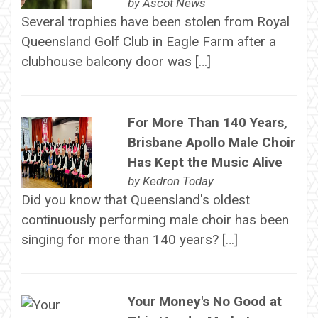
by
Ascot News
Several trophies have been stolen from Royal
Queensland Golf Club in Eagle Farm after a
clubhouse balcony door was […]
For More Than 140 Years,
Brisbane Apollo Male Choir
Has Kept the Music Alive
by
Kedron Today
Did you know that Queensland's oldest
continuously performing male choir has been
singing for more than 140 years? […]
Your Money's No Good at