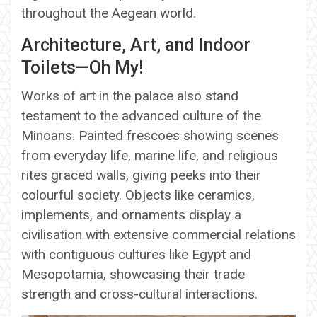
throughout the Aegean world.
Architecture, Art, and Indoor
Toilets—Oh My!
Works of art in the palace also stand
testament to the advanced culture of the
Minoans. Painted frescoes showing scenes
from everyday life, marine life, and religious
rites graced walls, giving peeks into their
colourful society. Objects like ceramics,
implements, and ornaments display a
civilisation with extensive commercial relations
with contiguous cultures like Egypt and
Mesopotamia, showcasing their trade
strength and cross-cultural interactions.