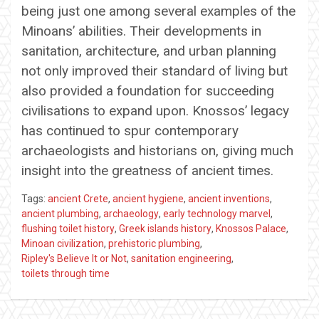
being just one among several examples of the
Minoans’ abilities. Their developments in
sanitation, architecture, and urban planning
not only improved their standard of living but
also provided a foundation for succeeding
civilisations to expand upon. Knossos’ legacy
has continued to spur contemporary
archaeologists and historians on, giving much
insight into the greatness of ancient times.
Tags:
ancient Crete
,
ancient hygiene
,
ancient inventions
,
ancient plumbing
,
archaeology
,
early technology marvel
,
flushing toilet history
,
Greek islands history
,
Knossos Palace
,
Minoan civilization
,
prehistoric plumbing
,
Ripley's Believe It or Not
,
sanitation engineering
,
toilets through time