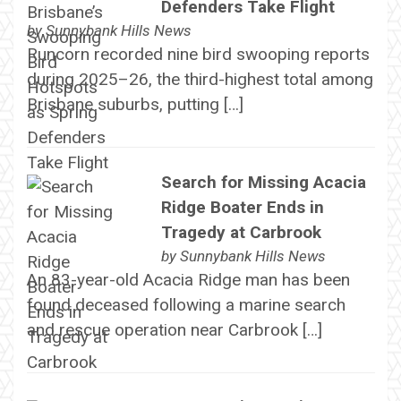
Defenders Take Flight
by
Sunnybank Hills News
Runcorn recorded nine bird swooping reports
during 2025–26, the third-highest total among
Brisbane suburbs, putting […]
Search for Missing Acacia
Ridge Boater Ends in
Tragedy at Carbrook
by
Sunnybank Hills News
An 83-year-old Acacia Ridge man has been
found deceased following a marine search
and rescue operation near Carbrook […]