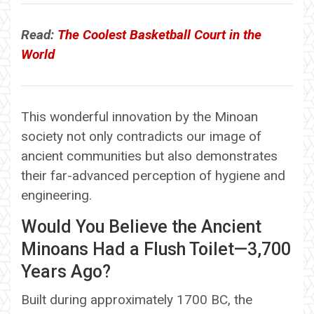
Read:
The Coolest Basketball Court in the
World
This wonderful innovation by the Minoan
society not only contradicts our image of
ancient communities but also demonstrates
their far-advanced perception of hygiene and
engineering.
Would You Believe the Ancient
Minoans Had a Flush Toilet—3,700
Years Ago?
Built during approximately 1700 BC, the