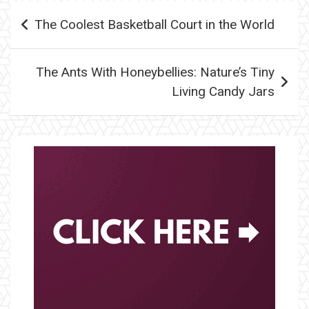
Post
The Coolest Basketball Court in the World
navigation
The Ants With Honeybellies: Nature’s Tiny
Living Candy Jars