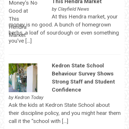
This Hendra Market
by
Clayfield News
At this Hendra market, your
money is no good. A bunch of homegrown
herbs, a loaf of sourdough or even something
you've […]
Kedron State School
Behaviour Survey Shows
Strong Staff and Student
Confidence
by
Kedron Today
Ask the kids at Kedron State School about
their discipline policy, and you might hear them
call it the “school with […]