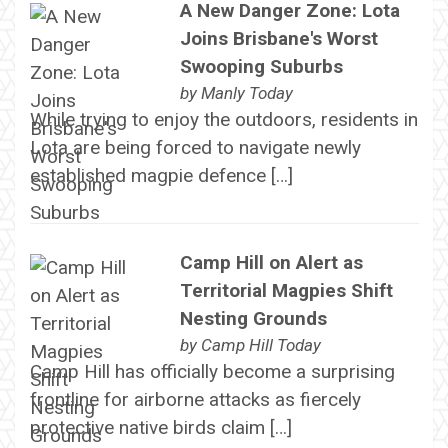
A New Danger Zone: Lota
Joins Brisbane's Worst
Swooping Suburbs
by
Manly Today
While trying to enjoy the outdoors, residents in
Lota are being forced to navigate newly
established magpie defence […]
Camp Hill on Alert as
Territorial Magpies Shift
Nesting Grounds
by
Camp Hill Today
Camp Hill has officially become a surprising
frontline for airborne attacks as fiercely
protective native birds claim […]