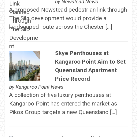
by
Newstead News
A proposed Newstead pedestrian link through
The Silo development would provide a
landscaped route across the Chester […]
Skye Penthouses at
Kangaroo Point Aim to Set
Queensland Apartment
Price Record
by
Kangaroo Point News
A collection of five luxury penthouses at
Kangaroo Point has entered the market as
Pikos Group targets a new Queensland […]