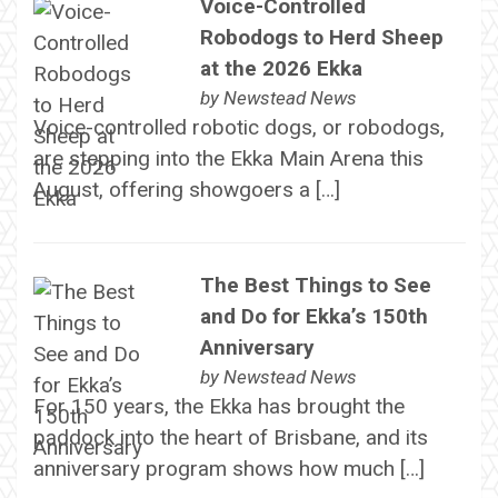
Voice-Controlled
Robodogs to Herd Sheep
at the 2026 Ekka
by
Newstead News
Voice-controlled robotic dogs, or robodogs,
are stepping into the Ekka Main Arena this
August, offering showgoers a […]
The Best Things to See
and Do for Ekka’s 150th
Anniversary
by
Newstead News
For 150 years, the Ekka has brought the
paddock into the heart of Brisbane, and its
anniversary program shows how much […]