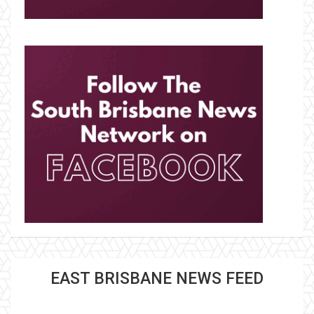
EAST BRISBANE NEWS FEED