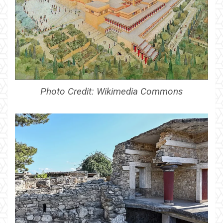
Photo Credit: Wikimedia Commons