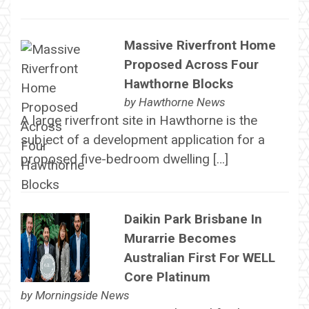
Massive Riverfront Home
Proposed Across Four
Hawthorne Blocks
by
Hawthorne News
A large riverfront site in Hawthorne is the
subject of a development application for a
proposed five-bedroom dwelling […]
Daikin Park Brisbane In
Murarrie Becomes
Australian First For WELL
Core Platinum
by
Morningside News