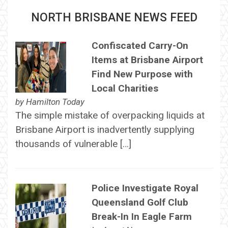
NORTH BRISBANE NEWS FEED
Confiscated Carry-On
Items at Brisbane Airport
Find New Purpose with
Local Charities
by
Hamilton Today
The simple mistake of overpacking liquids at
Brisbane Airport is inadvertently supplying
thousands of vulnerable […]
Police Investigate Royal
Queensland Golf Club
Break-In In Eagle Farm