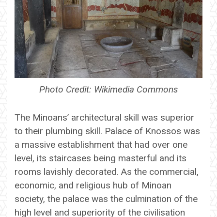
Photo Credit: Wikimedia Commons
The Minoans’ architectural skill was superior
to their plumbing skill. Palace of Knossos was
a massive establishment that had over one
level, its staircases being masterful and its
rooms lavishly decorated. As the commercial,
economic, and religious hub of Minoan
society, the palace was the culmination of the
high level and superiority of the civilisation