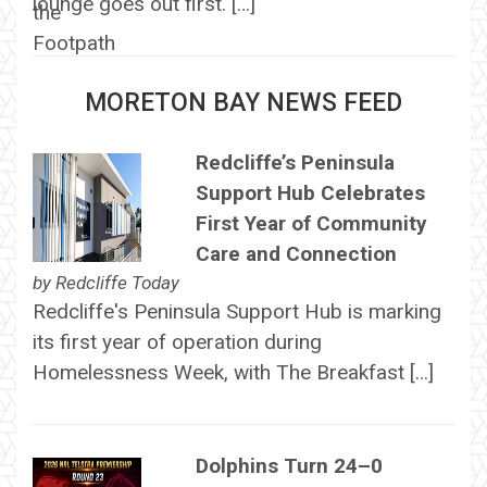
lounge goes out first. […]
MORETON BAY NEWS FEED
Redcliffe’s Peninsula
Support Hub Celebrates
First Year of Community
Care and Connection
by
Redcliffe Today
Redcliffe's Peninsula Support Hub is marking
its first year of operation during
Homelessness Week, with The Breakfast […]
Dolphins Turn 24–0