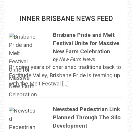
INNER BRISBANE NEWS FEED
Brisbane Pride and Melt
Festival Unite for Massive
New Farm Celebration
by
New Farm News
Bringing years of cherished traditions back to
Fortitude Valley, Brisbane Pride is teaming up
with the Melt Festival […]
Newstead Pedestrian Link
Planned Through The Silo
Development