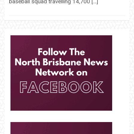
baseball squad travelling 14,700 […]