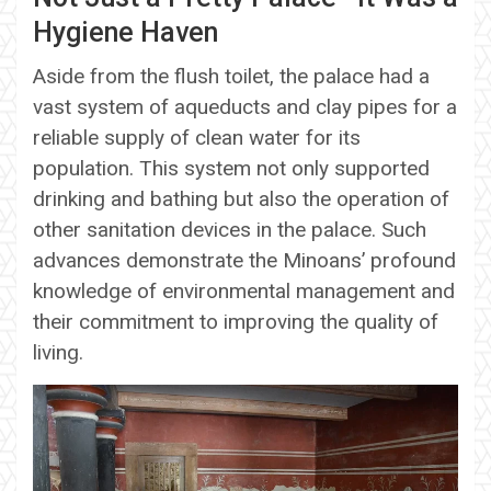
Hygiene Haven
Aside from the flush toilet, the palace had a
vast system of aqueducts and clay pipes for a
reliable supply of clean water for its
population. This system not only supported
drinking and bathing but also the operation of
other sanitation devices in the palace. Such
advances demonstrate the Minoans’ profound
knowledge of environmental management and
their commitment to improving the quality of
living.