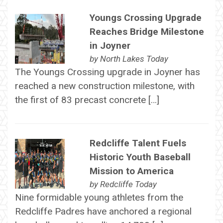
Youngs Crossing Upgrade
Reaches Bridge Milestone
in Joyner
by
North Lakes Today
The Youngs Crossing upgrade in Joyner has
reached a new construction milestone, with
the first of 83 precast concrete […]
Redcliffe Talent Fuels
Historic Youth Baseball
Mission to America
by
Redcliffe Today
Nine formidable young athletes from the
Redcliffe Padres have anchored a regional