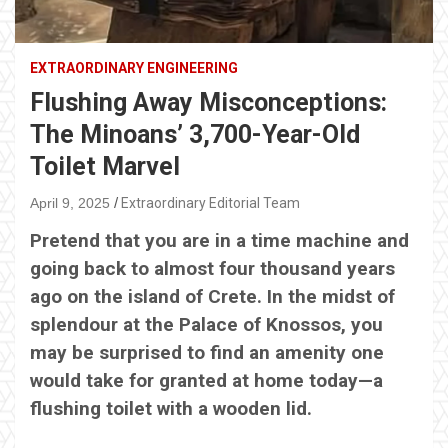
EXTRAORDINARY ENGINEERING
Flushing Away Misconceptions:
The Minoans’ 3,700-Year-Old
Toilet Marvel
April 9, 2025
Extraordinary Editorial Team
Pretend that you are in a time machine and
going back to almost four thousand years
ago on the island of Crete. In the midst of
splendour at the Palace of Knossos, you
may be surprised to find an amenity one
would take for granted at home today—a
flushing toilet with a wooden lid.