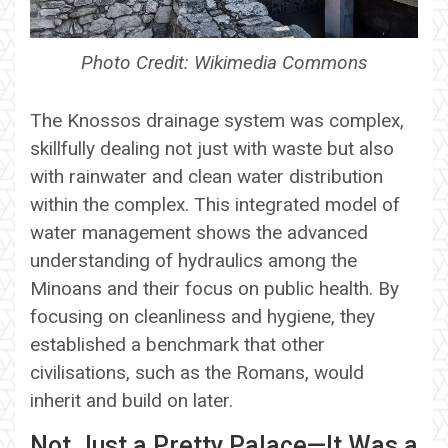
Photo Credit: Wikimedia Commons
The Knossos drainage system was complex,
skillfully dealing not just with waste but also
with rainwater and clean water distribution
within the complex. This integrated model of
water management shows the advanced
understanding of hydraulics among the
Minoans and their focus on public health. By
focusing on cleanliness and hygiene, they
established a benchmark that other
civilisations, such as the Romans, would
inherit and build on later.
Not Just a Pretty Palace—It Was a