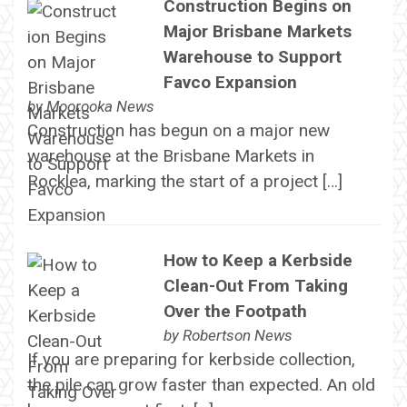
Construction Begins on
Major Brisbane Markets
Warehouse to Support
Favco Expansion
by
Moorooka News
Construction has begun on a major new
warehouse at the Brisbane Markets in
Rocklea, marking the start of a project […]
How to Keep a Kerbside
Clean-Out From Taking
Over the Footpath
by
Robertson News
If you are preparing for kerbside collection,
the pile can grow faster than expected. An old