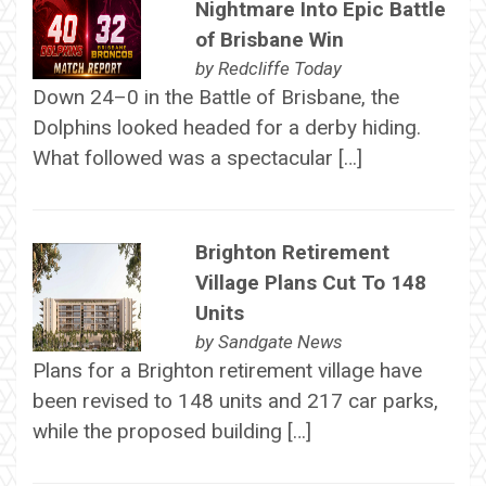
Nightmare Into Epic Battle
of Brisbane Win
by
Redcliffe Today
Down 24–0 in the Battle of Brisbane, the
Dolphins looked headed for a derby hiding.
What followed was a spectacular […]
Brighton Retirement
Village Plans Cut To 148
Units
by
Sandgate News
Plans for a Brighton retirement village have
been revised to 148 units and 217 car parks,
while the proposed building […]