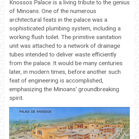
Knossos Palace is a living tribute to the genius
of Minoans. One of the numerous
architectural feats in the palace was a
sophisticated plumbing system, including a
working flush toilet. The primitive sanitation
unit was attached to a network of drainage
tubes intended to deliver waste efficiently
from the palace. It would be many centuries
later, in modern times, before another such
feat of engineering is accomplished,
emphasizing the Minoans’ groundbreaking
spirit.