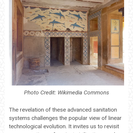
Photo Credit: Wikimedia Commons
The revelation of these advanced sanitation
systems challenges the popular view of linear
technological evolution. It invites us to revisit