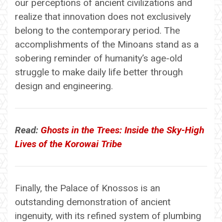
our perceptions of ancient civilizations and
realize that innovation does not exclusively
belong to the contemporary period. The
accomplishments of the Minoans stand as a
sobering reminder of humanity’s age-old
struggle to make daily life better through
design and engineering.
Read:
Ghosts in the Trees: Inside the Sky-High
Lives of the Korowai Tribe
Finally, the Palace of Knossos is an
outstanding demonstration of ancient
ingenuity, with its refined system of plumbing