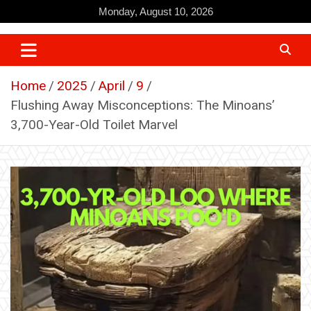
Skip
Monday, August 10, 2026
to
content
Home
2025
April
9
Flushing Away Misconceptions: The Minoans’
3,700-Year-Old Toilet Marvel