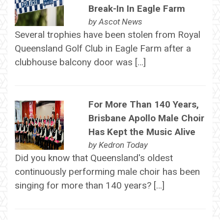
Break-In In Eagle Farm
by
Ascot News
Several trophies have been stolen from Royal
Queensland Golf Club in Eagle Farm after a
clubhouse balcony door was […]
For More Than 140 Years,
Brisbane Apollo Male Choir
Has Kept the Music Alive
by
Kedron Today
Did you know that Queensland's oldest
continuously performing male choir has been
singing for more than 140 years? […]