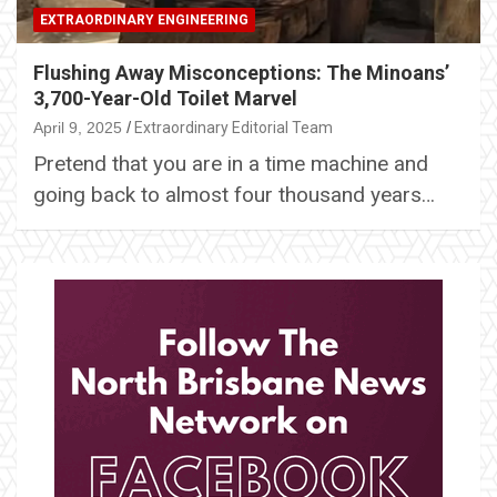
EXTRAORDINARY ENGINEERING
Flushing Away Misconceptions: The Minoans’
3,700-Year-Old Toilet Marvel
April 9, 2025
Extraordinary Editorial Team
Pretend that you are in a time machine and
going back to almost four thousand years…