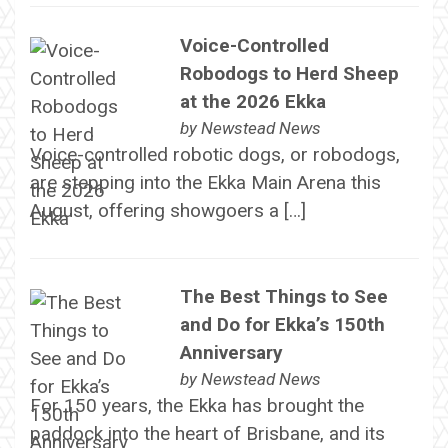
Voice-Controlled
Robodogs to Herd Sheep
at the 2026 Ekka
by
Newstead News
Voice-controlled robotic dogs, or robodogs,
are stepping into the Ekka Main Arena this
August, offering showgoers a […]
The Best Things to See
and Do for Ekka’s 150th
Anniversary
by
Newstead News
For 150 years, the Ekka has brought the
paddock into the heart of Brisbane, and its