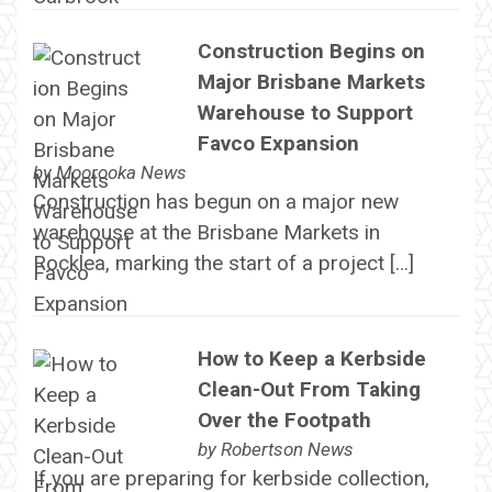
Construction Begins on
Major Brisbane Markets
Warehouse to Support
Favco Expansion
by
Moorooka News
Construction has begun on a major new
warehouse at the Brisbane Markets in
Rocklea, marking the start of a project […]
How to Keep a Kerbside
Clean-Out From Taking
Over the Footpath
by
Robertson News
If you are preparing for kerbside collection,