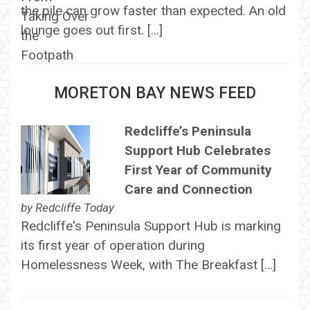
the pile can grow faster than expected. An old
lounge goes out first. […]
MORETON BAY NEWS FEED
Redcliffe’s Peninsula
Support Hub Celebrates
First Year of Community
Care and Connection
by
Redcliffe Today
Redcliffe's Peninsula Support Hub is marking
its first year of operation during
Homelessness Week, with The Breakfast […]