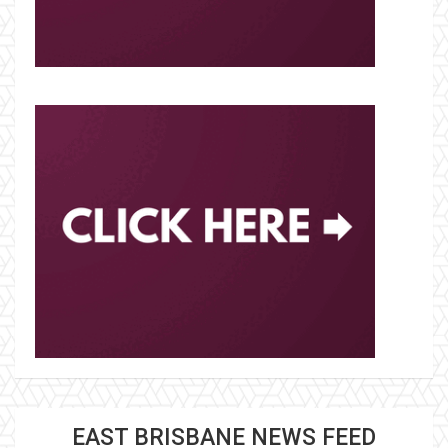
EAST BRISBANE NEWS FEED