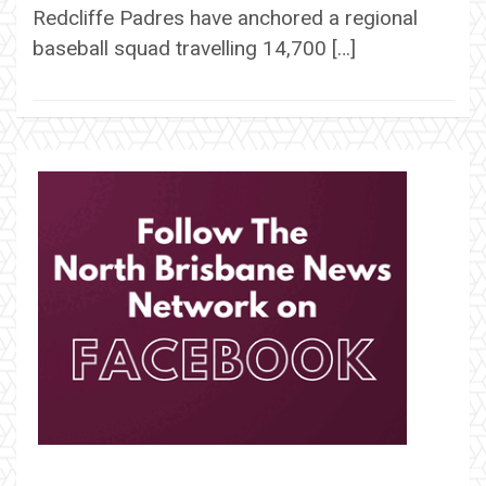
Redcliffe Padres have anchored a regional
baseball squad travelling 14,700 […]