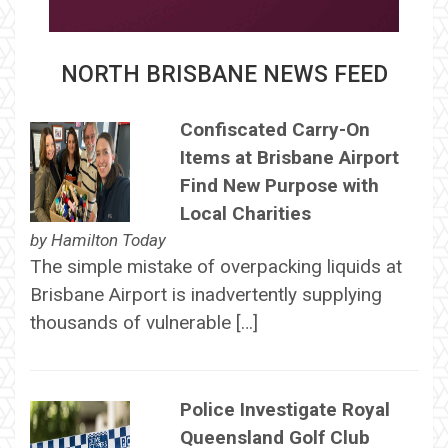
NORTH BRISBANE NEWS FEED
Confiscated Carry-On
Items at Brisbane Airport
Find New Purpose with
Local Charities
by
Hamilton Today
The simple mistake of overpacking liquids at
Brisbane Airport is inadvertently supplying
thousands of vulnerable […]
Police Investigate Royal
Queensland Golf Club