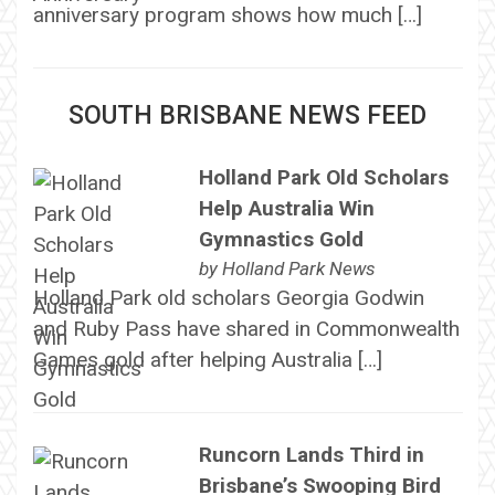
anniversary program shows how much […]
SOUTH BRISBANE NEWS FEED
Holland Park Old Scholars
Help Australia Win
Gymnastics Gold
by
Holland Park News
Holland Park old scholars Georgia Godwin
and Ruby Pass have shared in Commonwealth
Games gold after helping Australia […]
Runcorn Lands Third in
Brisbane’s Swooping Bird