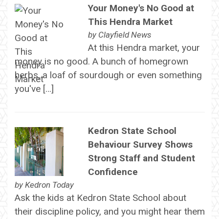
Your Money's No Good at
This Hendra Market
by
Clayfield News
At this Hendra market, your
money is no good. A bunch of homegrown
herbs, a loaf of sourdough or even something
you've […]
Kedron State School
Behaviour Survey Shows
Strong Staff and Student
Confidence
by
Kedron Today
Ask the kids at Kedron State School about
their discipline policy, and you might hear them