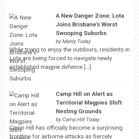
A New Danger Zone: Lota
Joins Brisbane's Worst
Swooping Suburbs
by
Manly Today
While trying to enjoy the outdoors, residents in
Lota are being forced to navigate newly
established magpie defence […]
Camp Hill on Alert as
Territorial Magpies Shift
Nesting Grounds
by
Camp Hill Today
Camp Hill has officially become a surprising
frontline for airborne attacks as fiercely