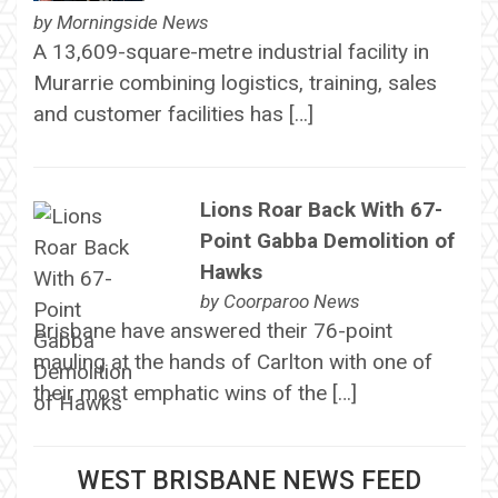
by
Morningside News
A 13,609-square-metre industrial facility in
Murarrie combining logistics, training, sales
and customer facilities has […]
Lions Roar Back With 67-
Point Gabba Demolition of
Hawks
by
Coorparoo News
Brisbane have answered their 76-point
mauling at the hands of Carlton with one of
their most emphatic wins of the […]
WEST BRISBANE NEWS FEED