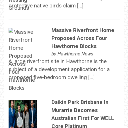
protective native birds claim […]
Massive Riverfront Home
Proposed Across Four
Hawthorne Blocks
by
Hawthorne News
A large riverfront site in Hawthorne is the
subject of a development application for a
proposed five-bedroom dwelling […]
Daikin Park Brisbane In
Murarrie Becomes
Australian First For WELL
Core Platinum