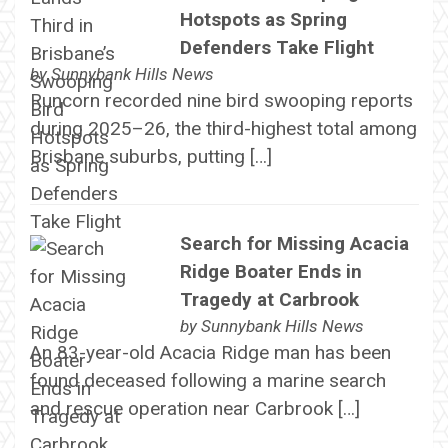
Hotspots as Spring
Defenders Take Flight
by
Sunnybank Hills News
Runcorn recorded nine bird swooping reports
during 2025–26, the third-highest total among
Brisbane suburbs, putting […]
Search for Missing Acacia
Ridge Boater Ends in
Tragedy at Carbrook
by
Sunnybank Hills News
An 83-year-old Acacia Ridge man has been
found deceased following a marine search
and rescue operation near Carbrook […]