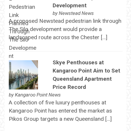
Development
by
Newstead News
A proposed Newstead pedestrian link through
The Silo development would provide a
landscaped route across the Chester […]
Skye Penthouses at
Kangaroo Point Aim to Set
Queensland Apartment
Price Record
by
Kangaroo Point News
A collection of five luxury penthouses at
Kangaroo Point has entered the market as
Pikos Group targets a new Queensland […]