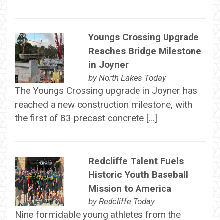
Youngs Crossing Upgrade
Reaches Bridge Milestone
in Joyner
by
North Lakes Today
The Youngs Crossing upgrade in Joyner has
reached a new construction milestone, with
the first of 83 precast concrete […]
Redcliffe Talent Fuels
Historic Youth Baseball
Mission to America
by
Redcliffe Today
Nine formidable young athletes from the