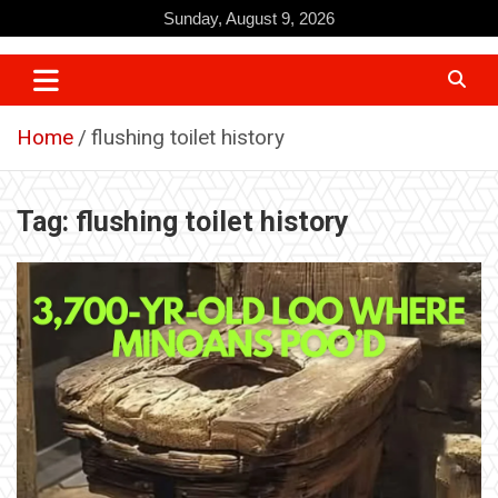
Skip
Sunday, August 9, 2026
to
content
Home
flushing toilet history
Tag:
flushing toilet history