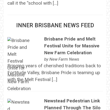
call it the “school with […]
INNER BRISBANE NEWS FEED
Brisbane Pride and Melt
Festival Unite for Massive
New Farm Celebration
by
New Farm News
Bringing years of cherished traditions back to
Fortitude Valley, Brisbane Pride is teaming up
with the Melt Festival […]
Newstead Pedestrian Link
Planned Through The Silo