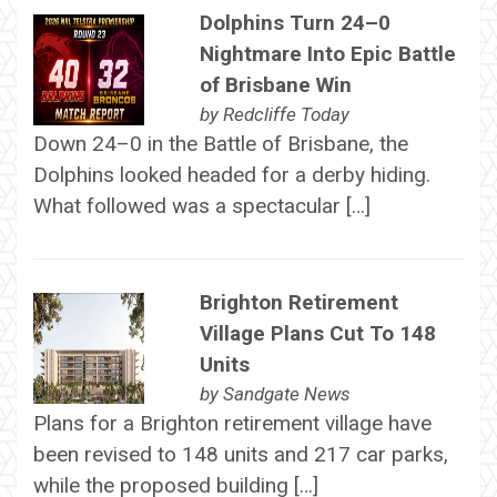
Dolphins Turn 24–0
Nightmare Into Epic Battle
of Brisbane Win
by
Redcliffe Today
Down 24–0 in the Battle of Brisbane, the
Dolphins looked headed for a derby hiding.
What followed was a spectacular […]
Brighton Retirement
Village Plans Cut To 148
Units
by
Sandgate News
Plans for a Brighton retirement village have
been revised to 148 units and 217 car parks,
while the proposed building […]