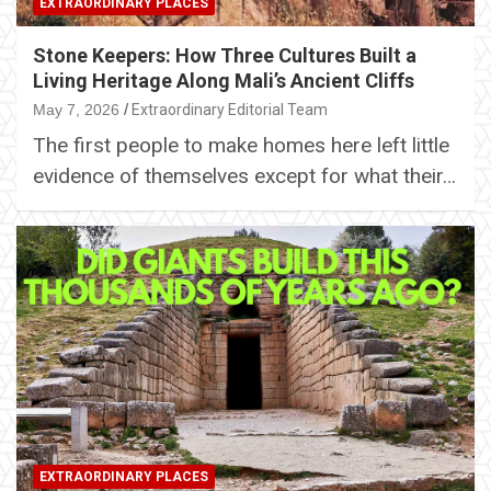
EXTRAORDINARY PLACES
Stone Keepers: How Three Cultures Built a
Living Heritage Along Mali’s Ancient Cliffs
May 7, 2026
Extraordinary Editorial Team
The first people to make homes here left little
evidence of themselves except for what their…
EXTRAORDINARY PLACES