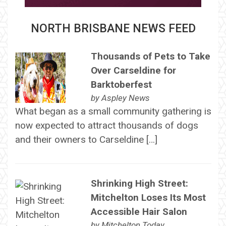
NORTH BRISBANE NEWS FEED
Thousands of Pets to Take
Over Carseldine for
Barktoberfest
by
Aspley News
What began as a small community gathering is
now expected to attract thousands of dogs
and their owners to Carseldine […]
Shrinking High Street:
Mitchelton Loses Its Most
Accessible Hair Salon
by
Mitchelton Today