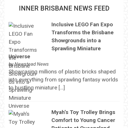
INNER BRISBANE NEWS FEED
Inclusive LEGO Fan Expo
Transforms the Brisbane
Showgrounds into a
Sprawling Miniature
Universe
by
Newstead News
Showcasing millions of plastic bricks shaped
into everything from sprawling fantasy worlds
to bustling miniature […]
Myah’s Toy Trolley Brings
Comfort to Young Cancer