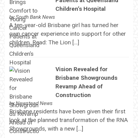
Patients at Queensland
Children’s Hospital
by
South Bank News
A ten-year-old Brisbane girl has turned her
own cancer experience into support for other
children. Read: The Lion […]
Vision Revealed for
Brisbane Showgrounds
Revamp Ahead of
Construction
by
Newstead News
Brisbane residents have been given their first
look at the planned transformation of the RNA
Showgrounds, with a new […]