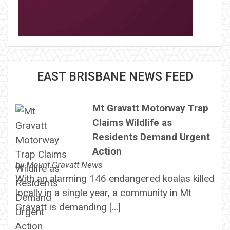
EAST BRISBANE NEWS FEED
Mt Gravatt Motorway Trap
Claims Wildlife as
Residents Demand Urgent
Action
by
Mount Gravatt News
With an alarming 146 endangered koalas killed
locally in a single year, a community in Mt
Gravatt is demanding […]