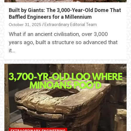
Built by Giants: The 3,000-Year-Old Dome That
Baffled Engineers for a Millennium
October 31, 2025
Extraordinary Editorial Team
What if an ancient civilisation, over 3,000
years ago, built a structure so advanced that
it…