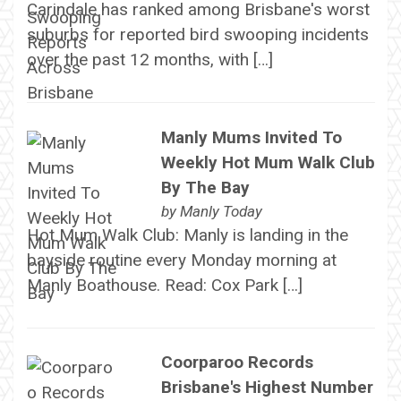
Carindale has ranked among Brisbane's worst
suburbs for reported bird swooping incidents
over the past 12 months, with […]
Manly Mums Invited To
Weekly Hot Mum Walk Club
By The Bay
by
Manly Today
Hot Mum Walk Club: Manly is landing in the
bayside routine every Monday morning at
Manly Boathouse. Read: Cox Park […]
Coorparoo Records
Brisbane's Highest Number