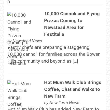
10,000 Cannoli and Flying
Pizzas Coming to
Newstead Area for
Festitalia
by
Newstead News
Pastry chefs are preparing a staggering
10,000 cannoli for families across the Bowen
Hills community and beyond as […]
Hot Mum Walk Club Brings
Coffee, Chat and Walks to
New Farm
by
New Farm News
Hot Mum Walk Club has added New Farm to