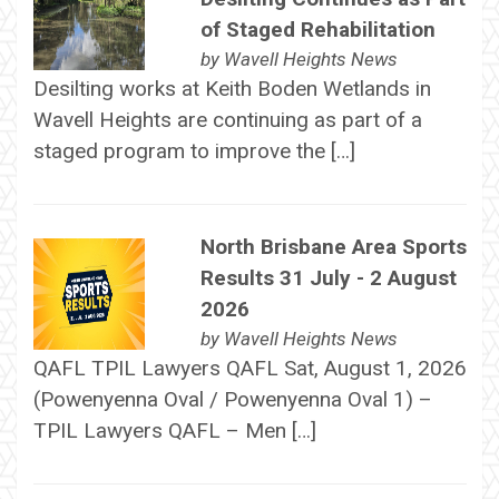
of Staged Rehabilitation
by
Wavell Heights News
Desilting works at Keith Boden Wetlands in
Wavell Heights are continuing as part of a
staged program to improve the […]
North Brisbane Area Sports
Results 31 July - 2 August
2026
by
Wavell Heights News
QAFL TPIL Lawyers QAFL Sat, August 1, 2026
(Powenyenna Oval / Powenyenna Oval 1) –
TPIL Lawyers QAFL – Men […]