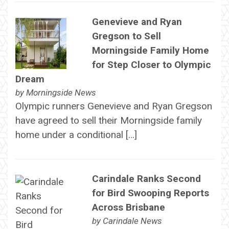
Genevieve and Ryan
Gregson to Sell
Morningside Family Home
for Step Closer to Olympic
Dream
by
Morningside News
Olympic runners Genevieve and Ryan Gregson
have agreed to sell their Morningside family
home under a conditional […]
Carindale Ranks Second
for Bird Swooping Reports
Across Brisbane
by
Carindale News