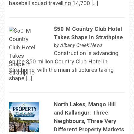
baseball squad travelling 14,700 […]
$50-M Country Club Hotel
Takes Shape In Strathpine
by
Albany Creek News
Construction is advancing
on the $50 million Country Club Hotel in
Strathpine, with the main structures taking
shape […]
North Lakes, Mango Hill
and Kallangur: Three
Neighbours, Three Very
Different Property Markets