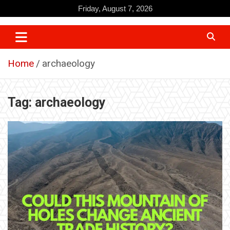
Skip
Friday, August 7, 2026
to
content
Home
archaeology
Tag:
archaeology