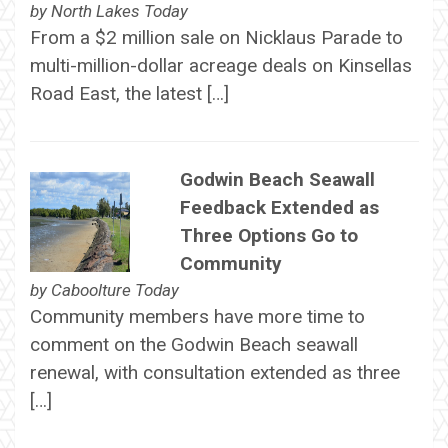
by
North Lakes Today
From a $2 million sale on Nicklaus Parade to
multi-million-dollar acreage deals on Kinsellas
Road East, the latest […]
Godwin Beach Seawall
Feedback Extended as
Three Options Go to
Community
by
Caboolture Today
Community members have more time to
comment on the Godwin Beach seawall
renewal, with consultation extended as three
[…]