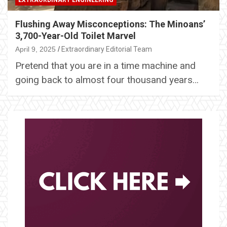
EXTRAORDINARY ENGINEERING
Flushing Away Misconceptions: The Minoans’
3,700-Year-Old Toilet Marvel
April 9, 2025
Extraordinary Editorial Team
Pretend that you are in a time machine and
going back to almost four thousand years…