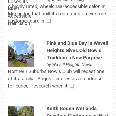
A highly rated, wheelchair-accessible salon in
Mitchelton that built its reputation on extreme
customer care is […]
Pink and Blue Day in Wavell
Heights Gives Old Bowls
Tradition a New Purpose
by
Wavell Heights News
Northern Suburbs Bowls Club will recast one
of its familiar August fixtures as a fundraiser
for cancer research when it […]
Keith Boden Wetlands
Desilting Continues as Part