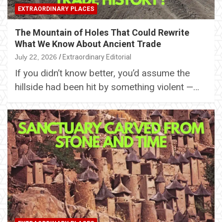
EXTRAORDINARY PLACES
The Mountain of Holes That Could Rewrite
What We Know About Ancient Trade
July 22, 2026
Extraordinary Editorial
If you didn’t know better, you’d assume the
hillside had been hit by something violent —…