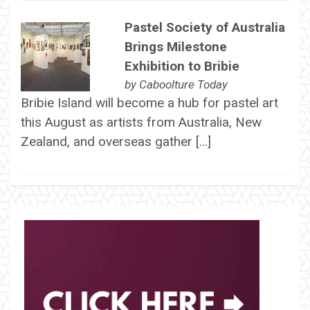
Pastel Society of Australia
Brings Milestone
Exhibition to Bribie
by
Caboolture Today
Bribie Island will become a hub for pastel art
this August as artists from Australia, New
Zealand, and overseas gather […]