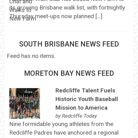
its growing Brisbane walk list, with fortnightly
Thursday meet-ups now planned […]
SOUTH BRISBANE NEWS FEED
Feed has no items.
MORETON BAY NEWS FEED
Redcliffe Talent Fuels
Historic Youth Baseball
Mission to America
by
Redcliffe Today
Nine formidable young athletes from the
Redcliffe Padres have anchored a regional