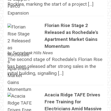
Rocklea, marking the start of a project […]
Florian Rise Stage 2
Released as Rochedale's
Apartment Market Gains
Momentum
by
Sunnybank Hills News
The second stage of Rochedale's Florian Rise
has been released after strong sales in the
initial building, signalling […]
Acacia Ridge TAFE Drives
Free Training for
Electricians Amid Massive