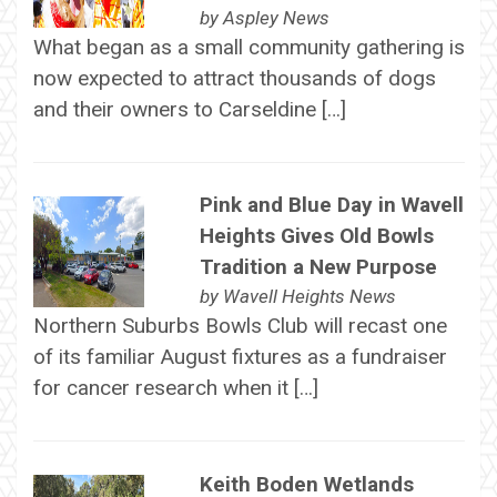
by
Aspley News
What began as a small community gathering is
now expected to attract thousands of dogs
and their owners to Carseldine […]
Pink and Blue Day in Wavell
Heights Gives Old Bowls
Tradition a New Purpose
by
Wavell Heights News
Northern Suburbs Bowls Club will recast one
of its familiar August fixtures as a fundraiser
for cancer research when it […]
Keith Boden Wetlands