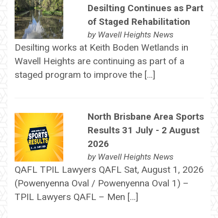
Desilting Continues as Part
of Staged Rehabilitation
by
Wavell Heights News
Desilting works at Keith Boden Wetlands in
Wavell Heights are continuing as part of a
staged program to improve the […]
North Brisbane Area Sports
Results 31 July - 2 August
2026
by
Wavell Heights News
QAFL TPIL Lawyers QAFL Sat, August 1, 2026
(Powenyenna Oval / Powenyenna Oval 1) –
TPIL Lawyers QAFL – Men […]