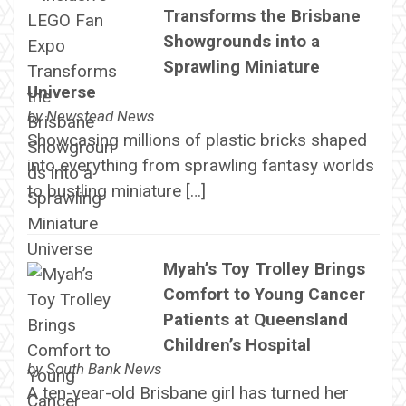
Transforms the Brisbane
Showgrounds into a
Sprawling Miniature
Universe
by
Newstead News
Showcasing millions of plastic bricks shaped
into everything from sprawling fantasy worlds
to bustling miniature […]
Myah’s Toy Trolley Brings
Comfort to Young Cancer
Patients at Queensland
Children’s Hospital
by
South Bank News
A ten-year-old Brisbane girl has turned her