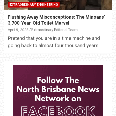
EXTRAORDINARY ENGINEERING
Flushing Away Misconceptions: The Minoans’
3,700-Year-Old Toilet Marvel
April 9, 2025
Extraordinary Editorial Team
Pretend that you are in a time machine and
going back to almost four thousand years…