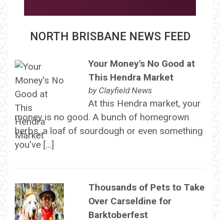
NORTH BRISBANE NEWS FEED
Your Money's No Good at
This Hendra Market
by
Clayfield News
At this Hendra market, your
money is no good. A bunch of homegrown
herbs, a loaf of sourdough or even something
you've […]
Thousands of Pets to Take
Over Carseldine for
Barktoberfest