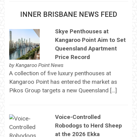
INNER BRISBANE NEWS FEED
Skye Penthouses at
Kangaroo Point Aim to Set
Queensland Apartment
Price Record
by
Kangaroo Point News
A collection of five luxury penthouses at
Kangaroo Point has entered the market as
Pikos Group targets a new Queensland […]
Voice-Controlled
Robodogs to Herd Sheep
at the 2026 Ekka