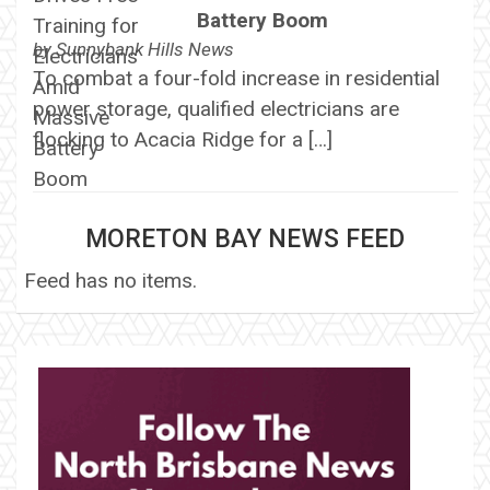
Battery Boom
by
Sunnybank Hills News
To combat a four-fold increase in residential
power storage, qualified electricians are
flocking to Acacia Ridge for a […]
MORETON BAY NEWS FEED
Feed has no items.