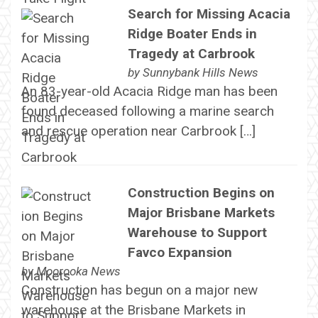
Search for Missing Acacia
Ridge Boater Ends in
Tragedy at Carbrook
by
Sunnybank Hills News
An 83-year-old Acacia Ridge man has been
found deceased following a marine search
and rescue operation near Carbrook […]
Construction Begins on
Major Brisbane Markets
Warehouse to Support
Favco Expansion
by
Moorooka News
Construction has begun on a major new
warehouse at the Brisbane Markets in