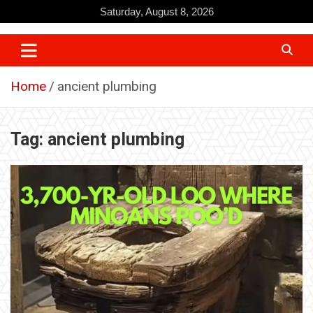
Skip
Saturday, August 8, 2026
to
content
Home
ancient plumbing
Tag:
ancient plumbing