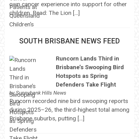
own cancer experience into support for other
children. Read: The Lion […]
SOUTH BRISBANE NEWS FEED
Runcorn Lands Third in
Brisbane’s Swooping Bird
Hotspots as Spring
Defenders Take Flight
by
Sunnybank Hills News
Runcorn recorded nine bird swooping reports
during 2025–26, the third-highest total among
Brisbane suburbs, putting […]