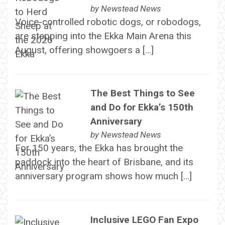
by
Newstead News
Voice-controlled robotic dogs, or robodogs,
are stepping into the Ekka Main Arena this
August, offering showgoers a […]
The Best Things to See
and Do for Ekka’s 150th
Anniversary
by
Newstead News
For 150 years, the Ekka has brought the
paddock into the heart of Brisbane, and its
anniversary program shows how much […]
Inclusive LEGO Fan Expo