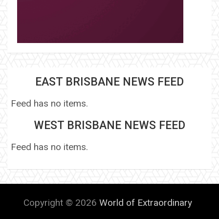
EAST BRISBANE NEWS FEED
Feed has no items.
WEST BRISBANE NEWS FEED
Feed has no items.
Copyright © 2026
World of Extraordinary