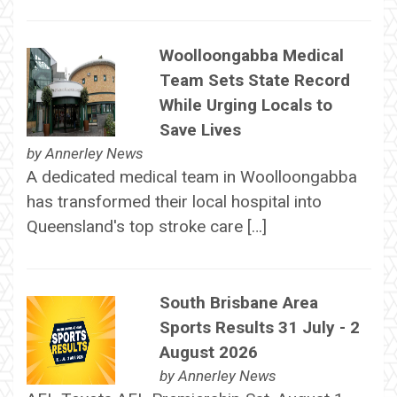
Woolloongabba Medical
Team Sets State Record
While Urging Locals to
Save Lives
by
Annerley News
A dedicated medical team in Woolloongabba
has transformed their local hospital into
Queensland's top stroke care […]
South Brisbane Area
Sports Results 31 July - 2
August 2026
by
Annerley News