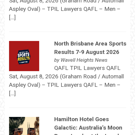
Sat, August 8, 2026 (Graham Road / Automall
Aspley Oval) – TPIL Lawyers QAFL – Men –
[…]
North Brisbane Area Sports
Results 7-9 August 2026
by
Wavell Heights News
QAFL TPIL Lawyers QAFL
Sat, August 8, 2026 (Graham Road / Automall
Aspley Oval) – TPIL Lawyers QAFL – Men –
[…]
Hamilton Hotel Goes
Galactic: Australia’s Moon