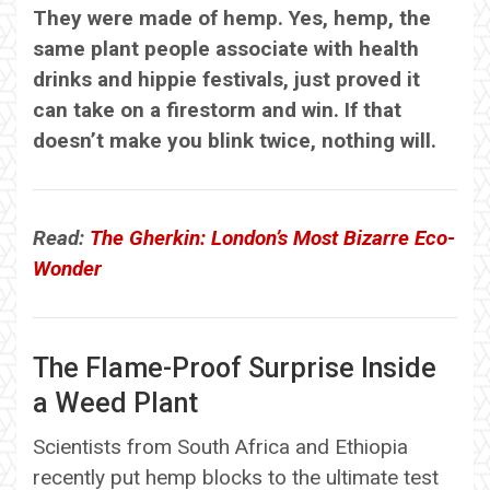
They were made of hemp. Yes, hemp, the
same plant people associate with health
drinks and hippie festivals, just proved it
can take on a firestorm and win. If that
doesn’t make you blink twice, nothing will.
Read:
The Gherkin: London’s Most Bizarre Eco-
Wonder
The Flame-Proof Surprise Inside
a Weed Plant
Scientists from South Africa and Ethiopia
recently put hemp blocks to the ultimate test