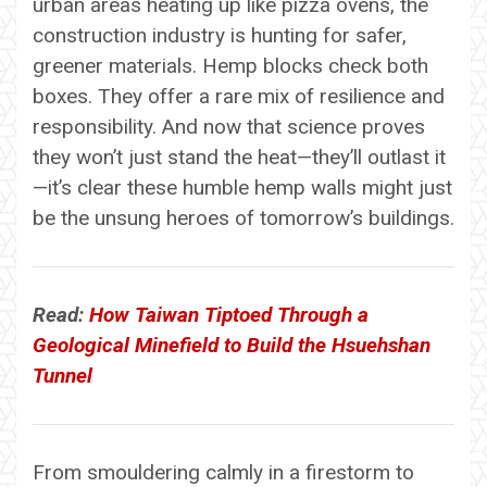
urban areas heating up like pizza ovens, the
construction industry is hunting for safer,
greener materials. Hemp blocks check both
boxes. They offer a rare mix of resilience and
responsibility. And now that science proves
they won’t just stand the heat—they’ll outlast it
—it’s clear these humble hemp walls might just
be the unsung heroes of tomorrow’s buildings.
Read:
How Taiwan Tiptoed Through a
Geological Minefield to Build the Hsuehshan
Tunnel
From smouldering calmly in a firestorm to