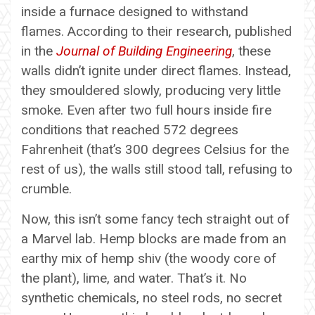
inside a furnace designed to withstand
flames. According to their research, published
in the
Journal of Building Engineering
, these
walls didn’t ignite under direct flames. Instead,
they smouldered slowly, producing very little
smoke. Even after two full hours inside fire
conditions that reached 572 degrees
Fahrenheit (that’s 300 degrees Celsius for the
rest of us), the walls still stood tall, refusing to
crumble.
Now, this isn’t some fancy tech straight out of
a Marvel lab. Hemp blocks are made from an
earthy mix of hemp shiv (the woody core of
the plant), lime, and water. That’s it. No
synthetic chemicals, no steel rods, no secret