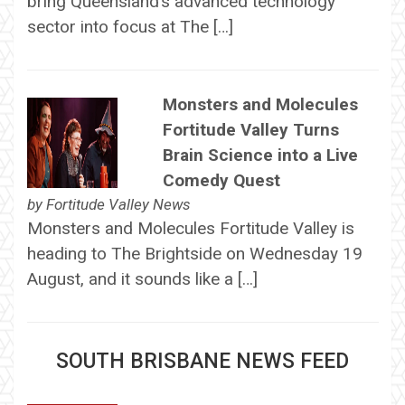
bring Queensland’s advanced technology
sector into focus at The […]
Monsters and Molecules
Fortitude Valley Turns
Brain Science into a Live
Comedy Quest
by
Fortitude Valley News
Monsters and Molecules Fortitude Valley is
heading to The Brightside on Wednesday 19
August, and it sounds like a […]
SOUTH BRISBANE NEWS FEED