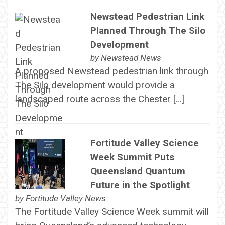
Newstead Pedestrian Link
Planned Through The Silo
Development
by
Newstead News
A proposed Newstead pedestrian link through
The Silo development would provide a
landscaped route across the Chester […]
Fortitude Valley Science
Week Summit Puts
Queensland Quantum
Future in the Spotlight
by
Fortitude Valley News
The Fortitude Valley Science Week summit will