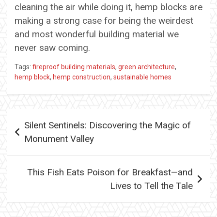
cleaning the air while doing it, hemp blocks are
making a strong case for being the weirdest
and most wonderful building material we
never saw coming.
Tags:
fireproof building materials
,
green architecture
,
hemp block
,
hemp construction
,
sustainable homes
Post
Silent Sentinels: Discovering the Magic of
navigation
Monument Valley
This Fish Eats Poison for Breakfast—and
Lives to Tell the Tale