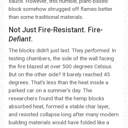
sauce. However, this humble, plant-based
block somehow shrugged off flames better
than some traditional materials.
Not Just Fire-Resistant. Fire-
Defiant
.
The blocks didn’t just last. They
performed
. In
testing chambers, the side of the wall facing
the fire blazed at over 500 degrees Celsius.
But on the other side? It barely reached 45
degrees. That’s less than the heat inside a
parked car on a summer’s day. The
researchers found that the hemp blocks
absorbed heat, formed a stable char layer,
and resisted collapse long after many modern
building materials would have folded like a