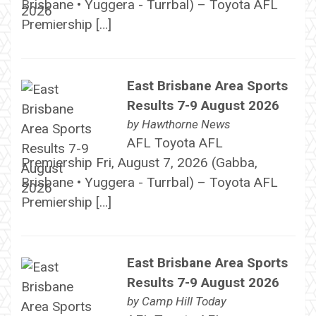
Brisbane • Yuggera - Turrbal) – Toyota AFL
Premiership […]
East Brisbane Area Sports
Results 7-9 August 2026
by
Hawthorne News
AFL Toyota AFL
Premiership Fri, August 7, 2026 (Gabba,
Brisbane • Yuggera - Turrbal) – Toyota AFL
Premiership […]
East Brisbane Area Sports
Results 7-9 August 2026
by
Camp Hill Today