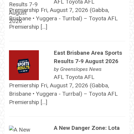
AFL Toyota AFL
Premiership Fri, August 7, 2026 (Gabba,
Brisbane • Yuggera - Turrbal) – Toyota AFL
Premiership […]
East Brisbane Area Sports
Results 7-9 August 2026
by
Greenslopes News
AFL Toyota AFL
Premiership Fri, August 7, 2026 (Gabba,
Brisbane • Yuggera - Turrbal) – Toyota AFL
Premiership […]
A New Danger Zone: Lota