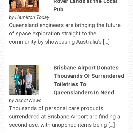
Rover Lands at the Local
Pub
by
Hamilton Today
Queensland engineers are bringing the future
of space exploration straight to the
community by showcasing Australia's […]
Brisbane Airport Donates
Thousands Of Surrendered
Toiletries To
Queenslanders In Need
by
Ascot News
Thousands of personal care products
surrendered at Brisbane Airport are finding a
second use, with unopened items being […]