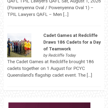
QAFL TPIL Lawyers QAFL Sat, August 1, 2026
(Powenyenna Oval / Powenyenna Oval 1) –
TPIL Lawyers QAFL – Men […]
Cadet Games at Redcliffe
Draws 186 Cadets for a Day
of Teamwork
by
Redcliffe Today
The Cadet Games at Redcliffe brought 186
cadets together on 1 August for PCYC
Queensland’s flagship cadet event. The […]