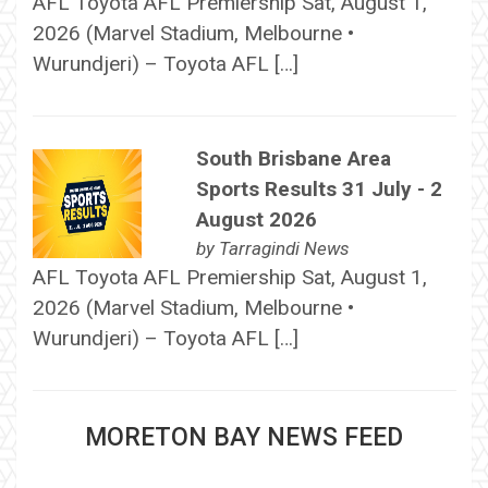
AFL Toyota AFL Premiership Sat, August 1,
2026 (Marvel Stadium, Melbourne •
Wurundjeri) – Toyota AFL […]
South Brisbane Area
Sports Results 31 July - 2
August 2026
by
Tarragindi News
AFL Toyota AFL Premiership Sat, August 1,
2026 (Marvel Stadium, Melbourne •
Wurundjeri) – Toyota AFL […]
MORETON BAY NEWS FEED