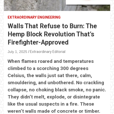
EXTRAORDINARY ENGINEERING
Walls That Refuse to Burn: The
Hemp Block Revolution That’s
Firefighter-Approved
July 1, 2025
Extraordinary Editorial
When flames roared and temperatures
climbed to a scorching 300 degrees
Celsius, the walls just sat there, calm,
smouldering, and unbothered. No crackling
collapse, no choking black smoke, no panic.
They didn’t melt, explode, or disintegrate
like the usual suspects in a fire. These
weren’t walls made of concrete or timber.