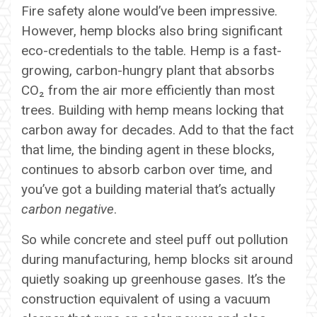
Fire safety alone would’ve been impressive.
However, hemp blocks also bring significant
eco-credentials to the table. Hemp is a fast-
growing, carbon-hungry plant that absorbs
CO₂ from the air more efficiently than most
trees. Building with hemp means locking that
carbon away for decades. Add to that the fact
that lime, the binding agent in these blocks,
continues to absorb carbon over time, and
you’ve got a building material that’s actually
carbon negative
.
So while concrete and steel puff out pollution
during manufacturing, hemp blocks sit around
quietly soaking up greenhouse gases. It’s the
construction equivalent of using a vacuum