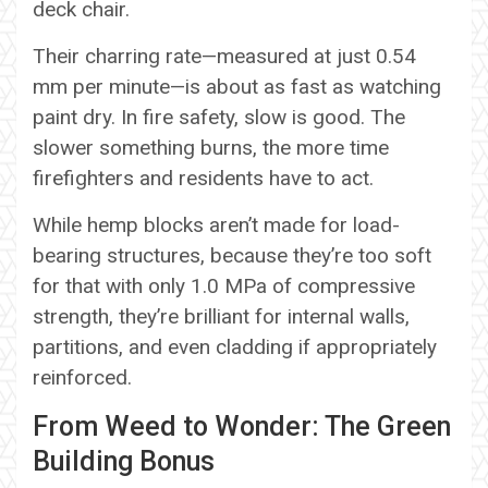
deck chair.
Their charring rate—measured at just 0.54
mm per minute—is about as fast as watching
paint dry. In fire safety, slow is good. The
slower something burns, the more time
firefighters and residents have to act.
While hemp blocks aren’t made for load-
bearing structures, because they’re too soft
for that with only 1.0 MPa of compressive
strength, they’re brilliant for internal walls,
partitions, and even cladding if appropriately
reinforced.
From Weed to Wonder: The Green
Building Bonus