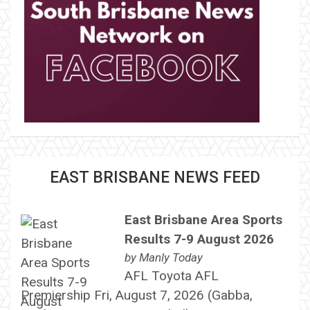
EAST BRISBANE NEWS FEED
East Brisbane Area Sports
Results 7-9 August 2026
by
Manly Today
AFL Toyota AFL
Premiership Fri, August 7, 2026 (Gabba,