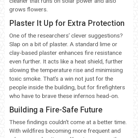
cleaner that runs on solar power and also
grows flowers.
Plaster It Up for Extra Protection
One of the researchers’ clever suggestions?
Slap on a bit of plaster. A standard lime or
clay-based plaster enhances fire resistance
even further. It acts like a heat shield, further
slowing the temperature rise and minimising
toxic smoke. That’s a win not just for the
people inside the building, but for firefighters
who have to brave these infernos head-on.
Building a Fire-Safe Future
These findings couldn’t come at a better time.
With wildfires becoming more frequent and