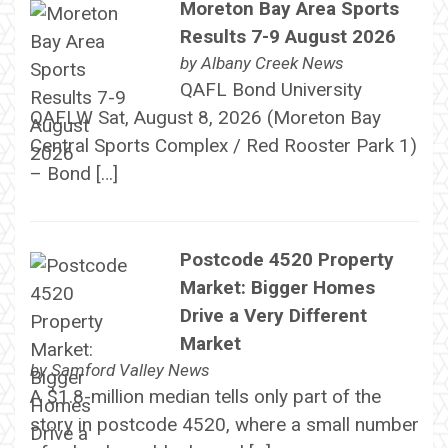
Moreton Bay Area Sports
Results 7-9 August 2026
by
Albany Creek News
QAFL Bond University
QAFLW Sat, August 8, 2026 (Moreton Bay
Central Sports Complex / Red Rooster Park 1)
– Bond […]
Postcode 4520 Property
Market: Bigger Homes
Drive a Very Different
Market
by
Samford Valley News
A $1.8-million median tells only part of the
story in postcode 4520, where a small number