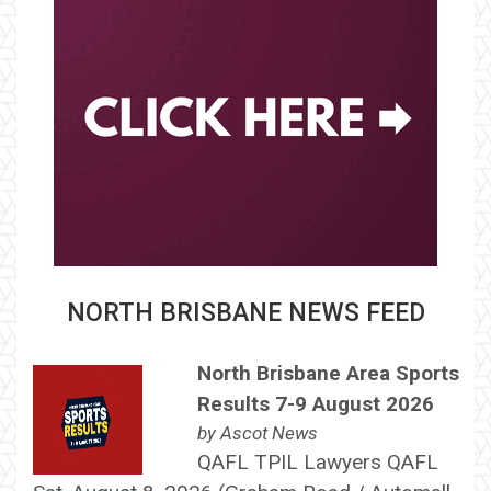
NORTH BRISBANE NEWS FEED
North Brisbane Area Sports
Results 7-9 August 2026
by
Ascot News
QAFL TPIL Lawyers QAFL