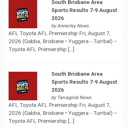
South Brisbane Area
Sports Results 7-9 August
2026
by
Annerley News
AFL Toyota AFL Premiership Fri, August 7,
2026 (Gabba, Brisbane • Yuggera - Turrbal) –
Toyota AFL Premiership […]
South Brisbane Area
Sports Results 7-9 August
2026
by
Tarragindi News
AFL Toyota AFL Premiership Fri, August 7,
2026 (Gabba, Brisbane • Yuggera - Turrbal) –
Toyota AFL Premiership […]