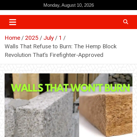
Skip
Monday, August 10, 2026
to
content
Home
2025
July
1
Walls That Refuse to Burn: The Hemp Block
Revolution That’s Firefighter-Approved