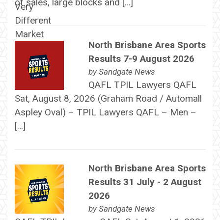
of sales, large blocks and […]
North Brisbane Area Sports
Results 7-9 August 2026
by
Sandgate News
QAFL TPIL Lawyers QAFL
Sat, August 8, 2026 (Graham Road / Automall
Aspley Oval) – TPIL Lawyers QAFL – Men –
[…]
North Brisbane Area Sports
Results 31 July - 2 August
2026
by
Sandgate News