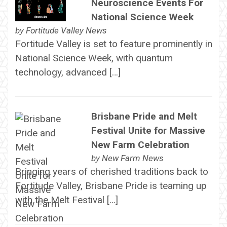
Neuroscience Events For
National Science Week
by
Fortitude Valley News
Fortitude Valley is set to feature prominently in
National Science Week, with quantum
technology, advanced […]
Brisbane Pride and Melt
Festival Unite for Massive
New Farm Celebration
by
New Farm News
Bringing years of cherished traditions back to
Fortitude Valley, Brisbane Pride is teaming up
with the Melt Festival […]