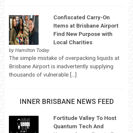
Confiscated Carry-On
Items at Brisbane Airport
Find New Purpose with
Local Charities
by
Hamilton Today
The simple mistake of overpacking liquids at
Brisbane Airport is inadvertently supplying
thousands of vulnerable […]
INNER BRISBANE NEWS FEED
Fortitude Valley To Host
Quantum Tech And