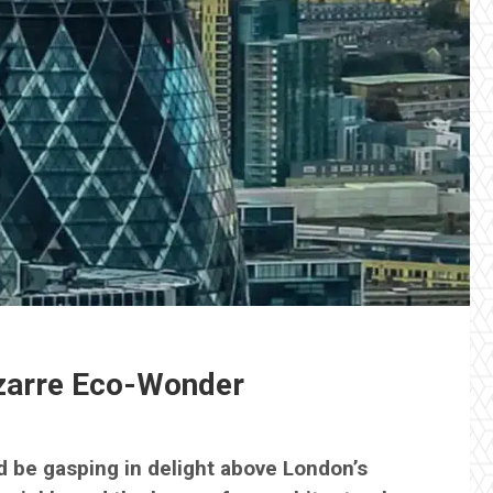
izarre Eco-Wonder
d be gasping in delight above London’s