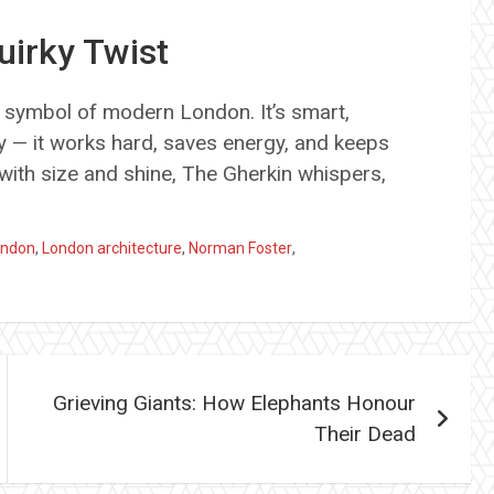
irky Twist
 symbol of modern London. It’s smart,
tty — it works hard, saves energy, and keeps
with size and shine, The Gherkin whispers,
London
,
London architecture
,
Norman Foster
,
Grieving Giants: How Elephants Honour
Their Dead