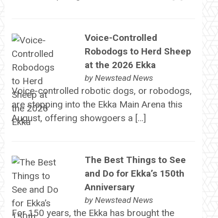
Voice-Controlled
Robodogs to Herd Sheep
at the 2026 Ekka
by
Newstead News
Voice-controlled robotic dogs, or robodogs,
are stepping into the Ekka Main Arena this
August, offering showgoers a […]
The Best Things to See
and Do for Ekka’s 150th
Anniversary
by
Newstead News
For 150 years, the Ekka has brought the