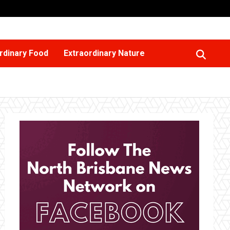
rdinary Food
Extraordinary Nature