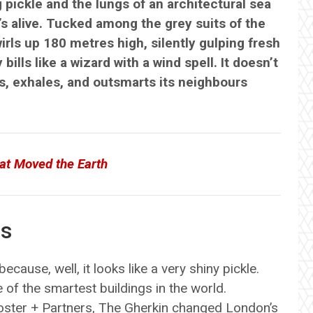
g pickle and the lungs of an architectural sea
t’s alive. Tucked among the grey suits of the
wirls up 180 metres high, silently gulping fresh
ills like a wizard with a wind spell. It doesn’t
les, exhales, and outsmarts its neighbours
at Moved the Earth
us
ecause, well, it looks like a very shiny pickle.
e of the smartest buildings in the world.
ster + Partners, The Gherkin changed London’s