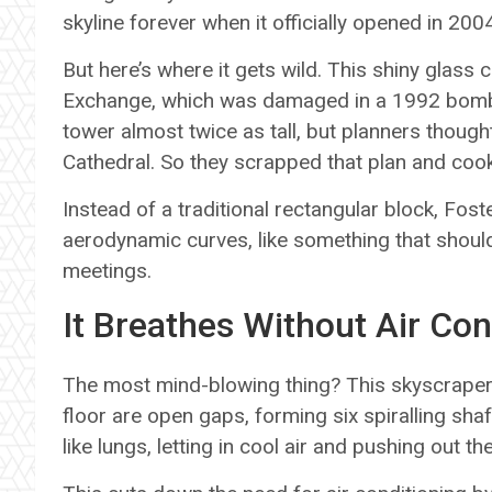
skyline forever when it officially opened in 200
But here’s where it gets wild. This shiny glass 
Exchange, which was damaged in a 1992 bombin
tower almost twice as tall, but planners thought
Cathedral. So they scrapped that plan and cook
Instead of a traditional rectangular block, Foste
aerodynamic curves, like something that shoul
meetings.
It Breathes Without Air Con
The most mind-blowing thing? This skyscraper
floor are open gaps, forming six spiralling sha
like lungs, letting in cool air and pushing out the