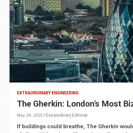
EXTRAORDINARY ENGINEERING
The Gherkin: London’s Most B
May 28, 2025
Extraordinary Editorial
If buildings could breathe, The Gherkin woul