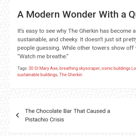
A Modern Wonder With a Qu
It’s easy to see why The Gherkin has become a
sustainable, and cheeky. It doesn’t just sit pre
people guessing. While other towers show off 
“Watch me breathe.”
Tags:
30 St Mary Axe
,
breathing skyscraper
,
iconic buildings 
sustainable buildings
,
The Gherkin
Post
The Chocolate Bar That Caused a
navigation
Pistachio Crisis