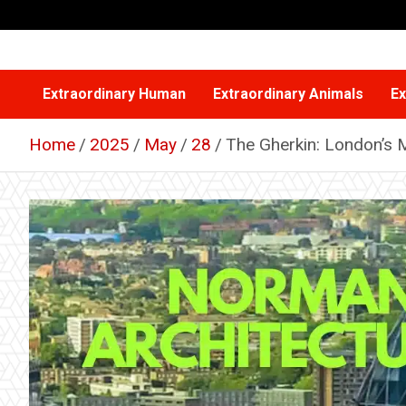
Skip
to
content
Extraordinary Human
Extraordinary Animals
Ex
Home
2025
May
28
The Gherkin: London’s