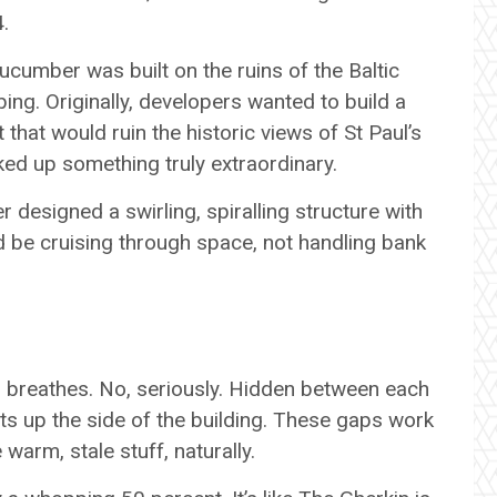
4.
cucumber was built on the ruins of the Baltic
g. Originally, developers wanted to build a
 that would ruin the historic views of St Paul’s
ed up something truly extraordinary.
r designed a swirling, spiralling structure with
d be cruising through space, not handling bank
 breathes. No, seriously. Hidden between each
fts up the side of the building. These gaps work
 warm, stale stuff, naturally.