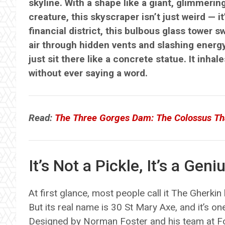
skyline. With a shape like a giant, glimmerin
creature, this skyscraper isn’t just weird — i
financial district, this bulbous glass tower s
air through hidden vents and slashing energy b
just sit there like a concrete statue. It inha
without ever saying a word.
Read:
The Three Gorges Dam: The Colossus Th
It’s Not a Pickle, It’s a Geni
At first glance, most people call it The Gherkin b
But its real name is 30 St Mary Axe, and it’s on
Designed by Norman Foster and his team at Fo