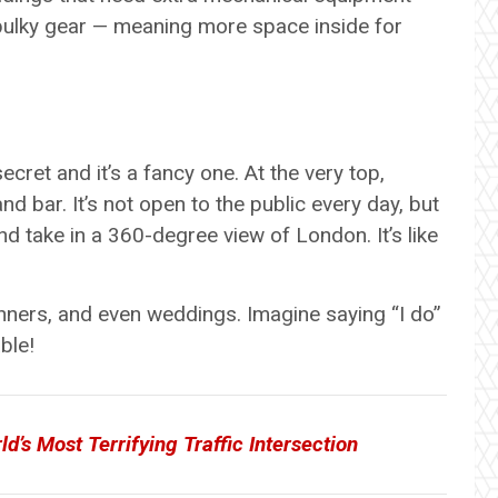
 bulky gear — meaning more space inside for
ecret and it’s a fancy one. At the very top,
nd bar. It’s not open to the public every day, but
and take in a 360-degree view of London. It’s like
inners, and even weddings. Imagine saying “I do”
ble!
d’s Most Terrifying Traffic Intersection