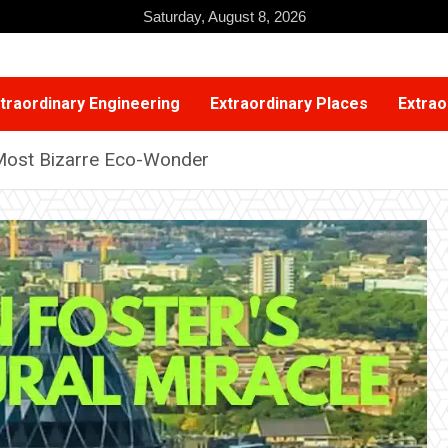
Saturday, August 8, 2026
traordinary Engineering
Extraordinary Places
Extrao
 Most Bizarre Eco-Wonder