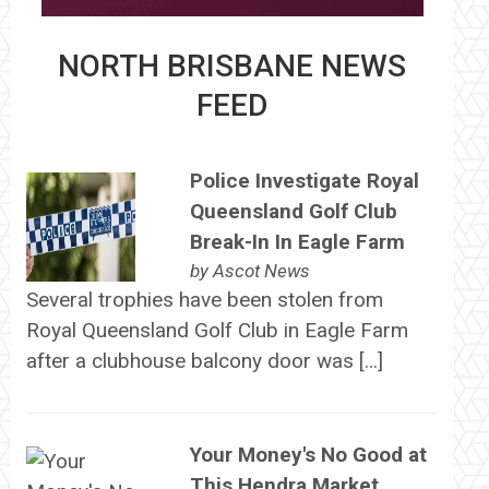
NORTH BRISBANE NEWS
FEED
Police Investigate Royal
Queensland Golf Club
Break-In In Eagle Farm
by
Ascot News
Several trophies have been stolen from
Royal Queensland Golf Club in Eagle Farm
after a clubhouse balcony door was […]
Your Money's No Good at
This Hendra Market