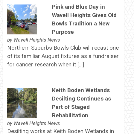
Pink and Blue Day in
Wavell Heights Gives Old
Bowls Tradition a New
Purpose
by
Wavell Heights News
Northern Suburbs Bowls Club will recast one
of its familiar August fixtures as a fundraiser
for cancer research when it […]
Keith Boden Wetlands
Desilting Continues as
Part of Staged
Rehabilitation
by
Wavell Heights News
Desilting works at Keith Boden Wetlands in