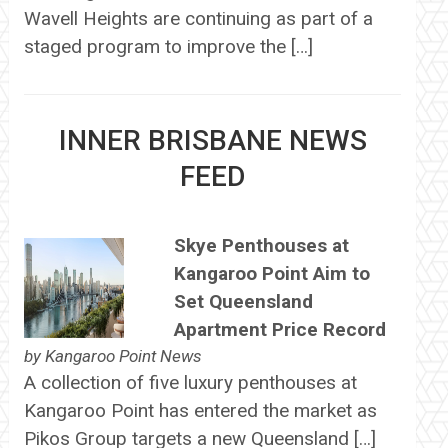
Wavell Heights are continuing as part of a
staged program to improve the […]
INNER BRISBANE NEWS
FEED
Skye Penthouses at
Kangaroo Point Aim to
Set Queensland
Apartment Price Record
by
Kangaroo Point News
A collection of five luxury penthouses at
Kangaroo Point has entered the market as
Pikos Group targets a new Queensland […]