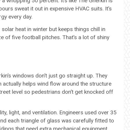
 a whopping 50 percent. It’s like The Gherkin is
ours sweat it out in expensive HVAC suits. It’s
ergy every day.
olar heat in winter but keeps things chill in
 of five football pitches. That’s a lot of shiny
rkin’s windows don’t just go straight up. They
ch actually helps wind flow around the structure
reet level so pedestrians don’t get knocked off
ility, light, and ventilation. Engineers used over 35
nd each triangle of glass was carefully fitted to
ldings that need extra mechanical equipment