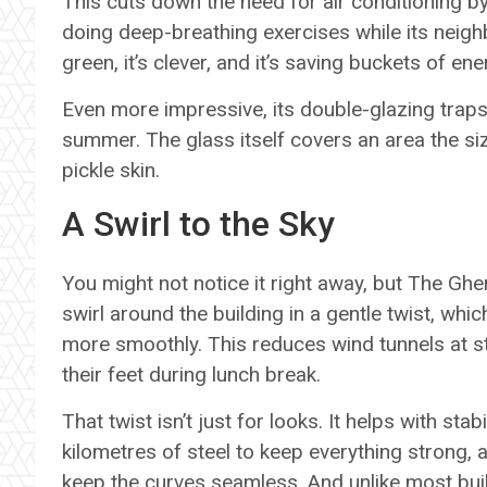
This cuts down the need for air conditioning by
doing deep-breathing exercises while its neighb
green, it’s clever, and it’s saving buckets of en
Even more impressive, its double-glazing traps s
summer. The glass itself covers an area the size
pickle skin.
A Swirl to the Sky
You might not notice it right away, but The Ghe
swirl around the building in a gentle twist, whi
more smoothly. This reduces wind tunnels at st
their feet during lunch break.
That twist isn’t just for looks. It helps with stab
kilometres of steel to keep everything strong, a
keep the curves seamless. And unlike most bui