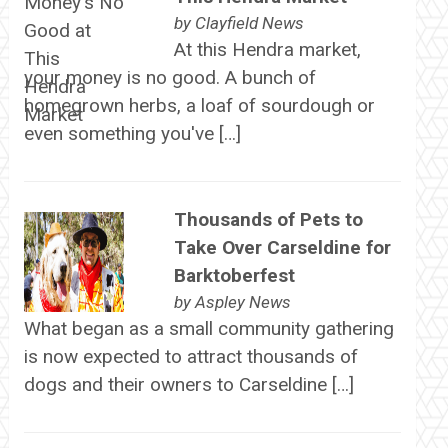
by
Clayfield News
At this Hendra market,
your money is no good. A bunch of
homegrown herbs, a loaf of sourdough or
even something you've […]
Thousands of Pets to
Take Over Carseldine for
Barktoberfest
by
Aspley News
What began as a small community gathering
is now expected to attract thousands of
dogs and their owners to Carseldine […]