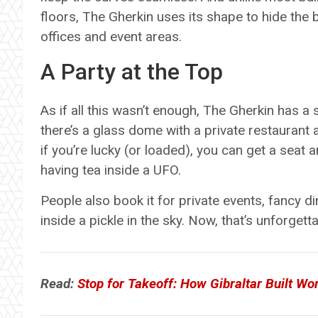
floors, The Gherkin uses its shape to hide the
offices and event areas.
A Party at the Top
As if all this wasn’t enough, The Gherkin has a s
there’s a glass dome with a private restaurant a
if you’re lucky (or loaded), you can get a seat 
having tea inside a UFO.
People also book it for private events, fancy d
inside a pickle in the sky. Now, that’s unforgetta
Read:
Stop for Takeoff: How Gibraltar Built Worl