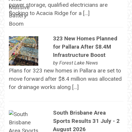
power storage, qualified electricians are
flocking to Acacia Ridge for a […]
323 New Homes Planned
for Pallara After $8.4M
Infrastructure Boost
by
Forest Lake News
Plans for 323 new homes in Pallara are set to
move forward after $8.4 million was allocated
for drainage works along […]
South Brisbane Area
Sports Results 31 July - 2
August 2026