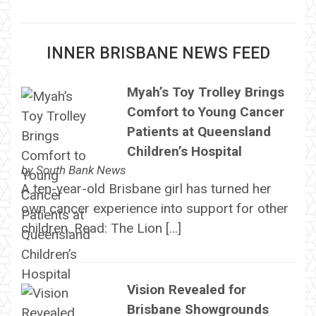
INNER BRISBANE NEWS FEED
Myah’s Toy Trolley Brings
Comfort to Young Cancer
Patients at Queensland
Children’s Hospital
by
South Bank News
A ten-year-old Brisbane girl has turned her
own cancer experience into support for other
children. Read: The Lion […]
Vision Revealed for
Brisbane Showgrounds