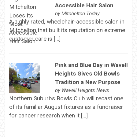
Accessible Hair Salon
by
Mitchelton Today
A highly rated, wheelchair-accessible salon in
Mitchelton that built its reputation on extreme
customer care is […]
Pink and Blue Day in Wavell
Heights Gives Old Bowls
Tradition a New Purpose
by
Wavell Heights News
Northern Suburbs Bowls Club will recast one
of its familiar August fixtures as a fundraiser
for cancer research when it […]