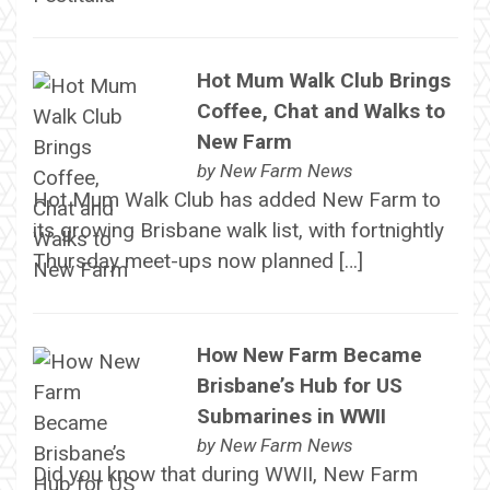
Hot Mum Walk Club Brings
Coffee, Chat and Walks to
New Farm
by
New Farm News
Hot Mum Walk Club has added New Farm to
its growing Brisbane walk list, with fortnightly
Thursday meet-ups now planned […]
How New Farm Became
Brisbane’s Hub for US
Submarines in WWII
by
New Farm News
Did you know that during WWII, New Farm