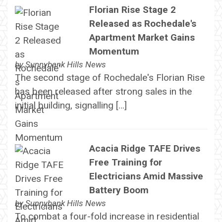
Florian Rise Stage 2
Released as Rochedale's
Apartment Market Gains
Momentum
by
Sunnybank Hills News
The second stage of Rochedale's Florian Rise
has been released after strong sales in the
initial building, signalling […]
Acacia Ridge TAFE Drives
Free Training for
Electricians Amid Massive
Battery Boom
by
Sunnybank Hills News
To combat a four-fold increase in residential