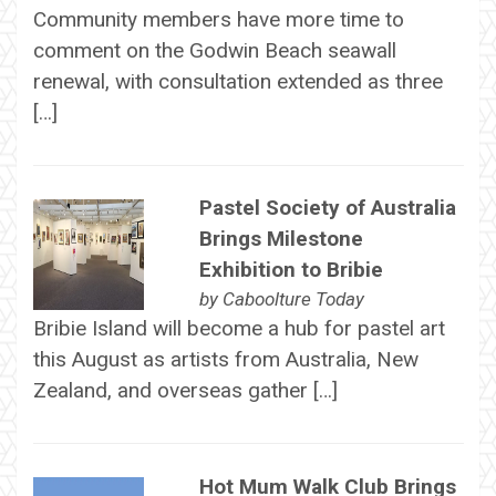
Community members have more time to
comment on the Godwin Beach seawall
renewal, with consultation extended as three
[…]
Pastel Society of Australia
Brings Milestone
Exhibition to Bribie
by
Caboolture Today
Bribie Island will become a hub for pastel art
this August as artists from Australia, New
Zealand, and overseas gather […]
Hot Mum Walk Club Brings