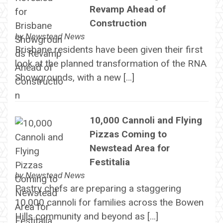
Revamp Ahead of
Construction
by
Newstead News
Brisbane residents have been given their first
look at the planned transformation of the RNA
Showgrounds, with a new […]
10,000 Cannoli and Flying
Pizzas Coming to
Newstead Area for
Festitalia
by
Newstead News
Pastry chefs are preparing a staggering
10,000 cannoli for families across the Bowen
Hills community and beyond as […]