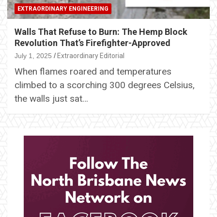
EXTRAORDINARY ENGINEERING
Walls That Refuse to Burn: The Hemp Block
Revolution That’s Firefighter-Approved
July 1, 2025
Extraordinary Editorial
When flames roared and temperatures
climbed to a scorching 300 degrees Celsius,
the walls just sat…