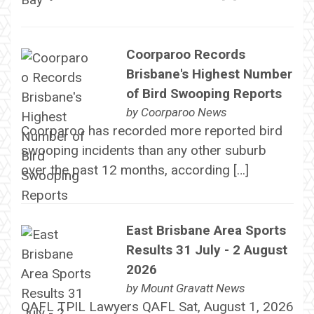
Coorparoo Records
Brisbane's Highest Number
of Bird Swooping Reports
by
Coorparoo News
Coorparoo has recorded more reported bird
swooping incidents than any other suburb
over the past 12 months, according […]
East Brisbane Area Sports
Results 31 July - 2 August
2026
by
Mount Gravatt News
QAFL TPIL Lawyers QAFL Sat, August 1, 2026