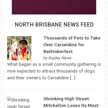
NORTH BRISBANE NEWS FEED
Thousands of Pets to Take
Over Carseldine for
Barktoberfest
by
Aspley News
What began as a small community gathering is
now expected to attract thousands of dogs
and their owners to Carseldine […]
Shrinking High Street:
Mitchelton Loses Its Most