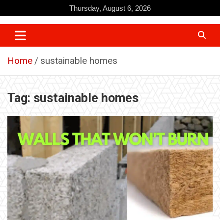
Skip
Thursday, August 6, 2026
to
content
Home
sustainable homes
Tag:
sustainable homes