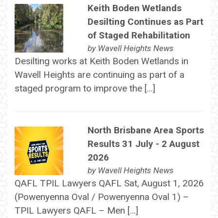
Keith Boden Wetlands
Desilting Continues as Part
of Staged Rehabilitation
by
Wavell Heights News
Desilting works at Keith Boden Wetlands in
Wavell Heights are continuing as part of a
staged program to improve the […]
North Brisbane Area Sports
Results 31 July - 2 August
2026
by
Wavell Heights News
QAFL TPIL Lawyers QAFL Sat, August 1, 2026
(Powenyenna Oval / Powenyenna Oval 1) –
TPIL Lawyers QAFL – Men […]