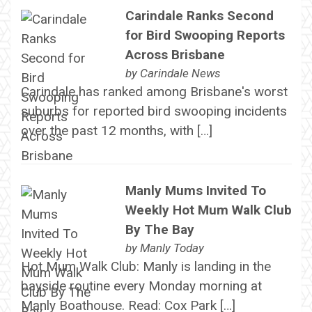
Carindale Ranks Second
for Bird Swooping Reports
Across Brisbane
by
Carindale News
Carindale has ranked among Brisbane's worst
suburbs for reported bird swooping incidents
over the past 12 months, with […]
Manly Mums Invited To
Weekly Hot Mum Walk Club
By The Bay
by
Manly Today
Hot Mum Walk Club: Manly is landing in the
bayside routine every Monday morning at
Manly Boathouse. Read: Cox Park […]