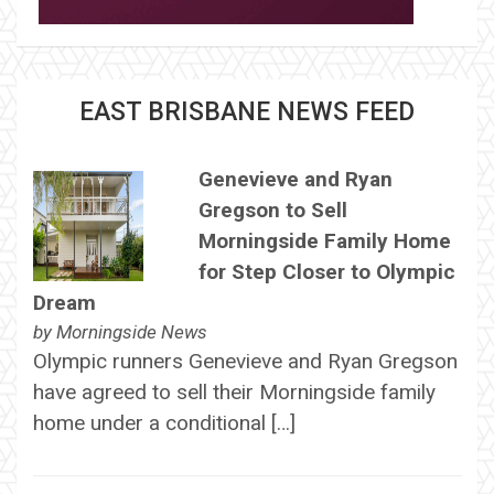
EAST BRISBANE NEWS FEED
Genevieve and Ryan
Gregson to Sell
Morningside Family Home
for Step Closer to Olympic
Dream
by
Morningside News
Olympic runners Genevieve and Ryan Gregson
have agreed to sell their Morningside family
home under a conditional […]