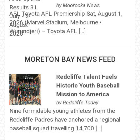
by
Moorooka News
AFL Toyota AFL Premiership Sat, August 1,
2026 (Marvel Stadium, Melbourne •
Wurundjeri) – Toyota AFL […]
MORETON BAY NEWS FEED
Redcliffe Talent Fuels
Historic Youth Baseball
Mission to America
by
Redcliffe Today
Nine formidable young athletes from the
Redcliffe Padres have anchored a regional
baseball squad travelling 14,700 […]