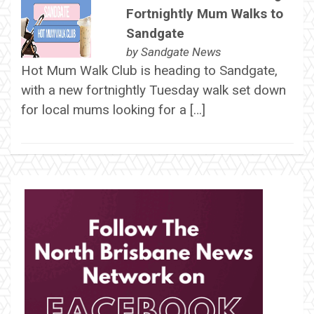
Fortnightly Mum Walks to
Sandgate
by
Sandgate News
Hot Mum Walk Club is heading to Sandgate,
with a new fortnightly Tuesday walk set down
for local mums looking for a […]