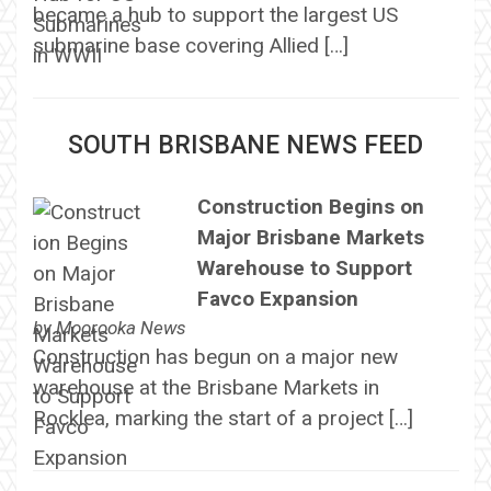
became a hub to support the largest US
submarine base covering Allied […]
SOUTH BRISBANE NEWS FEED
Construction Begins on
Major Brisbane Markets
Warehouse to Support
Favco Expansion
by
Moorooka News
Construction has begun on a major new
warehouse at the Brisbane Markets in
Rocklea, marking the start of a project […]