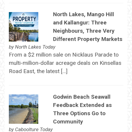
North Lakes, Mango Hill
and Kallangur: Three
Neighbours, Three Very
Different Property Markets
by
North Lakes Today
From a $2 million sale on Nicklaus Parade to
multi-million-dollar acreage deals on Kinsellas
Road East, the latest […]
Godwin Beach Seawall
Feedback Extended as
Three Options Go to
Community
by
Caboolture Today