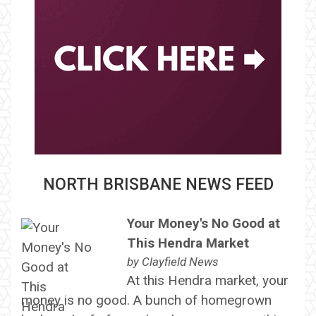
NORTH BRISBANE NEWS FEED
Your Money's No Good at
This Hendra Market
by
Clayfield News
At this Hendra market, your
money is no good. A bunch of homegrown