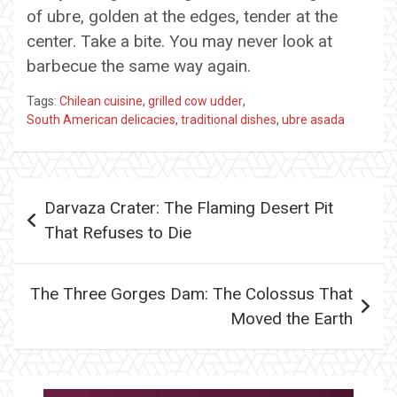
of ubre, golden at the edges, tender at the
center. Take a bite. You may never look at
barbecue the same way again.
Tags:
Chilean cuisine
,
grilled cow udder
,
South American delicacies
,
traditional dishes
,
ubre asada
Post
Darvaza Crater: The Flaming Desert Pit
navigation
That Refuses to Die
The Three Gorges Dam: The Colossus That
Moved the Earth