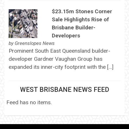
$23.15m Stones Corner
Sale Highlights Rise of
Brisbane Builder-
Developers
by
Greenslopes News
Prominent South East Queensland builder-
developer Gardner Vaughan Group has
expanded its inner-city footprint with the […]
WEST BRISBANE NEWS FEED
Feed has no items.