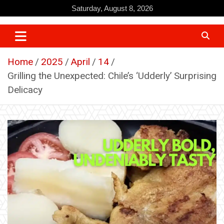
Skip
Saturday, August 8, 2026
to
content
Home
2025
April
14
Grilling the Unexpected: Chile’s ‘Udderly’ Surprising
Delicacy