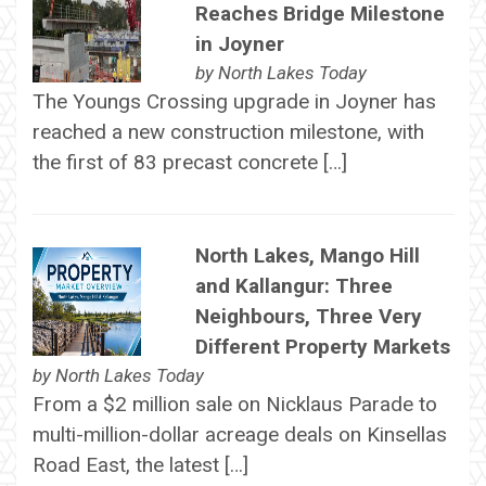
Reaches Bridge Milestone
in Joyner
by
North Lakes Today
The Youngs Crossing upgrade in Joyner has
reached a new construction milestone, with
the first of 83 precast concrete […]
North Lakes, Mango Hill
and Kallangur: Three
Neighbours, Three Very
Different Property Markets
by
North Lakes Today
From a $2 million sale on Nicklaus Parade to
multi-million-dollar acreage deals on Kinsellas
Road East, the latest […]