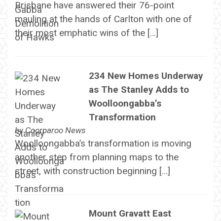
Brisbane have answered their 76-point
mauling at the hands of Carlton with one of
their most emphatic wins of the […]
234 New Homes Underway
as The Stanley Adds to
Woolloongabba’s
Transformation
by
Coorparoo News
Woolloongabba’s transformation is moving
another step from planning maps to the
street, with construction beginning […]
Mount Gravatt East