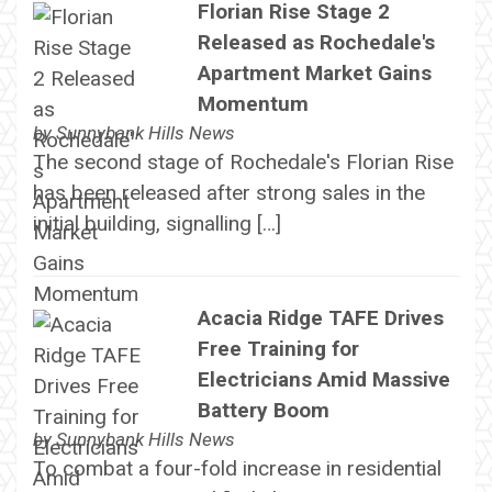
Florian Rise Stage 2
Released as Rochedale's
Apartment Market Gains
Momentum
by
Sunnybank Hills News
The second stage of Rochedale's Florian Rise
has been released after strong sales in the
initial building, signalling […]
Acacia Ridge TAFE Drives
Free Training for
Electricians Amid Massive
Battery Boom
by
Sunnybank Hills News
To combat a four-fold increase in residential