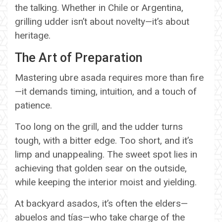
the talking. Whether in Chile or Argentina,
grilling udder isn’t about novelty—it’s about
heritage.
The Art of Preparation
Mastering ubre asada requires more than fire
—it demands timing, intuition, and a touch of
patience.
Too long on the grill, and the udder turns
tough, with a bitter edge. Too short, and it’s
limp and unappealing. The sweet spot lies in
achieving that golden sear on the outside,
while keeping the interior moist and yielding.
At backyard asados, it’s often the elders—
abuelos and tías—who take charge of the