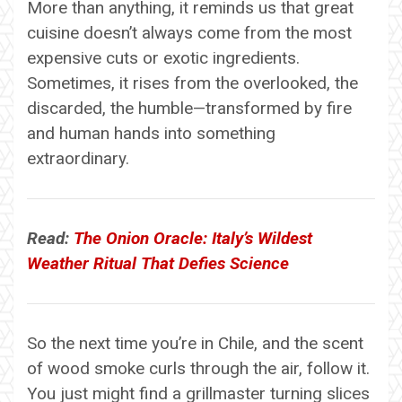
More than anything, it reminds us that great
cuisine doesn’t always come from the most
expensive cuts or exotic ingredients.
Sometimes, it rises from the overlooked, the
discarded, the humble—transformed by fire
and human hands into something
extraordinary.
Read:
The Onion Oracle: Italy’s Wildest
Weather Ritual That Defies Science
So the next time you’re in Chile, and the scent
of wood smoke curls through the air, follow it.
You just might find a grillmaster turning slices