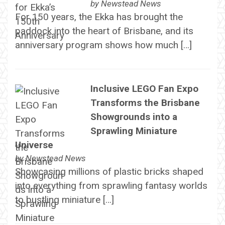
by
Newstead News
For 150 years, the Ekka has brought the
paddock into the heart of Brisbane, and its
anniversary program shows how much […]
Inclusive LEGO Fan Expo
Transforms the Brisbane
Showgrounds into a
Sprawling Miniature
Universe
by
Newstead News
Showcasing millions of plastic bricks shaped
into everything from sprawling fantasy worlds
to bustling miniature […]