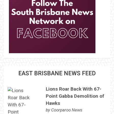
EAST BRISBANE NEWS FEED
Lions Roar Back With 67-
Point Gabba Demolition of
Hawks
by
Coorparoo News