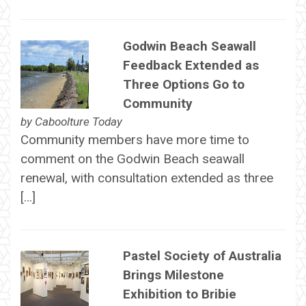
Godwin Beach Seawall
Feedback Extended as
Three Options Go to
Community
by
Caboolture Today
Community members have more time to
comment on the Godwin Beach seawall
renewal, with consultation extended as three
[…]
Pastel Society of Australia
Brings Milestone
Exhibition to Bribie