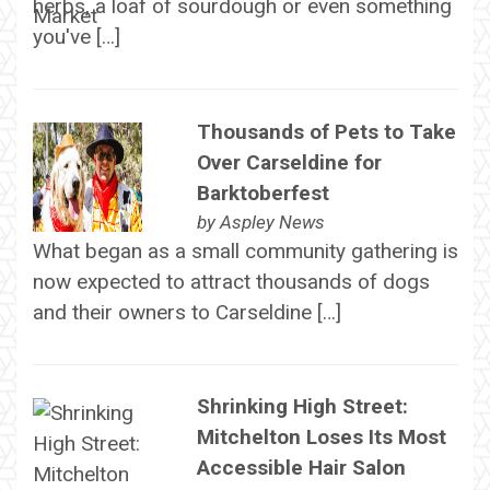
herbs, a loaf of sourdough or even something
you've […]
Thousands of Pets to Take
Over Carseldine for
Barktoberfest
by
Aspley News
What began as a small community gathering is
now expected to attract thousands of dogs
and their owners to Carseldine […]
Shrinking High Street:
Mitchelton Loses Its Most
Accessible Hair Salon