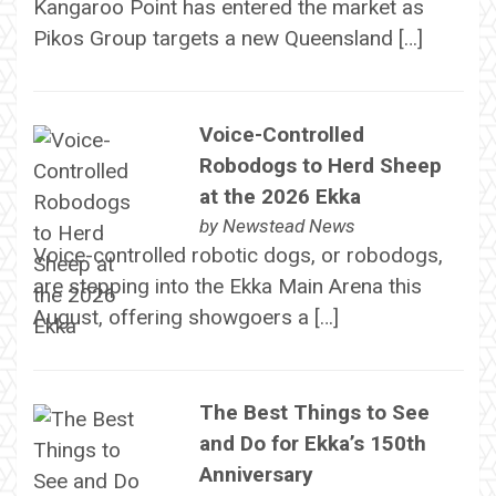
Kangaroo Point has entered the market as
Pikos Group targets a new Queensland […]
Voice-Controlled
Robodogs to Herd Sheep
at the 2026 Ekka
by
Newstead News
Voice-controlled robotic dogs, or robodogs,
are stepping into the Ekka Main Arena this
August, offering showgoers a […]
The Best Things to See
and Do for Ekka’s 150th
Anniversary