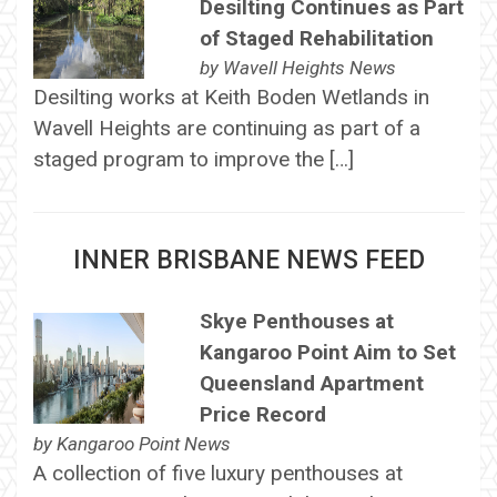
Desilting Continues as Part
of Staged Rehabilitation
by
Wavell Heights News
Desilting works at Keith Boden Wetlands in
Wavell Heights are continuing as part of a
staged program to improve the […]
INNER BRISBANE NEWS FEED
Skye Penthouses at
Kangaroo Point Aim to Set
Queensland Apartment
Price Record
by
Kangaroo Point News
A collection of five luxury penthouses at