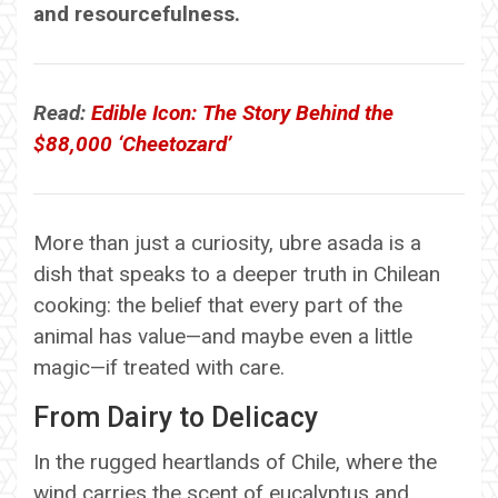
and resourcefulness.
Read:
Edible Icon: The Story Behind the
$88,000 ‘Cheetozard’
More than just a curiosity, ubre asada is a
dish that speaks to a deeper truth in Chilean
cooking: the belief that every part of the
animal has value—and maybe even a little
magic—if treated with care.
From Dairy to Delicacy
In the rugged heartlands of Chile, where the
wind carries the scent of eucalyptus and