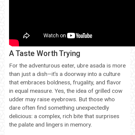
A Taste Worth Trying
For the adventurous eater, ubre asada is more
than just a dish—it’s a doorway into a culture
that embraces boldness, frugality, and flavor
in equal measure. Yes, the idea of grilled cow
udder may raise eyebrows. But those who
dare often find something unexpectedly
delicious: a complex, rich bite that surprises
the palate and lingers in memory.