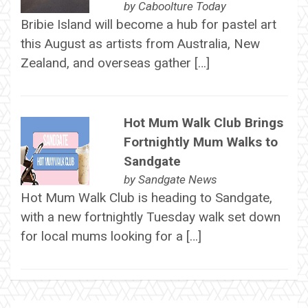
by
Caboolture Today
Bribie Island will become a hub for pastel art
this August as artists from Australia, New
Zealand, and overseas gather […]
Hot Mum Walk Club Brings
Fortnightly Mum Walks to
Sandgate
by
Sandgate News
Hot Mum Walk Club is heading to Sandgate,
with a new fortnightly Tuesday walk set down
for local mums looking for a […]