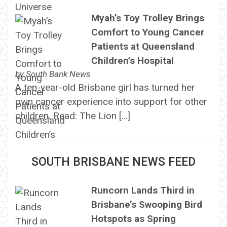
Myah’s Toy Trolley Brings
Comfort to Young Cancer
Patients at Queensland
Children’s Hospital
by
South Bank News
A ten-year-old Brisbane girl has turned her
own cancer experience into support for other
children. Read: The Lion […]
SOUTH BRISBANE NEWS FEED
Runcorn Lands Third in
Brisbane’s Swooping Bird
Hotspots as Spring