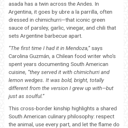
asada has a twin across the Andes. In
Argentina, it goes by ubre a la parrilla, often
dressed in chimichurri—that iconic green
sauce of parsley, garlic, vinegar, and chili that
sets Argentine barbecue apart.
“The first time I had it in Mendoza,”
says
Carolina Guzmán, a Chilean food writer who’s
spent years documenting South American
cuisine,
“they served it with chimichurri and
lemon wedges. It was bold, bright, totally
different from the version I grew up with—but
just as soulful.”
This cross-border kinship highlights a shared
South American culinary philosophy: respect
the animal, use every part, and let the flame do