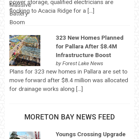
power storage, qualified electricians are
flocking to Acacia Ridge for a […]
323 New Homes Planned
for Pallara After $8.4M
Infrastructure Boost
by
Forest Lake News
Plans for 323 new homes in Pallara are set to
move forward after $8.4 million was allocated
for drainage works along […]
MORETON BAY NEWS FEED
Youngs Crossing Upgrade