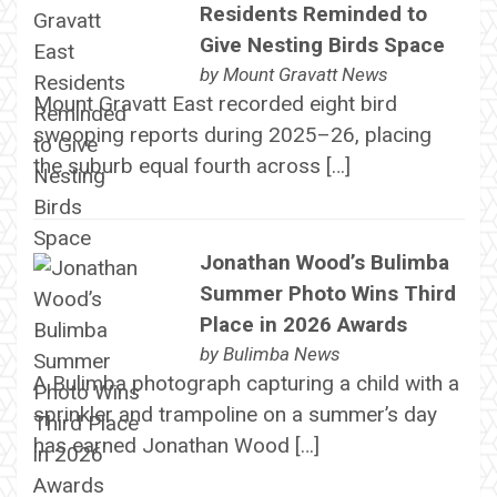
Residents Reminded to
Give Nesting Birds Space
by
Mount Gravatt News
Mount Gravatt East recorded eight bird
swooping reports during 2025–26, placing
the suburb equal fourth across […]
Jonathan Wood’s Bulimba
Summer Photo Wins Third
Place in 2026 Awards
by
Bulimba News
A Bulimba photograph capturing a child with a
sprinkler and trampoline on a summer’s day
has earned Jonathan Wood […]