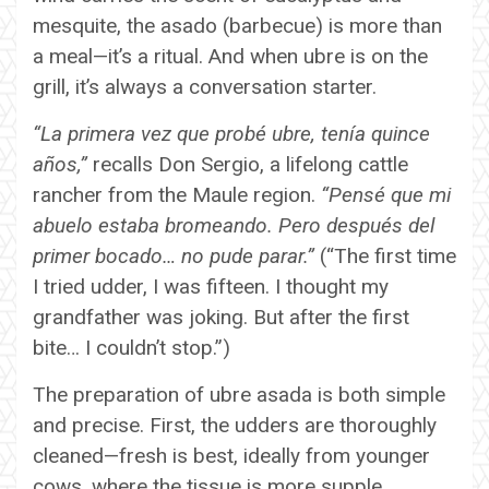
mesquite, the asado (barbecue) is more than
a meal—it’s a ritual. And when ubre is on the
grill, it’s always a conversation starter.
“La primera vez que probé ubre, tenía quince
años,”
recalls Don Sergio, a lifelong cattle
rancher from the Maule region.
“Pensé que mi
abuelo estaba bromeando. Pero después del
primer bocado… no pude parar.”
(“The first time
I tried udder, I was fifteen. I thought my
grandfather was joking. But after the first
bite… I couldn’t stop.”)
The preparation of ubre asada is both simple
and precise. First, the udders are thoroughly
cleaned—fresh is best, ideally from younger
cows, where the tissue is more supple.