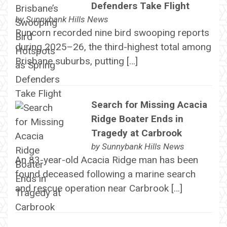
Defenders Take Flight
by
Sunnybank Hills News
Runcorn recorded nine bird swooping reports
during 2025–26, the third-highest total among
Brisbane suburbs, putting […]
Search for Missing Acacia
Ridge Boater Ends in
Tragedy at Carbrook
by
Sunnybank Hills News
An 83-year-old Acacia Ridge man has been
found deceased following a marine search
and rescue operation near Carbrook […]