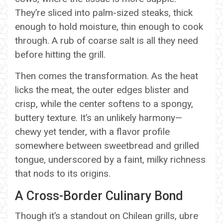
They’re sliced into palm-sized steaks, thick
enough to hold moisture, thin enough to cook
through. A rub of coarse salt is all they need
before hitting the grill.
Then comes the transformation. As the heat
licks the meat, the outer edges blister and
crisp, while the center softens to a spongy,
buttery texture. It’s an unlikely harmony—
chewy yet tender, with a flavor profile
somewhere between sweetbread and grilled
tongue, underscored by a faint, milky richness
that nods to its origins.
A Cross-Border Culinary Bond
Though it’s a standout on Chilean grills, ubre