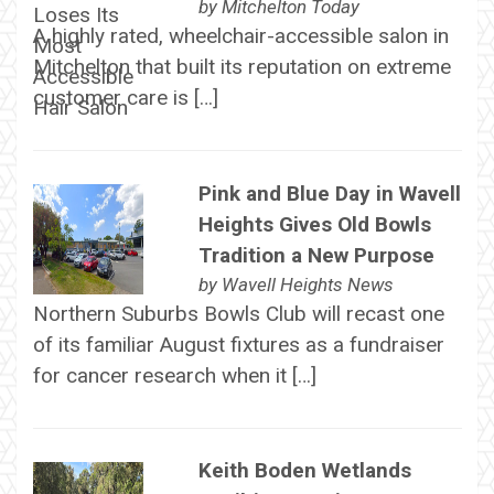
by
Mitchelton Today
A highly rated, wheelchair-accessible salon in
Mitchelton that built its reputation on extreme
customer care is […]
Pink and Blue Day in Wavell
Heights Gives Old Bowls
Tradition a New Purpose
by
Wavell Heights News
Northern Suburbs Bowls Club will recast one
of its familiar August fixtures as a fundraiser
for cancer research when it […]
Keith Boden Wetlands