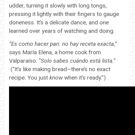
udder, turning it slowly with long tongs,
pressing it lightly with their fingers to gauge
doneness. It’s a delicate dance, and one
learned over years of watching and doing.
“Es como hacer pan: no hay receta exacta,”
says María Elena, a home cook from
Valparaíso.
“Solo sabes cuándo está lista.”
(“It’s like making bread—there’s no exact
recipe. You just
know
when it’s ready.”)