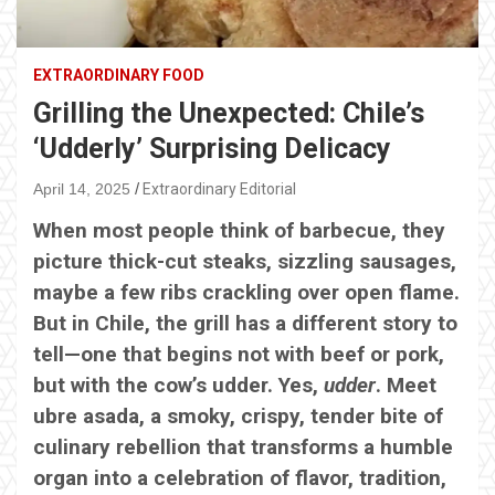
EXTRAORDINARY FOOD
Grilling the Unexpected: Chile’s
‘Udderly’ Surprising Delicacy
April 14, 2025
Extraordinary Editorial
When most people think of barbecue, they
picture thick-cut steaks, sizzling sausages,
maybe a few ribs crackling over open flame.
But in Chile, the grill has a different story to
tell—one that begins not with beef or pork,
but with the cow’s udder. Yes,
udder
. Meet
ubre asada, a smoky, crispy, tender bite of
culinary rebellion that transforms a humble
organ into a celebration of flavor, tradition,