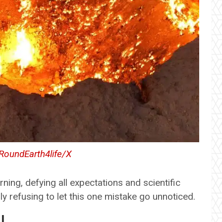
oundEarth4life/X
burning, defying all expectations and scientific
rnly refusing to let this one mistake go unnoticed.
l