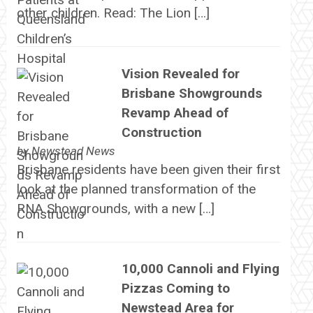
other children. Read: The Lion […]
Vision Revealed for
Brisbane Showgrounds
Revamp Ahead of
Construction
by
Newstead News
Brisbane residents have been given their first
look at the planned transformation of the
RNA Showgrounds, with a new […]
10,000 Cannoli and Flying
Pizzas Coming to
Newstead Area for