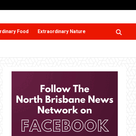
rdinary Food
Extraordinary Nature