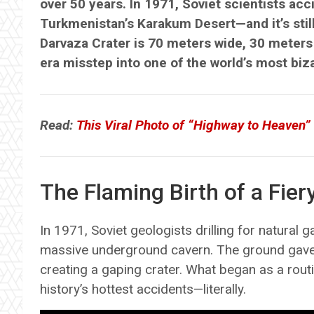
over 50 years. In 1971, Soviet scientists acc
Turkmenistan’s Karakum Desert—and it’s still
Darvaza Crater is 70 meters wide, 30 meters 
era misstep into one of the world’s most bizar
Read:
This Viral Photo of “Highway to Heaven”
The Flaming Birth of a Fier
In 1971, Soviet geologists drilling for natural
massive underground cavern. The ground gave 
creating a gaping crater. What began as a routi
history’s hottest accidents—literally.