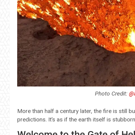
Photo Credit:
@R
More than half a century later, the fire is still 
predictions. It’s as if the earth itself is stubbo
Welcome to the Gate of Hel