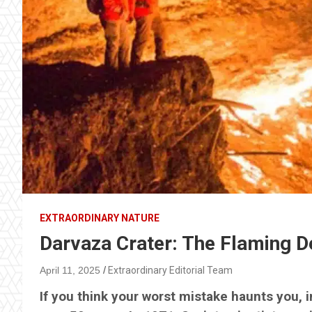
EXTRAORDINARY NATURE
Darvaza Crater: The Flaming De
April 11, 2025
Extraordinary Editorial Team
If you think your worst mistake haunts you, im