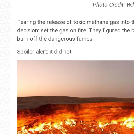
Photo Credit: 
Fearing the release of toxic methane gas into 
decision: set the gas on fire. They figured the
burn off the dangerous fumes.
Spoiler alert: it did not.