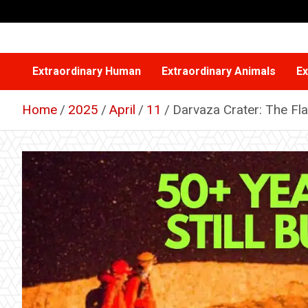
Skip
to
content
Extraordinary Human
Extraordinary Animals
Ex
Home
2025
April
11
Darvaza Crater: The Fl