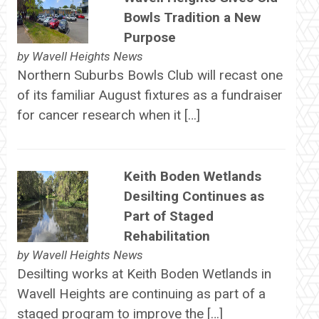
Bowls Tradition a New
Purpose
by
Wavell Heights News
Northern Suburbs Bowls Club will recast one
of its familiar August fixtures as a fundraiser
for cancer research when it […]
Keith Boden Wetlands
Desilting Continues as
Part of Staged
Rehabilitation
by
Wavell Heights News
Desilting works at Keith Boden Wetlands in
Wavell Heights are continuing as part of a
staged program to improve the […]