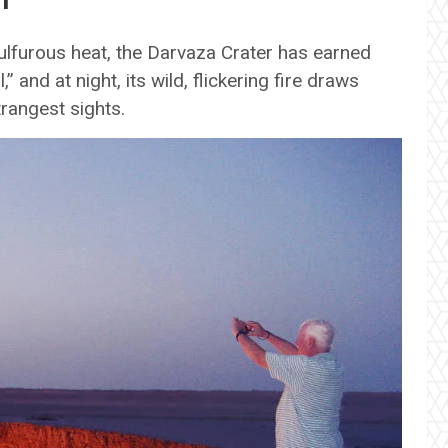
lfurous heat, the Darvaza Crater has earned
” and at night, its wild, flickering fire draws
trangest sights.