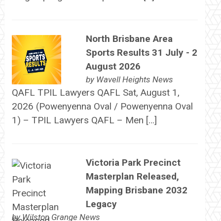
North Brisbane Area
Sports Results 31 July - 2
August 2026
by
Wavell Heights News
QAFL TPIL Lawyers QAFL Sat, August 1,
2026 (Powenyenna Oval / Powenyenna Oval
1) – TPIL Lawyers QAFL – Men […]
Victoria Park Precinct
Masterplan Released,
Mapping Brisbane 2032
Legacy
by
Wilston Grange News