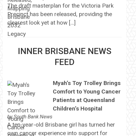
The draft masterplan for the Victoria Park
Precinct has been released, providing the
clearest look yet at how […]
INNER BRISBANE NEWS
FEED
Myah’s Toy Trolley Brings
Comfort to Young Cancer
Patients at Queensland
Children’s Hospital
by
South Bank News
A ten-year-old Brisbane girl has turned her
own cancer experience into support for