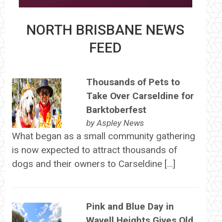
NORTH BRISBANE NEWS
FEED
Thousands of Pets to
Take Over Carseldine for
Barktoberfest
by
Aspley News
What began as a small community gathering
is now expected to attract thousands of
dogs and their owners to Carseldine […]
Pink and Blue Day in
Wavell Heights Gives Old