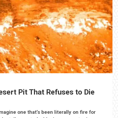
sert Pit That Refuses to Die
agine one that’s been literally on fire for