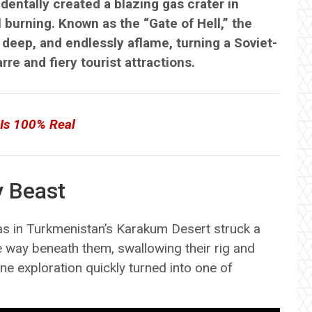
identally created a blazing gas crater in
 burning. Known as the “Gate of Hell,” the
deep, and endlessly aflame, turning a Soviet-
re and fiery tourist attractions.
 Is 100% Real
y Beast
 gas in Turkmenistan’s Karakum Desert struck a
way beneath them, swallowing their rig and
ne exploration quickly turned into one of