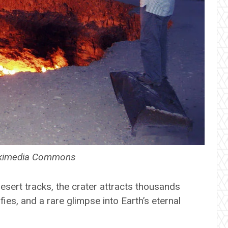
Wikimedia Commons
sert tracks, the crater attracts thousands
lfies, and a rare glimpse into Earth’s eternal