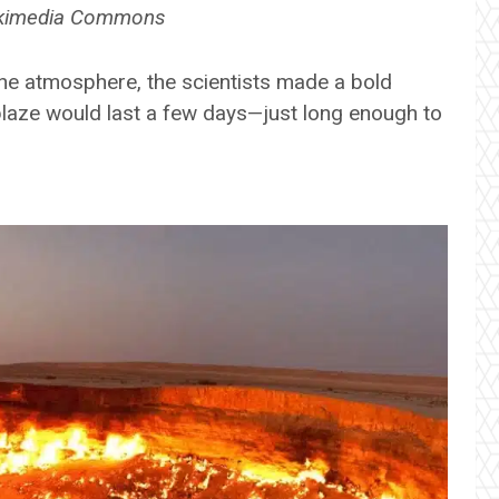
Wikimedia Commons
the atmosphere, the scientists made a bold
 blaze would last a few days—just long enough to