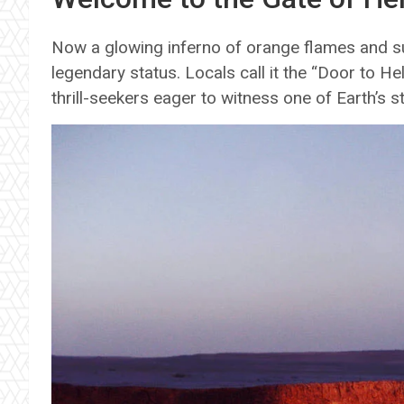
Now a glowing inferno of orange flames and su
legendary status. Locals call it the “Door to Hell,
thrill-seekers eager to witness one of Earth’s s