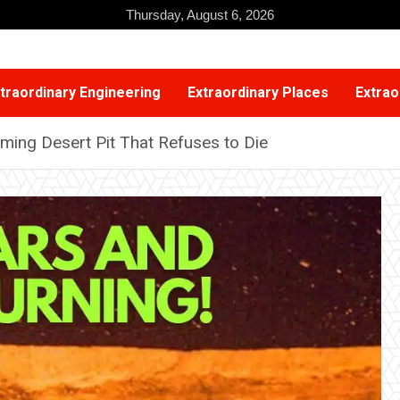
Thursday, August 6, 2026
traordinary Engineering
Extraordinary Places
Extrao
aming Desert Pit That Refuses to Die