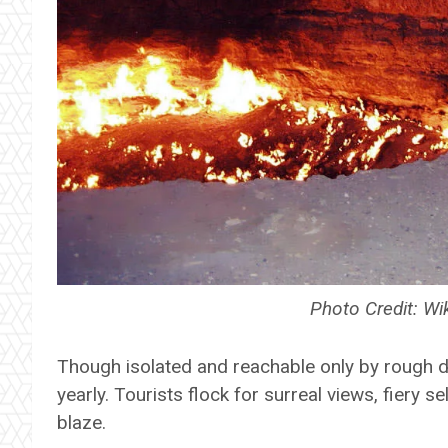
Photo Credit: 
Though isolated and reachable only by rough de
yearly. Tourists flock for surreal views, fiery se
blaze.