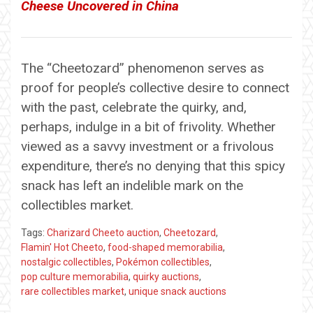
Cheese Uncovered in China
The “Cheetozard” phenomenon serves as
proof for people’s collective desire to connect
with the past, celebrate the quirky, and,
perhaps, indulge in a bit of frivolity. Whether
viewed as a savvy investment or a frivolous
expenditure, there’s no denying that this spicy
snack has left an indelible mark on the
collectibles market.
Tags:
Charizard Cheeto auction
,
Cheetozard
,
Flamin' Hot Cheeto
,
food-shaped memorabilia
,
nostalgic collectibles
,
Pokémon collectibles
,
pop culture memorabilia
,
quirky auctions
,
rare collectibles market
,
unique snack auctions