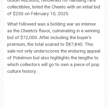
Goldin Auctions, renowned for handling rare
collectibles, listed the Cheeto with an initial bid
of $250 on February 10, 2025.
What followed was a bidding war as intense
as the Cheeto’s flavor, culminating in a winning
bid of $72,000. After including the buyer’s
premium, the total soared to $87,840. This
sale not only underscores the enduring appeal
of Pokémon but also highlights the lengths to
which collectors will go to own a piece of pop
culture history.