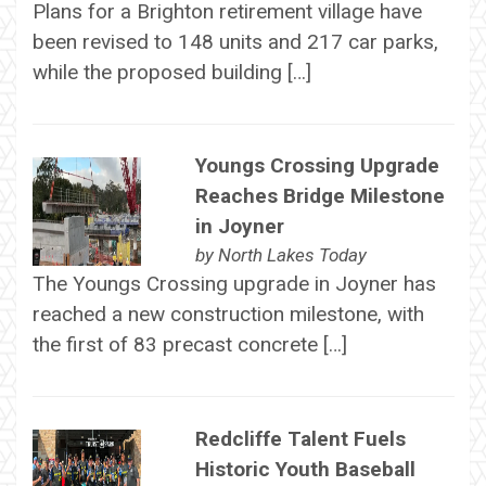
Plans for a Brighton retirement village have
been revised to 148 units and 217 car parks,
while the proposed building […]
Youngs Crossing Upgrade
Reaches Bridge Milestone
in Joyner
by
North Lakes Today
The Youngs Crossing upgrade in Joyner has
reached a new construction milestone, with
the first of 83 precast concrete […]
Redcliffe Talent Fuels
Historic Youth Baseball