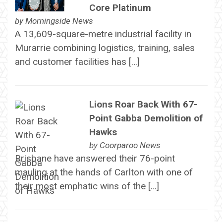
Core Platinum
by
Morningside News
A 13,609-square-metre industrial facility in
Murarrie combining logistics, training, sales
and customer facilities has […]
Lions Roar Back With 67-
Point Gabba Demolition of
Hawks
by
Coorparoo News
Brisbane have answered their 76-point
mauling at the hands of Carlton with one of
their most emphatic wins of the […]