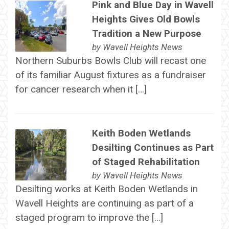
Pink and Blue Day in Wavell
Heights Gives Old Bowls
Tradition a New Purpose
by
Wavell Heights News
Northern Suburbs Bowls Club will recast one
of its familiar August fixtures as a fundraiser
for cancer research when it […]
Keith Boden Wetlands
Desilting Continues as Part
of Staged Rehabilitation
by
Wavell Heights News
Desilting works at Keith Boden Wetlands in
Wavell Heights are continuing as part of a
staged program to improve the […]