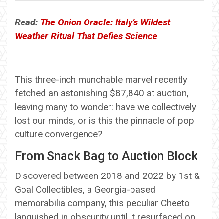
Read:
The Onion Oracle: Italy’s Wildest
Weather Ritual That Defies Science
This three-inch munchable marvel recently
fetched an astonishing $87,840 at auction,
leaving many to wonder: have we collectively
lost our minds, or is this the pinnacle of pop
culture convergence?
From Snack Bag to Auction Block
Discovered between 2018 and 2022 by 1st &
Goal Collectibles, a Georgia-based
memorabilia company, this peculiar Cheeto
languished in obscurity until it resurfaced on