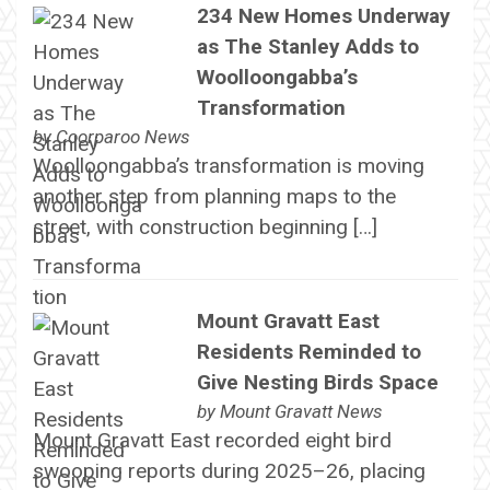
234 New Homes Underway
as The Stanley Adds to
Woolloongabba’s
Transformation
by
Coorparoo News
Woolloongabba’s transformation is moving
another step from planning maps to the
street, with construction beginning […]
Mount Gravatt East
Residents Reminded to
Give Nesting Birds Space
by
Mount Gravatt News
Mount Gravatt East recorded eight bird
swooping reports during 2025–26, placing