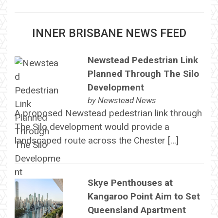
INNER BRISBANE NEWS FEED
Newstead Pedestrian Link
Planned Through The Silo
Development
by
Newstead News
A proposed Newstead pedestrian link through
The Silo development would provide a
landscaped route across the Chester […]
Skye Penthouses at
Kangaroo Point Aim to Set
Queensland Apartment