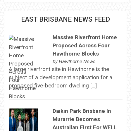
EAST BRISBANE NEWS FEED
Massive Riverfront Home
Proposed Across Four
Hawthorne Blocks
by
Hawthorne News
A large riverfront site in Hawthorne is the
subject of a development application for a
proposed five-bedroom dwelling […]
Daikin Park Brisbane In
Murarrie Becomes
Australian First For WELL