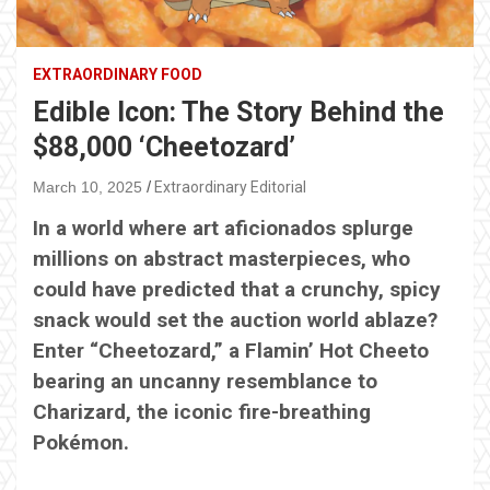
EXTRAORDINARY FOOD
Edible Icon: The Story Behind the
$88,000 ‘Cheetozard’
March 10, 2025
Extraordinary Editorial
In a world where art aficionados splurge
millions on abstract masterpieces, who
could have predicted that a crunchy, spicy
snack would set the auction world ablaze?
Enter “Cheetozard,” a Flamin’ Hot Cheeto
bearing an uncanny resemblance to
Charizard, the iconic fire-breathing
Pokémon.