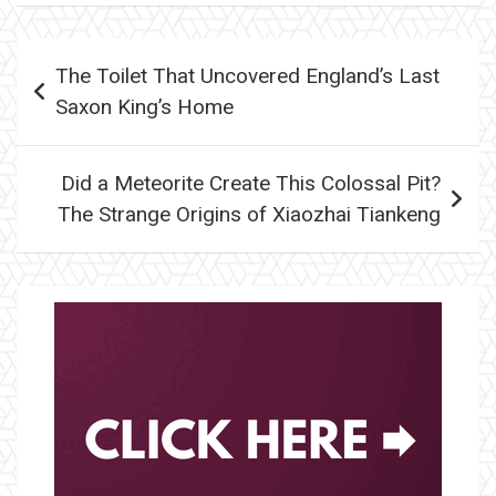
Post
The Toilet That Uncovered England’s Last
navigation
Saxon King’s Home
Did a Meteorite Create This Colossal Pit?
The Strange Origins of Xiaozhai Tiankeng