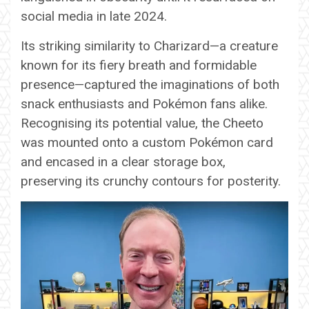
social media in late 2024.
Its striking similarity to Charizard—a creature
known for its fiery breath and formidable
presence—captured the imaginations of both
snack enthusiasts and Pokémon fans alike.
Recognising its potential value, the Cheeto
was mounted onto a custom Pokémon card
and encased in a clear storage box,
preserving its crunchy contours for posterity.