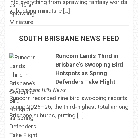
into everything from sprawling fantasy worlds
to bustling miniature […]
SOUTH BRISBANE NEWS FEED
Runcorn Lands Third in
Brisbane’s Swooping Bird
Hotspots as Spring
Defenders Take Flight
by
Sunnybank Hills News
Runcorn recorded nine bird swooping reports
during 2025–26, the third-highest total among
Brisbane suburbs, putting […]