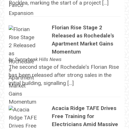
Rocklea, marking the start of a project […]
Florian Rise Stage 2
Released as Rochedale's
Apartment Market Gains
Momentum
by
Sunnybank Hills News
The second stage of Rochedale's Florian Rise
has been released after strong sales in the
initial building, signalling […]
Acacia Ridge TAFE Drives
Free Training for
Electricians Amid Massive