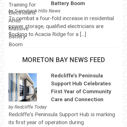
Battery Boom
by
Sunnybank Hills News
To combat a four-fold increase in residential
power storage, qualified electricians are
flocking to Acacia Ridge for a […]
MORETON BAY NEWS FEED
Redcliffe’s Peninsula
Support Hub Celebrates
First Year of Community
Care and Connection
by
Redcliffe Today
Redcliffe's Peninsula Support Hub is marking
its first year of operation during