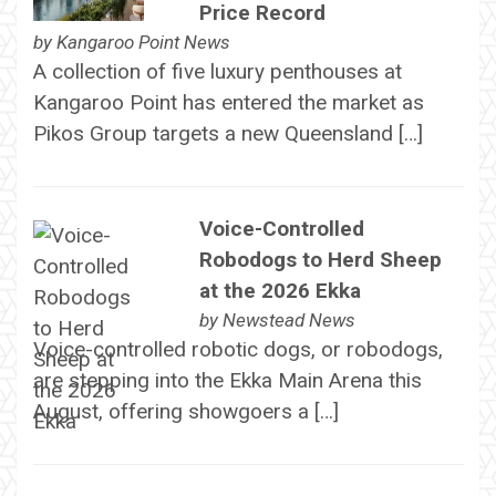
Price Record
by
Kangaroo Point News
A collection of five luxury penthouses at
Kangaroo Point has entered the market as
Pikos Group targets a new Queensland […]
Voice-Controlled
Robodogs to Herd Sheep
at the 2026 Ekka
by
Newstead News
Voice-controlled robotic dogs, or robodogs,
are stepping into the Ekka Main Arena this
August, offering showgoers a […]