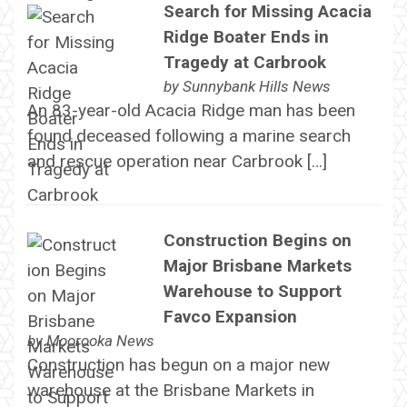
Search for Missing Acacia
Ridge Boater Ends in
Tragedy at Carbrook
by
Sunnybank Hills News
An 83-year-old Acacia Ridge man has been
found deceased following a marine search
and rescue operation near Carbrook […]
Construction Begins on
Major Brisbane Markets
Warehouse to Support
Favco Expansion
by
Moorooka News
Construction has begun on a major new
warehouse at the Brisbane Markets in