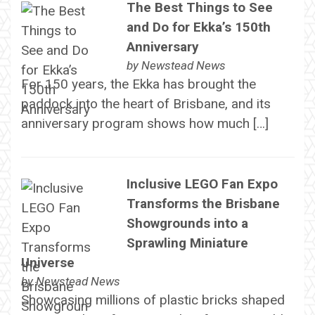
The Best Things to See
and Do for Ekka’s 150th
Anniversary
by
Newstead News
For 150 years, the Ekka has brought the
paddock into the heart of Brisbane, and its
anniversary program shows how much […]
Inclusive LEGO Fan Expo
Transforms the Brisbane
Showgrounds into a
Sprawling Miniature
Universe
by
Newstead News
Showcasing millions of plastic bricks shaped