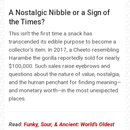
A Nostalgic Nibble or a Sign of
the Times?
This isn’t the first time a snack has
transcended its edible purpose to become a
collector’s item. In 2017, a Cheeto resembling
Harambe the gorilla reportedly sold for nearly
$100,000. Such sales raise eyebrows and
questions about the nature of value, nostalgia,
and the human penchant for finding meaning—
and monetary worth—in the most unexpected
places.
Read:
Funky, Sour, & Ancient: World’s Oldest