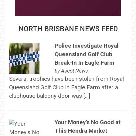
NORTH BRISBANE NEWS FEED
Police Investigate Royal
Queensland Golf Club
Break-In In Eagle Farm
by
Ascot News
Several trophies have been stolen from Royal
Queensland Golf Club in Eagle Farm after a
clubhouse balcony door was […]
Your Money's No Good at
This Hendra Market