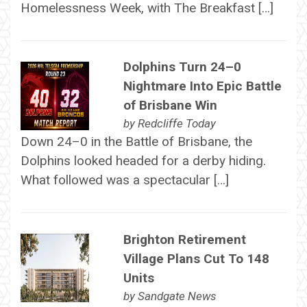
Homelessness Week, with The Breakfast […]
Dolphins Turn 24–0
Nightmare Into Epic Battle
of Brisbane Win
by
Redcliffe Today
Down 24–0 in the Battle of Brisbane, the
Dolphins looked headed for a derby hiding.
What followed was a spectacular […]
Brighton Retirement
Village Plans Cut To 148
Units
by
Sandgate News