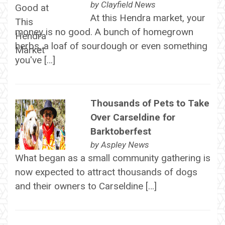
by
Clayfield News
At this Hendra market, your
money is no good. A bunch of homegrown
herbs, a loaf of sourdough or even something
you've […]
Thousands of Pets to Take
Over Carseldine for
Barktoberfest
by
Aspley News
What began as a small community gathering is
now expected to attract thousands of dogs
and their owners to Carseldine […]