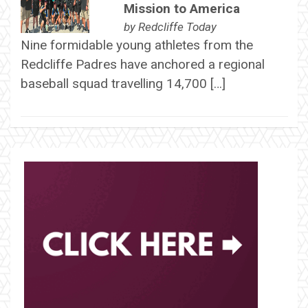
Mission to America
by
Redcliffe Today
Nine formidable young athletes from the
Redcliffe Padres have anchored a regional
baseball squad travelling 14,700 […]