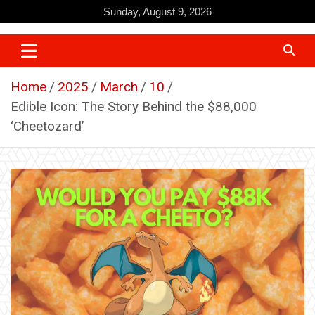
Skip
Sunday, August 9, 2026
to
content
Home
2025
March
10
Edible Icon: The Story Behind the $88,000
‘Cheetozard’