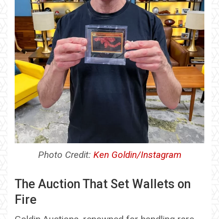
Photo Credit:
Ken Goldin/Instagram
The Auction That Set Wallets on
Fire