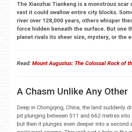
The Xiaozhai Tiankeng is a monstrous scar o
vast it could swallow entire city blocks. So
river over 128,000 years, others whisper the
force hidden beneath the surface. But one th
planet rivals its sheer size, mystery, or the 
Read:
Mount Augustus: The Colossal Rock of th
A Chasm Unlike Any Other
Deep in Chongqing, China, the land suddenly d
pit plunging between 511 and 662 metres into t
but then it plunges even deeper into a second 