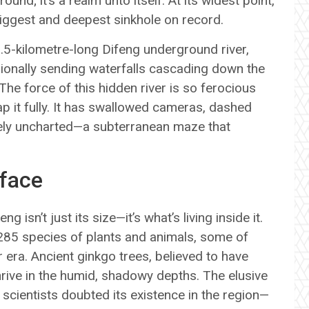
ound; it’s a realm unto itself. At its widest point,
biggest and deepest sinkhole on record.
8.5-kilometre-long Difeng underground river,
asionally sending waterfalls cascading down the
The force of this hidden river is so ferocious
p it fully. It has swallowed cameras, dashed
gely uncharted—a subterranean maze that
rface
 isn’t just its size—it’s what’s living inside it.
1,285 species of plants and animals, some of
 era. Ancient ginkgo trees, believed to have
hrive in the humid, shadowy depths. The elusive
cientists doubted its existence in the region—