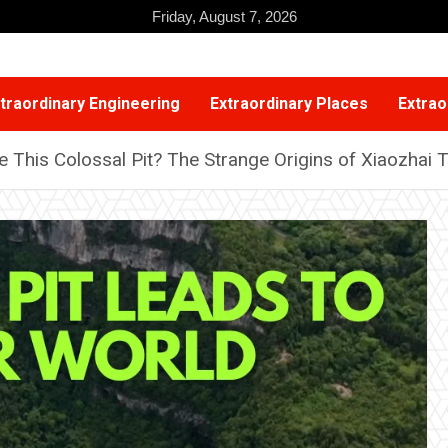
Friday, August 7, 2026
traordinary Engineering
Extraordinary Places
Extrao
e This Colossal Pit? The Strange Origins of Xiaozhai 