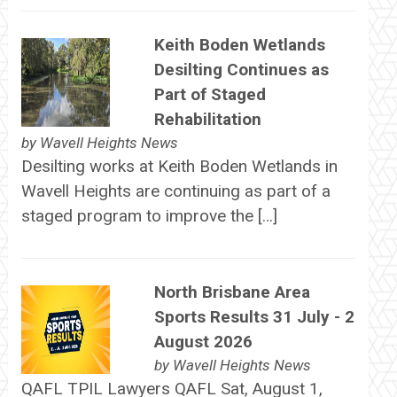
Keith Boden Wetlands
Desilting Continues as
Part of Staged
Rehabilitation
by
Wavell Heights News
Desilting works at Keith Boden Wetlands in
Wavell Heights are continuing as part of a
staged program to improve the […]
North Brisbane Area
Sports Results 31 July - 2
August 2026
by
Wavell Heights News
QAFL TPIL Lawyers QAFL Sat, August 1,