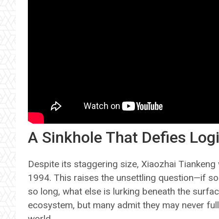
A Sinkhole That Defies Log
Despite its staggering size, Xiaozhai Tiankeng 
1994. This raises the unsettling question—if s
so long, what else is lurking beneath the surfac
ecosystem, but many admit they may never full
world.