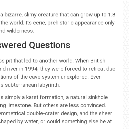
a bizarre, slimy creature that can grow up to 1.8
the world. Its eerie, prehistoric appearance only
und wilderness.
swered Questions
ss pit that led to another world. When British
d river in 1994, they were forced to retreat due
rtions of the cave system unexplored. Even
is subterranean labyrinth.
s simply a karst formation, a natural sinkhole
ng limestone. But others are less convinced.
 symmetrical double-crater design, and the sheer
 shaped by water, or could something else be at