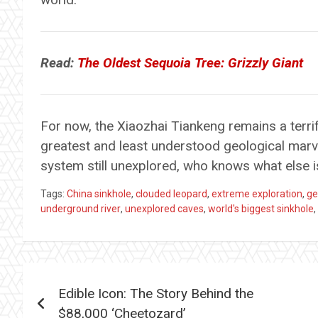
Read:
The Oldest Sequoia Tree: Grizzly Giant
For now, the Xiaozhai Tiankeng remains a terri
greatest and least understood geological marv
system still unexplored, who knows what else i
Tags:
China sinkhole
,
clouded leopard
,
extreme exploration
,
ge
underground river
,
unexplored caves
,
world's biggest sinkhole
,
Post
Edible Icon: The Story Behind the
navigation
$88,000 ‘Cheetozard’