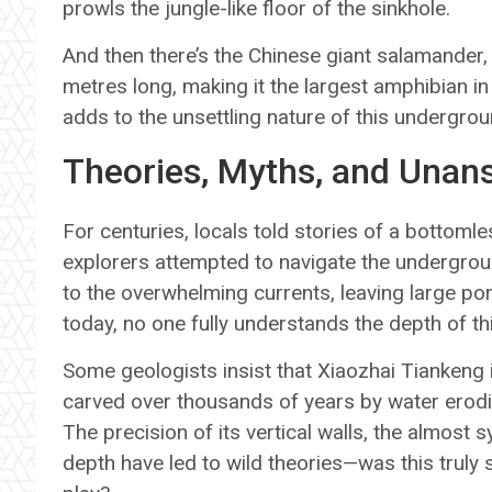
prowls the jungle-like floor of the sinkhole.
And then there’s the Chinese giant salamander, 
metres long, making it the largest amphibian in 
adds to the unsettling nature of this undergro
Theories, Myths, and Unan
For centuries, locals told stories of a bottomle
explorers attempted to navigate the undergroun
to the overwhelming currents, leaving large po
today, no one fully understands the depth of th
Some geologists insist that Xiaozhai Tiankeng i
carved over thousands of years by water erodi
The precision of its vertical walls, the almost
depth have led to wild theories—was this truly