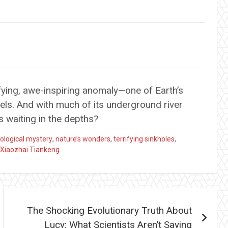
fying, awe-inspiring anomaly—one of Earth’s
els. And with much of its underground river
s waiting in the depths?
ological mystery
,
nature’s wonders
,
terrifying sinkholes
,
Xiaozhai Tiankeng
The Shocking Evolutionary Truth About
Lucy: What Scientists Aren’t Saying