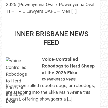
2026 (Powenyenna Oval / Powenyenna Oval
1) – TPIL Lawyers QAFL – Men […]
INNER BRISBANE NEWS
FEED
Voice-Controlled
Robodogs to Herd Sheep
at the 2026 Ekka
by
Newstead News
Voice-controlled robotic dogs, or robodogs,
are stepping into the Ekka Main Arena this
August, offering showgoers a […]