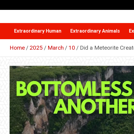
Skip
to
content
Extraordinary Human
Extraordinary Animals
Ex
Home
2025
March
10
Did a Meteorite Creat