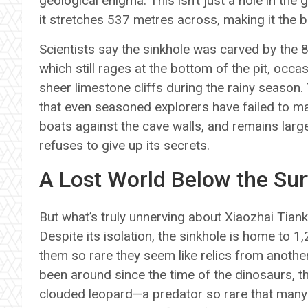
geological enigma. This isn’t just a hole in the gr
it stretches 537 metres across, making it the 
Scientists say the sinkhole was carved by the 
which still rages at the bottom of the pit, occ
sheer limestone cliffs during the rainy season. 
that even seasoned explorers have failed to ma
boats against the cave walls, and remains lar
refuses to give up its secrets.
A Lost World Below the Su
But what’s truly unnerving about Xiaozhai Tiankeng
Despite its isolation, the sinkhole is home to 
them so rare they seem like relics from another
been around since the time of the dinosaurs, t
clouded leopard—a predator so rare that many s