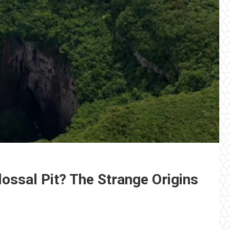
lossal Pit? The Strange Origins