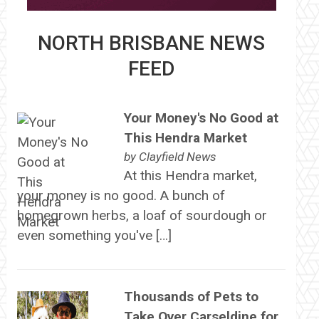
NORTH BRISBANE NEWS
FEED
Your Money's No Good at
This Hendra Market
by
Clayfield News
At this Hendra market,
your money is no good. A bunch of
homegrown herbs, a loaf of sourdough or
even something you've […]
Thousands of Pets to
Take Over Carseldine for