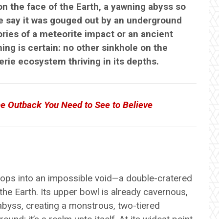
n the face of the Earth, a yawning abyss so
me say it was gouged out by an underground
ories of a meteorite impact or an ancient
ing is certain: no other sinkhole on the
eerie ecosystem thriving in its depths.
e Outback You Need to See to Believe
rops into an impossible void—a double-cratered
he Earth. Its upper bowl is already cavernous,
abyss, creating a monstrous, two-tiered