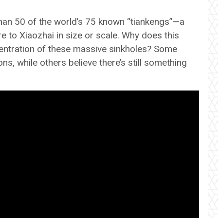
han 50 of the world’s 75 known “tiankengs”—a
to Xiaozhai in size or scale. Why does this
entration of these massive sinkholes? Some
s, while others believe there’s still something