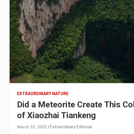
EXTRAORDINARY NATURE
Did a Meteorite Create This Co
of Xiaozhai Tiankeng
March 10, 2025
Extraordinary Editorial