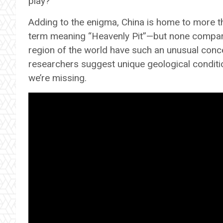
play?
Adding to the enigma, China is home to more t
term meaning “Heavenly Pit”—but none compare 
region of the world have such an unusual conc
researchers suggest unique geological condition
we’re missing.