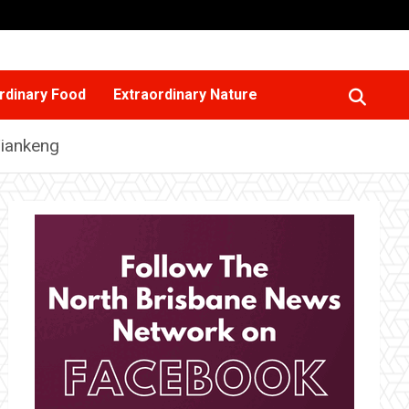
rdinary Food
Extraordinary Nature
Tiankeng