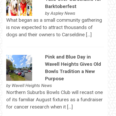
Barktoberfest
by
Aspley News
What began as a small community gathering
is now expected to attract thousands of
dogs and their owners to Carseldine […]
Pink and Blue Day in
Wavell Heights Gives Old
Bowls Tradition a New
Purpose
by
Wavell Heights News
Northern Suburbs Bowls Club will recast one
of its familiar August fixtures as a fundraiser
for cancer research when it […]