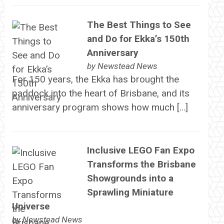
The Best Things to See
and Do for Ekka’s 150th
Anniversary
by
Newstead News
For 150 years, the Ekka has brought the
paddock into the heart of Brisbane, and its
anniversary program shows how much […]
Inclusive LEGO Fan Expo
Transforms the Brisbane
Showgrounds into a
Sprawling Miniature
Universe
by
Newstead News