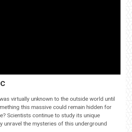
ic
was virtually unknown to the outside world until
omething this massive could remain hidden for
e? Scientists continue to study its unique
y unravel the mysteries of this underground