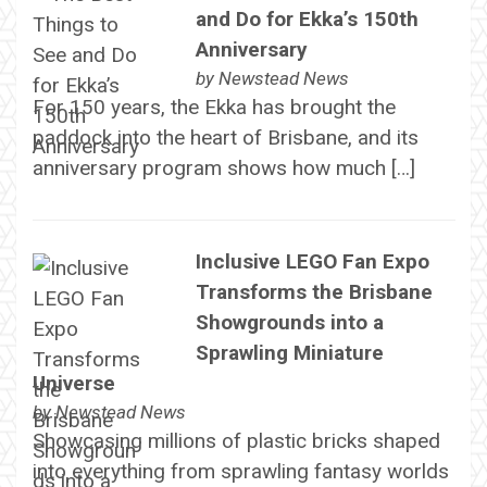
and Do for Ekka’s 150th
Anniversary
by
Newstead News
For 150 years, the Ekka has brought the
paddock into the heart of Brisbane, and its
anniversary program shows how much […]
Inclusive LEGO Fan Expo
Transforms the Brisbane
Showgrounds into a
Sprawling Miniature
Universe
by
Newstead News
Showcasing millions of plastic bricks shaped
into everything from sprawling fantasy worlds