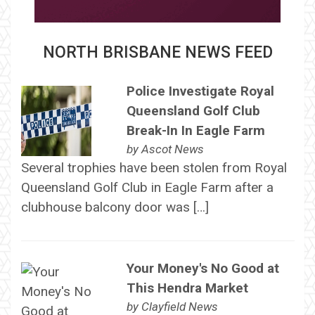
NORTH BRISBANE NEWS FEED
Police Investigate Royal
Queensland Golf Club
Break-In In Eagle Farm
by
Ascot News
Several trophies have been stolen from Royal
Queensland Golf Club in Eagle Farm after a
clubhouse balcony door was […]
Your Money's No Good at
This Hendra Market
by
Clayfield News