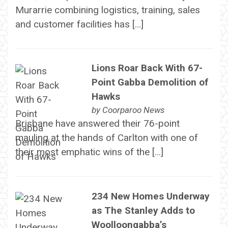
Murarrie combining logistics, training, sales
and customer facilities has […]
Lions Roar Back With 67-
Point Gabba Demolition of
Hawks
by
Coorparoo News
Brisbane have answered their 76-point
mauling at the hands of Carlton with one of
their most emphatic wins of the […]
234 New Homes Underway
as The Stanley Adds to
Woolloongabba’s