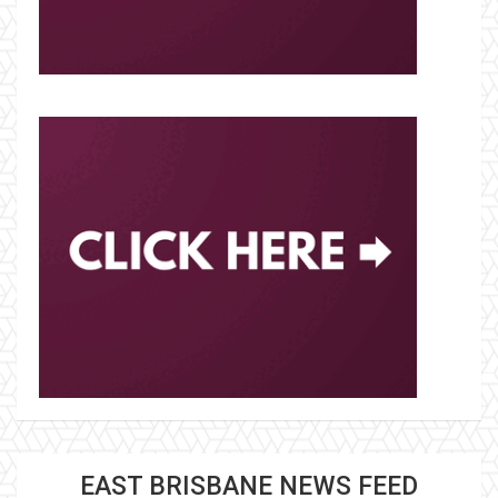
EAST BRISBANE NEWS FEED