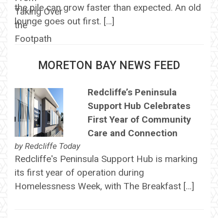
the pile can grow faster than expected. An old
lounge goes out first. […]
MORETON BAY NEWS FEED
Redcliffe’s Peninsula
Support Hub Celebrates
First Year of Community
Care and Connection
by
Redcliffe Today
Redcliffe's Peninsula Support Hub is marking
its first year of operation during
Homelessness Week, with The Breakfast […]