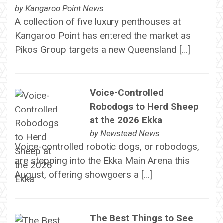
by
Kangaroo Point News
A collection of five luxury penthouses at
Kangaroo Point has entered the market as
Pikos Group targets a new Queensland […]
Voice-Controlled
Robodogs to Herd Sheep
at the 2026 Ekka
by
Newstead News
Voice-controlled robotic dogs, or robodogs,
are stepping into the Ekka Main Arena this
August, offering showgoers a […]
The Best Things to See