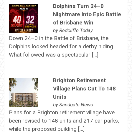
Dolphins Turn 24–0
Nightmare Into Epic Battle
of Brisbane Win
by
Redcliffe Today
Down 24–0 in the Battle of Brisbane, the
Dolphins looked headed for a derby hiding.
What followed was a spectacular […]
Brighton Retirement
Village Plans Cut To 148
Units
by
Sandgate News
Plans for a Brighton retirement village have
been revised to 148 units and 217 car parks,
while the proposed building […]