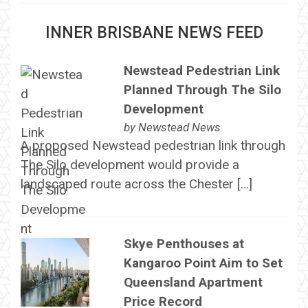
INNER BRISBANE NEWS FEED
Newstead Pedestrian Link
Planned Through The Silo
Development
by
Newstead News
A proposed Newstead pedestrian link through
The Silo development would provide a
landscaped route across the Chester […]
Skye Penthouses at
Kangaroo Point Aim to Set
Queensland Apartment
Price Record