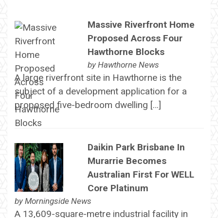
Massive Riverfront Home
Proposed Across Four
Hawthorne Blocks
by
Hawthorne News
A large riverfront site in Hawthorne is the
subject of a development application for a
proposed five-bedroom dwelling […]
Daikin Park Brisbane In
Murarrie Becomes
Australian First For WELL
Core Platinum
by
Morningside News
A 13,609-square-metre industrial facility in