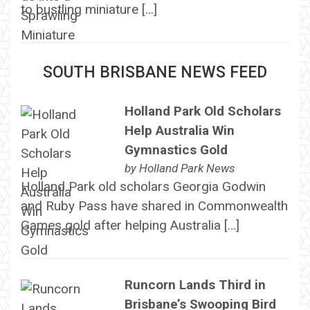
to bustling miniature […]
SOUTH BRISBANE NEWS FEED
Holland Park Old Scholars
Help Australia Win
Gymnastics Gold
by
Holland Park News
Holland Park old scholars Georgia Godwin
and Ruby Pass have shared in Commonwealth
Games gold after helping Australia […]
Runcorn Lands Third in
Brisbane’s Swooping Bird