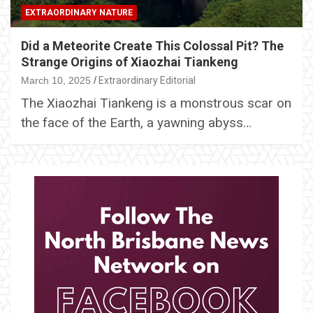
EXTRAORDINARY NATURE
Did a Meteorite Create This Colossal Pit? The
Strange Origins of Xiaozhai Tiankeng
March 10, 2025
Extraordinary Editorial
The Xiaozhai Tiankeng is a monstrous scar on
the face of the Earth, a yawning abyss…