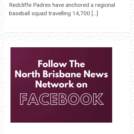
Redcliffe Padres have anchored a regional
baseball squad travelling 14,700 […]