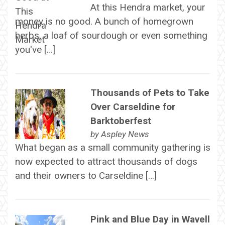
At this Hendra market, your
money is no good. A bunch of homegrown
herbs, a loaf of sourdough or even something
you've […]
Thousands of Pets to Take
Over Carseldine for
Barktoberfest
by
Aspley News
What began as a small community gathering is
now expected to attract thousands of dogs
and their owners to Carseldine […]
Pink and Blue Day in Wavell