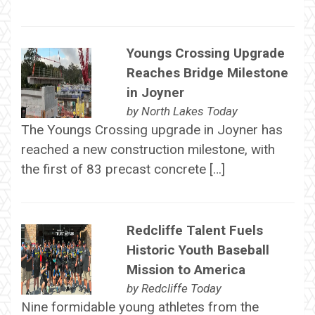
Youngs Crossing Upgrade
Reaches Bridge Milestone
in Joyner
by
North Lakes Today
The Youngs Crossing upgrade in Joyner has
reached a new construction milestone, with
the first of 83 precast concrete […]
Redcliffe Talent Fuels
Historic Youth Baseball
Mission to America
by
Redcliffe Today
Nine formidable young athletes from the