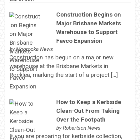
Construction Begins on
Major Brisbane Markets
Warehouse to Support
Favco Expansion
by
Moorooka News
Construction has begun on a major new
warehouse at the Brisbane Markets in
Rocklea, marking the start of a project […]
How to Keep a Kerbside
Clean-Out From Taking
Over the Footpath
by
Robertson News
If you are preparing for kerbside collection,