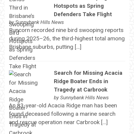
Hotspots as Spring
Defenders Take Flight
by
Sunnybank Hills News
Runcorn recorded nine bird swooping reports
during 2025–26, the third-highest total among
Brisbane suburbs, putting […]
Search for Missing Acacia
Ridge Boater Ends in
Tragedy at Carbrook
by
Sunnybank Hills News
An 83-year-old Acacia Ridge man has been
found deceased following a marine search
and rescue operation near Carbrook […]