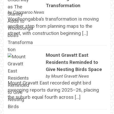
Transformation
by
Coorparoo News
Woolloongabba’s transformation is moving
another step from planning maps to the
street, with construction beginning […]
Mount Gravatt East
Residents Reminded to
Give Nesting Birds Space
by
Mount Gravatt News
Mount Gravatt East recorded eight bird
swooping reports during 2025–26, placing
the suburb equal fourth across […]