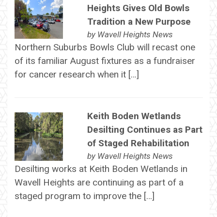
Heights Gives Old Bowls
Tradition a New Purpose
by
Wavell Heights News
Northern Suburbs Bowls Club will recast one
of its familiar August fixtures as a fundraiser
for cancer research when it […]
Keith Boden Wetlands
Desilting Continues as Part
of Staged Rehabilitation
by
Wavell Heights News
Desilting works at Keith Boden Wetlands in
Wavell Heights are continuing as part of a
staged program to improve the […]