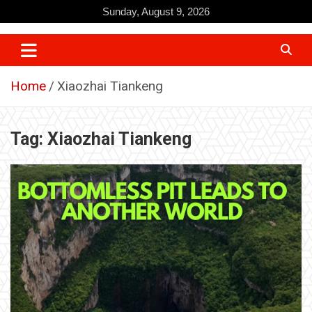
Skip
Sunday, August 9, 2026
to
content
Home
Xiaozhai Tiankeng
Tag:
Xiaozhai Tiankeng