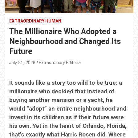
EXTRAORDINARY HUMAN
The Millionaire Who Adopted a
Neighbourhood and Changed Its
Future
July 21, 2026
Extraordinary Editorial
It sounds like a story too wild to be true: a
millionaire who decided that instead of
buying another mansion or a yacht, he
would “adopt” an entire neighbourhood and
invest in its children as if their future were
his own. Yet in the heart of Orlando, Florida,
that’s exactly what Harris Rosen did. Where