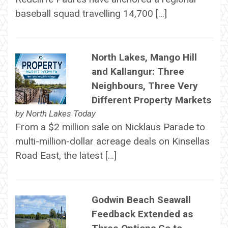
baseball squad travelling 14,700 […]
North Lakes, Mango Hill
and Kallangur: Three
Neighbours, Three Very
Different Property Markets
by
North Lakes Today
From a $2 million sale on Nicklaus Parade to
multi-million-dollar acreage deals on Kinsellas
Road East, the latest […]
Godwin Beach Seawall
Feedback Extended as