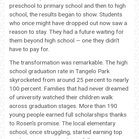
preschool to primary school and then to high
school, the results began to show. Students
who once might have dropped out now saw a
reason to stay. They had a future waiting for
them beyond high school — one they didn’t
have to pay for.
The transformation was remarkable. The high
school graduation rate in Tangelo Park
skyrocketed from around 25 percent to nearly
100 percent. Families that had never dreamed
of university watched their children walk
across graduation stages. More than 190
young people earned full scholarships thanks
to Rosen’s promise. The local elementary
school, once struggling, started earning top