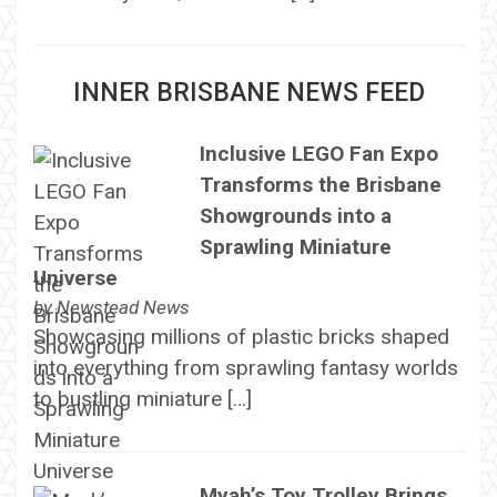
INNER BRISBANE NEWS FEED
Inclusive LEGO Fan Expo
Transforms the Brisbane
Showgrounds into a
Sprawling Miniature
Universe
by
Newstead News
Showcasing millions of plastic bricks shaped
into everything from sprawling fantasy worlds
to bustling miniature […]
Myah’s Toy Trolley Brings