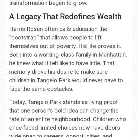
transformation began to grow.
A Legacy That Redefines Wealth
Harris Rosen often calls education the
“bootstrap” that allows people to lift
themselves out of poverty. His life proves it.
Born into a working-class family in Manhattan,
he knew what it felt like to have little. That
memory drove his desire to make sure
children in Tangelo Park would never have to
face the same obstacles.
Today, Tangelo Park stands as living proof
that one person’s bold idea can change the
fate of an entire neighbourhood. Children who
once faced limited choices now have doors
wide open to careers, opportunities, and