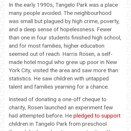
In the early 1990s, Tangelo Park was a place
many people avoided. The neighbourhood
was small but plagued by high crime, poverty,
and a deep sense of hopelessness. Fewer
than one in four students finished high school,
and for most families, higher education
seemed out of reach. Harris Rosen, a self-
made hotel mogul who grew up poor in New
York City, visited the area and saw more than
statistics. He saw children with untapped
talent and families yearning for a chance.
Instead of donating a one-off cheque to
charity, Rosen launched an experiment few
had attempted before. He
pledged to support
children in Tangelo Park from preschool