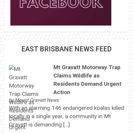
EAST BRISBANE NEWS FEED
Mt Gravatt Motorway Trap
Claims Wildlife as
Residents Demand Urgent
Action
by
Mount Gravatt News
With an alarming 146 endangered koalas killed
locally in a single year, a community in Mt
Gravatt is demanding […]