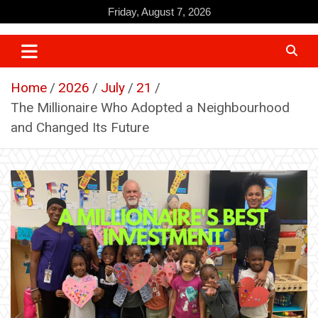
Skip
Friday, August 7, 2026
to
content
Home
2026
July
21
The Millionaire Who Adopted a Neighbourhood
and Changed Its Future