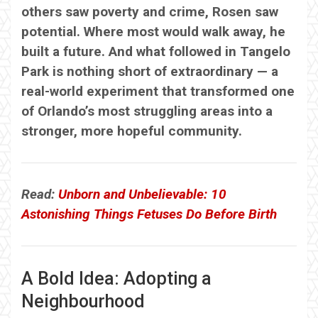
others saw poverty and crime, Rosen saw
potential. Where most would walk away, he
built a future. And what followed in Tangelo
Park is nothing short of extraordinary — a
real-world experiment that transformed one
of Orlando’s most struggling areas into a
stronger, more hopeful community.
Read:
Unborn and Unbelievable: 10
Astonishing Things Fetuses Do Before Birth
A Bold Idea: Adopting a
Neighbourhood