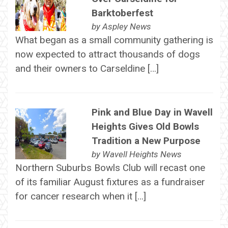
Barktoberfest
by
Aspley News
What began as a small community gathering is
now expected to attract thousands of dogs
and their owners to Carseldine […]
Pink and Blue Day in Wavell
Heights Gives Old Bowls
Tradition a New Purpose
by
Wavell Heights News
Northern Suburbs Bowls Club will recast one
of its familiar August fixtures as a fundraiser
for cancer research when it […]