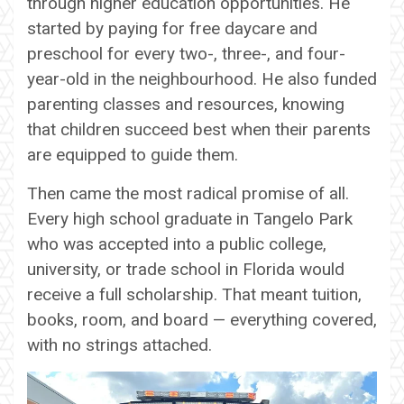
through higher education opportunities. He
started by paying for free daycare and
preschool for every two-, three-, and four-
year-old in the neighbourhood. He also funded
parenting classes and resources, knowing
that children succeed best when their parents
are equipped to guide them.
Then came the most radical promise of all.
Every high school graduate in Tangelo Park
who was accepted into a public college,
university, or trade school in Florida would
receive a full scholarship. That meant tuition,
books, room, and board — everything covered,
with no strings attached.