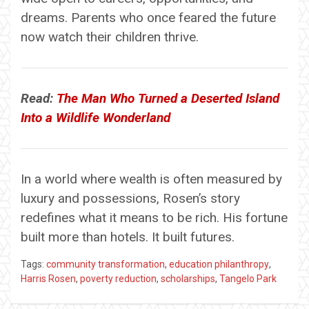
dreams. Parents who once feared the future
now watch their children thrive.
Read:
The Man Who Turned a Deserted Island
Into a Wildlife Wonderland
In a world where wealth is often measured by
luxury and possessions, Rosen’s story
redefines what it means to be rich. His fortune
built more than hotels. It built futures.
Tags:
community transformation
,
education philanthropy
,
Harris Rosen
,
poverty reduction
,
scholarships
,
Tangelo Park