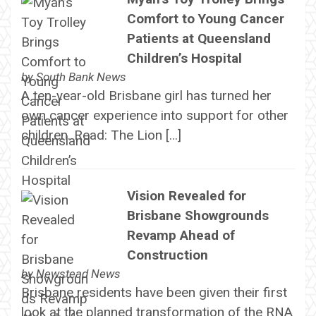
Comfort to Young Cancer
Patients at Queensland
Children’s Hospital
by
South Bank News
A ten-year-old Brisbane girl has turned her
own cancer experience into support for other
children. Read: The Lion […]
Vision Revealed for
Brisbane Showgrounds
Revamp Ahead of
Construction
by
Newstead News
Brisbane residents have been given their first
look at the planned transformation of the RNA