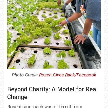
Photo Credit:
Rosen Gives Back/Facebook
Beyond Charity: A Model for Real
Change
Rosen’s approach was different from