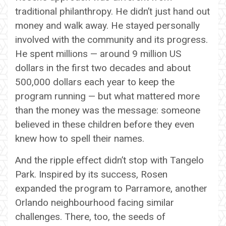
traditional philanthropy. He didn’t just hand out
money and walk away. He stayed personally
involved with the community and its progress.
He spent millions — around 9 million US
dollars in the first two decades and about
500,000 dollars each year to keep the
program running — but what mattered more
than the money was the message: someone
believed in these children before they even
knew how to spell their names.
And the ripple effect didn’t stop with Tangelo
Park. Inspired by its success, Rosen
expanded the program to Parramore, another
Orlando neighbourhood facing similar
challenges. There, too, the seeds of