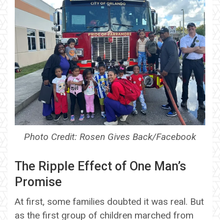
Photo Credit: Rosen Gives Back/Facebook
The Ripple Effect of One Man’s
Promise
At first, some families doubted it was real. But
as the first group of children marched from