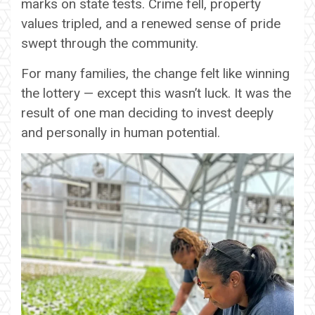
marks on state tests. Crime fell, property
values tripled, and a renewed sense of pride
swept through the community.
For many families, the change felt like winning
the lottery — except this wasn’t luck. It was the
result of one man deciding to invest deeply
and personally in human potential.