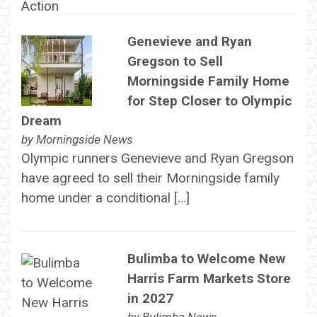
Genevieve and Ryan
Gregson to Sell
Morningside Family Home
for Step Closer to Olympic
Dream
by
Morningside News
Olympic runners Genevieve and Ryan Gregson
have agreed to sell their Morningside family
home under a conditional […]
Bulimba to Welcome New
Harris Farm Markets Store
in 2027