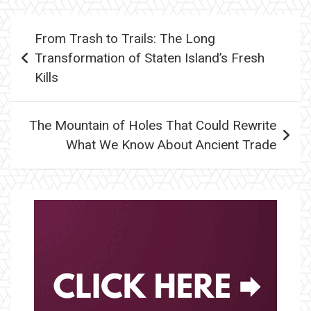
Post
From Trash to Trails: The Long
navigation
Transformation of Staten Island’s Fresh
Kills
The Mountain of Holes That Could Rewrite
What We Know About Ancient Trade