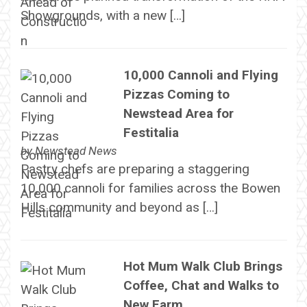
Showgrounds, with a new […]
10,000 Cannoli and Flying
Pizzas Coming to
Newstead Area for
Festitalia
by
Newstead News
Pastry chefs are preparing a staggering
10,000 cannoli for families across the Bowen
Hills community and beyond as […]
Hot Mum Walk Club Brings
Coffee, Chat and Walks to
New Farm