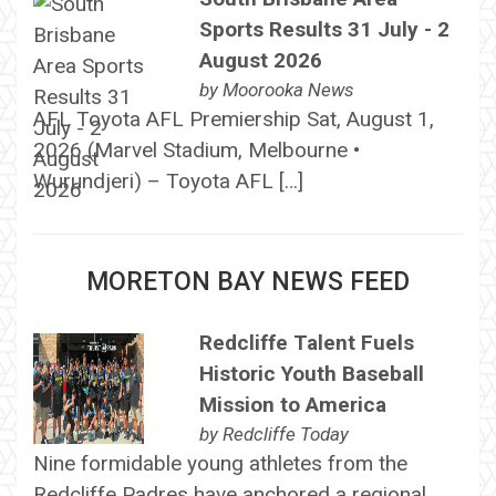
Sports Results 31 July - 2
August 2026
by
Moorooka News
AFL Toyota AFL Premiership Sat, August 1,
2026 (Marvel Stadium, Melbourne •
Wurundjeri) – Toyota AFL […]
MORETON BAY NEWS FEED
Redcliffe Talent Fuels
Historic Youth Baseball
Mission to America
by
Redcliffe Today
Nine formidable young athletes from the
Redcliffe Padres have anchored a regional