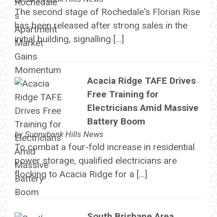
The second stage of Rochedale's Florian Rise
has been released after strong sales in the
initial building, signalling […]
Acacia Ridge TAFE Drives
Free Training for
Electricians Amid Massive
Battery Boom
by
Sunnybank Hills News
To combat a four-fold increase in residential
power storage, qualified electricians are
flocking to Acacia Ridge for a […]
South Brisbane Area