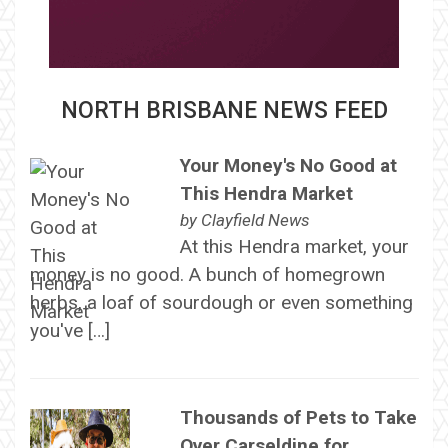
NORTH BRISBANE NEWS FEED
Your Money's No Good at
This Hendra Market
by
Clayfield News
At this Hendra market, your
money is no good. A bunch of homegrown
herbs, a loaf of sourdough or even something
you've […]
Thousands of Pets to Take
Over Carseldine for