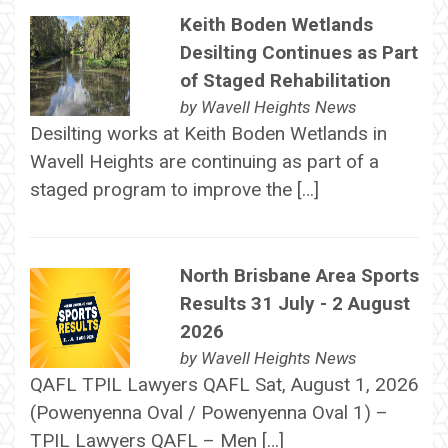
Keith Boden Wetlands
Desilting Continues as Part
of Staged Rehabilitation
by
Wavell Heights News
Desilting works at Keith Boden Wetlands in
Wavell Heights are continuing as part of a
staged program to improve the […]
North Brisbane Area Sports
Results 31 July - 2 August
2026
by
Wavell Heights News
QAFL TPIL Lawyers QAFL Sat, August 1, 2026
(Powenyenna Oval / Powenyenna Oval 1) –
TPIL Lawyers QAFL – Men […]