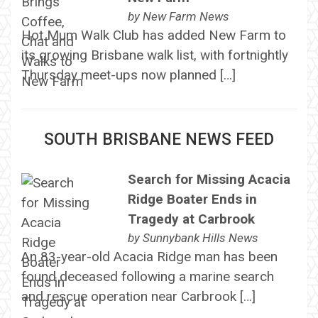
by
New Farm News
Hot Mum Walk Club has added New Farm to
its growing Brisbane walk list, with fortnightly
Thursday meet-ups now planned […]
SOUTH BRISBANE NEWS FEED
Search for Missing Acacia
Ridge Boater Ends in
Tragedy at Carbrook
by
Sunnybank Hills News
An 83-year-old Acacia Ridge man has been
found deceased following a marine search
and rescue operation near Carbrook […]