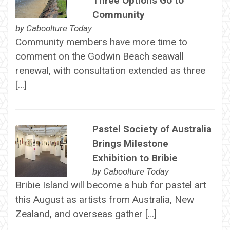
Three Options Go to
Community
by
Caboolture Today
Community members have more time to
comment on the Godwin Beach seawall
renewal, with consultation extended as three
[…]
Pastel Society of Australia
Brings Milestone
Exhibition to Bribie
by
Caboolture Today
Bribie Island will become a hub for pastel art
this August as artists from Australia, New
Zealand, and overseas gather […]