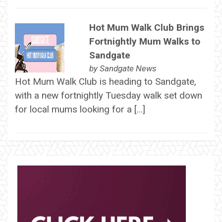
Hot Mum Walk Club Brings
Fortnightly Mum Walks to
Sandgate
by
Sandgate News
Hot Mum Walk Club is heading to Sandgate,
with a new fortnightly Tuesday walk set down
for local mums looking for a […]