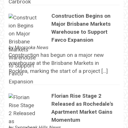
Construction Begins on
Major Brisbane Markets
Warehouse to Support
Favco Expansion
by
Moorooka News
Construction has begun on a major new
warehouse at the Brisbane Markets in
Rocklea, marking the start of a project […]
Florian Rise Stage 2
Released as Rochedale's
Apartment Market Gains
Momentum
by
Sunnybank Hills News