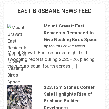
EAST BRISBANE NEWS FEED
Mount Gravatt East
Residents Reminded to
Give Nesting Birds Space
by
Mount Gravatt News
Mount Gravatt East recorded eight bird
swooping reports during 2025–26, placing
the suburb equal fourth across […]
$23.15m Stones Corner
Sale Highlights Rise of
Brisbane Builder-
Developers