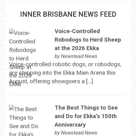
INNER BRISBANE NEWS FEED
Voice-Controlled
Robodogs to Herd Sheep
at the 2026 Ekka
by
Newstead News
Voice-controlled robotic dogs, or robodogs,
are stepping into the Ekka Main Arena this
August, offering showgoers a […]
The Best Things to See
and Do for Ekka’s 150th
Anniversary
by
Newstead News