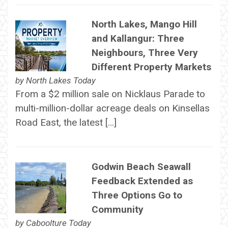
North Lakes, Mango Hill
and Kallangur: Three
Neighbours, Three Very
Different Property Markets
by
North Lakes Today
From a $2 million sale on Nicklaus Parade to
multi-million-dollar acreage deals on Kinsellas
Road East, the latest […]
Godwin Beach Seawall
Feedback Extended as
Three Options Go to
Community
by
Caboolture Today