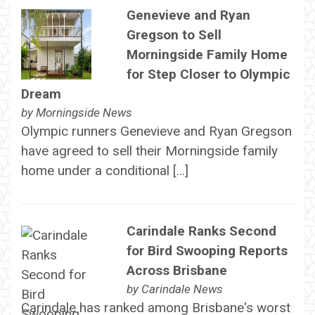
Genevieve and Ryan
Gregson to Sell
Morningside Family Home
for Step Closer to Olympic
Dream
by
Morningside News
Olympic runners Genevieve and Ryan Gregson
have agreed to sell their Morningside family
home under a conditional […]
Carindale Ranks Second
for Bird Swooping Reports
Across Brisbane
by
Carindale News
Carindale has ranked among Brisbane's worst