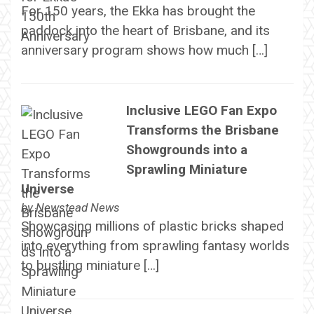
For 150 years, the Ekka has brought the
paddock into the heart of Brisbane, and its
anniversary program shows how much […]
Inclusive LEGO Fan Expo
Transforms the Brisbane
Showgrounds into a
Sprawling Miniature
Universe
by
Newstead News
Showcasing millions of plastic bricks shaped
into everything from sprawling fantasy worlds
to bustling miniature […]