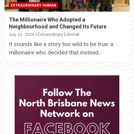
EXTRAORDINARY HUMAN
The Millionaire Who Adopted a
Neighbourhood and Changed Its Future
July 21, 2026
Extraordinary Editorial
It sounds like a story too wild to be true: a
millionaire who decided that instead…