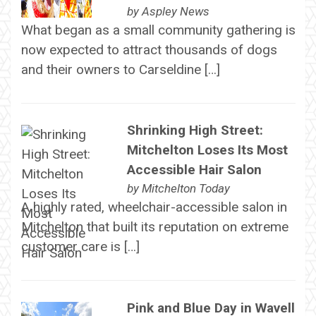
by
Aspley News
What began as a small community gathering is
now expected to attract thousands of dogs
and their owners to Carseldine […]
Shrinking High Street:
Mitchelton Loses Its Most
Accessible Hair Salon
by
Mitchelton Today
A highly rated, wheelchair-accessible salon in
Mitchelton that built its reputation on extreme
customer care is […]
Pink and Blue Day in Wavell