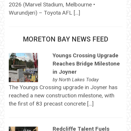
2026 (Marvel Stadium, Melbourne •
Wurundjeri) – Toyota AFL […]
MORETON BAY NEWS FEED
Youngs Crossing Upgrade
Reaches Bridge Milestone
in Joyner
by
North Lakes Today
The Youngs Crossing upgrade in Joyner has
reached a new construction milestone, with
the first of 83 precast concrete […]
Redcliffe Talent Fuels