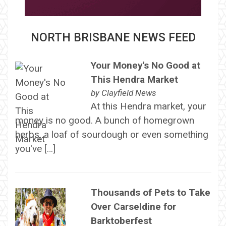
NORTH BRISBANE NEWS FEED
Your Money's No Good at
This Hendra Market
by
Clayfield News
At this Hendra market, your
money is no good. A bunch of homegrown
herbs, a loaf of sourdough or even something
you've […]
Thousands of Pets to Take
Over Carseldine for
Barktoberfest