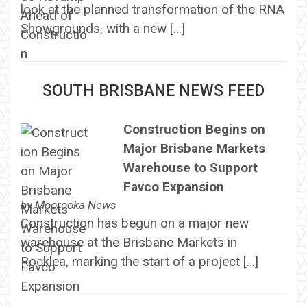
look at the planned transformation of the RNA
Showgrounds, with a new […]
SOUTH BRISBANE NEWS FEED
Construction Begins on
Major Brisbane Markets
Warehouse to Support
Favco Expansion
by
Moorooka News
Construction has begun on a major new
warehouse at the Brisbane Markets in
Rocklea, marking the start of a project […]