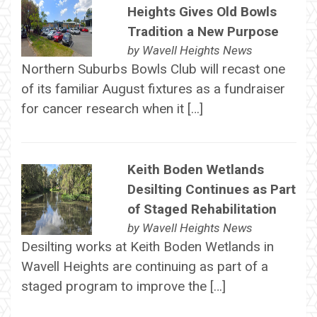
Heights Gives Old Bowls
Tradition a New Purpose
by
Wavell Heights News
Northern Suburbs Bowls Club will recast one
of its familiar August fixtures as a fundraiser
for cancer research when it […]
Keith Boden Wetlands
Desilting Continues as Part
of Staged Rehabilitation
by
Wavell Heights News
Desilting works at Keith Boden Wetlands in
Wavell Heights are continuing as part of a
staged program to improve the […]