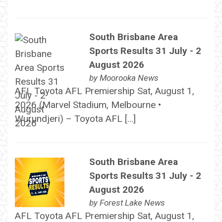
South Brisbane Area
Sports Results 31 July - 2
August 2026
by
Moorooka News
AFL Toyota AFL Premiership Sat, August 1,
2026 (Marvel Stadium, Melbourne •
Wurundjeri) – Toyota AFL […]
South Brisbane Area
Sports Results 31 July - 2
August 2026
by
Forest Lake News
AFL Toyota AFL Premiership Sat, August 1,