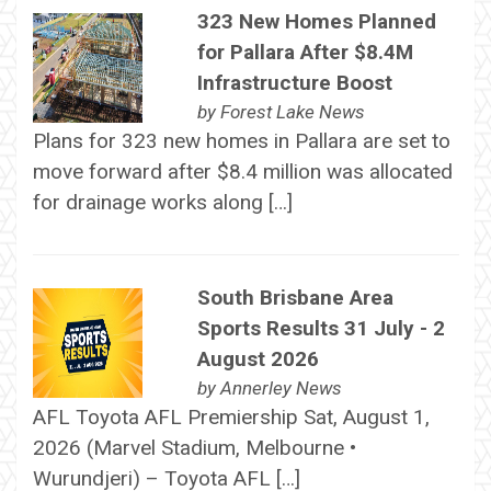
323 New Homes Planned
for Pallara After $8.4M
Infrastructure Boost
by
Forest Lake News
Plans for 323 new homes in Pallara are set to
move forward after $8.4 million was allocated
for drainage works along […]
South Brisbane Area
Sports Results 31 July - 2
August 2026
by
Annerley News
AFL Toyota AFL Premiership Sat, August 1,
2026 (Marvel Stadium, Melbourne •
Wurundjeri) – Toyota AFL […]