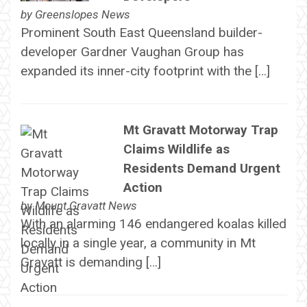
by
Greenslopes News
Prominent South East Queensland builder-
developer Gardner Vaughan Group has
expanded its inner-city footprint with the […]
Mt Gravatt Motorway Trap
Claims Wildlife as
Residents Demand Urgent
Action
by
Mount Gravatt News
With an alarming 146 endangered koalas killed
locally in a single year, a community in Mt
Gravatt is demanding […]