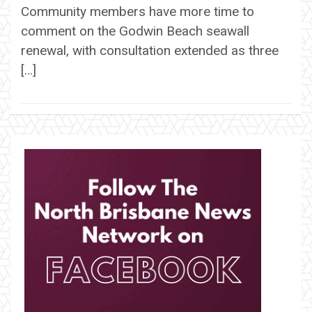
Community members have more time to
comment on the Godwin Beach seawall
renewal, with consultation extended as three
[…]