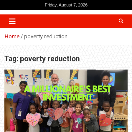
Skip
Friday, August 7, 2026
to
content
Home
poverty reduction
Tag:
poverty reduction