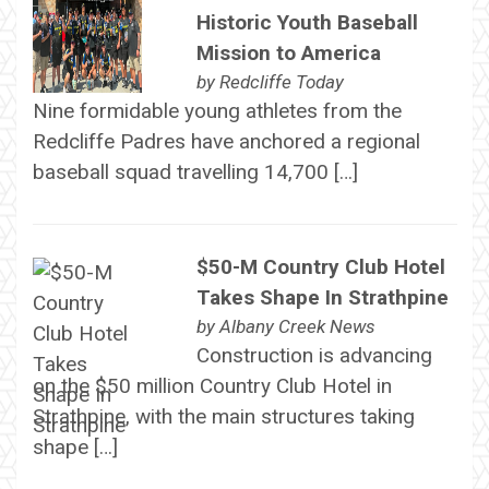
Historic Youth Baseball
Mission to America
by
Redcliffe Today
Nine formidable young athletes from the
Redcliffe Padres have anchored a regional
baseball squad travelling 14,700 […]
$50-M Country Club Hotel
Takes Shape In Strathpine
by
Albany Creek News
Construction is advancing
on the $50 million Country Club Hotel in
Strathpine, with the main structures taking
shape […]