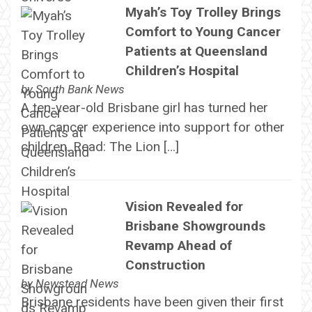
Myah’s Toy Trolley Brings
Comfort to Young Cancer
Patients at Queensland
Children’s Hospital
by
South Bank News
A ten-year-old Brisbane girl has turned her
own cancer experience into support for other
children. Read: The Lion […]
Vision Revealed for
Brisbane Showgrounds
Revamp Ahead of
Construction
by
Newstead News
Brisbane residents have been given their first