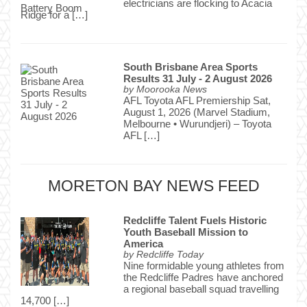
electricians are flocking to Acacia
Ridge for a […]
South Brisbane Area Sports
Results 31 July - 2 August 2026
by
Moorooka News
AFL Toyota AFL Premiership Sat,
August 1, 2026 (Marvel Stadium,
Melbourne • Wurundjeri) – Toyota
AFL […]
MORETON BAY NEWS FEED
Redcliffe Talent Fuels Historic
Youth Baseball Mission to
America
by
Redcliffe Today
Nine formidable young athletes from
the Redcliffe Padres have anchored
a regional baseball squad travelling
14,700 […]