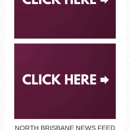
NORTH BRISBANE NEWS FEED