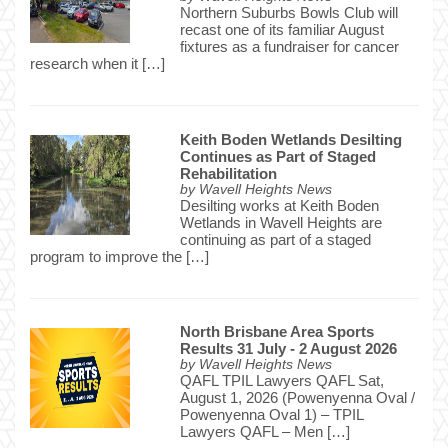
Northern Suburbs Bowls Club will
recast one of its familiar August
fixtures as a fundraiser for cancer
research when it […]
Keith Boden Wetlands Desilting
Continues as Part of Staged
Rehabilitation
by
Wavell Heights News
Desilting works at Keith Boden
Wetlands in Wavell Heights are
continuing as part of a staged
program to improve the […]
North Brisbane Area Sports
Results 31 July - 2 August 2026
by
Wavell Heights News
QAFL TPIL Lawyers QAFL Sat,
August 1, 2026 (Powenyenna Oval /
Powenyenna Oval 1) – TPIL
Lawyers QAFL – Men […]