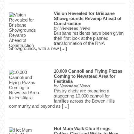
Vision Revealed for Brisbane
Showgrounds Revamp Ahead of
Construction
by
Newstead News
Brisbane residents have been given
their first look at the planned
transformation of the RNA
Showgrounds, with a new […]
10,000 Cannoli and Flying Pizzas
Coming to Newstead Area for
Festitalia
by
Newstead News
Pastry chefs are preparing a
staggering 10,000 cannoli for
families across the Bowen Hills
community and beyond as […]
Hot Mum Walk Club Brings
Coffee, Chat and Walks to New