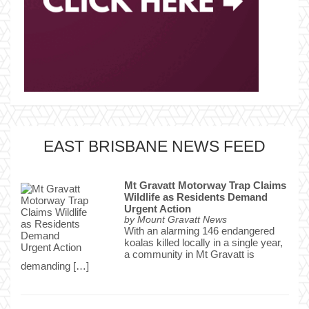
EAST BRISBANE NEWS FEED
Mt Gravatt Motorway Trap Claims
Wildlife as Residents Demand
Urgent Action
by
Mount Gravatt News
With an alarming 146 endangered
koalas killed locally in a single year,
a community in Mt Gravatt is
demanding […]