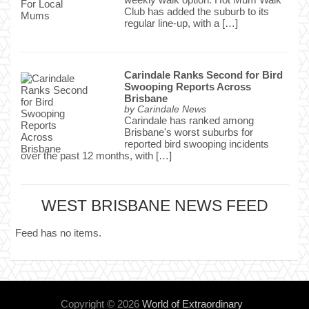
Club has added the suburb to its
regular line-up, with a […]
Carindale Ranks Second for Bird
Swooping Reports Across
Brisbane
by
Carindale News
Carindale has ranked among
Brisbane's worst suburbs for
reported bird swooping incidents
over the past 12 months, with […]
WEST BRISBANE NEWS FEED
Feed has no items.
Copyright © 2026
World of Extraordinary