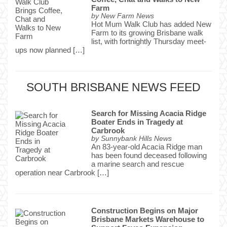
Farm
by
New Farm News
Hot Mum Walk Club has added New
Farm to its growing Brisbane walk
list, with fortnightly Thursday meet-
ups now planned […]
SOUTH BRISBANE NEWS FEED
Search for Missing Acacia Ridge
Boater Ends in Tragedy at
Carbrook
by
Sunnybank Hills News
An 83-year-old Acacia Ridge man
has been found deceased following
a marine search and rescue
operation near Carbrook […]
Construction Begins on Major
Brisbane Markets Warehouse to