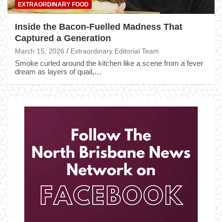
EXTRAORDINARY FOOD
Inside the Bacon-Fuelled Madness That
Captured a Generation
March 15, 2026
Extraordinary Editorial Team
Smoke curled around the kitchen like a scene from a fever
dream as layers of quail,…