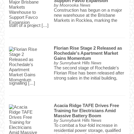
Support Favco Expansion
by
Moorooka News
Construction has begun on a major
new warehouse at the Brisbane
Markets in Rocklea, marking the
start of a project […]
Florian Rise Stage 2 Released as
Rochedale's Apartment Market
Gains Momentum
by
Sunnybank Hills News
The second stage of Rochedale's
Florian Rise has been released after
strong sales in the initial building,
signalling […]
Acacia Ridge TAFE Drives Free
Training for Electricians Amid
Massive Battery Boom
by
Sunnybank Hills News
To combat a four-fold increase in
residential power storage, qualified