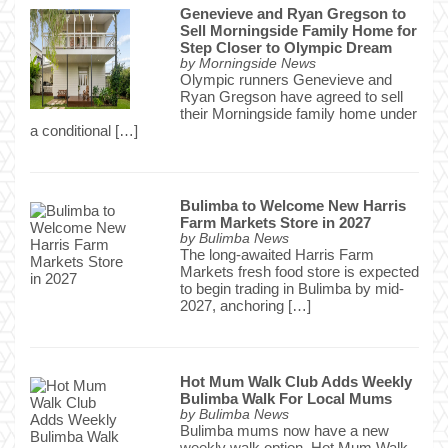
Genevieve and Ryan Gregson to
Sell Morningside Family Home for
Step Closer to Olympic Dream
by
Morningside News
Olympic runners Genevieve and
Ryan Gregson have agreed to sell
their Morningside family home under
a conditional […]
Bulimba to Welcome New Harris
Farm Markets Store in 2027
by
Bulimba News
The long-awaited Harris Farm
Markets fresh food store is expected
to begin trading in Bulimba by mid-
2027, anchoring […]
Hot Mum Walk Club Adds Weekly
Bulimba Walk For Local Mums
by
Bulimba News
Bulimba mums now have a new
weekly walk option. Hot Mum Walk