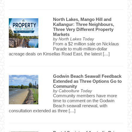
North Lakes, Mango Hill and
Kallangur: Three Neighbours,
Three Very Different Property
Markets
by
North Lakes Today
From a $2 million sale on Nicklaus
Parade to multi-million-dollar
acreage deals on Kinsellas Road East, the latest […]
Godwin Beach Seawall Feedback
Extended as Three Options Go to
Community
by
Caboolture Today
Community members have more
time to comment on the Godwin
Beach seawall renewal, with
consultation extended as three […]