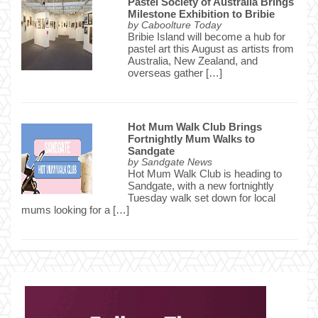
Pastel Society of Australia Brings
Milestone Exhibition to Bribie
by
Caboolture Today
Bribie Island will become a hub for
pastel art this August as artists from
Australia, New Zealand, and
overseas gather […]
Hot Mum Walk Club Brings
Fortnightly Mum Walks to
Sandgate
by
Sandgate News
Hot Mum Walk Club is heading to
Sandgate, with a new fortnightly
Tuesday walk set down for local
mums looking for a […]