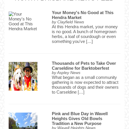
Your Money's No Good at This
Hendra Market
by
Clayfield News
At this Hendra market, your money
is no good. A bunch of homegrown
herbs, a loaf of sourdough or even
something you've […]
Thousands of Pets to Take Over
Carseldine for Barktoberfest
by
Aspley News
What began as a small community
gathering is now expected to attract
thousands of dogs and their owners
to Carseldine […]
Pink and Blue Day in Wavell
Heights Gives Old Bowls
Tradition a New Purpose
by
Wavell Heights News