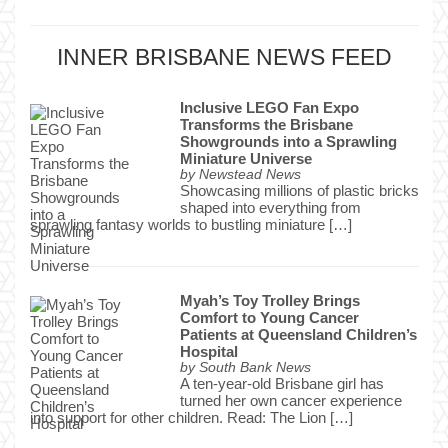
INNER BRISBANE NEWS FEED
Inclusive LEGO Fan Expo
Transforms the Brisbane
Showgrounds into a Sprawling
Miniature Universe
by
Newstead News
Showcasing millions of plastic bricks
shaped into everything from
sprawling fantasy worlds to bustling miniature […]
Myah’s Toy Trolley Brings
Comfort to Young Cancer
Patients at Queensland Children’s
Hospital
by
South Bank News
A ten-year-old Brisbane girl has
turned her own cancer experience
into support for other children. Read: The Lion […]