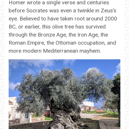
Homer wrote a single verse and centuries
before Socrates was even a twinkle in Zeus’s
eye. Believed to have taken root around 2000
BC, or earlier, this olive tree has survived
through the Bronze Age, the Iron Age, the
Roman Empire, the Ottoman occupation, and
more modern Mediterranean mayhem.