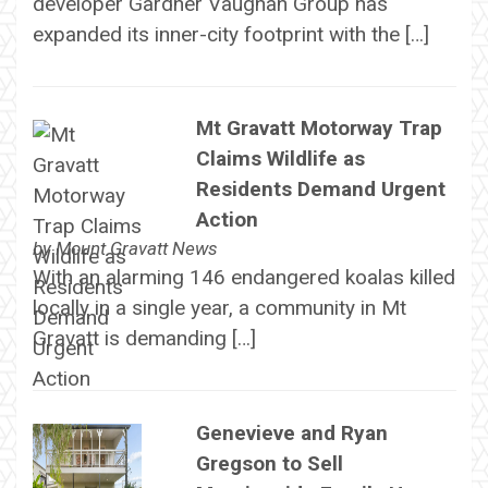
developer Gardner Vaughan Group has
expanded its inner-city footprint with the […]
Mt Gravatt Motorway Trap
Claims Wildlife as
Residents Demand Urgent
Action
by
Mount Gravatt News
With an alarming 146 endangered koalas killed
locally in a single year, a community in Mt
Gravatt is demanding […]
Genevieve and Ryan
Gregson to Sell