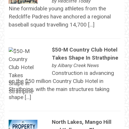
by
Redcliffe Today
Nine formidable young athletes from the
Redcliffe Padres have anchored a regional
baseball squad travelling 14,700 […]
$50-M Country Club Hotel
Takes Shape In Strathpine
by
Albany Creek News
Construction is advancing
on the $50 million Country Club Hotel in
Strathpine, with the main structures taking
shape […]
North Lakes, Mango Hill