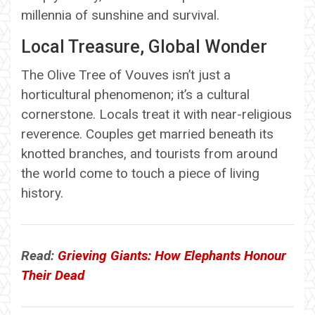
millennia of sunshine and survival.
Local Treasure, Global Wonder
The Olive Tree of Vouves isn’t just a
horticultural phenomenon; it’s a cultural
cornerstone. Locals treat it with near-religious
reverence. Couples get married beneath its
knotted branches, and tourists from around
the world come to touch a piece of living
history.
Read:
Grieving Giants: How Elephants Honour
Their Dead