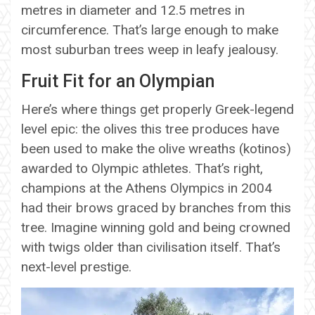
metres in diameter and 12.5 metres in
circumference. That’s large enough to make
most suburban trees weep in leafy jealousy.
Fruit Fit for an Olympian
Here’s where things get properly Greek-legend
level epic: the olives this tree produces have
been used to make the olive wreaths (kotinos)
awarded to Olympic athletes. That’s right,
champions at the Athens Olympics in 2004
had their brows graced by branches from this
tree. Imagine winning gold and being crowned
with twigs older than civilisation itself. That’s
next-level prestige.