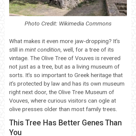
Photo Credit: Wikimedia Commons
What makes it even more jaw-dropping? It’s
still in
mint condition
, well, for a tree of its
vintage. The Olive Tree of Vouves is revered
not just as a tree, but as a living museum of
sorts. It’s so important to Greek heritage that
it’s protected by law and has its own museum
right next door, the Olive Tree Museum of
Vouves, where curious visitors can ogle at
olive presses older than most family trees.
This Tree Has Better Genes Than
You