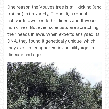
One reason the Vouves tree is still kicking (and
fruiting) is its variety, Tsounati, a robust
cultivar known for its hardiness and flavour-
rich olives. But even scientists are scratching
their heads in awe. When experts analysed its
DNA, they found it genetically unique, which
may explain its apparent invincibility against
disease and age.