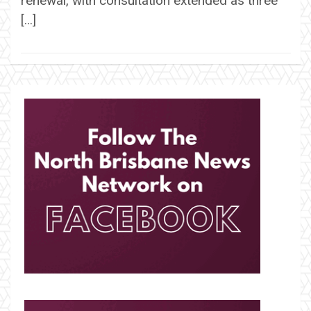
renewal, with consultation extended as three
[…]