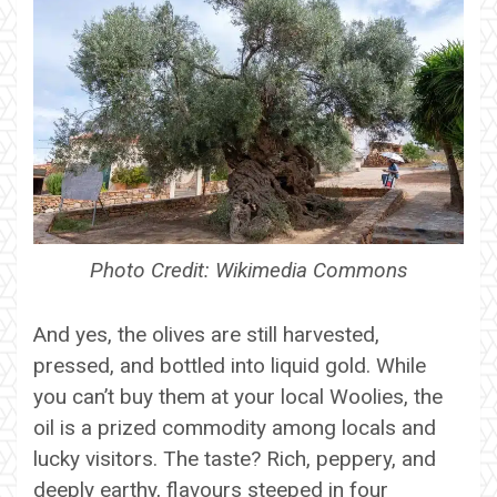
Photo Credit: Wikimedia Commons
And yes, the olives are still harvested,
pressed, and bottled into liquid gold. While
you can’t buy them at your local Woolies, the
oil is a prized commodity among locals and
lucky visitors. The taste? Rich, peppery, and
deeply earthy, flavours steeped in four