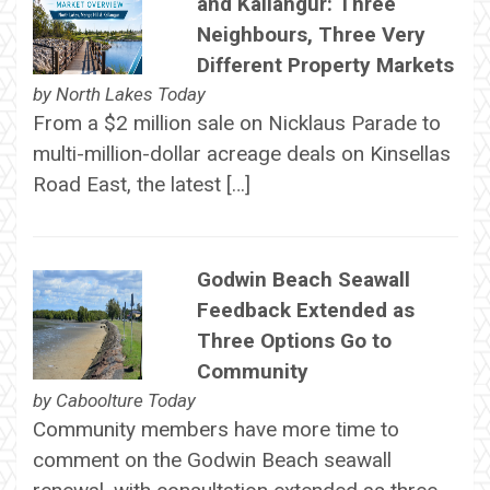
and Kallangur: Three
Neighbours, Three Very
Different Property Markets
by
North Lakes Today
From a $2 million sale on Nicklaus Parade to
multi-million-dollar acreage deals on Kinsellas
Road East, the latest […]
Godwin Beach Seawall
Feedback Extended as
Three Options Go to
Community
by
Caboolture Today
Community members have more time to
comment on the Godwin Beach seawall