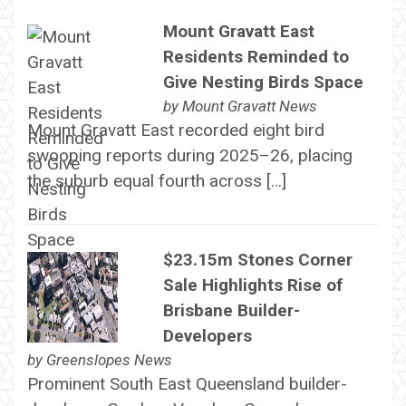
Mount Gravatt East
Residents Reminded to
Give Nesting Birds Space
by
Mount Gravatt News
Mount Gravatt East recorded eight bird
swooping reports during 2025–26, placing
the suburb equal fourth across […]
$23.15m Stones Corner
Sale Highlights Rise of
Brisbane Builder-
Developers
by
Greenslopes News
Prominent South East Queensland builder-