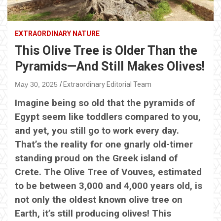
EXTRAORDINARY NATURE
This Olive Tree is Older Than the
Pyramids—And Still Makes Olives!
May 30, 2025
Extraordinary Editorial Team
Imagine being so old that the pyramids of
Egypt seem like toddlers compared to you,
and yet, you still go to work every day.
That’s the reality for one gnarly old-timer
standing proud on the Greek island of
Crete. The Olive Tree of Vouves, estimated
to be between 3,000 and 4,000 years old, is
not only the oldest known olive tree on
Earth, it’s still producing olives! This