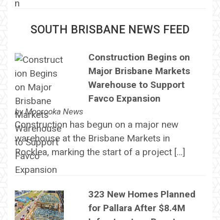
SOUTH BRISBANE NEWS FEED
Construction Begins on
Major Brisbane Markets
Warehouse to Support
Favco Expansion
by
Moorooka News
Construction has begun on a major new
warehouse at the Brisbane Markets in
Rocklea, marking the start of a project […]
323 New Homes Planned
for Pallara After $8.4M