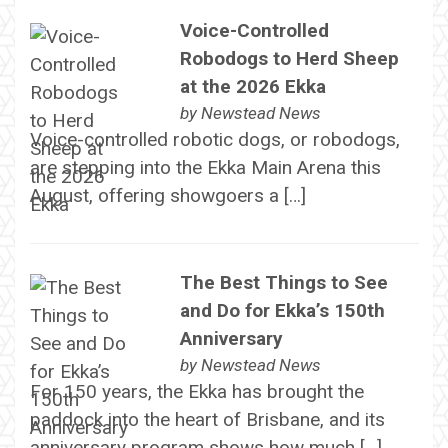
Voice-Controlled
Robodogs to Herd Sheep
at the 2026 Ekka
by
Newstead News
Voice-controlled robotic dogs, or robodogs,
are stepping into the Ekka Main Arena this
August, offering showgoers a […]
The Best Things to See
and Do for Ekka’s 150th
Anniversary
by
Newstead News
For 150 years, the Ekka has brought the
paddock into the heart of Brisbane, and its
anniversary program shows how much […]