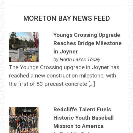
MORETON BAY NEWS FEED
Youngs Crossing Upgrade
Reaches Bridge Milestone
in Joyner
by
North Lakes Today
The Youngs Crossing upgrade in Joyner has
reached a new construction milestone, with
the first of 83 precast concrete […]
Redcliffe Talent Fuels
Historic Youth Baseball
Mission to America