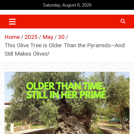
Skip
Saturday, August 8, 2026
to
content
Home
2025
May
30
This Olive Tree is Older Than the Pyramids—And
Still Makes Olives!