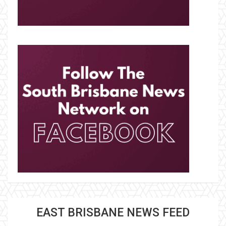
EAST BRISBANE NEWS FEED