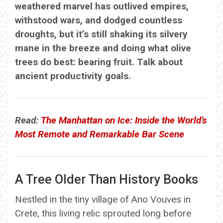
weathered marvel has outlived empires,
withstood wars, and dodged countless
droughts, but it’s still shaking its silvery
mane in the breeze and doing what olive
trees do best: bearing fruit. Talk about
ancient productivity goals.
Read:
The Manhattan on Ice: Inside the World’s
Most Remote and Remarkable Bar Scene
A Tree Older Than History Books
Nestled in the tiny village of Ano Vouves in
Crete, this living relic sprouted long before