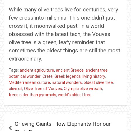
While many olive trees live for centuries, very
few cross into millennia. This one didn’t just
cross it, it moonwalked past. In a world
obsessed with the latest tech, the Vouves
olive tree is a green, leafy reminder that
sometimes the oldest things are still the most
extraordinary.
Tags:
ancient agriculture
,
ancient Greece
,
ancient tree
,
botanical wonder
,
Crete
,
Greek legends
,
living history
,
Mediterranean culture
,
natural wonders
,
oldest olive tree
,
olive oil
,
Olive Tree of Vouves
,
Olympic olive wreath
,
trees older than pyramids
,
world’s oldest tree
Post
Grieving Giants: How Elephants Honour
navigation