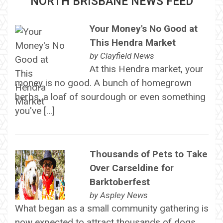
NORTH BRISBANE NEWS FEED
Your Money's No Good at
This Hendra Market
by
Clayfield News
At this Hendra market, your
money is no good. A bunch of homegrown
herbs, a loaf of sourdough or even something
you've […]
Thousands of Pets to Take
Over Carseldine for
Barktoberfest
by
Aspley News
What began as a small community gathering is
now expected to attract thousands of dogs