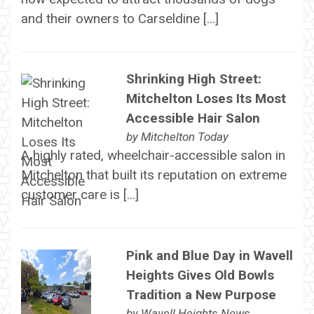
and their owners to Carseldine […]
Shrinking High Street:
Mitchelton Loses Its Most
Accessible Hair Salon
by
Mitchelton Today
A highly rated, wheelchair-accessible salon in
Mitchelton that built its reputation on extreme
customer care is […]
Pink and Blue Day in Wavell
Heights Gives Old Bowls
Tradition a New Purpose
by
Wavell Heights News