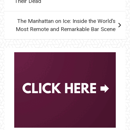
Their Dead
The Manhattan on Ice: Inside the World’s
Most Remote and Remarkable Bar Scene