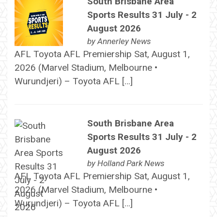
South Brisbane Area
Sports Results 31 July - 2
August 2026
by
Annerley News
AFL Toyota AFL Premiership Sat, August 1,
2026 (Marvel Stadium, Melbourne •
Wurundjeri) – Toyota AFL […]
South Brisbane Area
Sports Results 31 July - 2
August 2026
by
Holland Park News
AFL Toyota AFL Premiership Sat, August 1,
2026 (Marvel Stadium, Melbourne •
Wurundjeri) – Toyota AFL […]