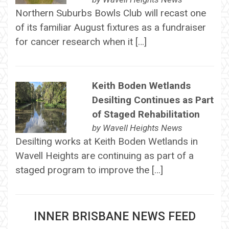
Northern Suburbs Bowls Club will recast one
of its familiar August fixtures as a fundraiser
for cancer research when it […]
Keith Boden Wetlands
Desilting Continues as Part
of Staged Rehabilitation
by
Wavell Heights News
Desilting works at Keith Boden Wetlands in
Wavell Heights are continuing as part of a
staged program to improve the […]
INNER BRISBANE NEWS FEED