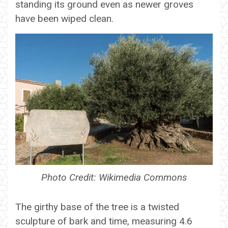
standing its ground even as newer groves
have been wiped clean.
Photo Credit: Wikimedia Commons
The girthy base of the tree is a twisted
sculpture of bark and time, measuring 4.6