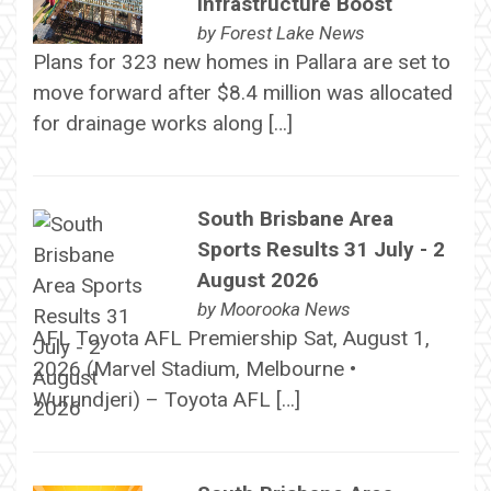
Infrastructure Boost
by
Forest Lake News
Plans for 323 new homes in Pallara are set to
move forward after $8.4 million was allocated
for drainage works along […]
South Brisbane Area
Sports Results 31 July - 2
August 2026
by
Moorooka News
AFL Toyota AFL Premiership Sat, August 1,
2026 (Marvel Stadium, Melbourne •
Wurundjeri) – Toyota AFL […]