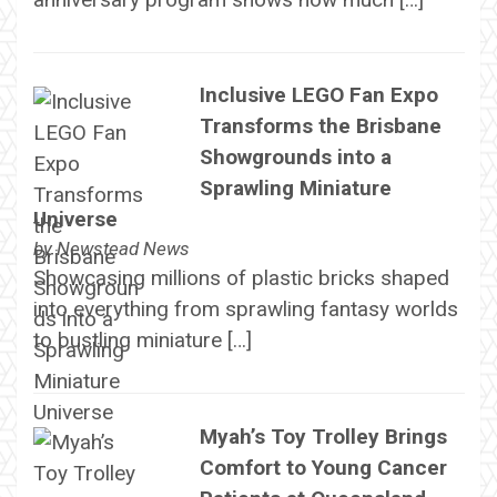
Inclusive LEGO Fan Expo
Transforms the Brisbane
Showgrounds into a
Sprawling Miniature
Universe
by
Newstead News
Showcasing millions of plastic bricks shaped
into everything from sprawling fantasy worlds
to bustling miniature […]
Myah’s Toy Trolley Brings
Comfort to Young Cancer