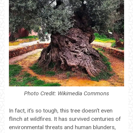
Photo Credit: Wikimedia Commons
In fact, it’s so tough, this tree doesn’t even
flinch at wildfires. It has survived centuries of
environmental threats and human blunders,