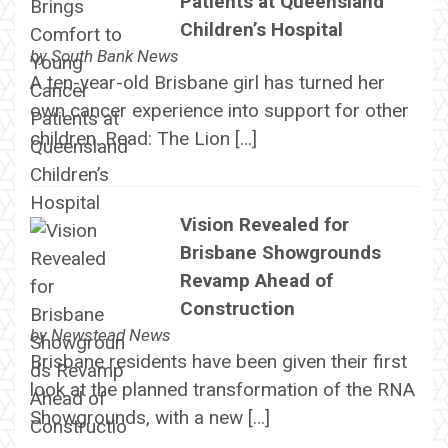
Patients at Queensland
Children’s Hospital
by
South Bank News
A ten-year-old Brisbane girl has turned her
own cancer experience into support for other
children. Read: The Lion […]
Vision Revealed for
Brisbane Showgrounds
Revamp Ahead of
Construction
by
Newstead News
Brisbane residents have been given their first
look at the planned transformation of the RNA
Showgrounds, with a new […]