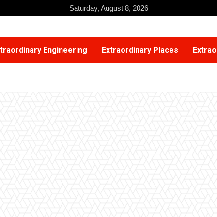
Saturday, August 8, 2026
traordinary Engineering
Extraordinary Places
Extrao