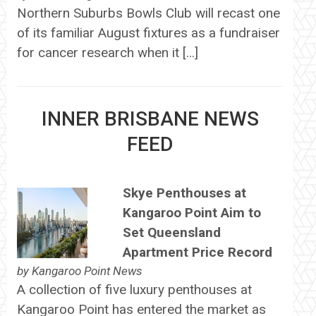
Northern Suburbs Bowls Club will recast one
of its familiar August fixtures as a fundraiser
for cancer research when it […]
INNER BRISBANE NEWS
FEED
Skye Penthouses at
Kangaroo Point Aim to
Set Queensland
Apartment Price Record
by
Kangaroo Point News
A collection of five luxury penthouses at
Kangaroo Point has entered the market as