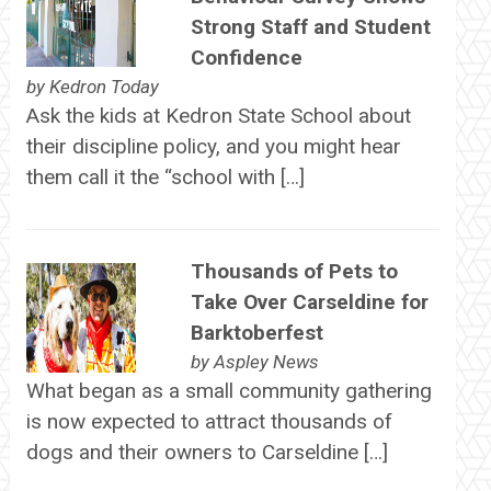
Strong Staff and Student
Confidence
by
Kedron Today
Ask the kids at Kedron State School about
their discipline policy, and you might hear
them call it the “school with […]
Thousands of Pets to
Take Over Carseldine for
Barktoberfest
by
Aspley News
What began as a small community gathering
is now expected to attract thousands of
dogs and their owners to Carseldine […]