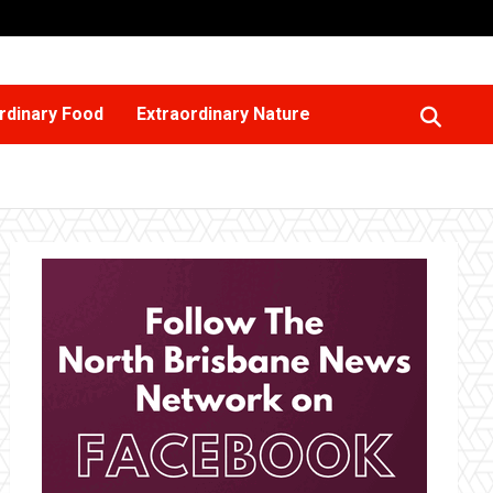
rdinary Food
Extraordinary Nature