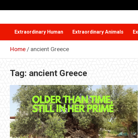
Skip
to
content
Extraordinary Human
Extraordinary Animals
Ex
Home
ancient Greece
Tag:
ancient Greece