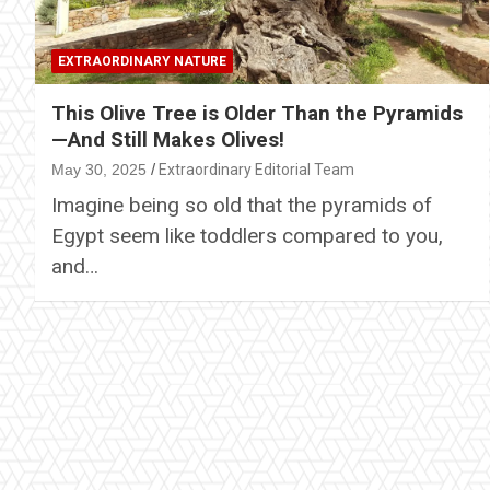
EXTRAORDINARY NATURE
This Olive Tree is Older Than the Pyramids
—And Still Makes Olives!
May 30, 2025
Extraordinary Editorial Team
Imagine being so old that the pyramids of
Egypt seem like toddlers compared to you,
and…