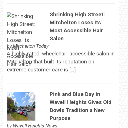
Shrinking High Street:
Mitchelton Loses Its
Most Accessible Hair
Salon
by
Mitchelton Today
A highly rated, wheelchair-accessible salon in
Mitchelton that built its reputation on
extreme customer care is […]
Pink and Blue Day in
Wavell Heights Gives Old
Bowls Tradition a New
Purpose
by
Wavell Heights News