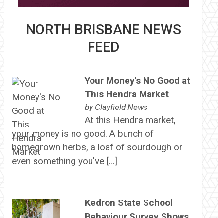
NORTH BRISBANE NEWS
FEED
Your Money's No Good at
This Hendra Market
by
Clayfield News
At this Hendra market,
your money is no good. A bunch of
homegrown herbs, a loaf of sourdough or
even something you've […]
Kedron State School
Behaviour Survey Shows