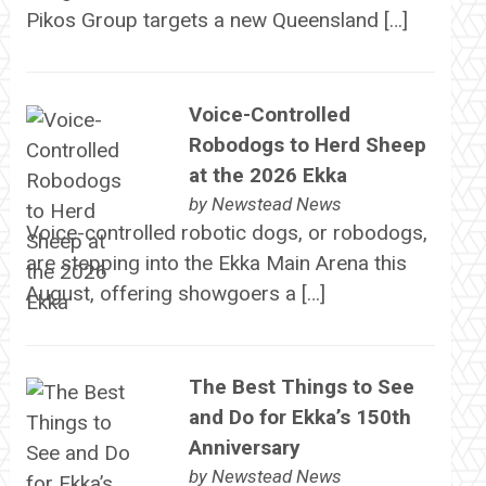
Pikos Group targets a new Queensland […]
Voice-Controlled
Robodogs to Herd Sheep
at the 2026 Ekka
by
Newstead News
Voice-controlled robotic dogs, or robodogs,
are stepping into the Ekka Main Arena this
August, offering showgoers a […]
The Best Things to See
and Do for Ekka’s 150th
Anniversary
by
Newstead News