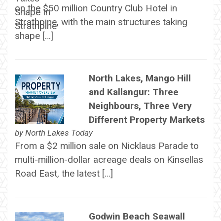
on the $50 million Country Club Hotel in
Strathpine, with the main structures taking
shape […]
North Lakes, Mango Hill
and Kallangur: Three
Neighbours, Three Very
Different Property Markets
by
North Lakes Today
From a $2 million sale on Nicklaus Parade to
multi-million-dollar acreage deals on Kinsellas
Road East, the latest […]
Godwin Beach Seawall