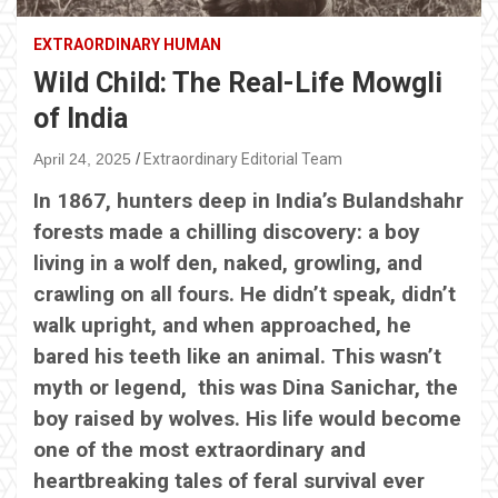
EXTRAORDINARY HUMAN
Wild Child: The Real-Life Mowgli
of India
April 24, 2025
Extraordinary Editorial Team
In 1867, hunters deep in India’s Bulandshahr
forests made a chilling discovery: a boy
living in a wolf den, naked, growling, and
crawling on all fours. He didn’t speak, didn’t
walk upright, and when approached, he
bared his teeth like an animal. This wasn’t
myth or legend, this was Dina Sanichar, the
boy raised by wolves. His life would become
one of the most extraordinary and
heartbreaking tales of feral survival ever