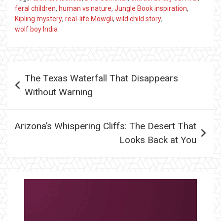
feral children
,
human vs nature
,
Jungle Book inspiration
,
Kipling mystery
,
real-life Mowgli
,
wild child story
,
wolf boy India
Post
The Texas Waterfall That Disappears
navigation
Without Warning
Arizona’s Whispering Cliffs: The Desert That
Looks Back at You