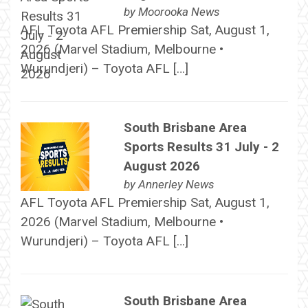
by
Moorooka News
AFL Toyota AFL Premiership Sat, August 1,
2026 (Marvel Stadium, Melbourne •
Wurundjeri) – Toyota AFL […]
South Brisbane Area
Sports Results 31 July - 2
August 2026
by
Annerley News
AFL Toyota AFL Premiership Sat, August 1,
2026 (Marvel Stadium, Melbourne •
Wurundjeri) – Toyota AFL […]
South Brisbane Area