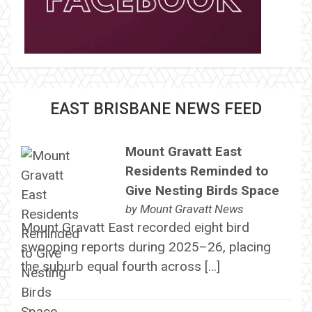
EAST BRISBANE NEWS FEED
Mount Gravatt East
Residents Reminded to
Give Nesting Birds Space
by
Mount Gravatt News
Mount Gravatt East recorded eight bird
swooping reports during 2025–26, placing
the suburb equal fourth across […]