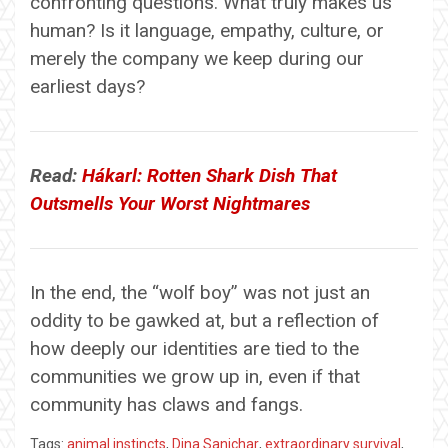
confronting questions. What truly makes us
human? Is it language, empathy, culture, or
merely the company we keep during our
earliest days?
Read:
Hákarl: Rotten Shark Dish That
Outsmells Your Worst Nightmares
In the end, the “wolf boy” was not just an
oddity to be gawked at, but a reflection of
how deeply our identities are tied to the
communities we grow up in, even if that
community has claws and fangs.
Tags:
animal instincts
,
Dina Sanichar
,
extraordinary survival
,