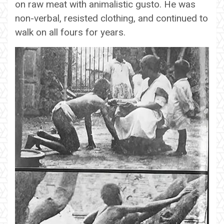
on raw meat with animalistic gusto. He was
non-verbal, resisted clothing, and continued to
walk on all fours for years.