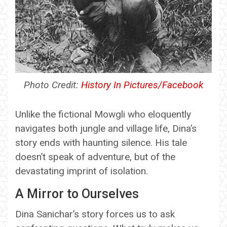
Photo Credit:
History In Pictures/Facebook
Unlike the fictional Mowgli who eloquently
navigates both jungle and village life, Dina’s
story ends with haunting silence. His tale
doesn’t speak of adventure, but of the
devastating imprint of isolation.
A Mirror to Ourselves
Dina Sanichar’s story forces us to ask