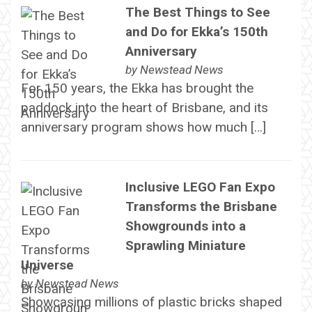
The Best Things to See
and Do for Ekka’s 150th
Anniversary
by
Newstead News
For 150 years, the Ekka has brought the
paddock into the heart of Brisbane, and its
anniversary program shows how much […]
Inclusive LEGO Fan Expo
Transforms the Brisbane
Showgrounds into a
Sprawling Miniature
Universe
by
Newstead News
Showcasing millions of plastic bricks shaped