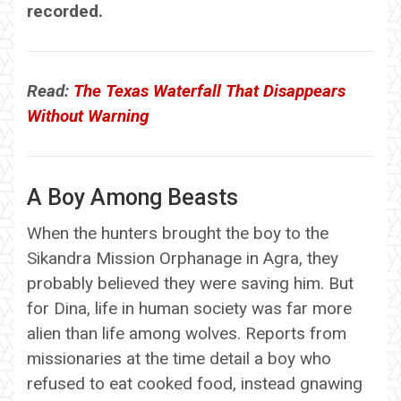
recorded.
Read:
The Texas Waterfall That Disappears
Without Warning
A Boy Among Beasts
When the hunters brought the boy to the
Sikandra Mission Orphanage in Agra, they
probably believed they were saving him. But
for Dina, life in human society was far more
alien than life among wolves. Reports from
missionaries at the time detail a boy who
refused to eat cooked food, instead gnawing