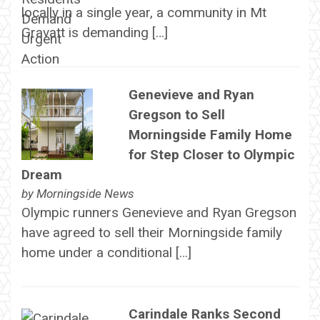
locally in a single year, a community in Mt
Gravatt is demanding […]
Genevieve and Ryan
Gregson to Sell
Morningside Family Home
for Step Closer to Olympic
Dream
by
Morningside News
Olympic runners Genevieve and Ryan Gregson
have agreed to sell their Morningside family
home under a conditional […]
Carindale Ranks Second