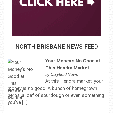
NORTH BRISBANE NEWS FEED
Your Money's No Good at
This Hendra Market
by
Clayfield News
At this Hendra market, your
money is no good. A bunch of homegrown
herbs, a loaf of sourdough or even something
you've […]