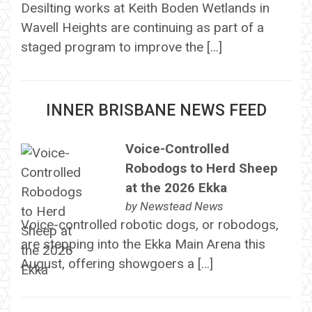
Desilting works at Keith Boden Wetlands in
Wavell Heights are continuing as part of a
staged program to improve the […]
INNER BRISBANE NEWS FEED
Voice-Controlled
Robodogs to Herd Sheep
at the 2026 Ekka
by
Newstead News
Voice-controlled robotic dogs, or robodogs,
are stepping into the Ekka Main Arena this
August, offering showgoers a […]