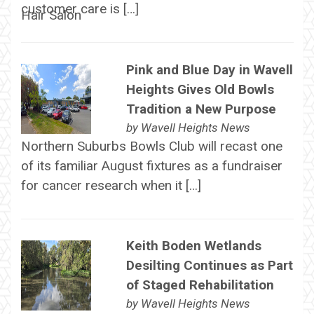
customer care is […]
Pink and Blue Day in Wavell
Heights Gives Old Bowls
Tradition a New Purpose
by
Wavell Heights News
Northern Suburbs Bowls Club will recast one
of its familiar August fixtures as a fundraiser
for cancer research when it […]
Keith Boden Wetlands
Desilting Continues as Part
of Staged Rehabilitation
by
Wavell Heights News