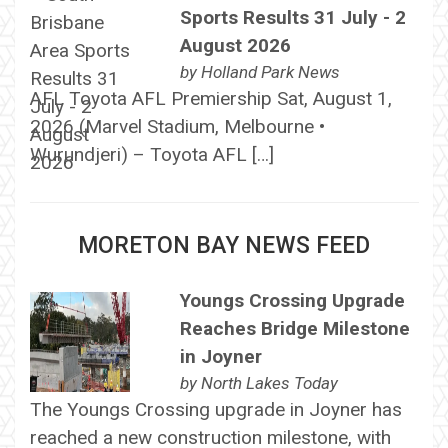
Sports Results 31 July - 2
August 2026
by
Holland Park News
AFL Toyota AFL Premiership Sat, August 1,
2026 (Marvel Stadium, Melbourne •
Wurundjeri) – Toyota AFL […]
MORETON BAY NEWS FEED
Youngs Crossing Upgrade
Reaches Bridge Milestone
in Joyner
by
North Lakes Today
The Youngs Crossing upgrade in Joyner has
reached a new construction milestone, with