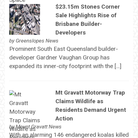
$23.15m Stones Corner
Sale Highlights Rise of
Brisbane Builder-
Developers
by
Greenslopes News
Prominent South East Queensland builder-
developer Gardner Vaughan Group has
expanded its inner-city footprint with the […]
Mt Gravatt Motorway Trap
Claims Wildlife as
Residents Demand Urgent
Action
by
Mount Gravatt News
With an alarming 146 endangered koalas killed