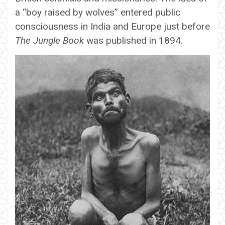
a “boy raised by wolves” entered public
consciousness in India and Europe just before
The Jungle Book
was published in 1894.