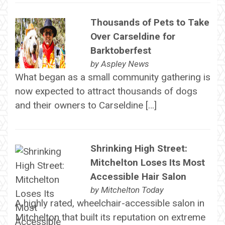
Thousands of Pets to Take
Over Carseldine for
Barktoberfest
by
Aspley News
What began as a small community gathering is
now expected to attract thousands of dogs
and their owners to Carseldine […]
Shrinking High Street:
Mitchelton Loses Its Most
Accessible Hair Salon
by
Mitchelton Today
A highly rated, wheelchair-accessible salon in
Mitchelton that built its reputation on extreme