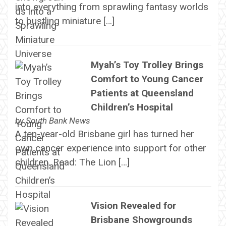
into everything from sprawling fantasy worlds
to bustling miniature […]
Myah’s Toy Trolley Brings
Comfort to Young Cancer
Patients at Queensland
Children’s Hospital
by
South Bank News
A ten-year-old Brisbane girl has turned her
own cancer experience into support for other
children. Read: The Lion […]
Vision Revealed for
Brisbane Showgrounds