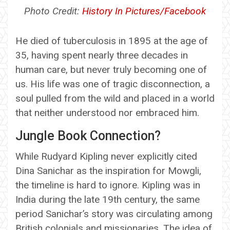
Photo Credit:
History In Pictures/Facebook
He died of tuberculosis in 1895 at the age of
35, having spent nearly three decades in
human care, but never truly becoming one of
us. His life was one of tragic disconnection, a
soul pulled from the wild and placed in a world
that neither understood nor embraced him.
Jungle Book Connection?
While Rudyard Kipling never explicitly cited
Dina Sanichar as the inspiration for Mowgli,
the timeline is hard to ignore. Kipling was in
India during the late 19th century, the same
period Sanichar’s story was circulating among
British colonials and missionaries. The idea of