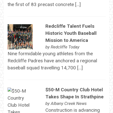
the first of 83 precast concrete […]
Redcliffe Talent Fuels
Historic Youth Baseball
Mission to America
by
Redcliffe Today
Nine formidable young athletes from the
Redcliffe Padres have anchored a regional
baseball squad travelling 14,700 […]
$50-M Country Club Hotel
Takes Shape In Strathpine
by
Albany Creek News
Construction is advancing