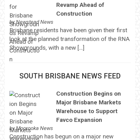
Revamp Ahead of
Construction
by
Newstead News
Brisbane residents have been given their first
look at the planned transformation of the RNA
Showgrounds, with a new […]
SOUTH BRISBANE NEWS FEED
Construction Begins on
Major Brisbane Markets
Warehouse to Support
Favco Expansion
by
Moorooka News
Construction has begun on a major new