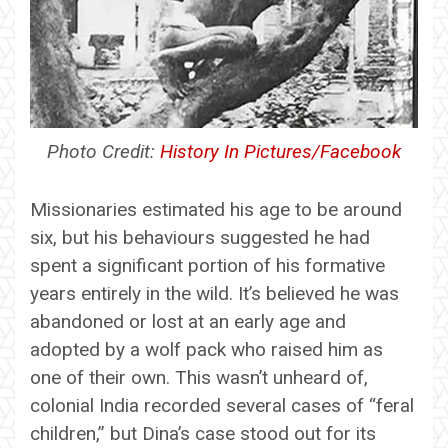
Photo Credit:
History In Pictures/Facebook
Missionaries estimated his age to be around
six, but his behaviours suggested he had
spent a significant portion of his formative
years entirely in the wild. It’s believed he was
abandoned or lost at an early age and
adopted by a wolf pack who raised him as
one of their own. This wasn’t unheard of,
colonial India recorded several cases of “feral
children,” but Dina’s case stood out for its