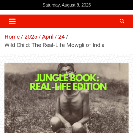
Skip
Saturday, August 8, 2026
to
content
Home
2025
April
24
Wild Child: The Real-Life Mowgli of India