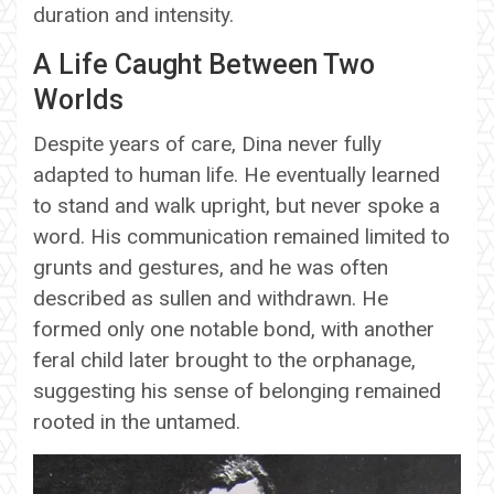
duration and intensity.
A Life Caught Between Two
Worlds
Despite years of care, Dina never fully
adapted to human life. He eventually learned
to stand and walk upright, but never spoke a
word. His communication remained limited to
grunts and gestures, and he was often
described as sullen and withdrawn. He
formed only one notable bond, with another
feral child later brought to the orphanage,
suggesting his sense of belonging remained
rooted in the untamed.