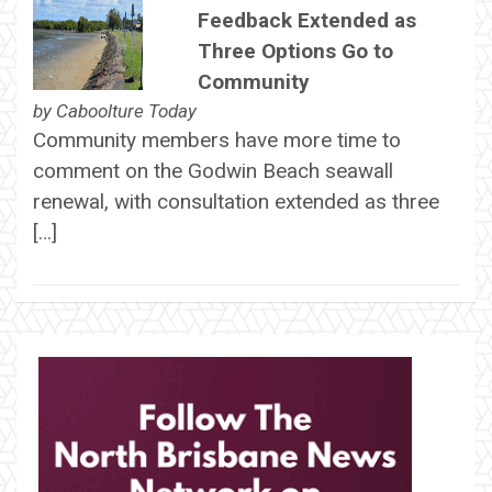
Feedback Extended as
Three Options Go to
Community
by
Caboolture Today
Community members have more time to
comment on the Godwin Beach seawall
renewal, with consultation extended as three
[…]