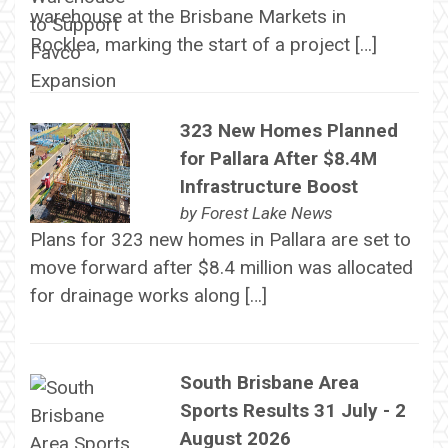
warehouse at the Brisbane Markets in
Rocklea, marking the start of a project […]
323 New Homes Planned
for Pallara After $8.4M
Infrastructure Boost
by
Forest Lake News
Plans for 323 new homes in Pallara are set to
move forward after $8.4 million was allocated
for drainage works along […]
South Brisbane Area
Sports Results 31 July - 2
August 2026