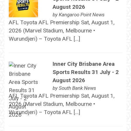
August 2026
by
Kangaroo Point News
AFL Toyota AFL Premiership Sat, August 1,
2026 (Marvel Stadium, Melbourne •
Wurundjeri) – Toyota AFL […]
Inner City Brisbane Area
Sports Results 31 July - 2
August 2026
by
South Bank News
AFL Toyota AFL Premiership Sat, August 1,
2026 (Marvel Stadium, Melbourne •
Wurundjeri) – Toyota AFL […]