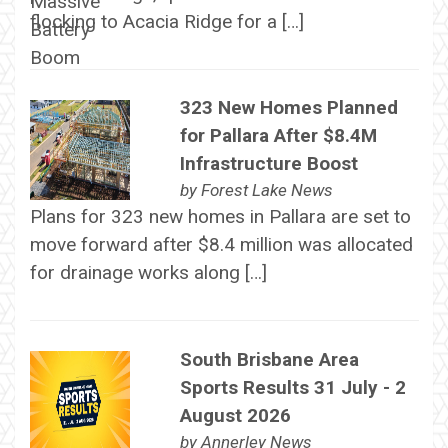
flocking to Acacia Ridge for a […]
323 New Homes Planned
for Pallara After $8.4M
Infrastructure Boost
by
Forest Lake News
Plans for 323 new homes in Pallara are set to
move forward after $8.4 million was allocated
for drainage works along […]
South Brisbane Area
Sports Results 31 July - 2
August 2026
by
Annerley News