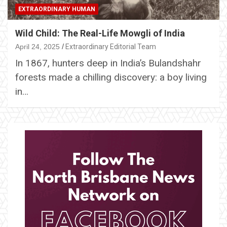
EXTRAORDINARY HUMAN
Wild Child: The Real-Life Mowgli of India
April 24, 2025
Extraordinary Editorial Team
In 1867, hunters deep in India’s Bulandshahr
forests made a chilling discovery: a boy living
in…