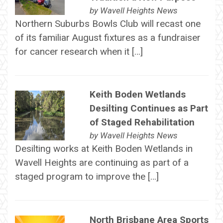
by
Wavell Heights News
Northern Suburbs Bowls Club will recast one
of its familiar August fixtures as a fundraiser
for cancer research when it […]
Keith Boden Wetlands
Desilting Continues as Part
of Staged Rehabilitation
by
Wavell Heights News
Desilting works at Keith Boden Wetlands in
Wavell Heights are continuing as part of a
staged program to improve the […]
North Brisbane Area Sports