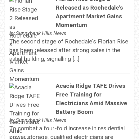
Released as Rochedale's
Apartment Market Gains
Momentum
by
Sunnybank Hills News
The second stage of Rochedale's Florian Rise
has been released after strong sales in the
initial building, signalling […]
Acacia Ridge TAFE Drives
Free Training for
Electricians Amid Massive
Battery Boom
by
Sunnybank Hills News
To combat a four-fold increase in residential
power storage, qualified electricians are