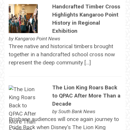
Handcrafted Timber Cross
Highlights Kangaroo Point
History in Regional
Exhibition
by
Kangaroo Point News
Three native and historical timbers brought
together in a handcrafted school cross now
represent the deep community […]
The Lion King Roars Back
to QPAC After More Than a
Decade
by
South Bank News
Brisbane audiences will once again journey to
Pride Rock when Disney's The Lion King