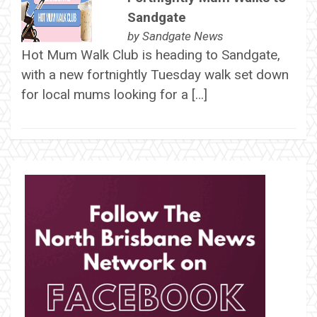
Sandgate
by
Sandgate News
Hot Mum Walk Club is heading to Sandgate,
with a new fortnightly Tuesday walk set down
for local mums looking for a […]