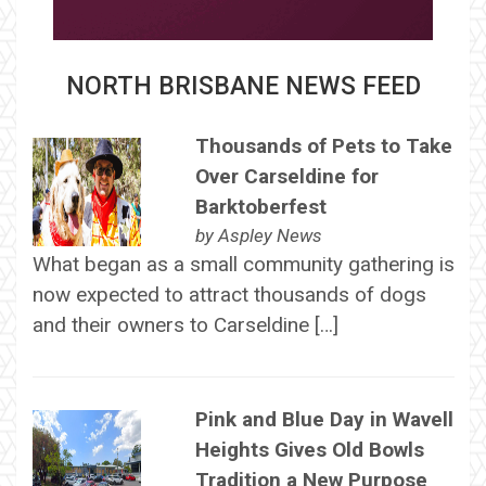
NORTH BRISBANE NEWS FEED
Thousands of Pets to Take
Over Carseldine for
Barktoberfest
by
Aspley News
What began as a small community gathering is
now expected to attract thousands of dogs
and their owners to Carseldine […]
Pink and Blue Day in Wavell
Heights Gives Old Bowls
Tradition a New Purpose