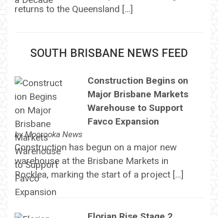
returns to the Queensland […]
SOUTH BRISBANE NEWS FEED
Construction Begins on
Major Brisbane Markets
Warehouse to Support
Favco Expansion
by
Moorooka News
Construction has begun on a major new
warehouse at the Brisbane Markets in
Rocklea, marking the start of a project […]
Florian Rise Stage 2