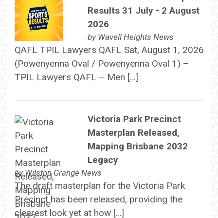
Results 31 July - 2 August
2026
by
Wavell Heights News
QAFL TPIL Lawyers QAFL Sat, August 1, 2026
(Powenyenna Oval / Powenyenna Oval 1) –
TPIL Lawyers QAFL – Men […]
Victoria Park Precinct
Masterplan Released,
Mapping Brisbane 2032
Legacy
by
Wilston Grange News
The draft masterplan for the Victoria Park
Precinct has been released, providing the
clearest look yet at how […]