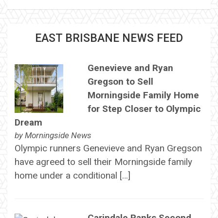
EAST BRISBANE NEWS FEED
Genevieve and Ryan
Gregson to Sell
Morningside Family Home
for Step Closer to Olympic
Dream
by
Morningside News
Olympic runners Genevieve and Ryan Gregson
have agreed to sell their Morningside family
home under a conditional […]
Carindale Ranks Second