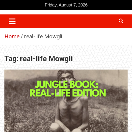
Skip
Friday, August 7, 2026
to
content
Home
real-life Mowgli
Tag:
real-life Mowgli