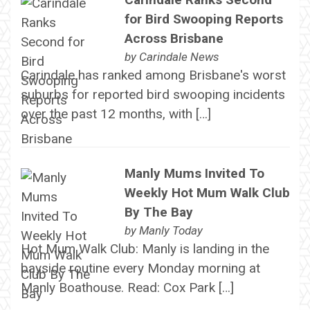
for Bird Swooping Reports
Across Brisbane
by
Carindale News
Carindale has ranked among Brisbane's worst
suburbs for reported bird swooping incidents
over the past 12 months, with […]
Manly Mums Invited To
Weekly Hot Mum Walk Club
By The Bay
by
Manly Today
Hot Mum Walk Club: Manly is landing in the
bayside routine every Monday morning at
Manly Boathouse. Read: Cox Park […]