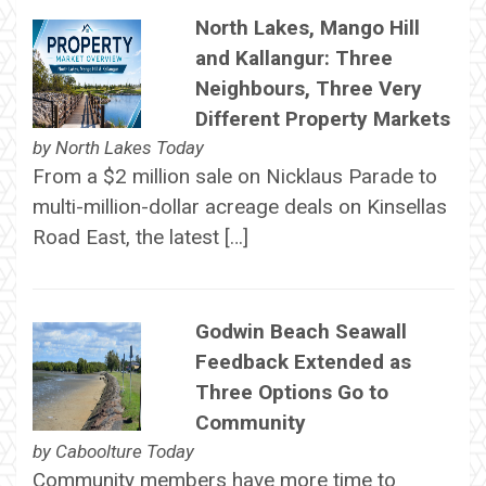
North Lakes, Mango Hill
and Kallangur: Three
Neighbours, Three Very
Different Property Markets
by
North Lakes Today
From a $2 million sale on Nicklaus Parade to
multi-million-dollar acreage deals on Kinsellas
Road East, the latest […]
Godwin Beach Seawall
Feedback Extended as
Three Options Go to
Community
by
Caboolture Today
Community members have more time to