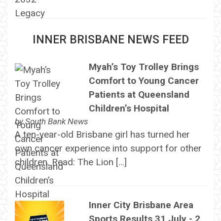
INNER BRISBANE NEWS FEED
Myah’s Toy Trolley Brings
Comfort to Young Cancer
Patients at Queensland
Children’s Hospital
by
South Bank News
A ten-year-old Brisbane girl has turned her
own cancer experience into support for other
children. Read: The Lion […]
Inner City Brisbane Area
Sports Results 31 July - 2