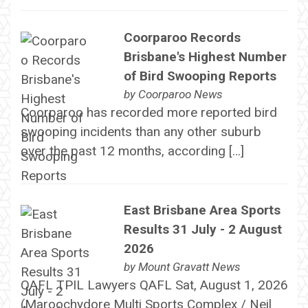
Coorparoo Records
Brisbane's Highest Number
of Bird Swooping Reports
by
Coorparoo News
Coorparoo has recorded more reported bird
swooping incidents than any other suburb
over the past 12 months, according […]
East Brisbane Area Sports
Results 31 July - 2 August
2026
by
Mount Gravatt News
QAFL TPIL Lawyers QAFL Sat, August 1, 2026
(Maroochydore Multi Sports Complex / Neil