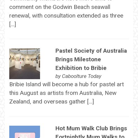
comment on the Godwin Beach seawall
renewal, with consultation extended as three
[…]
Pastel Society of Australia
Brings Milestone
Exhibition to Bribie
by
Caboolture Today
Bribie Island will become a hub for pastel art
this August as artists from Australia, New
Zealand, and overseas gather […]
Hot Mum Walk Club Brings
Fortnightly Mum Walks to