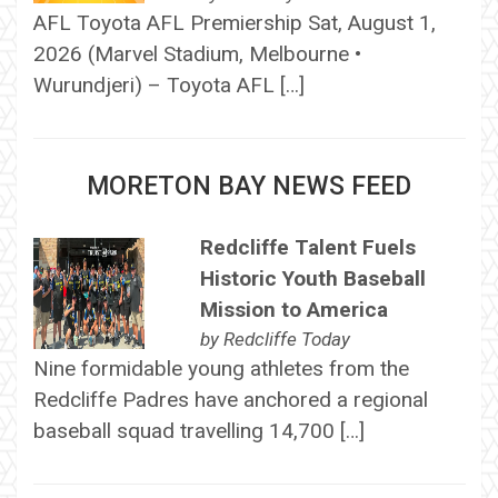
AFL Toyota AFL Premiership Sat, August 1,
2026 (Marvel Stadium, Melbourne •
Wurundjeri) – Toyota AFL […]
MORETON BAY NEWS FEED
Redcliffe Talent Fuels
Historic Youth Baseball
Mission to America
by
Redcliffe Today
Nine formidable young athletes from the
Redcliffe Padres have anchored a regional
baseball squad travelling 14,700 […]