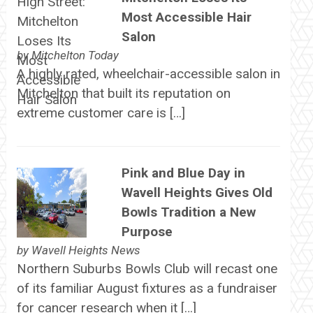
Most Accessible Hair
Salon
by
Mitchelton Today
A highly rated, wheelchair-accessible salon in
Mitchelton that built its reputation on
extreme customer care is […]
Pink and Blue Day in
Wavell Heights Gives Old
Bowls Tradition a New
Purpose
by
Wavell Heights News
Northern Suburbs Bowls Club will recast one
of its familiar August fixtures as a fundraiser
for cancer research when it […]