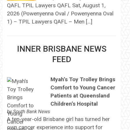
QAFL TPIL Lawyers QAFL Sat, August 1,
2026 (Powenyenna Oval / Powenyenna Oval
1) – TPIL Lawyers QAFL – Men […]
INNER BRISBANE NEWS
FEED
Myah’s Toy Trolley Brings
Comfort to Young Cancer
Patients at Queensland
Children’s Hospital
by
South Bank News
A ten-year-old Brisbane girl has turned her
own cancer experience into support for