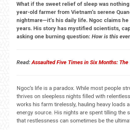
What if the sweet relief of sleep was nothin
year-old farmer from Vietnam’s serene Quang
nightmare—it’s his daily life. Ngoc claims he
years. His story has mystified scientists, ca
asking one burning question:
How is this eve
Read:
Assaulted Five Times in Six Months: Th
Ngoc’s life is a paradox. While most people strug
thrives on sleepless nights filled with relentles
works his farm tirelessly, hauling heavy loads 
energy source. His nights are spent tilling the 
that restlessness can sometimes be the ultimat