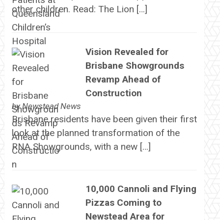
other children. Read: The Lion […]
Vision Revealed for
Brisbane Showgrounds
Revamp Ahead of
Construction
by
Newstead News
Brisbane residents have been given their first
look at the planned transformation of the
RNA Showgrounds, with a new […]
10,000 Cannoli and Flying
Pizzas Coming to
Newstead Area for