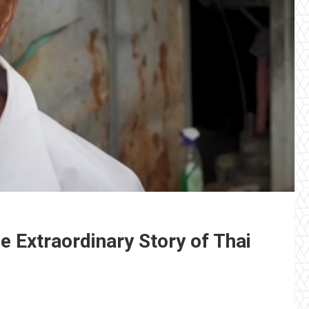
e Extraordinary Story of Thai