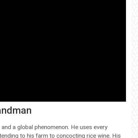
Sandman
nd and a global phenomenon. He uses every
 tending to his farm to concocting rice wine. His