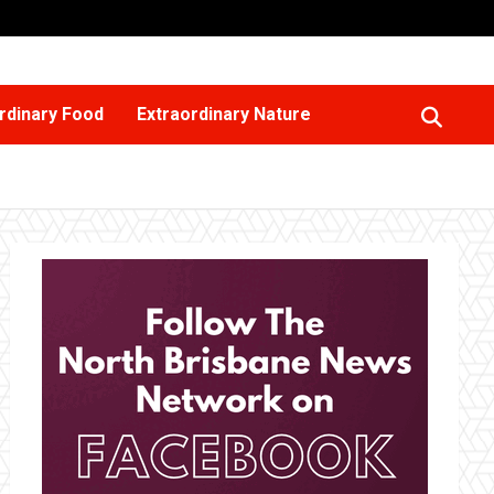
rdinary Food
Extraordinary Nature