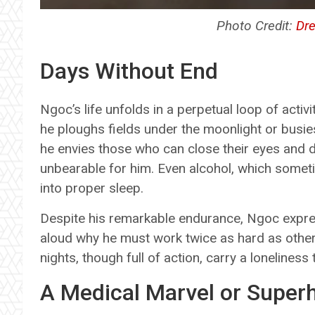
Photo Credit:
Dr
Days Without End
Ngoc’s life unfolds in a perpetual loop of activ
he ploughs fields under the moonlight or busie
he envies those who can close their eyes and drif
unbearable for him. Even alcohol, which sometim
into proper sleep.
Despite his remarkable endurance, Ngoc expres
aloud why he must work twice as hard as others 
nights, though full of action, carry a loneliness
A Medical Marvel or Supe