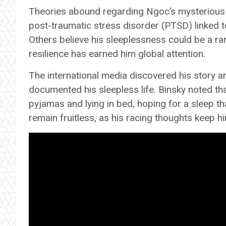
Theories abound regarding Ngoc’s mysterious c
post-traumatic stress disorder (PTSD) linked t
Others believe his sleeplessness could be a r
resilience has earned him global attention.
The international media discovered his story 
documented his sleepless life. Binsky noted tha
pyjamas and lying in bed, hoping for a sleep t
remain fruitless, as his racing thoughts keep 