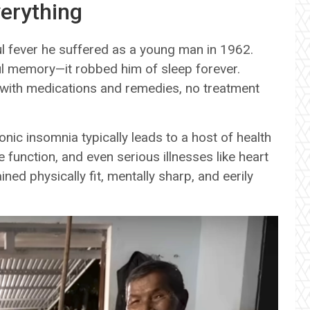
erything
ul fever he suffered as a young man in 1962.
ful memory—it robbed him of sleep forever.
 with medications and remedies, no treatment
nic insomnia typically leads to a host of health
e function, and even serious illnesses like heart
ed physically fit, mentally sharp, and eerily