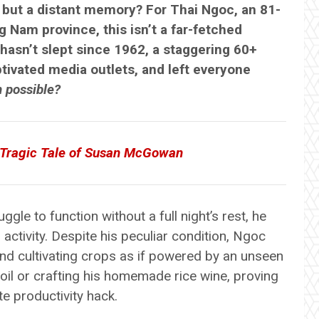
g but a distant memory? For Thai Ngoc, an 81-
 Nam province, this isn’t a far-fetched
 hasn’t slept since 1962, a staggering 60+
ptivated media outlets, and left everyone
n possible?
e Tragic Tale of Susan McGowan
gle to function without a full night’s rest, he
s activity. Despite his peculiar condition, Ngoc
and cultivating crops as if powered by an unseen
soil or crafting his homemade rice wine, proving
e productivity hack.