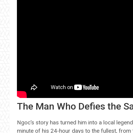
The Man Who Defies the 
Ngoc’s story has turned him into a local lege
minute of his 24-hour days to the fullest, from