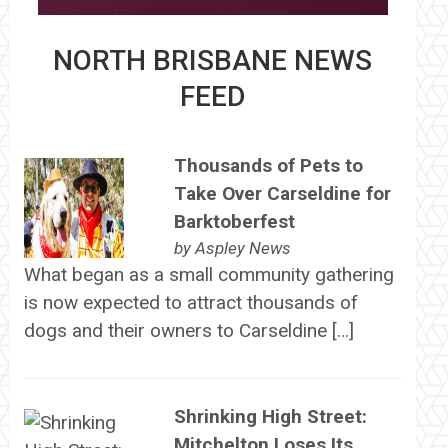
NORTH BRISBANE NEWS
FEED
Thousands of Pets to
Take Over Carseldine for
Barktoberfest
by
Aspley News
What began as a small community gathering
is now expected to attract thousands of
dogs and their owners to Carseldine […]
Shrinking High Street:
Mitchelton Loses Its