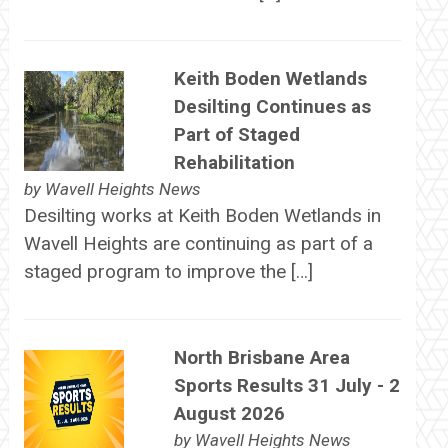
Keith Boden Wetlands
Desilting Continues as
Part of Staged
Rehabilitation
by
Wavell Heights News
Desilting works at Keith Boden Wetlands in
Wavell Heights are continuing as part of a
staged program to improve the […]
North Brisbane Area
Sports Results 31 July - 2
August 2026
by
Wavell Heights News