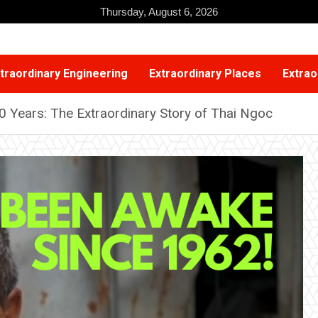
Thursday, August 6, 2026
traordinary Engineering
Extraordinary Places
Extrao
0 Years: The Extraordinary Story of Thai Ngoc