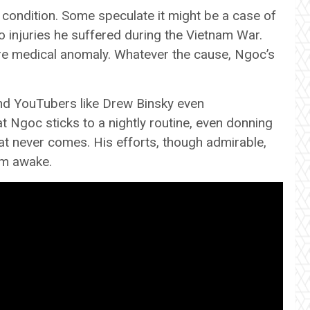
ondition. Some speculate it might be a case of
o injuries he suffered during the Vietnam War.
are medical anomaly. Whatever the cause, Ngoc’s
and YouTubers like Drew Binsky even
t Ngoc sticks to a nightly routine, even donning
hat never comes. His efforts, though admirable,
him awake.