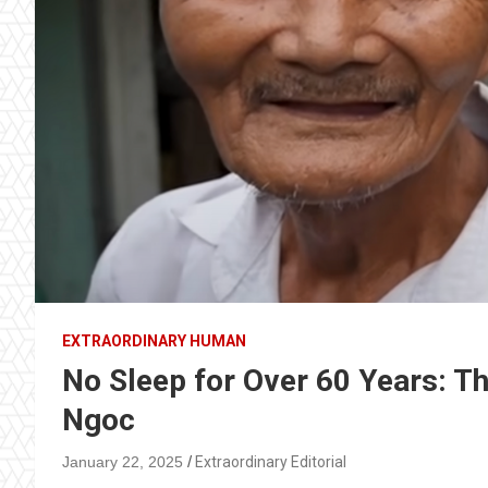
EXTRAORDINARY HUMAN
No Sleep for Over 60 Years: Th
Ngoc
January 22, 2025
Extraordinary Editorial