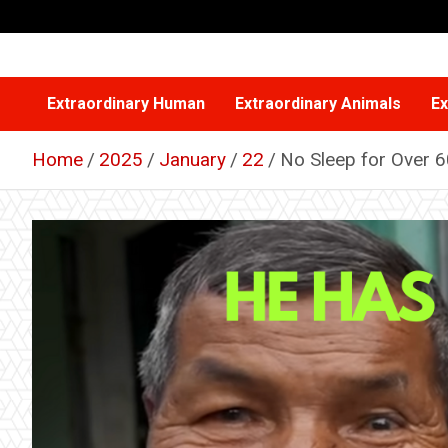
Skip
to
content
Extraordinary Human
Extraordinary Animals
Ex
Home
2025
January
22
No Sleep for Over 6