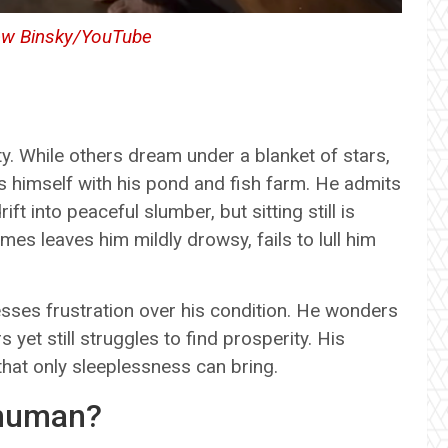
ew Binsky/YouTube
ity. While others dream under a blanket of stars,
s himself with his pond and fish farm. He admits
t into peaceful slumber, but sitting still is
es leaves him mildly drowsy, fails to lull him
ses frustration over his condition. He wonders
yet still struggles to find prosperity. His
 that only sleeplessness can bring.
rhuman?