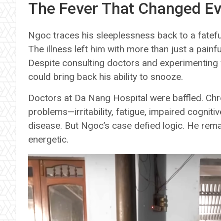
The Fever That Changed Ev
Ngoc traces his sleeplessness back to a fatef
The illness left him with more than just a pain
Despite consulting doctors and experimenting
could bring back his ability to snooze.
Doctors at Da Nang Hospital were baffled. Chro
problems—irritability, fatigue, impaired cognitiv
disease. But Ngoc’s case defied logic. He remain
energetic.