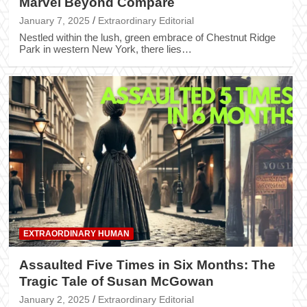
Marvel Beyond Compare
January 7, 2025
Extraordinary Editorial
Nestled within the lush, green embrace of Chestnut Ridge
Park in western New York, there lies…
EXTRAORDINARY HUMAN
Assaulted Five Times in Six Months: The
Tragic Tale of Susan McGowan
January 2, 2025
Extraordinary Editorial