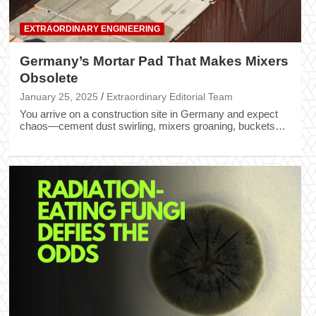
EXTRAORDINARY ENGINEERING
Germany’s Mortar Pad That Makes Mixers
Obsolete
January 25, 2025
Extraordinary Editorial Team
You arrive on a construction site in Germany and expect
chaos—cement dust swirling, mixers groaning, buckets…