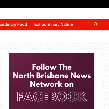
aordinary Food
Extraordinary Nature