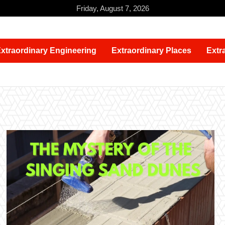
Friday, August 7, 2026
xtraordinary Engineering
Extraordinary Places
Extr