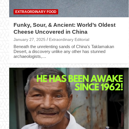
EXTRAORDINARY FOOD
Funky, Sour, & Ancient: World’s Oldest
Cheese Uncovered in China
January 27, 2025
Extraordinary Editorial
Beneath the unrelenting sands of China’s Taklamakan
Desert, a discovery unlike any other has stunned
archaeologists,…