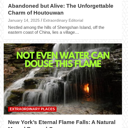
Abandoned but Alive: The Unforgettable
Charm of Houtouwan
January 14, 2025
Extraordinary Editorial
Nestled among the hills of Shengshan Island, off the
eastern coast of China, lies a village…
EXTRAORDINARY PLACES
New York’s Eternal Flame Falls: A Natural