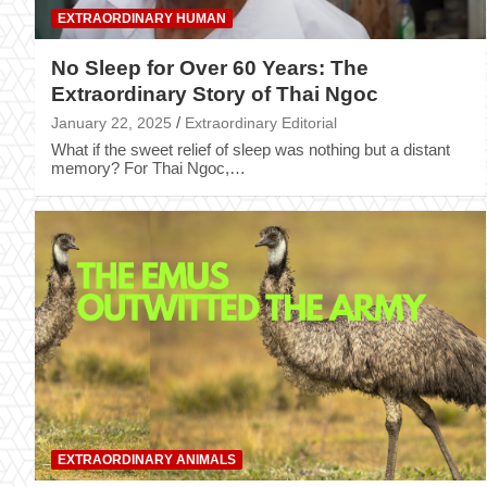
EXTRAORDINARY HUMAN
No Sleep for Over 60 Years: The
Extraordinary Story of Thai Ngoc
January 22, 2025
Extraordinary Editorial
What if the sweet relief of sleep was nothing but a distant
memory? For Thai Ngoc,…
EXTRAORDINARY ANIMALS