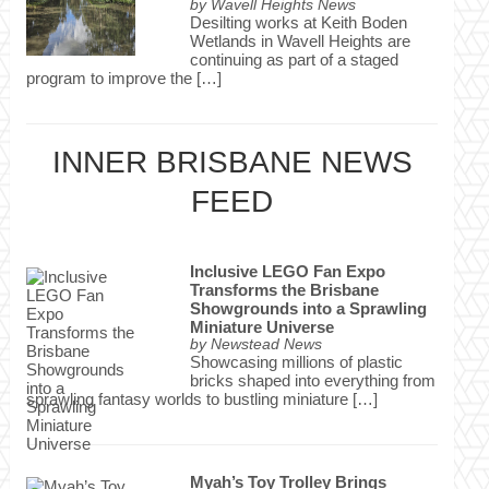
by
Wavell Heights News
Desilting works at Keith Boden
Wetlands in Wavell Heights are
continuing as part of a staged
program to improve the […]
INNER BRISBANE NEWS
FEED
Inclusive LEGO Fan Expo
Transforms the Brisbane
Showgrounds into a Sprawling
Miniature Universe
by
Newstead News
Showcasing millions of plastic
bricks shaped into everything from
sprawling fantasy worlds to bustling miniature […]
Myah’s Toy Trolley Brings