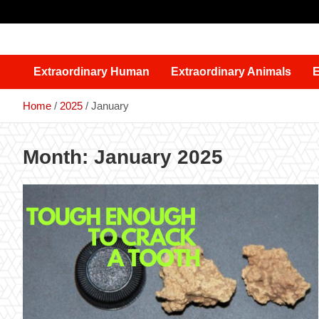
Skip
to
content
Extraordinary Human
Extraordinary Animals
E
Home
2025
January
Month:
January 2025