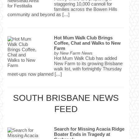
staggering 10,000 cannoli for
families across the Bowen Hills
community and beyond as […]
Hot Mum Walk Club Brings
Coffee, Chat and Walks to New
Farm
by
New Farm News
Hot Mum Walk Club has added
New Farm to its growing Brisbane
walk list, with fortnightly Thursday
meet-ups now planned […]
SOUTH BRISBANE NEWS
FEED
Search for Missing Acacia Ridge
Boater Ends in Tragedy at