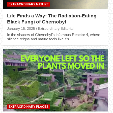
EXTRAORDINARY NATURE
Life Finds a Way: The Radiation-Eating
Black Fungi of Chernobyl
January 15, 2025
Extraordinary Editorial
In the shadow of Chernobyl’s infamous Reactor 4, where
silence reigns and nature feels like it’s…
EXTRAORDINARY PLACES