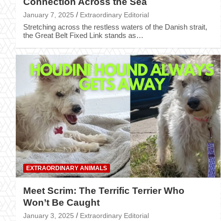
Connection Across the Sea
January 7, 2025
Extraordinary Editorial
Stretching across the restless waters of the Danish strait,
the Great Belt Fixed Link stands as…
EXTRAORDINARY ANIMALS
Meet Scrim: The Terrific Terrier Who
Won’t Be Caught
January 3, 2025
Extraordinary Editorial