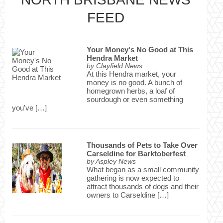
FEED
Your Money's No Good at This
Hendra Market
by
Clayfield News
At this Hendra market, your
money is no good. A bunch of
homegrown herbs, a loaf of
sourdough or even something
you've […]
Thousands of Pets to Take Over
Carseldine for Barktoberfest
by
Aspley News
What began as a small community
gathering is now expected to
attract thousands of dogs and their
owners to Carseldine […]