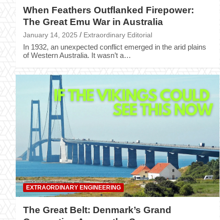
When Feathers Outflanked Firepower:
The Great Emu War in Australia
January 14, 2025
Extraordinary Editorial
In 1932, an unexpected conflict emerged in the arid plains
of Western Australia. It wasn’t a…
EXTRAORDINARY ENGINEERING
The Great Belt: Denmark’s Grand