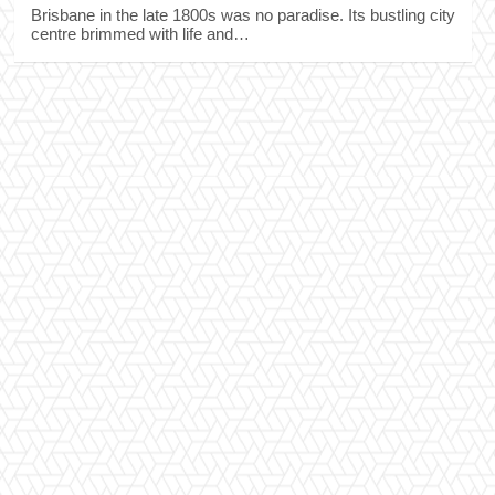
Brisbane in the late 1800s was no paradise. Its bustling city
centre brimmed with life and…