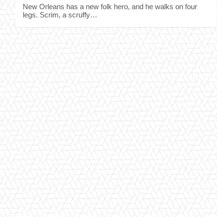
New Orleans has a new folk hero, and he walks on four
legs. Scrim, a scruffy…