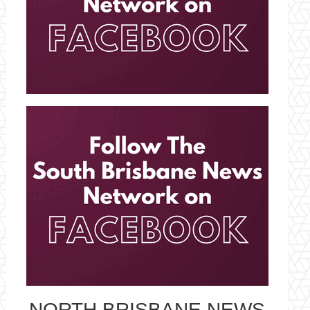
NORTH BRISBANE NEWS