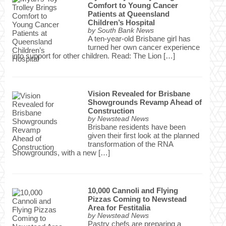
Comfort to Young Cancer
Patients at Queensland
Children’s Hospital
by
South Bank News
A ten-year-old Brisbane girl has
turned her own cancer experience
into support for other children. Read: The Lion […]
Vision Revealed for Brisbane
Showgrounds Revamp Ahead of
Construction
by
Newstead News
Brisbane residents have been
given their first look at the planned
transformation of the RNA
Showgrounds, with a new […]
10,000 Cannoli and Flying
Pizzas Coming to Newstead
Area for Festitalia
by
Newstead News
Pastry chefs are preparing a