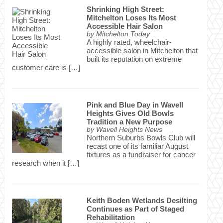
Shrinking High Street:
Mitchelton Loses Its Most
Accessible Hair Salon
by
Mitchelton Today
A highly rated, wheelchair-
accessible salon in Mitchelton that
built its reputation on extreme
customer care is […]
Pink and Blue Day in Wavell
Heights Gives Old Bowls
Tradition a New Purpose
by
Wavell Heights News
Northern Suburbs Bowls Club will
recast one of its familiar August
fixtures as a fundraiser for cancer
research when it […]
Keith Boden Wetlands Desilting
Continues as Part of Staged
Rehabilitation