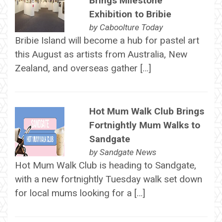
Brings Milestone
Exhibition to Bribie
by
Caboolture Today
Bribie Island will become a hub for pastel art
this August as artists from Australia, New
Zealand, and overseas gather […]
Hot Mum Walk Club Brings
Fortnightly Mum Walks to
Sandgate
by
Sandgate News
Hot Mum Walk Club is heading to Sandgate,
with a new fortnightly Tuesday walk set down
for local mums looking for a […]