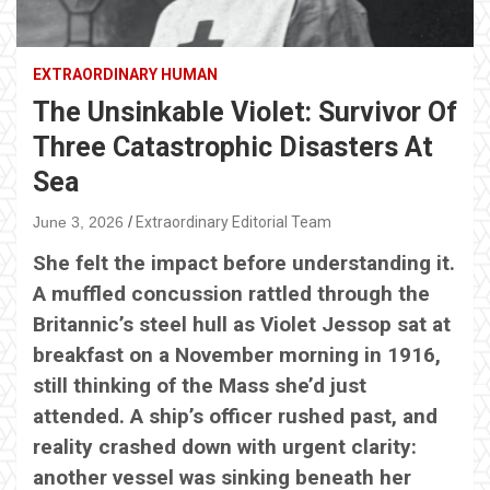
EXTRAORDINARY HUMAN
The Unsinkable Violet: Survivor Of
Three Catastrophic Disasters At
Sea
June 3, 2026
Extraordinary Editorial Team
She felt the impact before understanding it.
A muffled concussion rattled through the
Britannic’s steel hull as Violet Jessop sat at
breakfast on a November morning in 1916,
still thinking of the Mass she’d just
attended. A ship’s officer rushed past, and
reality crashed down with urgent clarity:
another vessel was sinking beneath her