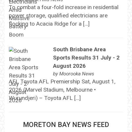
To combat a four-fold increase in residential
power storage, qualified electricians are
flocking to Acacia Ridge for a […]
South Brisbane Area
Sports Results 31 July - 2
August 2026
by
Moorooka News
AFL Toyota AFL Premiership Sat, August 1,
2026 (Marvel Stadium, Melbourne •
Wurundjeri) – Toyota AFL […]
MORETON BAY NEWS FEED