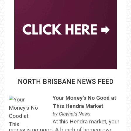
NORTH BRISBANE NEWS FEED
Your Money's No Good at
This Hendra Market
by
Clayfield News
At this Hendra market, your
money is no good. A bunch of homegrown