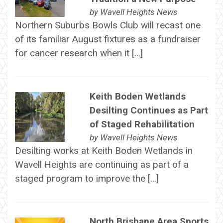
by
Wavell Heights News
Northern Suburbs Bowls Club will recast one
of its familiar August fixtures as a fundraiser
for cancer research when it […]
Keith Boden Wetlands
Desilting Continues as Part
of Staged Rehabilitation
by
Wavell Heights News
Desilting works at Keith Boden Wetlands in
Wavell Heights are continuing as part of a
staged program to improve the […]
North Brisbane Area Sports