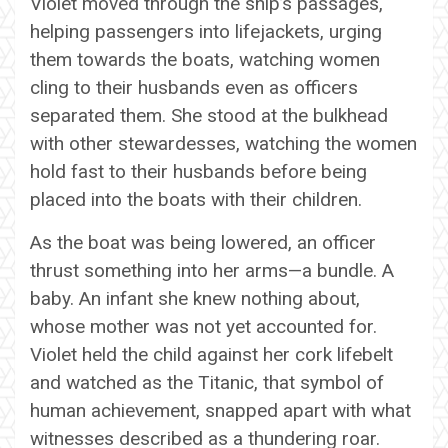
Violet moved through the ship’s passages,
helping passengers into lifejackets, urging
them towards the boats, watching women
cling to their husbands even as officers
separated them. She stood at the bulkhead
with other stewardesses, watching the women
hold fast to their husbands before being
placed into the boats with their children.
As the boat was being lowered, an officer
thrust something into her arms—a bundle. A
baby. An infant she knew nothing about,
whose mother was not yet accounted for.
Violet held the child against her cork lifebelt
and watched as the Titanic, that symbol of
human achievement, snapped apart with what
witnesses described as a thundering roar.