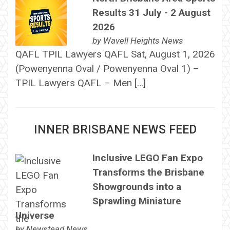
Results 31 July - 2 August
2026
by
Wavell Heights News
QAFL TPIL Lawyers QAFL Sat, August 1, 2026
(Powenyenna Oval / Powenyenna Oval 1) –
TPIL Lawyers QAFL – Men […]
INNER BRISBANE NEWS FEED
Inclusive LEGO Fan Expo
Transforms the Brisbane
Showgrounds into a
Sprawling Miniature
Universe
by
Newstead News