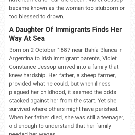
became known as the woman too stubborn or
too blessed to drown.
A Daughter Of Immigrants Finds Her
Way At Sea
Born on 2 October 1887 near Bahía Blanca in
Argentina to Irish immigrant parents, Violet
Constance Jessop arrived into a family that
knew hardship. Her father, a sheep farmer,
provided what he could, but when illness
plagued her childhood, it seemed the odds
stacked against her from the start. Yet she
survived where others might have perished.
When her father died, she was still a teenager,
old enough to understand that her family
needed her wages.