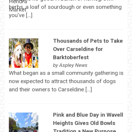
herbs, a loaf of sourdough or even something
you've […]
Thousands of Pets to Take
Over Carseldine for
Barktoberfest
by
Aspley News
What began as a small community gathering is
now expected to attract thousands of dogs
and their owners to Carseldine […]
Pink and Blue Day in Wavell
Heights Gives Old Bowls
Tradition a New Purpose