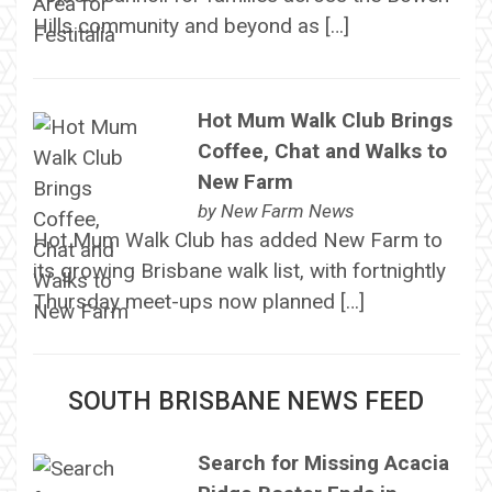
Hills community and beyond as […]
Hot Mum Walk Club Brings
Coffee, Chat and Walks to
New Farm
by
New Farm News
Hot Mum Walk Club has added New Farm to
its growing Brisbane walk list, with fortnightly
Thursday meet-ups now planned […]
SOUTH BRISBANE NEWS FEED
Search for Missing Acacia