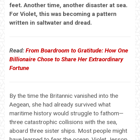
feet. Another time, another disaster at sea.
For Violet, this was becoming a pattern
written in saltwater and dread.
Read:
From Boardroom to Gratitude: How One
Billionaire Chose to Share Her Extraordinary
Fortune
By the time the Britannic vanished into the
Aegean, she had already survived what
maritime history would struggle to fathom—
three catastrophic collisions with the sea,
aboard three sister ships. Most people might
have learned to fear the ocean. Violet Jessop