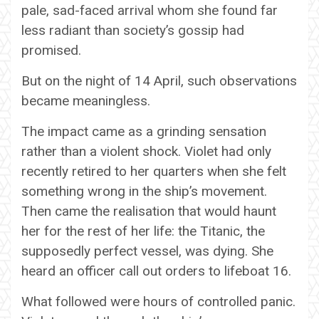
pale, sad-faced arrival whom she found far
less radiant than society’s gossip had
promised.
But on the night of 14 April, such observations
became meaningless.
The impact came as a grinding sensation
rather than a violent shock. Violet had only
recently retired to her quarters when she felt
something wrong in the ship’s movement.
Then came the realisation that would haunt
her for the rest of her life: the Titanic, the
supposedly perfect vessel, was dying. She
heard an officer call out orders to lifeboat 16.
What followed were hours of controlled panic.