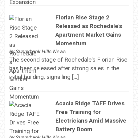
Florian Rise Stage 2
Released as Rochedale's
Apartment Market Gains
Momentum
by
Sunnybank Hills News
The second stage of Rochedale's Florian Rise
has been released after strong sales in the
initial building, signalling […]
Acacia Ridge TAFE Drives
Free Training for
Electricians Amid Massive
Battery Boom
by
Sunnybank Hills News