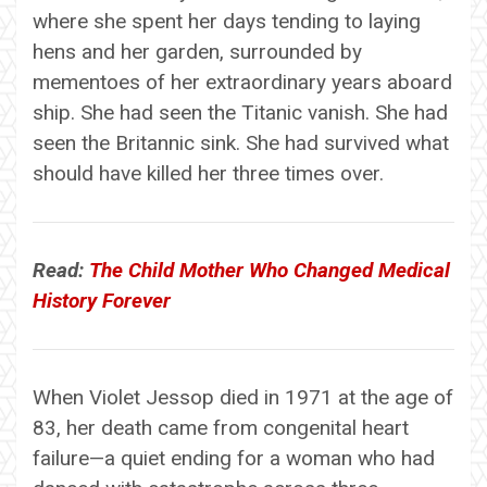
where she spent her days tending to laying
hens and her garden, surrounded by
mementoes of her extraordinary years aboard
ship. She had seen the Titanic vanish. She had
seen the Britannic sink. She had survived what
should have killed her three times over.
Read:
The Child Mother Who Changed Medical
History Forever
When Violet Jessop died in 1971 at the age of
83, her death came from congenital heart
failure—a quiet ending for a woman who had