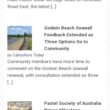
Road East, the latest […]
Godwin Beach Seawall
Feedback Extended as
Three Options Go to
Community
by
Caboolture Today
Community members have more time to
comment on the Godwin Beach seawall
renewal, with consultation extended as three
[…]
Pastel Society of Australia