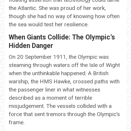
the Atlantic. She was proud of her work,
though she had no way of knowing how often
the sea would test her resilience.
When Giants Collide: The Olympic’s
Hidden Danger
On 20 September 1911, the Olympic was
steaming through waters off the Isle of Wight
when the unthinkable happened. A British
warship, the HMS Hawke, crossed paths with
the passenger liner in what witnesses
described as a moment of terrible
misjudgement. The vessels collided with a
force that sent tremors through the Olympic’s
frame.