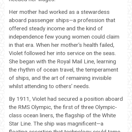
Her mother had worked as a stewardess
aboard passenger ships—a profession that
offered steady income and the kind of
independence few young women could claim
in that era. When her mother’s health failed,
Violet followed her into service on the seas.
She began with the Royal Mail Line, learning
the rhythm of ocean travel, the temperament
of ships, and the art of remaining invisible
whilst attending to others’ needs.
By 1911, Violet had secured a position aboard
the RMS Olympic, the first of three Olympic-
class ocean liners, the flagship of the White
Star Line. The ship was magnificent—a
floating assertion that technology could tame