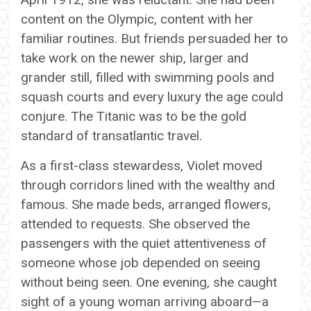
content on the Olympic, content with her
familiar routines. But friends persuaded her to
take work on the newer ship, larger and
grander still, filled with swimming pools and
squash courts and every luxury the age could
conjure. The Titanic was to be the gold
standard of transatlantic travel.
As a first-class stewardess, Violet moved
through corridors lined with the wealthy and
famous. She made beds, arranged flowers,
attended to requests. She observed the
passengers with the quiet attentiveness of
someone whose job depended on seeing
without being seen. One evening, she caught
sight of a young woman arriving aboard—a