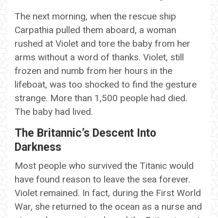
The next morning, when the rescue ship
Carpathia pulled them aboard, a woman
rushed at Violet and tore the baby from her
arms without a word of thanks. Violet, still
frozen and numb from her hours in the
lifeboat, was too shocked to find the gesture
strange. More than 1,500 people had died.
The baby had lived.
The Britannic’s Descent Into
Darkness
Most people who survived the Titanic would
have found reason to leave the sea forever.
Violet remained. In fact, during the First World
War, she returned to the ocean as a nurse and