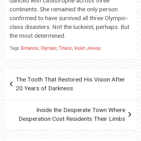
danced with catastrophe across three
continents. She remained the only person
confirmed to have survived all three Olympic-
class disasters. Not the luckiest, perhaps. But
the most determined.
Tags:
Britannic
,
Olympic
,
Titanic
,
Violet Jessop
Post
The Tooth That Restored His Vision After
navigation
20 Years of Darkness
Inside the Desperate Town Where
Desperation Cost Residents Their Limbs