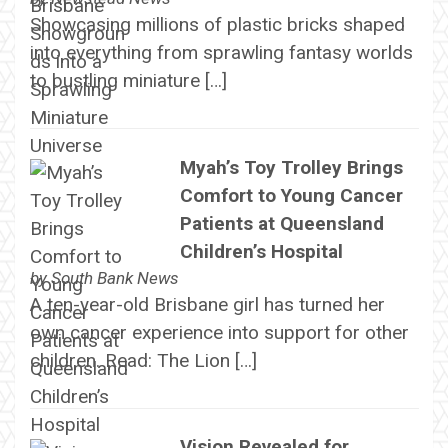
Showcasing millions of plastic bricks shaped
into everything from sprawling fantasy worlds
to bustling miniature […]
Myah’s Toy Trolley Brings
Comfort to Young Cancer
Patients at Queensland
Children’s Hospital
by
South Bank News
A ten-year-old Brisbane girl has turned her
own cancer experience into support for other
children. Read: The Lion […]
Vision Revealed for