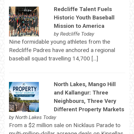
Redcliffe Talent Fuels
Historic Youth Baseball
Mission to America
by
Redcliffe Today
Nine formidable young athletes from the
Redcliffe Padres have anchored a regional
baseball squad travelling 14,700 […]
North Lakes, Mango Hill
and Kallangur: Three
Neighbours, Three Very
Different Property Markets
by
North Lakes Today
From a $2 million sale on Nicklaus Parade to
multi-million-dollar acreage deals on Kinsellas