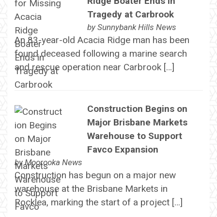
Ridge Boater Ends in
Tragedy at Carbrook
by
Sunnybank Hills News
An 83-year-old Acacia Ridge man has been
found deceased following a marine search
and rescue operation near Carbrook […]
Construction Begins on
Major Brisbane Markets
Warehouse to Support
Favco Expansion
by
Moorooka News
Construction has begun on a major new
warehouse at the Brisbane Markets in
Rocklea, marking the start of a project […]