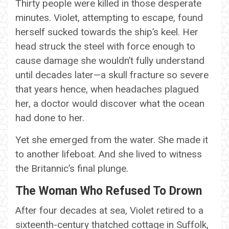
Thirty people were killed in those desperate
minutes. Violet, attempting to escape, found
herself sucked towards the ship’s keel. Her
head struck the steel with force enough to
cause damage she wouldn’t fully understand
until decades later—a skull fracture so severe
that years hence, when headaches plagued
her, a doctor would discover what the ocean
had done to her.
Yet she emerged from the water. She made it
to another lifeboat. And she lived to witness
the Britannic’s final plunge.
The Woman Who Refused To Drown
After four decades at sea, Violet retired to a
sixteenth-century thatched cottage in Suffolk,