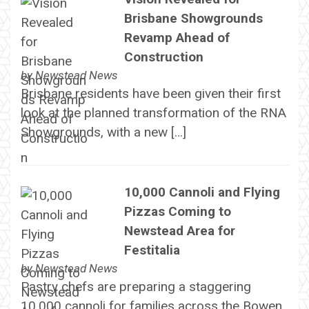
Brisbane Showgrounds
Revamp Ahead of
Construction
by
Newstead News
Brisbane residents have been given their first
look at the planned transformation of the RNA
Showgrounds, with a new […]
10,000 Cannoli and Flying
Pizzas Coming to
Newstead Area for
Festitalia
by
Newstead News
Pastry chefs are preparing a staggering
10,000 cannoli for families across the Bowen