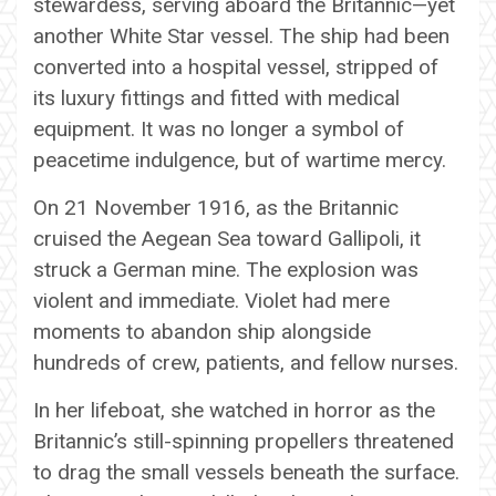
stewardess, serving aboard the Britannic—yet
another White Star vessel. The ship had been
converted into a hospital vessel, stripped of
its luxury fittings and fitted with medical
equipment. It was no longer a symbol of
peacetime indulgence, but of wartime mercy.
On 21 November 1916, as the Britannic
cruised the Aegean Sea toward Gallipoli, it
struck a German mine. The explosion was
violent and immediate. Violet had mere
moments to abandon ship alongside
hundreds of crew, patients, and fellow nurses.
In her lifeboat, she watched in horror as the
Britannic’s still-spinning propellers threatened
to drag the small vessels beneath the surface.