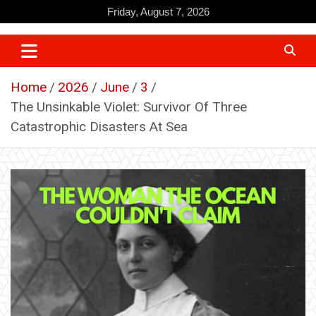
Skip
Friday, August 7, 2026
to
content
Home
2026
June
3
The Unsinkable Violet: Survivor Of Three
Catastrophic Disasters At Sea