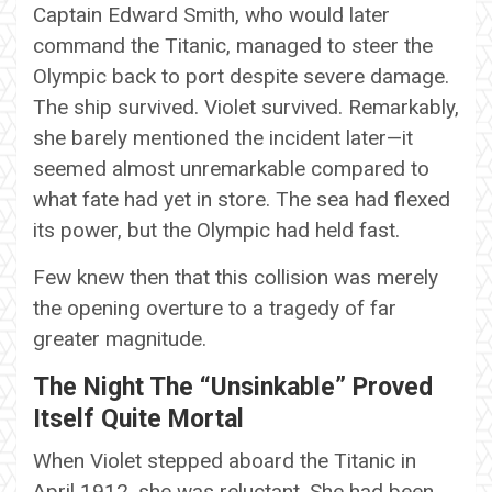
Captain Edward Smith, who would later
command the Titanic, managed to steer the
Olympic back to port despite severe damage.
The ship survived. Violet survived. Remarkably,
she barely mentioned the incident later—it
seemed almost unremarkable compared to
what fate had yet in store. The sea had flexed
its power, but the Olympic had held fast.
Few knew then that this collision was merely
the opening overture to a tragedy of far
greater magnitude.
The Night The “Unsinkable” Proved
Itself Quite Mortal
When Violet stepped aboard the Titanic in
April 1912, she was reluctant. She had been