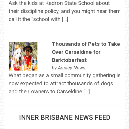
Ask the kids at Kedron State School about
their discipline policy, and you might hear them
call it the “school with […]
Thousands of Pets to Take
Over Carseldine for
Barktoberfest
by
Aspley News
What began as a small community gathering is
now expected to attract thousands of dogs
and their owners to Carseldine […]
INNER BRISBANE NEWS FEED