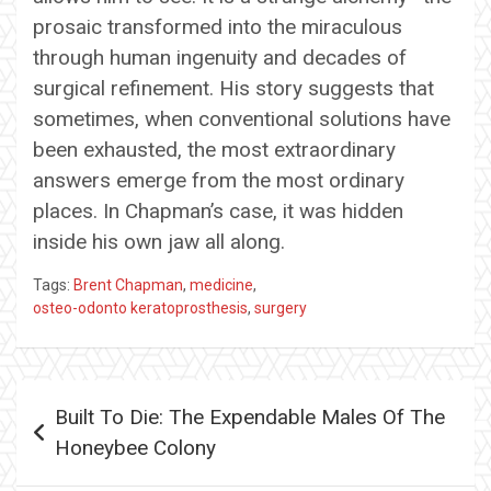
prosaic transformed into the miraculous
through human ingenuity and decades of
surgical refinement. His story suggests that
sometimes, when conventional solutions have
been exhausted, the most extraordinary
answers emerge from the most ordinary
places. In Chapman’s case, it was hidden
inside his own jaw all along.
Tags:
Brent Chapman
,
medicine
,
osteo-odonto keratoprosthesis
,
surgery
Post
Built To Die: The Expendable Males Of The
navigation
Honeybee Colony