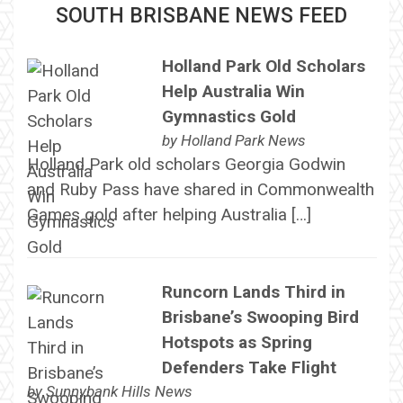
SOUTH BRISBANE NEWS FEED
Holland Park Old Scholars
Help Australia Win
Gymnastics Gold
by
Holland Park News
Holland Park old scholars Georgia Godwin
and Ruby Pass have shared in Commonwealth
Games gold after helping Australia […]
Runcorn Lands Third in
Brisbane’s Swooping Bird
Hotspots as Spring
Defenders Take Flight
by
Sunnybank Hills News