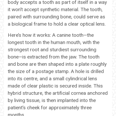
body accepts a tooth as part of itself in a way
it won’t accept synthetic material. The tooth,
paired with surrounding bone, could serve as
a biological frame to hold a clear optical lens.
Here’s how it works: A canine tooth—the
longest tooth in the human mouth, with the
strongest root and sturdiest surrounding
bone—is extracted from the jaw. The tooth
and bone are then shaped into a plate roughly
the size of a postage stamp. A hole is drilled
into its centre, and a small cylindrical lens
made of clear plastic is secured inside. This
hybrid structure, the artificial cornea anchored
by living tissue, is then implanted into the
patient’s cheek for approximately three
months.