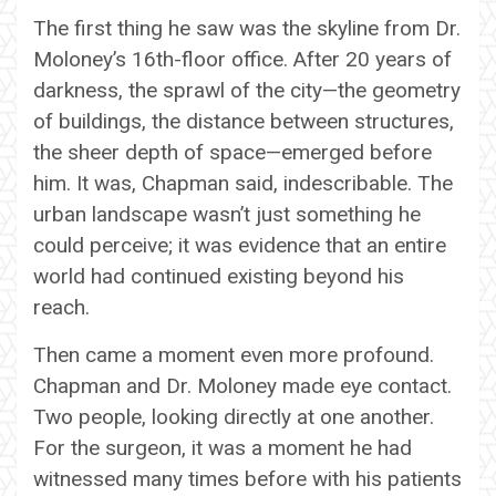
The first thing he saw was the skyline from Dr.
Moloney’s 16th-floor office. After 20 years of
darkness, the sprawl of the city—the geometry
of buildings, the distance between structures,
the sheer depth of space—emerged before
him. It was, Chapman said, indescribable. The
urban landscape wasn’t just something he
could perceive; it was evidence that an entire
world had continued existing beyond his
reach.
Then came a moment even more profound.
Chapman and Dr. Moloney made eye contact.
Two people, looking directly at one another.
For the surgeon, it was a moment he had
witnessed many times before with his patients