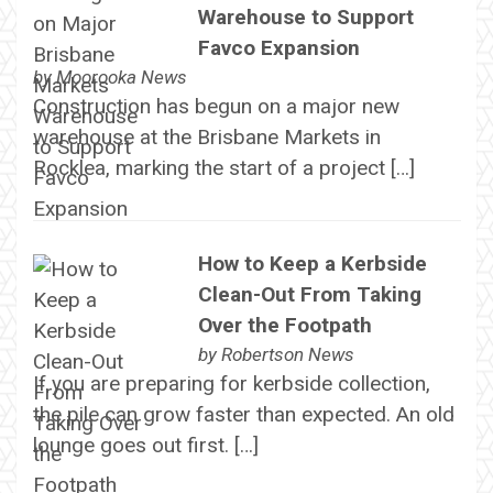
Warehouse to Support
Favco Expansion
by
Moorooka News
Construction has begun on a major new
warehouse at the Brisbane Markets in
Rocklea, marking the start of a project […]
How to Keep a Kerbside
Clean-Out From Taking
Over the Footpath
by
Robertson News
If you are preparing for kerbside collection,
the pile can grow faster than expected. An old
lounge goes out first. […]