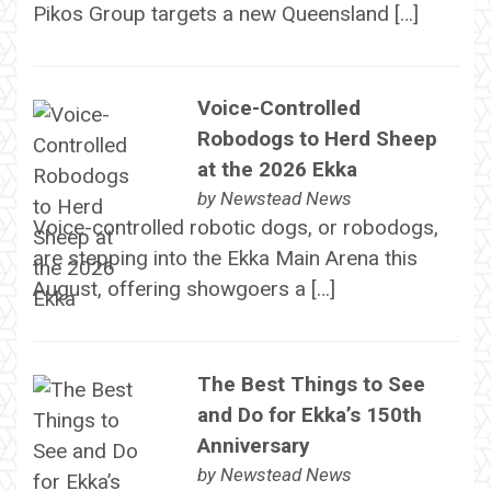
Pikos Group targets a new Queensland […]
Voice-Controlled
Robodogs to Herd Sheep
at the 2026 Ekka
by
Newstead News
Voice-controlled robotic dogs, or robodogs,
are stepping into the Ekka Main Arena this
August, offering showgoers a […]
The Best Things to See
and Do for Ekka’s 150th
Anniversary
by
Newstead News