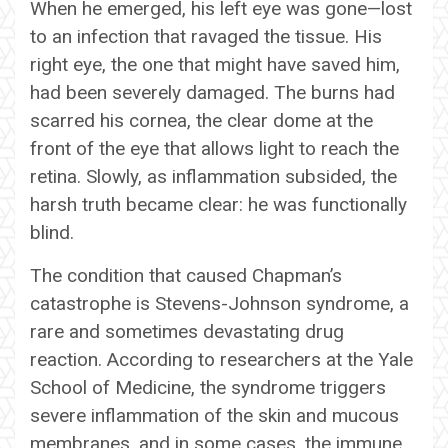
When he emerged, his left eye was gone—lost
to an infection that ravaged the tissue. His
right eye, the one that might have saved him,
had been severely damaged. The burns had
scarred his cornea, the clear dome at the
front of the eye that allows light to reach the
retina. Slowly, as inflammation subsided, the
harsh truth became clear: he was functionally
blind.
The condition that caused Chapman’s
catastrophe is Stevens-Johnson syndrome, a
rare and sometimes devastating drug
reaction. According to researchers at the Yale
School of Medicine, the syndrome triggers
severe inflammation of the skin and mucous
membranes, and in some cases, the immune