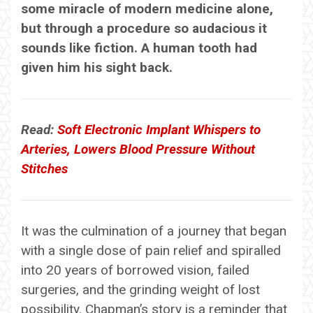
some miracle of modern medicine alone,
but through a procedure so audacious it
sounds like fiction. A human tooth had
given him his sight back.
Read:
Soft Electronic Implant Whispers to
Arteries, Lowers Blood Pressure Without
Stitches
It was the culmination of a journey that began
with a single dose of pain relief and spiralled
into 20 years of borrowed vision, failed
surgeries, and the grinding weight of lost
possibility. Chapman’s story is a reminder that