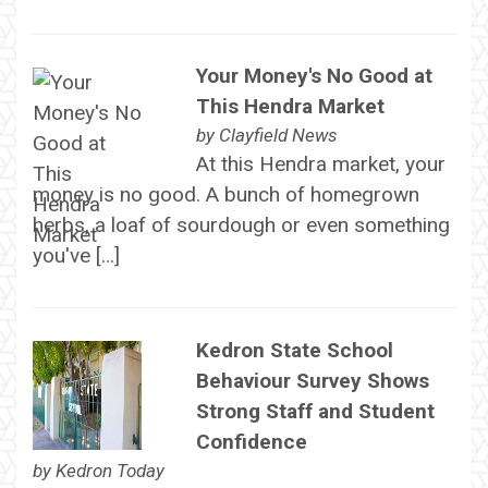
Your Money's No Good at
This Hendra Market
by
Clayfield News
At this Hendra market, your
money is no good. A bunch of homegrown
herbs, a loaf of sourdough or even something
you've […]
Kedron State School
Behaviour Survey Shows
Strong Staff and Student
Confidence
by
Kedron Today