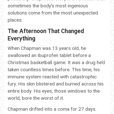
sometimes the body’s most ingenious
solutions come from the most unexpected
places.
The Afternoon That Changed
Everything
When Chapman was 13 years old, he
swallowed an ibuprofen tablet before a
Christmas basketball game. It was a drug he’d
taken countless times before. This time, his
immune system reacted with catastrophic
fury. His skin blistered and burned across his
entire body. His eyes, those windows to the
world, bore the worst of it.
Chapman drifted into a coma for 27 days.