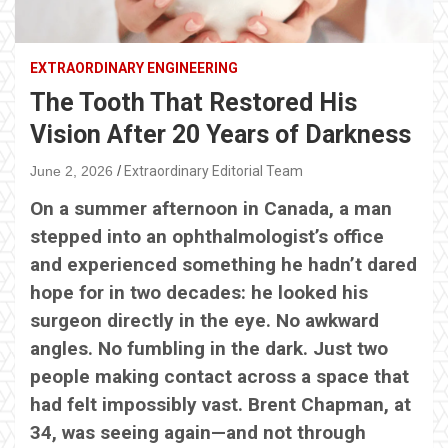
EXTRAORDINARY ENGINEERING
The Tooth That Restored His
Vision After 20 Years of Darkness
June 2, 2026
Extraordinary Editorial Team
On a summer afternoon in Canada, a man
stepped into an ophthalmologist’s office
and experienced something he hadn’t dared
hope for in two decades: he looked his
surgeon directly in the eye. No awkward
angles. No fumbling in the dark. Just two
people making contact across a space that
had felt impossibly vast. Brent Chapman, at
34, was seeing again—and not through