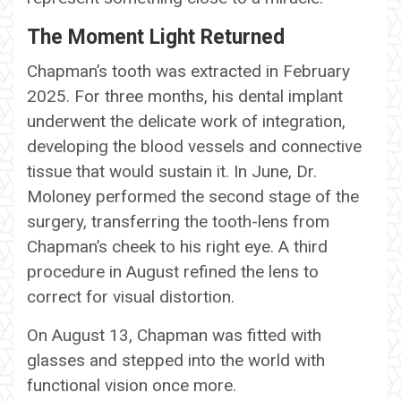
The Moment Light Returned
Chapman’s tooth was extracted in February
2025. For three months, his dental implant
underwent the delicate work of integration,
developing the blood vessels and connective
tissue that would sustain it. In June, Dr.
Moloney performed the second stage of the
surgery, transferring the tooth-lens from
Chapman’s cheek to his right eye. A third
procedure in August refined the lens to
correct for visual distortion.
On August 13, Chapman was fitted with
glasses and stepped into the world with
functional vision once more.