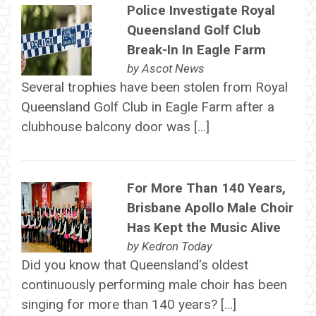
Police Investigate Royal
Queensland Golf Club
Break-In In Eagle Farm
by
Ascot News
Several trophies have been stolen from Royal
Queensland Golf Club in Eagle Farm after a
clubhouse balcony door was […]
For More Than 140 Years,
Brisbane Apollo Male Choir
Has Kept the Music Alive
by
Kedron Today
Did you know that Queensland's oldest
continuously performing male choir has been
singing for more than 140 years? […]