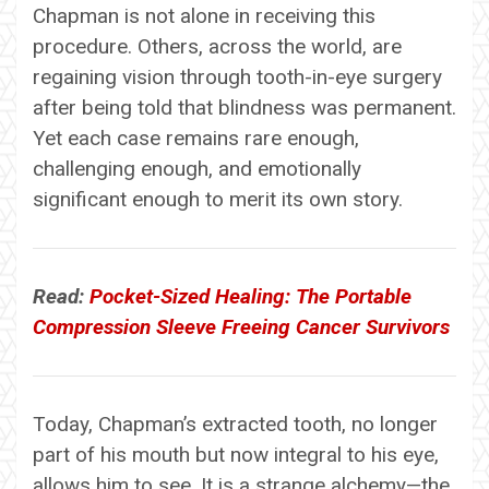
Chapman is not alone in receiving this
procedure. Others, across the world, are
regaining vision through tooth-in-eye surgery
after being told that blindness was permanent.
Yet each case remains rare enough,
challenging enough, and emotionally
significant enough to merit its own story.
Read:
Pocket-Sized Healing: The Portable
Compression Sleeve Freeing Cancer Survivors
Today, Chapman’s extracted tooth, no longer
part of his mouth but now integral to his eye,
allows him to see. It is a strange alchemy—the