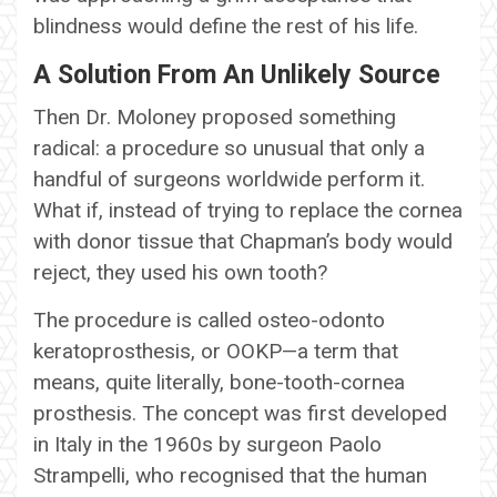
blindness would define the rest of his life.
A Solution From An Unlikely Source
Then Dr. Moloney proposed something
radical: a procedure so unusual that only a
handful of surgeons worldwide perform it.
What if, instead of trying to replace the cornea
with donor tissue that Chapman’s body would
reject, they used his own tooth?
The procedure is called osteo-odonto
keratoprosthesis, or OOKP—a term that
means, quite literally, bone-tooth-cornea
prosthesis. The concept was first developed
in Italy in the 1960s by surgeon Paolo
Strampelli, who recognised that the human