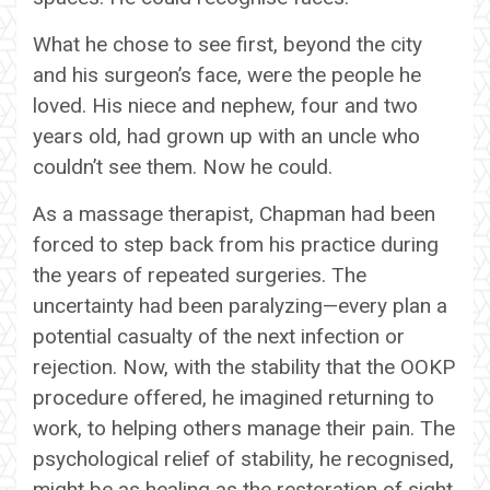
What he chose to see first, beyond the city
and his surgeon’s face, were the people he
loved. His niece and nephew, four and two
years old, had grown up with an uncle who
couldn’t see them. Now he could.
As a massage therapist, Chapman had been
forced to step back from his practice during
the years of repeated surgeries. The
uncertainty had been paralyzing—every plan a
potential casualty of the next infection or
rejection. Now, with the stability that the OOKP
procedure offered, he imagined returning to
work, to helping others manage their pain. The
psychological relief of stability, he recognised,
might be as healing as the restoration of sight