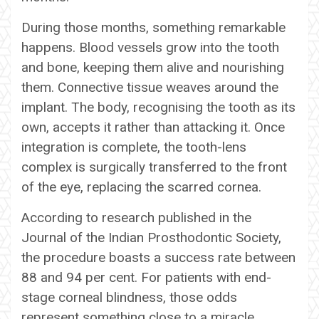
During those months, something remarkable
happens. Blood vessels grow into the tooth
and bone, keeping them alive and nourishing
them. Connective tissue weaves around the
implant. The body, recognising the tooth as its
own, accepts it rather than attacking it. Once
integration is complete, the tooth-lens
complex is surgically transferred to the front
of the eye, replacing the scarred cornea.
According to research published in the
Journal of the Indian Prosthodontic Society,
the procedure boasts a success rate between
88 and 94 per cent. For patients with end-
stage corneal blindness, those odds
represent something close to a miracle.