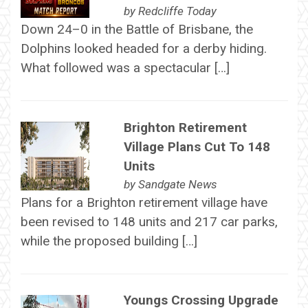
by
Redcliffe Today
Down 24–0 in the Battle of Brisbane, the
Dolphins looked headed for a derby hiding.
What followed was a spectacular […]
Brighton Retirement
Village Plans Cut To 148
Units
by
Sandgate News
Plans for a Brighton retirement village have
been revised to 148 units and 217 car parks,
while the proposed building […]
Youngs Crossing Upgrade