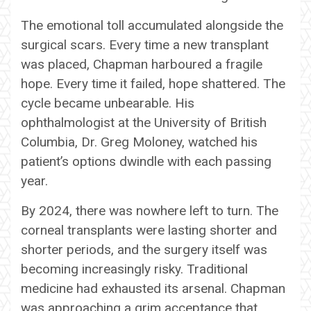
The emotional toll accumulated alongside the
surgical scars. Every time a new transplant
was placed, Chapman harboured a fragile
hope. Every time it failed, hope shattered. The
cycle became unbearable. His
ophthalmologist at the University of British
Columbia, Dr. Greg Moloney, watched his
patient’s options dwindle with each passing
year.
By 2024, there was nowhere left to turn. The
corneal transplants were lasting shorter and
shorter periods, and the surgery itself was
becoming increasingly risky. Traditional
medicine had exhausted its arsenal. Chapman
was approaching a grim acceptance that