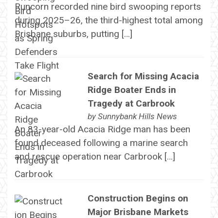
Runcorn recorded nine bird swooping reports
during 2025–26, the third-highest total among
Brisbane suburbs, putting […]
Search for Missing Acacia
Ridge Boater Ends in
Tragedy at Carbrook
by
Sunnybank Hills News
An 83-year-old Acacia Ridge man has been
found deceased following a marine search
and rescue operation near Carbrook […]
Construction Begins on
Major Brisbane Markets