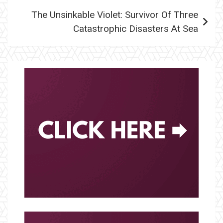
The Unsinkable Violet: Survivor Of Three
Catastrophic Disasters At Sea