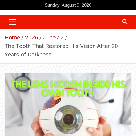
Skip
Sunday, August 9, 2026
to
content
Home
2026
June
2
The Tooth That Restored His Vision After 20
Years of Darkness