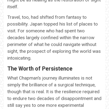
itself.
Travel, too, had shifted from fantasy to
possibility. Japan topped his list of places to
visit. For someone who had spent two
decades largely confined within the narrow
perimeter of what he could navigate without
sight, the prospect of exploring the world was
intoxicating.
The Worth of Persistence
What Chapman’s journey illuminates is not
simply the brilliance of a surgical technique,
though that is real. It is the resilience required
to endure two decades of disappointment and
still say yes to one more experimental