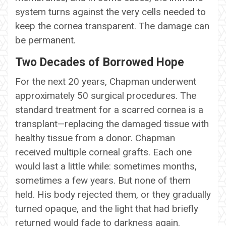
system turns against the very cells needed to
keep the cornea transparent. The damage can
be permanent.
Two Decades of Borrowed Hope
For the next 20 years, Chapman underwent
approximately 50 surgical procedures. The
standard treatment for a scarred cornea is a
transplant—replacing the damaged tissue with
healthy tissue from a donor. Chapman
received multiple corneal grafts. Each one
would last a little while: sometimes months,
sometimes a few years. But none of them
held. His body rejected them, or they gradually
turned opaque, and the light that had briefly
returned would fade to darkness again.