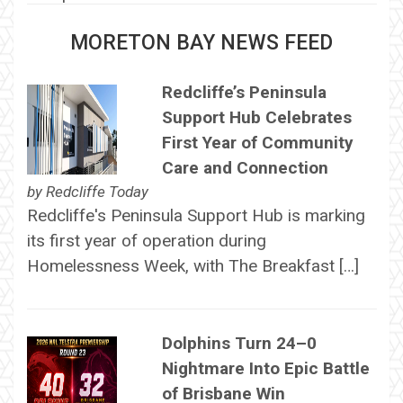
MORETON BAY NEWS FEED
Redcliffe’s Peninsula
Support Hub Celebrates
First Year of Community
Care and Connection
by
Redcliffe Today
Redcliffe's Peninsula Support Hub is marking
its first year of operation during
Homelessness Week, with The Breakfast […]
Dolphins Turn 24–0
Nightmare Into Epic Battle
of Brisbane Win