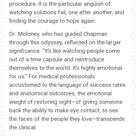
procedure. It is the particular anguish of
watching solutions fail, one after another, and
finding the courage to hope again.
Dr. Moloney, who has guided Chapman
through this odyssey, reflected on the larger
significance. “It’s like watching people come
out of a time capsule and reintroduce
themselves to the world. It’s highly emotional
for us.” For medical professionals
accustomed to the language of success rates
and anatomical outcomes, the emotional
weight of restoring sight—of giving someone
back the ability to make eye contact, to see
the faces of the people they love—transcends
the clinical.