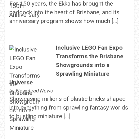
For 150 years, the Ekka has brought the
paddock into the heart of Brisbane, and its
anniversary program shows how much […]
Inclusive LEGO Fan Expo
Transforms the Brisbane
Showgrounds into a
Sprawling Miniature
Universe
by
Newstead News
Showcasing millions of plastic bricks shaped
into everything from sprawling fantasy worlds
to bustling miniature […]