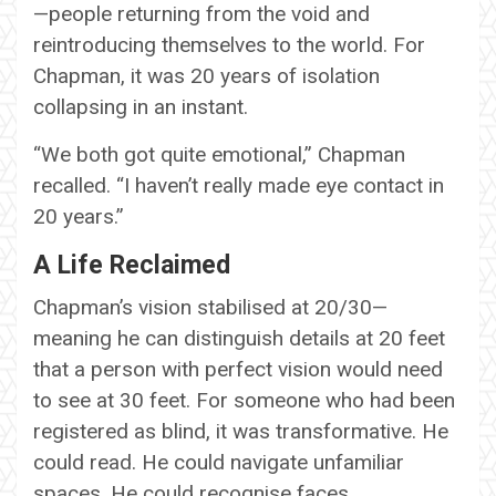
—people returning from the void and
reintroducing themselves to the world. For
Chapman, it was 20 years of isolation
collapsing in an instant.
“We both got quite emotional,” Chapman
recalled. “I haven’t really made eye contact in
20 years.”
A Life Reclaimed
Chapman’s vision stabilised at 20/30—
meaning he can distinguish details at 20 feet
that a person with perfect vision would need
to see at 30 feet. For someone who had been
registered as blind, it was transformative. He
could read. He could navigate unfamiliar
spaces. He could recognise faces.