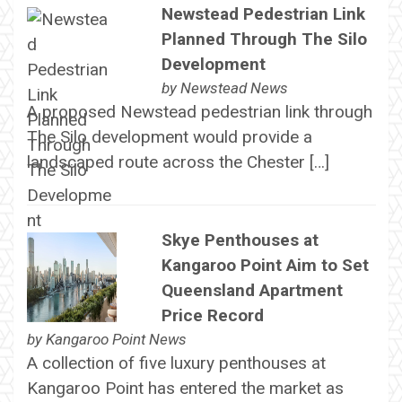
Newstead Pedestrian Link
Planned Through The Silo
Development
by
Newstead News
A proposed Newstead pedestrian link through
The Silo development would provide a
landscaped route across the Chester […]
Skye Penthouses at
Kangaroo Point Aim to Set
Queensland Apartment
Price Record
by
Kangaroo Point News
A collection of five luxury penthouses at
Kangaroo Point has entered the market as