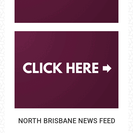
NORTH BRISBANE NEWS FEED