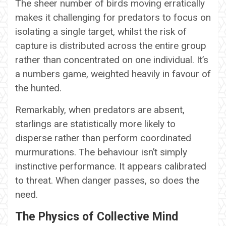
The sheer number of birds moving erratically
makes it challenging for predators to focus on
isolating a single target, whilst the risk of
capture is distributed across the entire group
rather than concentrated on one individual. It’s
a numbers game, weighted heavily in favour of
the hunted.
Remarkably, when predators are absent,
starlings are statistically more likely to
disperse rather than perform coordinated
murmurations. The behaviour isn’t simply
instinctive performance. It appears calibrated
to threat. When danger passes, so does the
need.
The Physics of Collective Mind