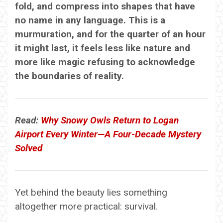
fold, and compress into shapes that have
no name in any language. This is a
murmuration, and for the quarter of an hour
it might last, it feels less like nature and
more like magic refusing to acknowledge
the boundaries of reality.
Read:
Why Snowy Owls Return to Logan
Airport Every Winter—A Four-Decade Mystery
Solved
Yet behind the beauty lies something
altogether more practical: survival.