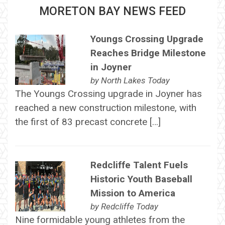
MORETON BAY NEWS FEED
Youngs Crossing Upgrade
Reaches Bridge Milestone
in Joyner
by
North Lakes Today
The Youngs Crossing upgrade in Joyner has
reached a new construction milestone, with
the first of 83 precast concrete […]
Redcliffe Talent Fuels
Historic Youth Baseball
Mission to America
by
Redcliffe Today
Nine formidable young athletes from the