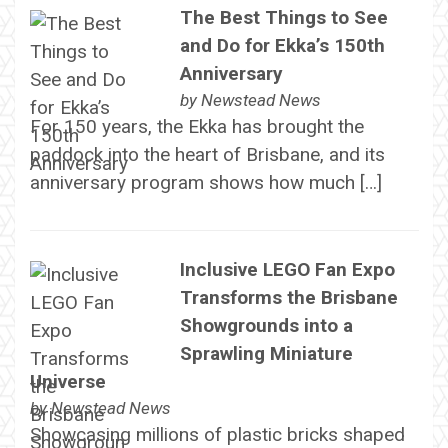
The Best Things to See
and Do for Ekka’s 150th
Anniversary
by
Newstead News
For 150 years, the Ekka has brought the
paddock into the heart of Brisbane, and its
anniversary program shows how much […]
Inclusive LEGO Fan Expo
Transforms the Brisbane
Showgrounds into a
Sprawling Miniature
Universe
by
Newstead News
Showcasing millions of plastic bricks shaped