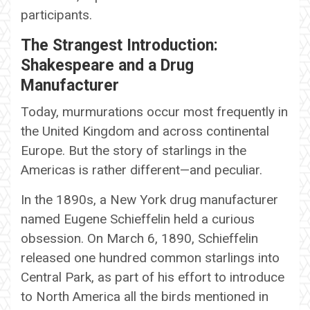
participants.
The Strangest Introduction:
Shakespeare and a Drug
Manufacturer
Today, murmurations occur most frequently in
the United Kingdom and across continental
Europe. But the story of starlings in the
Americas is rather different—and peculiar.
In the 1890s, a New York drug manufacturer
named Eugene Schieffelin held a curious
obsession. On March 6, 1890, Schieffelin
released one hundred common starlings into
Central Park, as part of his effort to introduce
to North America all the birds mentioned in