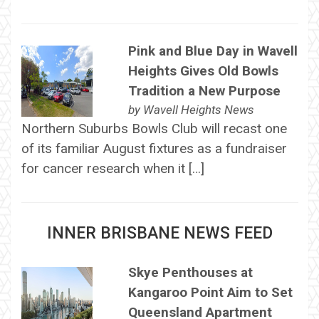
Pink and Blue Day in Wavell
Heights Gives Old Bowls
Tradition a New Purpose
by
Wavell Heights News
Northern Suburbs Bowls Club will recast one
of its familiar August fixtures as a fundraiser
for cancer research when it […]
INNER BRISBANE NEWS FEED
Skye Penthouses at
Kangaroo Point Aim to Set
Queensland Apartment