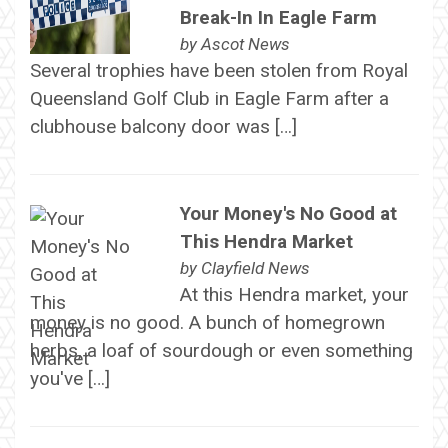
Break-In In Eagle Farm
by
Ascot News
Several trophies have been stolen from Royal
Queensland Golf Club in Eagle Farm after a
clubhouse balcony door was […]
Your Money's No Good at
This Hendra Market
by
Clayfield News
At this Hendra market, your
money is no good. A bunch of homegrown
herbs, a loaf of sourdough or even something
you've […]