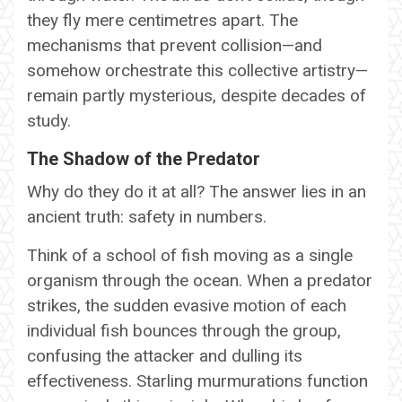
they fly mere centimetres apart. The
mechanisms that prevent collision—and
somehow orchestrate this collective artistry—
remain partly mysterious, despite decades of
study.
The Shadow of the Predator
Why do they do it at all? The answer lies in an
ancient truth: safety in numbers.
Think of a school of fish moving as a single
organism through the ocean. When a predator
strikes, the sudden evasive motion of each
individual fish bounces through the group,
confusing the attacker and dulling its
effectiveness. Starling murmurations function