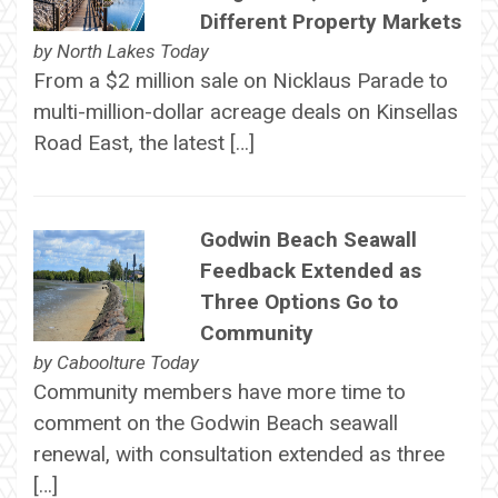
Different Property Markets
by
North Lakes Today
From a $2 million sale on Nicklaus Parade to
multi-million-dollar acreage deals on Kinsellas
Road East, the latest […]
Godwin Beach Seawall
Feedback Extended as
Three Options Go to
Community
by
Caboolture Today
Community members have more time to
comment on the Godwin Beach seawall
renewal, with consultation extended as three
[…]