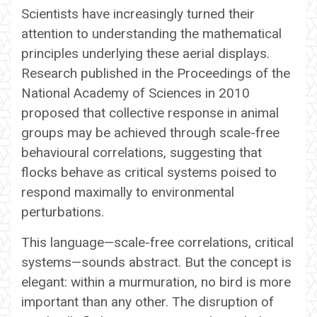
Scientists have increasingly turned their
attention to understanding the mathematical
principles underlying these aerial displays.
Research published in the Proceedings of the
National Academy of Sciences in 2010
proposed that collective response in animal
groups may be achieved through scale-free
behavioural correlations, suggesting that
flocks behave as critical systems poised to
respond maximally to environmental
perturbations.
This language—scale-free correlations, critical
systems—sounds abstract. But the concept is
elegant: within a murmuration, no bird is more
important than any other. The disruption of