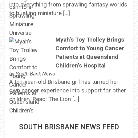
into everything from sprawling fantasy worlds
to bustling miniature […]
Myah’s Toy Trolley Brings
Comfort to Young Cancer
Patients at Queensland
Children’s Hospital
by
South Bank News
A ten-year-old Brisbane girl has turned her
own cancer experience into support for other
children. Read: The Lion […]
SOUTH BRISBANE NEWS FEED