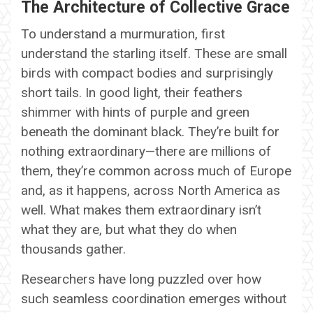
The Architecture of Collective Grace
To understand a murmuration, first
understand the starling itself. These are small
birds with compact bodies and surprisingly
short tails. In good light, their feathers
shimmer with hints of purple and green
beneath the dominant black. They’re built for
nothing extraordinary—there are millions of
them, they’re common across much of Europe
and, as it happens, across North America as
well. What makes them extraordinary isn’t
what they are, but what they do when
thousands gather.
Researchers have long puzzled over how
such seamless coordination emerges without