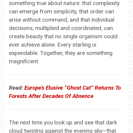
something true about nature: that complexity
can emerge from simplicity, that order can
arise without command, and that individual
decisions, multiplied and coordinated, can
create beauty that no single organism could
ever achieve alone. Every starling is
expendable. Together, they are something
magnificent.
Read:
Europe’s Elusive “Ghost Cat” Returns To
Forests After Decades Of Absence
The next time you look up and see that dark
cloud twisting against the evening sky—that