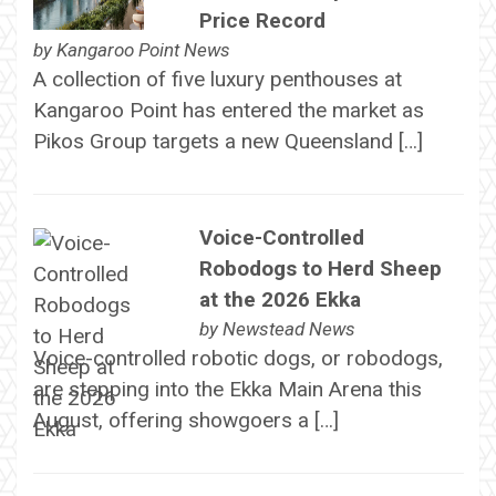
Price Record
by
Kangaroo Point News
A collection of five luxury penthouses at
Kangaroo Point has entered the market as
Pikos Group targets a new Queensland […]
Voice-Controlled
Robodogs to Herd Sheep
at the 2026 Ekka
by
Newstead News
Voice-controlled robotic dogs, or robodogs,
are stepping into the Ekka Main Arena this
August, offering showgoers a […]