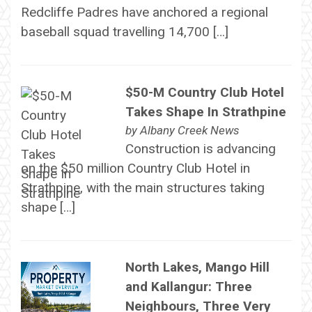
Redcliffe Padres have anchored a regional
baseball squad travelling 14,700 […]
$50-M Country Club Hotel
Takes Shape In Strathpine
by
Albany Creek News
Construction is advancing
on the $50 million Country Club Hotel in
Strathpine, with the main structures taking
shape […]
North Lakes, Mango Hill
and Kallangur: Three
Neighbours, Three Very