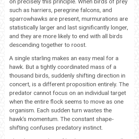
on precisely this principle. When birds of prey
such as harriers, peregrine falcons, and
sparrowhawks are present, murmurations are
statistically larger and last significantly longer,
and they are more likely to end with all birds
descending together to roost.
A single starling makes an easy meal for a
hawk. But a tightly coordinated mass of a
thousand birds, suddenly shifting direction in
concert, is a different proposition entirely. The
predator cannot focus on an individual target
when the entire flock seems to move as one
organism. Each sudden turn wastes the
hawk’s momentum. The constant shape-
shifting confuses predatory instinct.