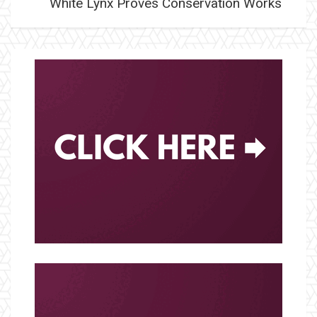
White Lynx Proves Conservation Works