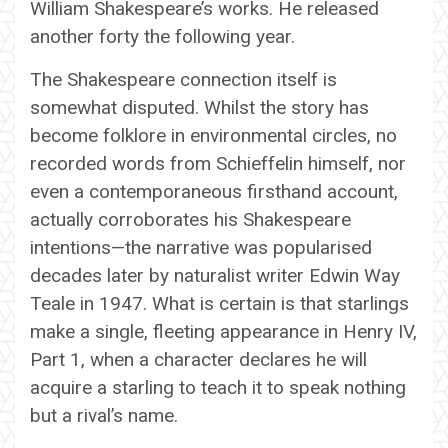
William Shakespeare’s works. He released
another forty the following year.
The Shakespeare connection itself is
somewhat disputed. Whilst the story has
become folklore in environmental circles, no
recorded words from Schieffelin himself, nor
even a contemporaneous firsthand account,
actually corroborates his Shakespeare
intentions—the narrative was popularised
decades later by naturalist writer Edwin Way
Teale in 1947. What is certain is that starlings
make a single, fleeting appearance in Henry IV,
Part 1, when a character declares he will
acquire a starling to teach it to speak nothing
but a rival’s name.