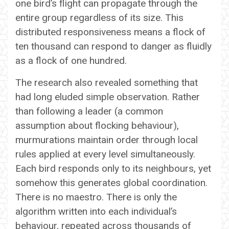
one bird’s flight can propagate through the
entire group regardless of its size. This
distributed responsiveness means a flock of
ten thousand can respond to danger as fluidly
as a flock of one hundred.
The research also revealed something that
had long eluded simple observation. Rather
than following a leader (a common
assumption about flocking behaviour),
murmurations maintain order through local
rules applied at every level simultaneously.
Each bird responds only to its neighbours, yet
somehow this generates global coordination.
There is no maestro. There is only the
algorithm written into each individual’s
behaviour, repeated across thousands of