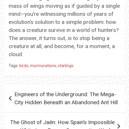
mass of wings moving as if guided by a single
mind—you’re witnessing millions of years of
evolution’s solution to a simple problem: how
does a creature survive in a world of hunters?
The answer, it turns out, is to stop being a
creature at all, and become, for a moment, a
cloud.
Tags:
birds
,
murmurations
,
starlings
Post
Engineers of the Underground: The Mega-
navigation
City Hidden Beneath an Abandoned Ant Hill
The Ghost of Jaén: How Spain’s Impossible