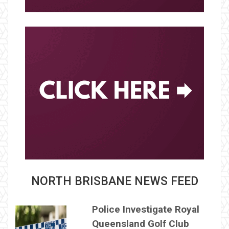
NORTH BRISBANE NEWS FEED
Police Investigate Royal
Queensland Golf Club