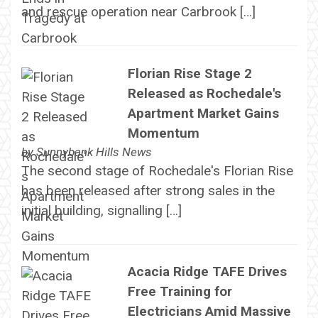
and rescue operation near Carbrook […]
Florian Rise Stage 2
Released as Rochedale's
Apartment Market Gains
Momentum
by
Sunnybank Hills News
The second stage of Rochedale's Florian Rise
has been released after strong sales in the
initial building, signalling […]
Acacia Ridge TAFE Drives
Free Training for
Electricians Amid Massive