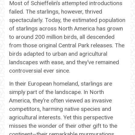
Most of Schieffelin’s attempted introductions
failed. The starlings, however, thrived
spectacularly. Today, the estimated population
of starlings across North America has grown
to around 200 million birds, all descended
from those original Central Park releases. The
birds adapted to urban and agricultural
landscapes with ease, and they’ve remained
controversial ever since.
In their European homeland, starlings are
simply part of the landscape. In North
America, they’re often viewed as invasive
competitors, harming native species and
agricultural interests. Yet this perspective
misses the wonder of their other gift to the
continent—their remarkable murmurations,