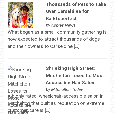
Thousands of Pets to Take
Over Carseldine for
Barktoberfest
by
Aspley News
What began as a small community gathering is
now expected to attract thousands of dogs
and their owners to Carseldine […]
Shrinking High Street:
Mitchelton Loses Its Most
Accessible Hair Salon
by
Mitchelton Today
A highly rated, wheelchair-accessible salon in
Mitchelton that built its reputation on extreme
customer care is […]