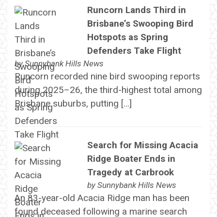
Runcorn Lands Third in
Brisbane’s Swooping Bird
Hotspots as Spring
Defenders Take Flight
by
Sunnybank Hills News
Runcorn recorded nine bird swooping reports
during 2025–26, the third-highest total among
Brisbane suburbs, putting […]
Search for Missing Acacia
Ridge Boater Ends in
Tragedy at Carbrook
by
Sunnybank Hills News
An 83-year-old Acacia Ridge man has been
found deceased following a marine search