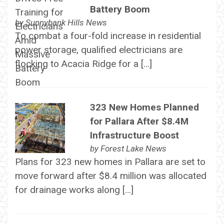
Battery Boom
by
Sunnybank Hills News
To combat a four-fold increase in residential
power storage, qualified electricians are
flocking to Acacia Ridge for a […]
323 New Homes Planned
for Pallara After $8.4M
Infrastructure Boost
by
Forest Lake News
Plans for 323 new homes in Pallara are set to
move forward after $8.4 million was allocated
for drainage works along […]