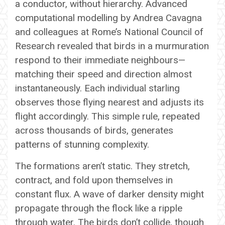
a conductor, without hierarchy. Advanced
computational modelling by Andrea Cavagna
and colleagues at Rome’s National Council of
Research revealed that birds in a murmuration
respond to their immediate neighbours—
matching their speed and direction almost
instantaneously. Each individual starling
observes those flying nearest and adjusts its
flight accordingly. This simple rule, repeated
across thousands of birds, generates
patterns of stunning complexity.
The formations aren’t static. They stretch,
contract, and fold upon themselves in
constant flux. A wave of darker density might
propagate through the flock like a ripple
through water. The birds don’t collide, though