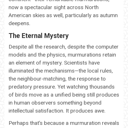
now a spectacular sight across North
American skies as well, particularly as autumn
deepens.
The Eternal Mystery
Despite all the research, despite the computer
models and the physics, murmurations retain
an element of mystery. Scientists have
illuminated the mechanisms—the local rules,
the neighbour-matching, the response to
predatory pressure. Yet watching thousands
of birds move as a unified being still produces
in human observers something beyond
intellectual satisfaction. It produces awe.
Perhaps that’s because a murmuration reveals