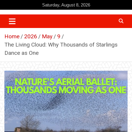
Skip
Saturday, August 8, 2026
to
content
Home
2026
May
9
The Living Cloud: Why Thousands of Starlings
Dance as One