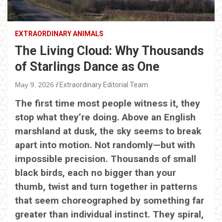
EXTRAORDINARY ANIMALS
The Living Cloud: Why Thousands
of Starlings Dance as One
May 9, 2026
Extraordinary Editorial Team
The first time most people witness it, they
stop what they’re doing. Above an English
marshland at dusk, the sky seems to break
apart into motion. Not randomly—but with
impossible precision. Thousands of small
black birds, each no bigger than your
thumb, twist and turn together in patterns
that seem choreographed by something far
greater than individual instinct. They spiral,