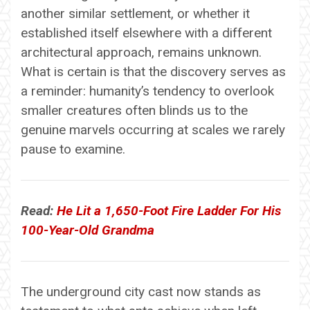
another similar settlement, or whether it
established itself elsewhere with a different
architectural approach, remains unknown.
What is certain is that the discovery serves as
a reminder: humanity’s tendency to overlook
smaller creatures often blinds us to the
genuine marvels occurring at scales we rarely
pause to examine.
Read:
He Lit a 1,650-Foot Fire Ladder For His
100-Year-Old Grandma
The underground city cast now stands as