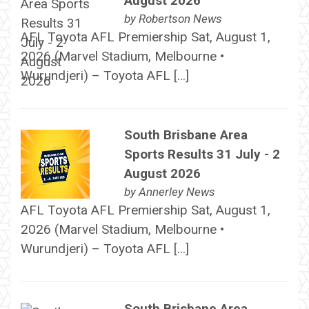
August 2026
by
Robertson News
AFL Toyota AFL Premiership Sat, August 1,
2026 (Marvel Stadium, Melbourne •
Wurundjeri) – Toyota AFL […]
South Brisbane Area
Sports Results 31 July - 2
August 2026
by
Annerley News
AFL Toyota AFL Premiership Sat, August 1,
2026 (Marvel Stadium, Melbourne •
Wurundjeri) – Toyota AFL […]
South Brisbane Area