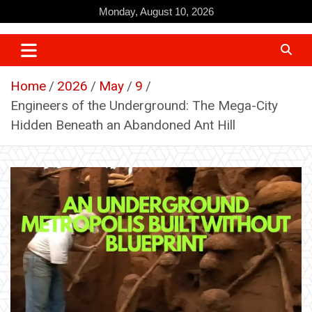
Skip
Monday, August 10, 2026
to
content
Home
2026
May
9
Engineers of the Underground: The Mega-City
Hidden Beneath an Abandoned Ant Hill