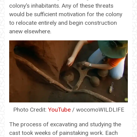
colony’s inhabitants. Any of these threats
would be sufficient motivation for the colony
to relocate entirely and begin construction
anew elsewhere.
Photo Credit:
YouTube
/ wocomoWILDLIFE
The process of excavating and studying the
cast took weeks of painstaking work. Each