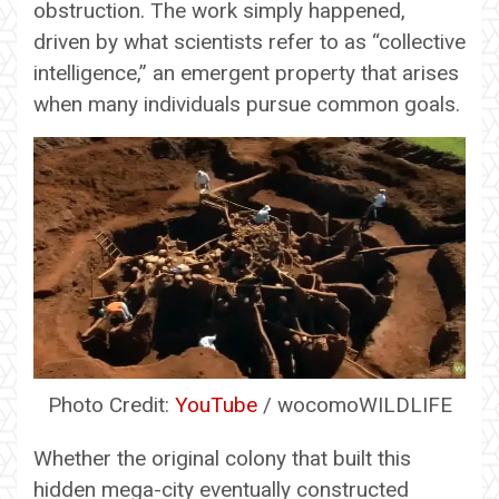
obstruction. The work simply happened,
driven by what scientists refer to as “collective
intelligence,” an emergent property that arises
when many individuals pursue common goals.
Photo Credit:
YouTube
/ wocomoWILDLIFE
Whether the original colony that built this
hidden mega-city eventually constructed