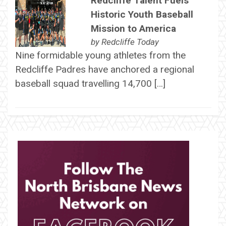
Redcliffe Talent Fuels
Historic Youth Baseball
Mission to America
by
Redcliffe Today
Nine formidable young athletes from the
Redcliffe Padres have anchored a regional
baseball squad travelling 14,700 […]