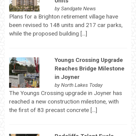
Units
by
Sandgate News
Plans for a Brighton retirement village have
been revised to 148 units and 217 car parks,
while the proposed building […]
Youngs Crossing Upgrade
Reaches Bridge Milestone
in Joyner
by
North Lakes Today
The Youngs Crossing upgrade in Joyner has
reached a new construction milestone, with
the first of 83 precast concrete […]