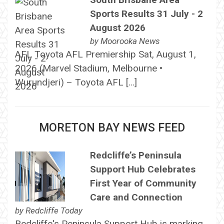
Sports Results 31 July - 2
August 2026
by
Moorooka News
AFL Toyota AFL Premiership Sat, August 1,
2026 (Marvel Stadium, Melbourne •
Wurundjeri) – Toyota AFL […]
MORETON BAY NEWS FEED
Redcliffe’s Peninsula
Support Hub Celebrates
First Year of Community
Care and Connection
by
Redcliffe Today
Redcliffe's Peninsula Support Hub is marking