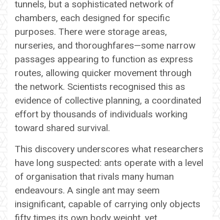
tunnels, but a sophisticated network of
chambers, each designed for specific
purposes. There were storage areas,
nurseries, and thoroughfares—some narrow
passages appearing to function as express
routes, allowing quicker movement through
the network. Scientists recognised this as
evidence of collective planning, a coordinated
effort by thousands of individuals working
toward shared survival.
This discovery underscores what researchers
have long suspected: ants operate with a level
of organisation that rivals many human
endeavours. A single ant may seem
insignificant, capable of carrying only objects
fifty times its own body weight, yet