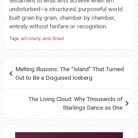
testament to what ants achieve when left
undisturbed—a structured, purposeful world
built grain by grain, chamber by chamber,
entirely without fanfare or recognition.
Tags:
ant colony
,
ants
,
Brazil
Post
Melting Illusions: The “Island” That Turned
navigation
Out to Be a Disguised Iceberg
The Living Cloud: Why Thousands of
Starlings Dance as One