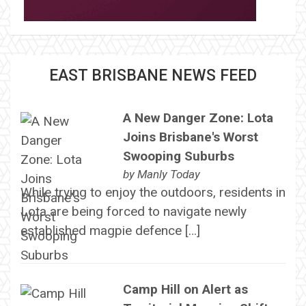
EAST BRISBANE NEWS FEED
A New Danger Zone: Lota
Joins Brisbane's Worst
Swooping Suburbs
by
Manly Today
While trying to enjoy the outdoors, residents in
Lota are being forced to navigate newly
established magpie defence […]
Camp Hill on Alert as