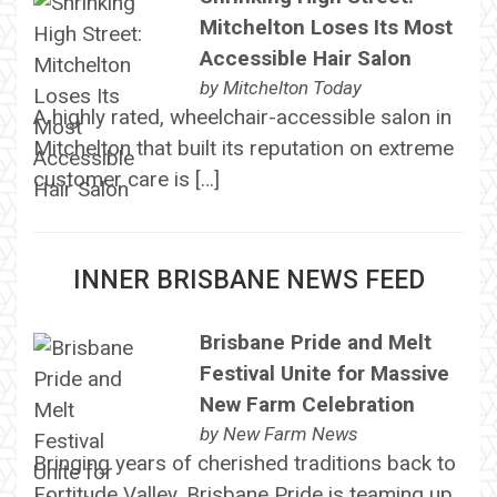
Mitchelton Loses Its Most
Accessible Hair Salon
by
Mitchelton Today
A highly rated, wheelchair-accessible salon in
Mitchelton that built its reputation on extreme
customer care is […]
INNER BRISBANE NEWS FEED
Brisbane Pride and Melt
Festival Unite for Massive
New Farm Celebration
by
New Farm News
Bringing years of cherished traditions back to
Fortitude Valley, Brisbane Pride is teaming up