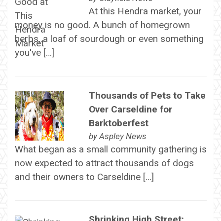
At this Hendra market, your
money is no good. A bunch of homegrown
herbs, a loaf of sourdough or even something
you've […]
Thousands of Pets to Take
Over Carseldine for
Barktoberfest
by
Aspley News
What began as a small community gathering is
now expected to attract thousands of dogs
and their owners to Carseldine […]
Shrinking High Street: