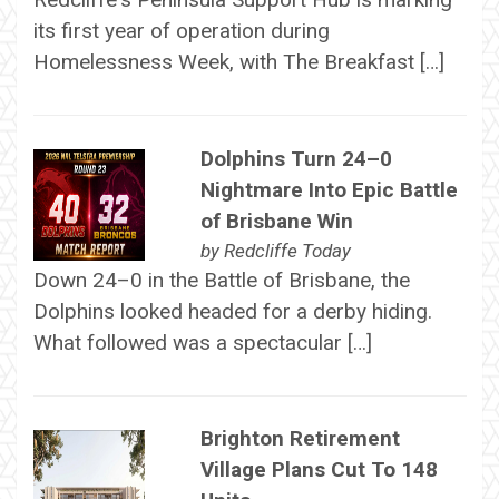
its first year of operation during
Homelessness Week, with The Breakfast […]
Dolphins Turn 24–0
Nightmare Into Epic Battle
of Brisbane Win
by
Redcliffe Today
Down 24–0 in the Battle of Brisbane, the
Dolphins looked headed for a derby hiding.
What followed was a spectacular […]
Brighton Retirement
Village Plans Cut To 148