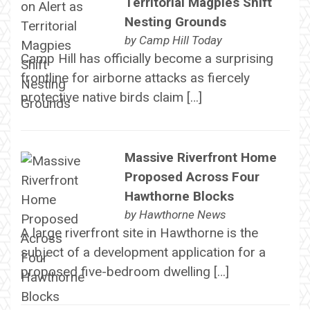
Territorial Magpies Shift
Nesting Grounds
by
Camp Hill Today
Camp Hill has officially become a surprising
frontline for airborne attacks as fiercely
protective native birds claim […]
Massive Riverfront Home
Proposed Across Four
Hawthorne Blocks
by
Hawthorne News
A large riverfront site in Hawthorne is the
subject of a development application for a
proposed five-bedroom dwelling […]