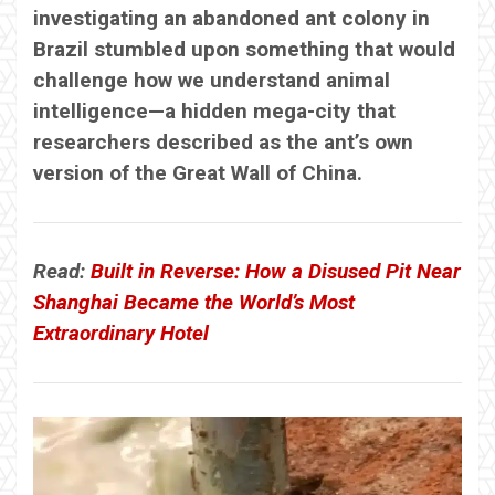
investigating an abandoned ant colony in
Brazil stumbled upon something that would
challenge how we understand animal
intelligence—a hidden mega-city that
researchers described as the ant’s own
version of the Great Wall of China.
Read:
Built in Reverse: How a Disused Pit Near
Shanghai Became the World’s Most
Extraordinary Hotel