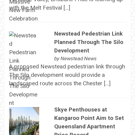
with the Melt Festival […]
Newstead Pedestrian Link
Planned Through The Silo
Development
by
Newstead News
A proposed Newstead pedestrian link through
The Silo development would provide a
landscaped route across the Chester […]
Skye Penthouses at
Kangaroo Point Aim to Set
Queensland Apartment
Price Record