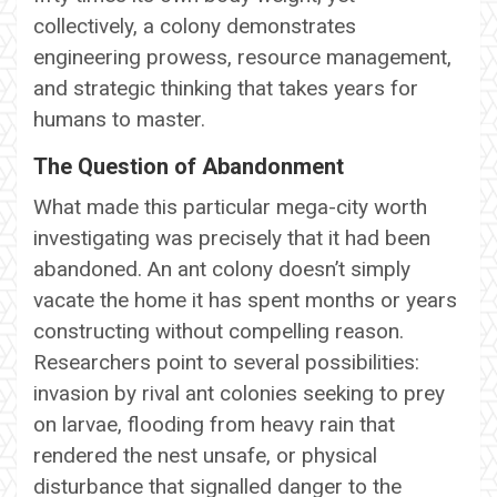
collectively, a colony demonstrates
engineering prowess, resource management,
and strategic thinking that takes years for
humans to master.
The Question of Abandonment
What made this particular mega-city worth
investigating was precisely that it had been
abandoned. An ant colony doesn’t simply
vacate the home it has spent months or years
constructing without compelling reason.
Researchers point to several possibilities:
invasion by rival ant colonies seeking to prey
on larvae, flooding from heavy rain that
rendered the nest unsafe, or physical
disturbance that signalled danger to the