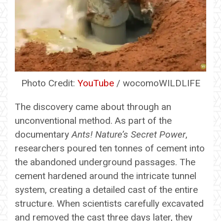
Photo Credit:
YouTube
/ wocomoWILDLIFE
The discovery came about through an
unconventional method. As part of the
documentary
Ants! Nature’s Secret Power
,
researchers poured ten tonnes of cement into
the abandoned underground passages. The
cement hardened around the intricate tunnel
system, creating a detailed cast of the entire
structure. When scientists carefully excavated
and removed the cast three days later, they