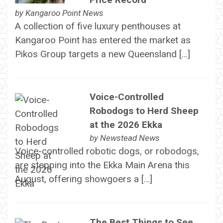
by
Kangaroo Point News
A collection of five luxury penthouses at
Kangaroo Point has entered the market as
Pikos Group targets a new Queensland […]
Voice-Controlled
Robodogs to Herd Sheep
at the 2026 Ekka
by
Newstead News
Voice-controlled robotic dogs, or robodogs,
are stepping into the Ekka Main Arena this
August, offering showgoers a […]
The Best Things to See