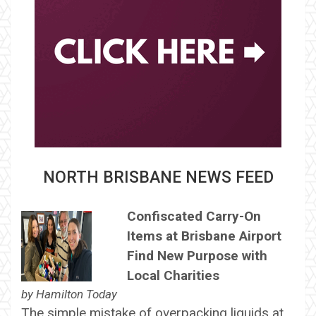
NORTH BRISBANE NEWS FEED
Confiscated Carry-On
Items at Brisbane Airport
Find New Purpose with
Local Charities
by
Hamilton Today
The simple mistake of overpacking liquids at