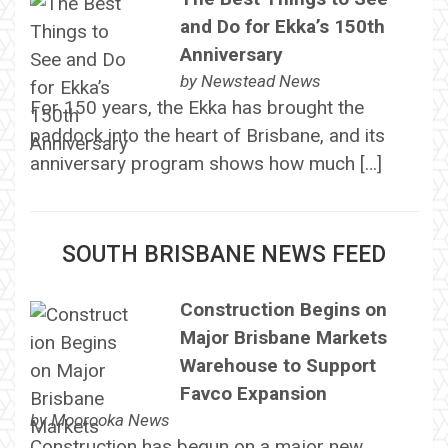
and Do for Ekka’s 150th
Anniversary
by
Newstead News
For 150 years, the Ekka has brought the
paddock into the heart of Brisbane, and its
anniversary program shows how much […]
SOUTH BRISBANE NEWS FEED
Construction Begins on
Major Brisbane Markets
Warehouse to Support
Favco Expansion
by
Moorooka News
Construction has begun on a major new