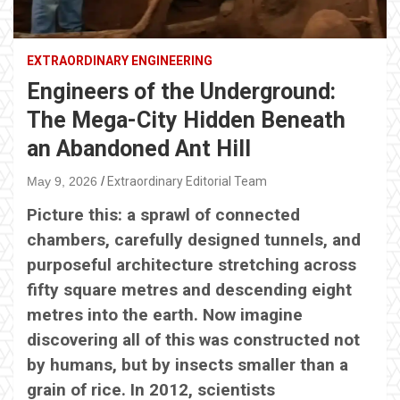
EXTRAORDINARY ENGINEERING
Engineers of the Underground:
The Mega-City Hidden Beneath
an Abandoned Ant Hill
May 9, 2026
Extraordinary Editorial Team
Picture this: a sprawl of connected
chambers, carefully designed tunnels, and
purposeful architecture stretching across
fifty square metres and descending eight
metres into the earth. Now imagine
discovering all of this was constructed not
by humans, but by insects smaller than a
grain of rice. In 2012, scientists