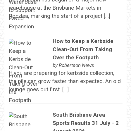
warehouse at the Brisbane Markets in
Rocklea, marking the start of a project […]
How to Keep a Kerbside
Clean-Out From Taking
Over the Footpath
by
Robertson News
If you are preparing for kerbside collection,
the pile can grow faster than expected. An old
lounge goes out first. […]
South Brisbane Area
Sports Results 31 July - 2