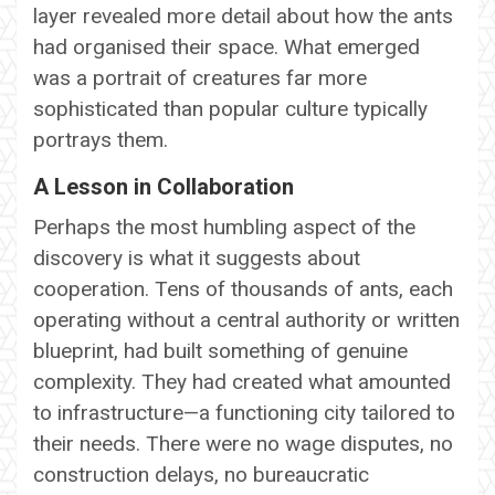
layer revealed more detail about how the ants
had organised their space. What emerged
was a portrait of creatures far more
sophisticated than popular culture typically
portrays them.
A Lesson in Collaboration
Perhaps the most humbling aspect of the
discovery is what it suggests about
cooperation. Tens of thousands of ants, each
operating without a central authority or written
blueprint, had built something of genuine
complexity. They had created what amounted
to infrastructure—a functioning city tailored to
their needs. There were no wage disputes, no
construction delays, no bureaucratic