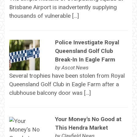
Brisbane Airport is inadvertently supplying
thousands of vulnerable […]
Police Investigate Royal
Queensland Golf Club
Break-In In Eagle Farm
by
Ascot News
Several trophies have been stolen from Royal
Queensland Golf Club in Eagle Farm after a
clubhouse balcony door was […]
Your Money's No Good at
This Hendra Market
by
Clayfield News