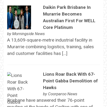
Daikin Park Brisbane In
Murarrie Becomes
Australian First For WELL
Core Platinum
by
Morningside News
A 13,609-square-metre industrial facility in
Murarrie combining logistics, training, sales
and customer facilities has […]
Lions Roar Back With 67-
Point Gabba Demolition of
Hawks
by
Coorparoo News
Brisbane have answered their 76-point
mauling at the hands of Carlton with one of