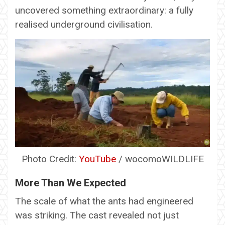
uncovered something extraordinary: a fully
realised underground civilisation.
Photo Credit:
YouTube
/ wocomoWILDLIFE
More Than We Expected
The scale of what the ants had engineered
was striking. The cast revealed not just