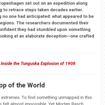
 Copenhagen set out on an expedition along
 to retrace steps taken decades earlier.
 no one had anticipated: what appeared to be
d regions. The researchers documented their
confident they had stumbled upon something
looking at an elaborate deception—one crafted
 Inside the Tunguska Explosion of 1908
op of the World
of extremes. To find something unmapped in this
ms felt almost impossible. Yet Morten Rasch,