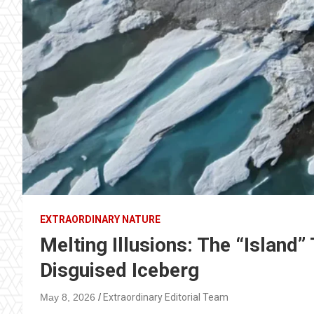
EXTRAORDINARY NATURE
Melting Illusions: The “Island”
Disguised Iceberg
May 8, 2026
Extraordinary Editorial Team