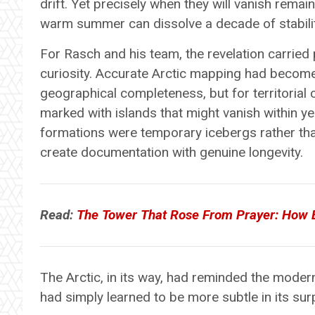
drift. Yet precisely when they will vanish remai
warm summer can dissolve a decade of stabilit
For Rasch and his team, the revelation carried
curiosity. Accurate Arctic mapping had become 
geographical completeness, but for territorial
marked with islands that might vanish within y
formations were temporary icebergs rather th
create documentation with genuine longevity.
Read:
The Tower That Rose From Prayer: How
The Arctic, in its way, had reminded the modern 
had simply learned to be more subtle in its sur