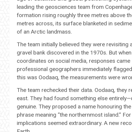
leading the geosciences team from Copenhage
formation rising roughly three metres above the 
metres across, its surface blanketed in sedime
of an Arctic landmass.
The team initially believed they were revisitin
gravel bank discovered in the 1970s. But whe
coordinates on social media, responses came s
professional geographers immediately flagged a
this was Oodaaq, the measurements were wrong
The team rechecked their data. Oodaaq, they re
east. They had found something else entirely—
genuine. They proposed a name honouring the 
phrase meaning “the northernmost island.” For 
implications seemed extraordinary. A new reco
Earth.