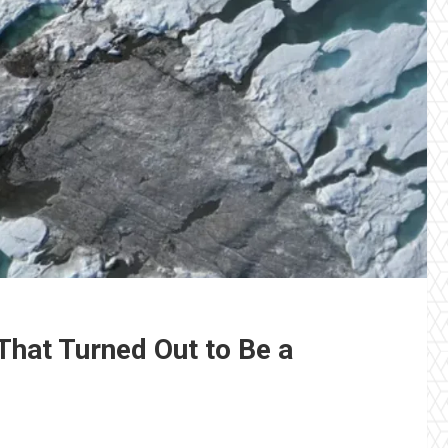
 That Turned Out to Be a