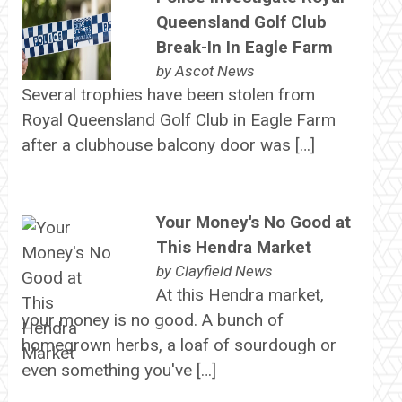
Queensland Golf Club
Break-In In Eagle Farm
by
Ascot News
Several trophies have been stolen from
Royal Queensland Golf Club in Eagle Farm
after a clubhouse balcony door was […]
Your Money's No Good at
This Hendra Market
by
Clayfield News
At this Hendra market,
your money is no good. A bunch of
homegrown herbs, a loaf of sourdough or
even something you've […]