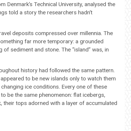
om Denmark’s Technical University, analysed the
gs told a story the researchers hadn’t
ravel deposits compressed over millennia. The
 something far more temporary: a grounded
ng of sediment and stone. The “island” was, in
roughout history had followed the same pattern.
 appeared to be new islands only to watch them
h changing ice conditions. Every one of these
 to be the same phenomenon: flat icebergs,
k, their tops adorned with a layer of accumulated