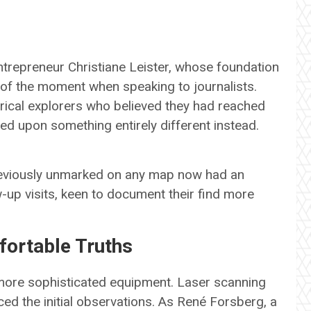
entrepreneur Christiane Leister, whose foundation
t of the moment when speaking to journalists.
rical explorers who believed they had reached
led upon something entirely different instead.
 previously unmarked on any map now had an
-up visits, keen to document their find more
ortable Truths
 more sophisticated equipment. Laser scanning
d the initial observations. As René Forsberg, a