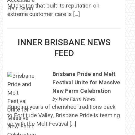
Mitchelton that built its reputation on
extreme customer care is […]
INNER BRISBANE NEWS
FEED
Brisbane Pride and Melt
Festival Unite for Massive
New Farm Celebration
by
New Farm News
Bringing years of cherished traditions back
to Fortitude Valley, Brisbane Pride is teaming
up with the Melt Festival […]