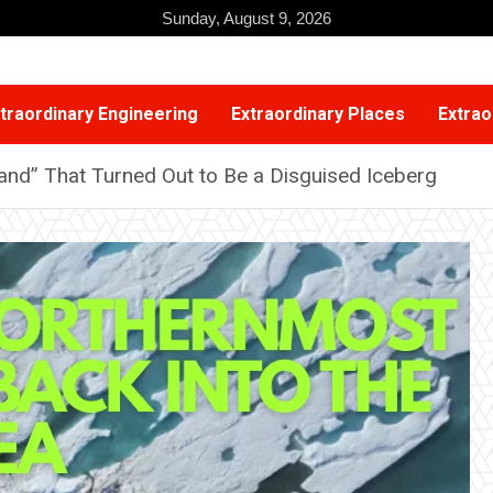
Sunday, August 9, 2026
traordinary Engineering
Extraordinary Places
Extrao
sland” That Turned Out to Be a Disguised Iceberg