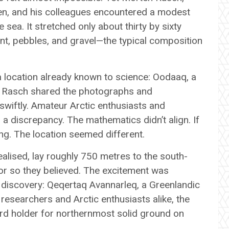
n, and his colleagues encountered a modest
sea. It stretched only about thirty by sixty
nt, pebbles, and gravel—the typical composition
g a location already known to science: Oodaaq, a
n Rasch shared the photographs and
wiftly. Amateur Arctic enthusiasts and
 discrepancy. The mathematics didn’t align. If
. The location seemed different.
alised, lay roughly 750 metres to the south-
or so they believed. The excitement was
discovery: Qeqertaq Avannarleq, a Greenlandic
researchers and Arctic enthusiasts alike, the
rd holder for northernmost solid ground on