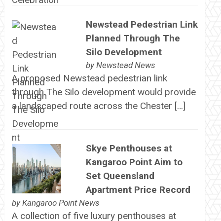
Newstead Pedestrian Link
Planned Through The
Silo Development
by
Newstead News
A proposed Newstead pedestrian link
through The Silo development would provide
a landscaped route across the Chester […]
Skye Penthouses at
Kangaroo Point Aim to
Set Queensland
Apartment Price Record
by
Kangaroo Point News
A collection of five luxury penthouses at