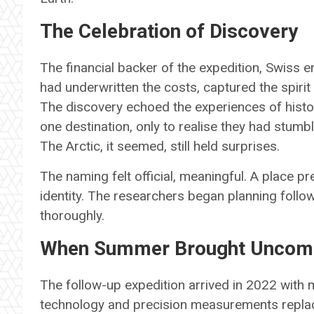
The Celebration of Discovery
The financial backer of the expedition, Swiss 
had underwritten the costs, captured the spiri
The discovery echoed the experiences of histo
one destination, only to realise they had stumb
The Arctic, it seemed, still held surprises.
The naming felt official, meaningful. A place
identity. The researchers began planning follow
thoroughly.
When Summer Brought Uncomf
The follow-up expedition arrived in 2022 with
technology and precision measurements replace