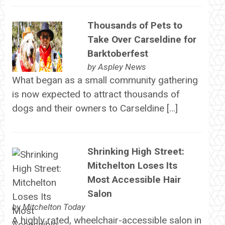
Thousands of Pets to
Take Over Carseldine for
Barktoberfest
by
Aspley News
What began as a small community gathering
is now expected to attract thousands of
dogs and their owners to Carseldine […]
Shrinking High Street:
Mitchelton Loses Its
Most Accessible Hair
Salon
by
Mitchelton Today
A highly rated, wheelchair-accessible salon in