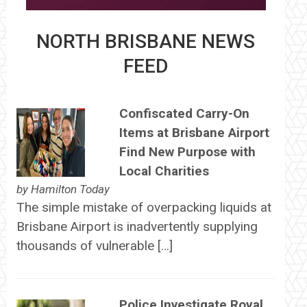
NORTH BRISBANE NEWS
FEED
Confiscated Carry-On
Items at Brisbane Airport
Find New Purpose with
Local Charities
by
Hamilton Today
The simple mistake of overpacking liquids at
Brisbane Airport is inadvertently supplying
thousands of vulnerable […]
Police Investigate Royal