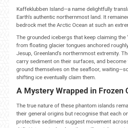
Kaffeklubben Island—a name delightfully transla
Earth’s authentic northernmost land. It remaine
bedrock met the Arctic Ocean at such an extrem
The grounded icebergs that keep claiming the 
from floating glacier tongues anchored roughly
Jesup, Greenland’s northernmost extremity. The
carry sediment on their surfaces, and become 
ground themselves on the seafloor, waiting—
shifting ice eventually claim them.
A Mystery Wrapped in Frozen C
The true nature of these phantom islands remai
their general origins but recognise that each on
protective sediment suggest movement across 