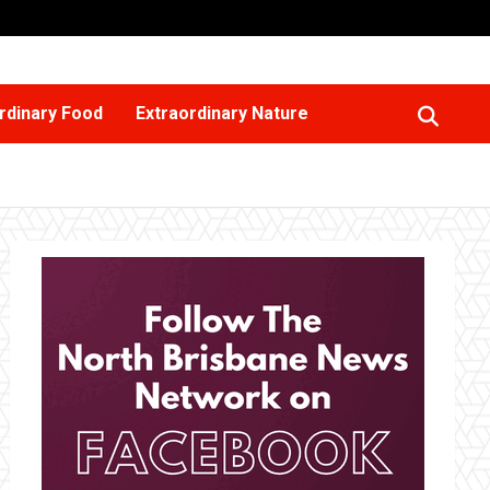
rdinary Food
Extraordinary Nature