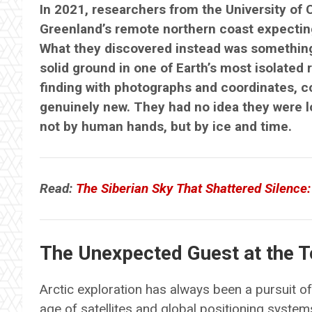
In 2021, researchers from the University of
Greenland’s remote northern coast expecting
What they discovered instead was something
solid ground in one of Earth’s most isolate
finding with photographs and coordinates, 
genuinely new. They had no idea they were 
not by human hands, but by ice and time.
Read:
The Siberian Sky That Shattered Silence:
The Unexpected Guest at the T
Arctic exploration has always been a pursuit 
age of satellites and global positioning syste