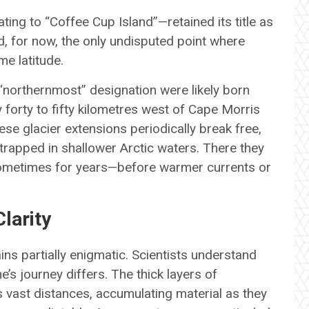
ting to “Coffee Cup Island”—retained its title as
d, for now, the only undisputed point where
e latitude.
“northernmost” designation were likely born
 forty to fifty kilometres west of Cape Morris
se glacier extensions periodically break free,
trapped in shallower Arctic waters. There they
sometimes for years—before warmer currents or
larity
ns partially enigmatic. Scientists understand
e’s journey differs. The thick layers of
vast distances, accumulating material as they