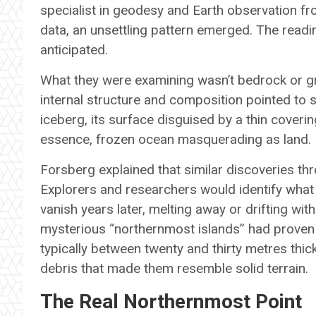
specialist in geodesy and Earth observation fr
data, an unsettling pattern emerged. The readin
anticipated.
What they were examining wasn’t bedrock or g
internal structure and composition pointed to
iceberg, its surface disguised by a thin coveri
essence, frozen ocean masquerading as land.
Forsberg explained that similar discoveries th
Explorers and researchers would identify what
vanish years later, melting away or drifting wit
mysterious “northernmost islands” had proven
typically between twenty and thirty metres thic
debris that made them resemble solid terrain.
The Real Northernmost Point