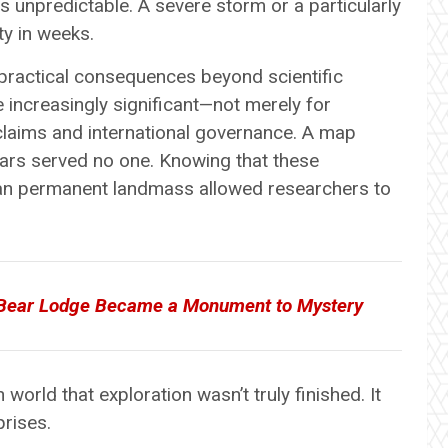
ns unpredictable. A severe storm or a particularly
y in weeks.
 practical consequences beyond scientific
increasingly significant—not merely for
 claims and international governance. A map
ears served no one. Knowing that these
an permanent landmass allowed researchers to
 Bear Lodge Became a Monument to Mystery
world that exploration wasn’t truly finished. It
prises.