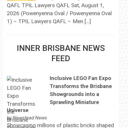
QAFL TPIL Lawyers QAFL Sat, August 1,
2026 (Powenyenna Oval / Powenyenna Oval
1) – TPIL Lawyers QAFL – Men […]
INNER BRISBANE NEWS
FEED
Inclusive LEGO Fan Expo
Transforms the Brisbane
Showgrounds into a
Sprawling Miniature
Universe
by
Newstead News
Showcasing millions of plastic bricks shaped