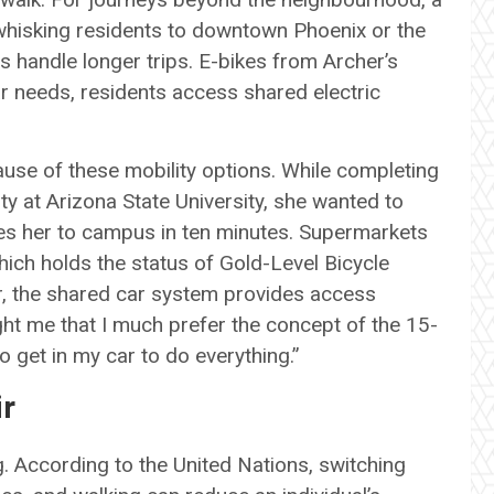
a, whisking residents to downtown Phoenix or the
s handle longer trips. E-bikes from Archer’s
ar needs, residents access shared electric
se of these mobility options. While completing
ty at Arizona State University, she wanted to
ries her to campus in ten minutes. Supermarkets
hich holds the status of Gold-Level Bicycle
r, the shared car system provides access
ht me that I much prefer the concept of the 15-
to get in my car to do everything.”
ir
 According to the United Nations, switching