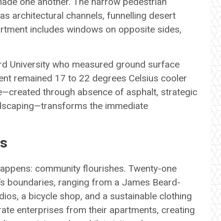
hade one another. The narrow pedestrian
as architectural channels, funnelling desert
rtment includes windows on opposite sides,
rd University who measured ground surface
ent remained 17 to 22 degrees Celsius cooler
te—created through absence of asphalt, strategic
andscaping—transforms the immediate
es
appens: community flourishes. Twenty-one
’s boundaries, ranging from a James Beard-
os, a bicycle shop, and a sustainable clothing
rate enterprises from their apartments, creating