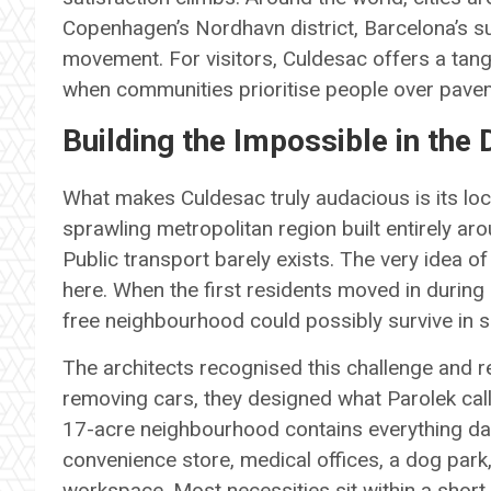
Copenhagen’s Nordhavn district, Barcelona’s s
movement. For visitors, Culdesac offers a tan
when communities prioritise people over pave
Building the Impossible in the 
What makes Culdesac truly audacious is its loc
sprawling metropolitan region built entirely a
Public transport barely exists. The very idea of
here. When the first residents moved in durin
free neighbourhood could possibly survive in 
The architects recognised this challenge and r
removing cars, they designed what Parolek call
17-acre neighbourhood contains everything dail
convenience store, medical offices, a dog par
workspace. Most necessities sit within a shor