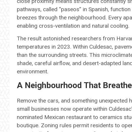
close proximity means structures constantly s
pathways, called “paseos” in Spanish, function 
breezes through the neighbourhood. Every apa
enabling cross-ventilation and natural cooling.
The result astonished researchers from Harva
temperatures in 2023. Within Culdesac, pavem
than the surrounding streets. This microclima
shade, careful airflow, and desert-adapted l
environment.
A Neighbourhood That Breath
Remove the cars, and something unexpected h
small businesses now operate within Culdesac
nominated Mexican restaurant to ceramics studi
boutique. Zoning rules permit residents to ope