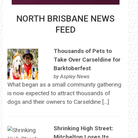
NORTH BRISBANE NEWS
FEED
Thousands of Pets to
Take Over Carseldine for
Barktoberfest
by
Aspley News
What began as a small community gathering
is now expected to attract thousands of
dogs and their owners to Carseldine […]
Shrinking High Street:
Mitchelton Loses Its