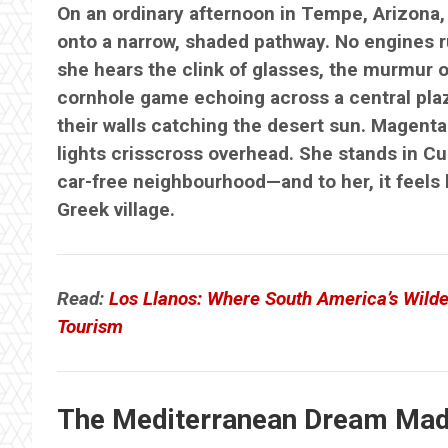
On an ordinary afternoon in Tempe, Arizona,
onto a narrow, shaded pathway. No engines r
she hears the clink of glasses, the murmur o
cornhole game echoing across a central plaz
their walls catching the desert sun. Magenta 
lights crisscross overhead. She stands in Cul
car-free neighbourhood—and to her, it feels 
Greek village.
Read:
Los Llanos: Where South America’s Wilde
Tourism
The Mediterranean Dream Mad