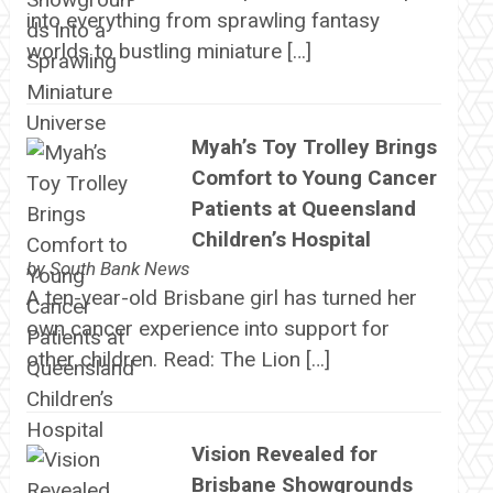
into everything from sprawling fantasy
worlds to bustling miniature […]
Myah’s Toy Trolley Brings
Comfort to Young Cancer
Patients at Queensland
Children’s Hospital
by
South Bank News
A ten-year-old Brisbane girl has turned her
own cancer experience into support for
other children. Read: The Lion […]
Vision Revealed for
Brisbane Showgrounds