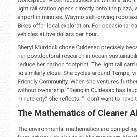
light rail station opens directly onto the plaz
airport in minutes. Waymo self-driving robotaxi
Bikes offer local exploration. For occasional c
vehicles at five dollars per hour.
Sheryl Murdock chose Culdesac precisely becau
her postdoctoral research in ocean sustainabili
reduce her carbon footprint. The light rail car
lie similarly close. She cycles around Tempe, w
Friendly Community. When she ventures furthe
without ownership. “Being in Culdesac has taug
minute city,” she reflects. “I don’t want to have 
The Mathematics of Cleaner A
The environmental mathematics are compelling.