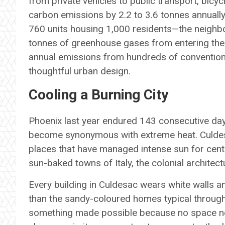
from private vehicles to public transport, bicyc
carbon emissions by 2.2 to 3.6 tonnes annuall
760 units housing 1,000 residents—the neighb
tonnes of greenhouse gases from entering the 
annual emissions from hundreds of convention
thoughtful urban design.
Cooling a Burning City
Phoenix last year endured 143 consecutive day
become synonymous with extreme heat. Culdes
places that have managed intense sun for centu
sun-baked towns of Italy, the colonial architec
Every building in Culdesac wears white walls an
than the sandy-coloured homes typical througho
something made possible because no space nee