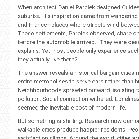
When architect Daniel Parolek designed Culdesa
suburbs. His inspiration came from wandering th
and France—places where streets wind between bu
These settlements, Parolek observed, share one
before the automobile arrived. “They were de
explains. Yet most people only experience such
they actually live there?
The answer reveals a historical bargain citie
entire metropolises to serve cars rather than h
Neighbourhoods sprawled outward, isolating fam
pollution. Social connection withered. Lonelines
seemed the inevitable cost of modern life.
But something is shifting. Research now demo
walkable cities produce happier residents. Peop
satisfaction climbs. Around the world, cities a