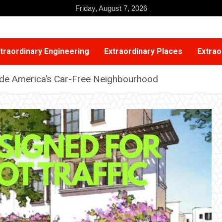
Friday, August 7, 2026
traordinary Engineering
Extraordinary Places
Extrao
side America’s Car-Free Neighbourhood