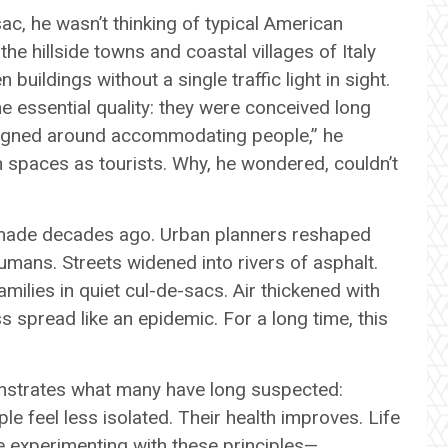
c, he wasn’t thinking of typical American
e hillside towns and coastal villages of Italy
ildings without a single traffic light in sight.
 essential quality: they were conceived long
signed around accommodating people,” he
 spaces as tourists. Why, he wondered, couldn’t
s made decades ago. Urban planners reshaped
umans. Streets widened into rivers of asphalt.
ilies in quiet cul-de-sacs. Air thickened with
s spread like an epidemic. For a long time, this
nstrates what many have long suspected:
le feel less isolated. Their health improves. Life
re experimenting with these principles—