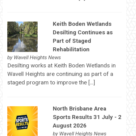
Keith Boden Wetlands
Desilting Continues as
Part of Staged
Rehabilitation
by
Wavell Heights News
Desilting works at Keith Boden Wetlands in
Wavell Heights are continuing as part of a
staged program to improve the […]
North Brisbane Area
Sports Results 31 July - 2
August 2026
by
Wavell Heights News