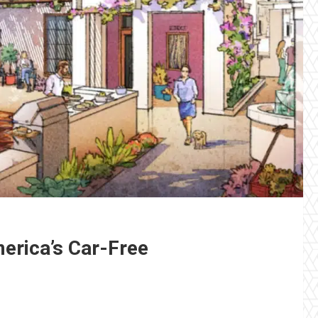
merica’s Car-Free