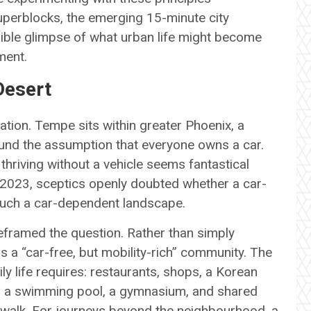
uperblocks, the emerging 15-minute city
gible glimpse of what urban life might become
ment.
Desert
ation. Tempe sits within greater Phoenix, a
round the assumption that everyone owns a car.
 thriving without a vehicle seems fantastical
g 2023, sceptics openly doubted whether a car-
such a car-dependent landscape.
eframed the question. Rather than simply
s a “car-free, but mobility-rich” community. The
y life requires: restaurants, shops, a Korean
k, a swimming pool, a gymnasium, and shared
t walk. For journeys beyond the neighbourhood, a