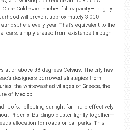
les, and walking can reduce an individual’s
y. Once Culdesac reaches full capacity—roughly
ourhood will prevent approximately 3,000
atmosphere every year. That’s equivalent to the
al cars, simply erased from existence through
s at or above 38 degrees Celsius. The city has
ac’s designers borrowed strategies from
ries: the whitewashed villages of Greece, the
ture of Mexico.
d roofs, reflecting sunlight far more effectively
ut Phoenix. Buildings cluster tightly together—
ds allocation for roads or car parks. This