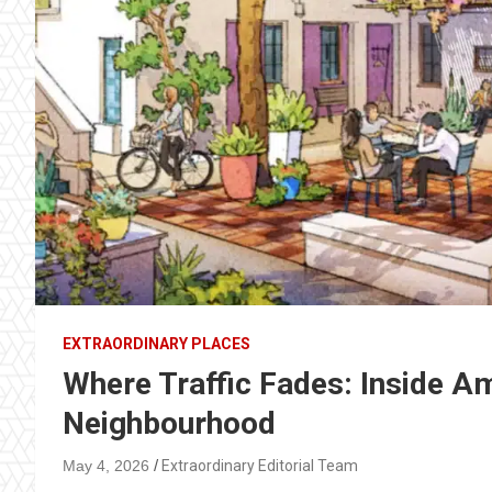
EXTRAORDINARY PLACES
Where Traffic Fades: Inside A
Neighbourhood
May 4, 2026
Extraordinary Editorial Team