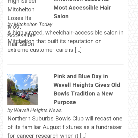
Most Accessible Hair
Salon
by
Mitchelton Today
A highly rated, wheelchair-accessible salon in
Mitchelton that built its reputation on
extreme customer care is […]
Pink and Blue Day in
Wavell Heights Gives Old
Bowls Tradition a New
Purpose
by
Wavell Heights News
Northern Suburbs Bowls Club will recast one
of its familiar August fixtures as a fundraiser
for cancer research when it […]