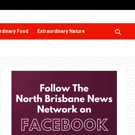
rdinary Food
Extraordinary Nature