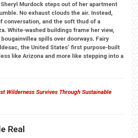
 Sheryl Murdock steps out of her apartment
umble. No exhaust clouds the air. Instead,
f conversation, and the soft thud of a
a. White-washed buildings frame her view,
bougainvillea spills over doorways. Fairy
desac, the United States’ first purpose-built
less like Arizona and more like stepping into a
st Wilderness Survives Through Sustainable
e Real