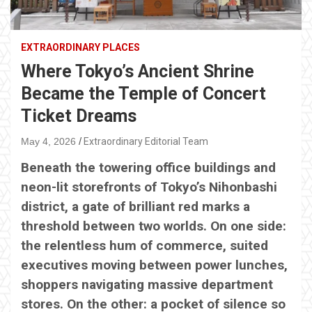
EXTRAORDINARY PLACES
Where Tokyo’s Ancient Shrine
Became the Temple of Concert
Ticket Dreams
May 4, 2026
Extraordinary Editorial Team
Beneath the towering office buildings and
neon-lit storefronts of Tokyo’s Nihonbashi
district, a gate of brilliant red marks a
threshold between two worlds. On one side:
the relentless hum of commerce, suited
executives moving between power lunches,
shoppers navigating massive department
stores. On the other: a pocket of silence so