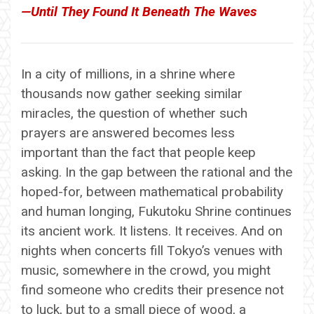
—Until They Found It Beneath The Waves
In a city of millions, in a shrine where
thousands now gather seeking similar
miracles, the question of whether such
prayers are answered becomes less
important than the fact that people keep
asking. In the gap between the rational and the
hoped-for, between mathematical probability
and human longing, Fukutoku Shrine continues
its ancient work. It listens. It receives. And on
nights when concerts fill Tokyo’s venues with
music, somewhere in the crowd, you might
find someone who credits their presence not
to luck, but to a small piece of wood, a