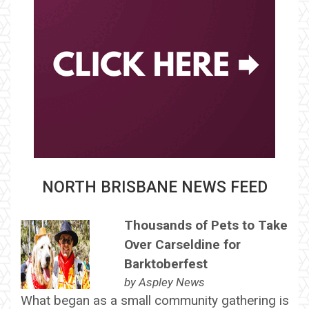
NORTH BRISBANE NEWS FEED
Thousands of Pets to Take
Over Carseldine for
Barktoberfest
by
Aspley News
What began as a small community gathering is