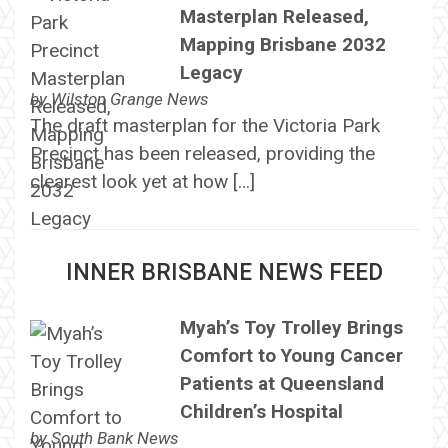
Masterplan Released,
Mapping Brisbane 2032
Legacy
by
Wilston Grange News
The draft masterplan for the Victoria Park
Precinct has been released, providing the
clearest look yet at how […]
INNER BRISBANE NEWS FEED
Myah’s Toy Trolley Brings
Comfort to Young Cancer
Patients at Queensland
Children’s Hospital
by
South Bank News