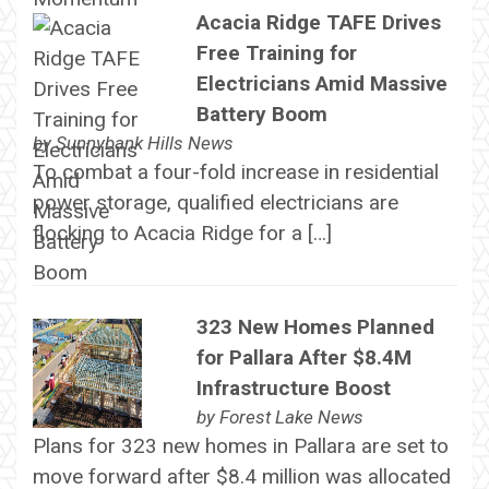
Acacia Ridge TAFE Drives
Free Training for
Electricians Amid Massive
Battery Boom
by
Sunnybank Hills News
To combat a four-fold increase in residential
power storage, qualified electricians are
flocking to Acacia Ridge for a […]
323 New Homes Planned
for Pallara After $8.4M
Infrastructure Boost
by
Forest Lake News
Plans for 323 new homes in Pallara are set to
move forward after $8.4 million was allocated