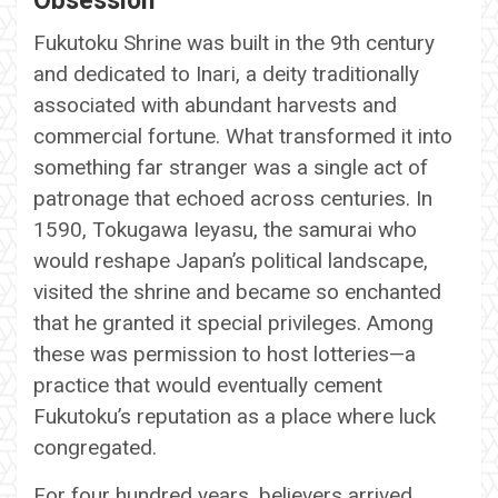
Obsession
Fukutoku Shrine was built in the 9th century
and dedicated to Inari, a deity traditionally
associated with abundant harvests and
commercial fortune. What transformed it into
something far stranger was a single act of
patronage that echoed across centuries. In
1590, Tokugawa Ieyasu, the samurai who
would reshape Japan’s political landscape,
visited the shrine and became so enchanted
that he granted it special privileges. Among
these was permission to host lotteries—a
practice that would eventually cement
Fukutoku’s reputation as a place where luck
congregated.
For four hundred years, believers arrived