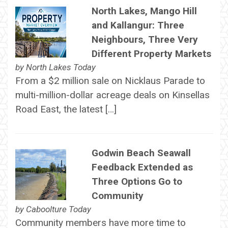
North Lakes, Mango Hill
and Kallangur: Three
Neighbours, Three Very
Different Property Markets
by
North Lakes Today
From a $2 million sale on Nicklaus Parade to
multi-million-dollar acreage deals on Kinsellas
Road East, the latest […]
Godwin Beach Seawall
Feedback Extended as
Three Options Go to
Community
by
Caboolture Today
Community members have more time to