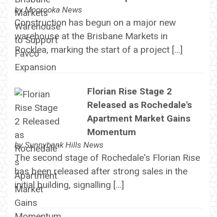
by
Moorooka News
Construction has begun on a major new
warehouse at the Brisbane Markets in
Rocklea, marking the start of a project […]
Florian Rise Stage 2
Released as Rochedale's
Apartment Market Gains
Momentum
by
Sunnybank Hills News
The second stage of Rochedale's Florian Rise
has been released after strong sales in the
initial building, signalling […]