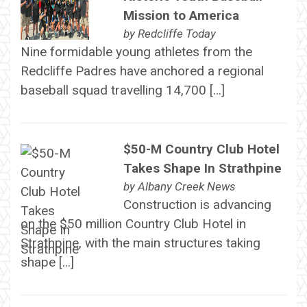
Mission to America
by
Redcliffe Today
Nine formidable young athletes from the
Redcliffe Padres have anchored a regional
baseball squad travelling 14,700 […]
$50-M Country Club Hotel
Takes Shape In Strathpine
by
Albany Creek News
Construction is advancing
on the $50 million Country Club Hotel in
Strathpine, with the main structures taking
shape […]