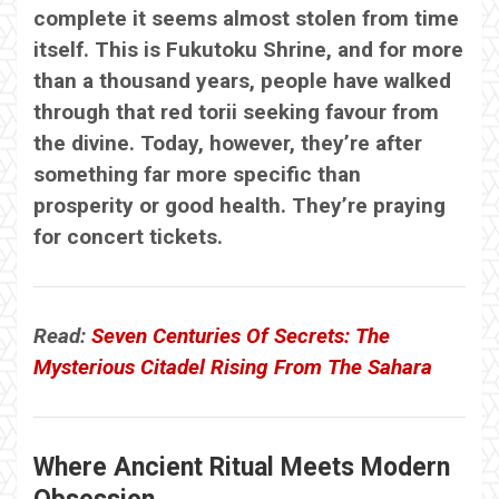
complete it seems almost stolen from time
itself. This is Fukutoku Shrine, and for more
than a thousand years, people have walked
through that red torii seeking favour from
the divine. Today, however, they’re after
something far more specific than
prosperity or good health. They’re praying
for concert tickets.
Read:
Seven Centuries Of Secrets: The
Mysterious Citadel Rising From The Sahara
Where Ancient Ritual Meets Modern