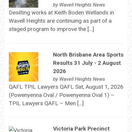
by
Wavell Heights News
Desilting works at Keith Boden Wetlands in
Wavell Heights are continuing as part of a
staged program to improve the […]
North Brisbane Area Sports
Results 31 July - 2 August
2026
by
Wavell Heights News
QAFL TPIL Lawyers QAFL Sat, August 1, 2026
(Powenyenna Oval / Powenyenna Oval 1) –
TPIL Lawyers QAFL – Men […]
Victoria Park Precinct