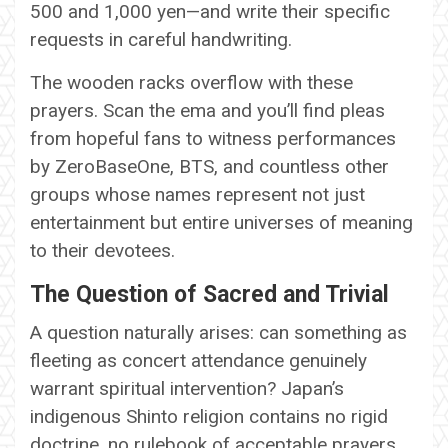
500 and 1,000 yen—and write their specific
requests in careful handwriting.
The wooden racks overflow with these
prayers. Scan the ema and you’ll find pleas
from hopeful fans to witness performances
by ZeroBaseOne, BTS, and countless other
groups whose names represent not just
entertainment but entire universes of meaning
to their devotees.
The Question of Sacred and Trivial
A question naturally arises: can something as
fleeting as concert attendance genuinely
warrant spiritual intervention? Japan’s
indigenous Shinto religion contains no rigid
doctrine, no rulebook of acceptable prayers.