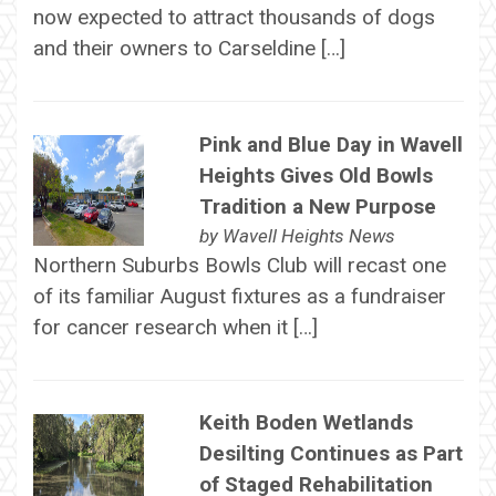
now expected to attract thousands of dogs
and their owners to Carseldine […]
Pink and Blue Day in Wavell
Heights Gives Old Bowls
Tradition a New Purpose
by
Wavell Heights News
Northern Suburbs Bowls Club will recast one
of its familiar August fixtures as a fundraiser
for cancer research when it […]
Keith Boden Wetlands
Desilting Continues as Part
of Staged Rehabilitation