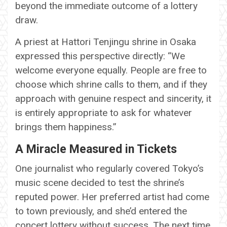
beyond the immediate outcome of a lottery
draw.
A priest at Hattori Tenjingu shrine in Osaka
expressed this perspective directly: “We
welcome everyone equally. People are free to
choose which shrine calls to them, and if they
approach with genuine respect and sincerity, it
is entirely appropriate to ask for whatever
brings them happiness.”
A Miracle Measured in Tickets
One journalist who regularly covered Tokyo’s
music scene decided to test the shrine’s
reputed power. Her preferred artist had come
to town previously, and she’d entered the
concert lottery without success. The next time