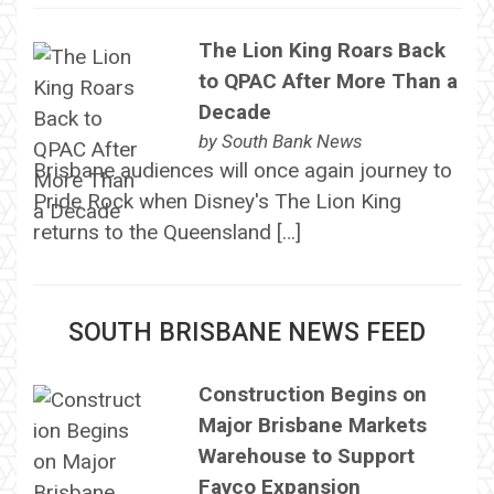
The Lion King Roars Back
to QPAC After More Than a
Decade
by
South Bank News
Brisbane audiences will once again journey to
Pride Rock when Disney's The Lion King
returns to the Queensland […]
SOUTH BRISBANE NEWS FEED
Construction Begins on
Major Brisbane Markets
Warehouse to Support
Favco Expansion