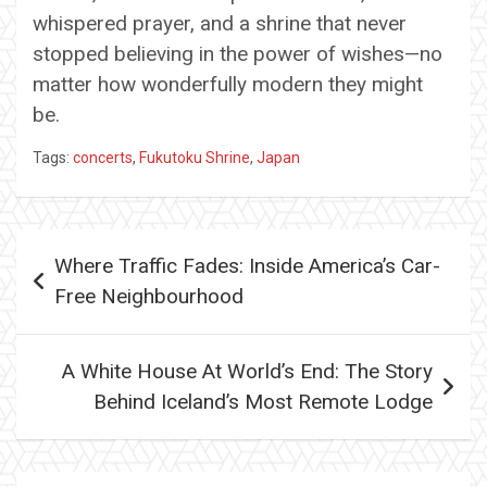
whispered prayer, and a shrine that never
stopped believing in the power of wishes—no
matter how wonderfully modern they might
be.
Tags:
concerts
,
Fukutoku Shrine
,
Japan
Post
Where Traffic Fades: Inside America’s Car-
navigation
Free Neighbourhood
A White House At World’s End: The Story
Behind Iceland’s Most Remote Lodge