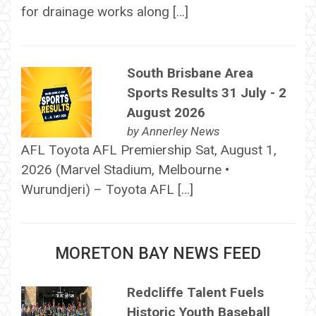
for drainage works along […]
South Brisbane Area
Sports Results 31 July - 2
August 2026
by
Annerley News
AFL Toyota AFL Premiership Sat, August 1,
2026 (Marvel Stadium, Melbourne •
Wurundjeri) – Toyota AFL […]
MORETON BAY NEWS FEED
Redcliffe Talent Fuels
Historic Youth Baseball