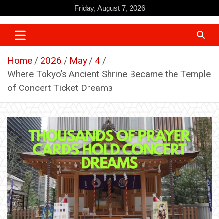
Skip
Friday, August 7, 2026
to
content
Home
2026
May
4
Where Tokyo’s Ancient Shrine Became the Temple
of Concert Ticket Dreams