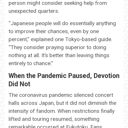
person might consider seeking help from
unexpected quarters.
“Japanese people will do essentially anything
to improve their chances, even by one
percent,” explained one Tokyo-based guide.
“They consider praying superior to doing
nothing at all. It’s better than leaving things
entirely to chance.”
When the Pandemic Paused, Devotion
Did Not
The coronavirus pandemic silenced concert
halls across Japan, but it did not diminish the
intensity of fandom. When restrictions finally
lifted and touring resumed, something
remarkable occurred at Fukutoku. Fans