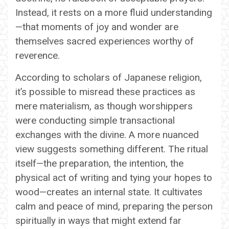
Instead, it rests on a more fluid understanding
—that moments of joy and wonder are
themselves sacred experiences worthy of
reverence.
According to scholars of Japanese religion,
it’s possible to misread these practices as
mere materialism, as though worshippers
were conducting simple transactional
exchanges with the divine. A more nuanced
view suggests something different. The ritual
itself—the preparation, the intention, the
physical act of writing and tying your hopes to
wood—creates an internal state. It cultivates
calm and peace of mind, preparing the person
spiritually in ways that might extend far