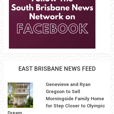
EAST BRISBANE NEWS FEED
Genevieve and Ryan
Gregson to Sell
Morningside Family Home
for Step Closer to Olympic
Dream