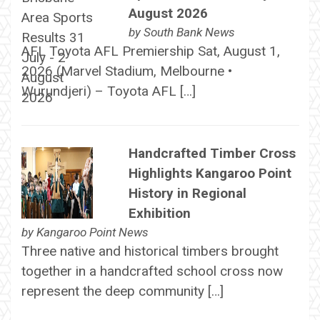
August 2026
by
South Bank News
AFL Toyota AFL Premiership Sat, August 1,
2026 (Marvel Stadium, Melbourne •
Wurundjeri) – Toyota AFL […]
Handcrafted Timber Cross
Highlights Kangaroo Point
History in Regional
Exhibition
by
Kangaroo Point News
Three native and historical timbers brought
together in a handcrafted school cross now
represent the deep community […]