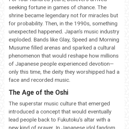
seeking fortune in games of chance. The
shrine became legendary not for miracles but
for probability. Then, in the 1990s, something
unexpected happened. Japan’s music industry
exploded. Bands like Glay, Speed and Morning
Musume filled arenas and sparked a cultural
phenomenon that would reshape how millions
of Japanese people experienced devotion—
only this time, the deity they worshipped had a
face and recorded music.
The Age of the Oshi
The superstar music culture that emerged
introduced a concept that would eventually
lead people back to Fukutoku’s altar with a
new kind of prayer. In Japanese idol fandom,