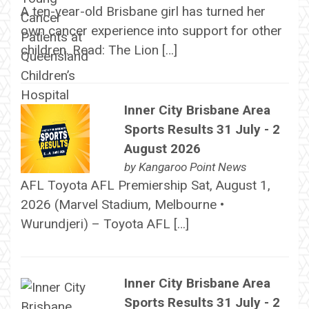
A ten-year-old Brisbane girl has turned her
own cancer experience into support for other
children. Read: The Lion […]
Inner City Brisbane Area
Sports Results 31 July - 2
August 2026
by
Kangaroo Point News
AFL Toyota AFL Premiership Sat, August 1,
2026 (Marvel Stadium, Melbourne •
Wurundjeri) – Toyota AFL […]
Inner City Brisbane Area
Sports Results 31 July - 2