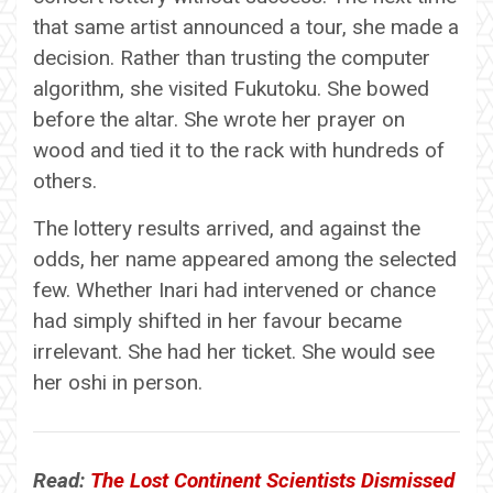
that same artist announced a tour, she made a
decision. Rather than trusting the computer
algorithm, she visited Fukutoku. She bowed
before the altar. She wrote her prayer on
wood and tied it to the rack with hundreds of
others.
The lottery results arrived, and against the
odds, her name appeared among the selected
few. Whether Inari had intervened or chance
had simply shifted in her favour became
irrelevant. She had her ticket. She would see
her oshi in person.
Read:
The Lost Continent Scientists Dismissed