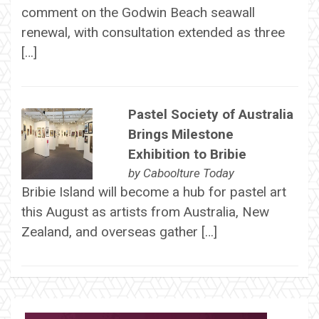
comment on the Godwin Beach seawall
renewal, with consultation extended as three
[…]
Pastel Society of Australia
Brings Milestone
Exhibition to Bribie
by
Caboolture Today
Bribie Island will become a hub for pastel art
this August as artists from Australia, New
Zealand, and overseas gather […]