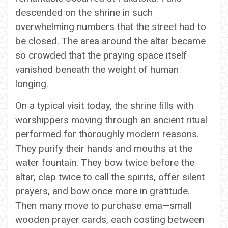
descended on the shrine in such
overwhelming numbers that the street had to
be closed. The area around the altar became
so crowded that the praying space itself
vanished beneath the weight of human
longing.
On a typical visit today, the shrine fills with
worshippers moving through an ancient ritual
performed for thoroughly modern reasons.
They purify their hands and mouths at the
water fountain. They bow twice before the
altar, clap twice to call the spirits, offer silent
prayers, and bow once more in gratitude.
Then many move to purchase ema—small
wooden prayer cards, each costing between