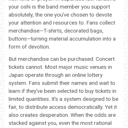
your oshi is the band member you support
absolutely, the one you’ve chosen to devote
your attention and resources to. Fans collect
merchandise—T-shirts, decorated bags,
buttons—turning material accumulation into a
form of devotion.
But merchandise can be purchased. Concert
tickets cannot. Most major music venues in
Japan operate through an online lottery
system. Fans submit their names and wait to
learn if they’ve been selected to buy tickets in
limited quantities. It’s a system designed to be
fair, to distribute access democratically. Yet it
also creates desperation. When the odds are
stacked against you, even the most rational