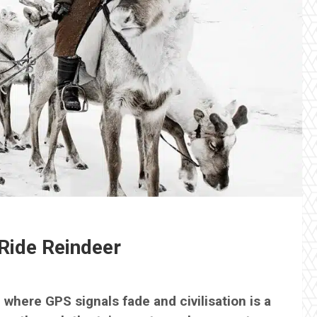
Ride Reindeer
, where GPS signals fade and civilisation is a