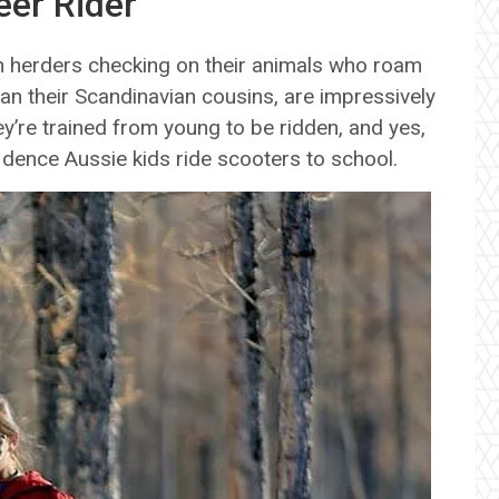
eer Rider
th herders checking on their animals who roam
han their Scandinavian cousins, are impressively
’re trained from young to be ridden, and yes,
idence Aussie kids ride scooters to school.