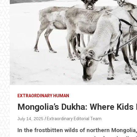
EXTRAORDINARY HUMAN
Mongolia’s Dukha: Where Kids 
July 14, 2025
Extraordinary Editorial Team
In the frostbitten wilds of northern Mongolia