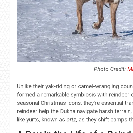
Photo Credit:
Ma
Unlike their yak-riding or camel-wrangling cou
formed a remarkable symbiosis with reindeer o
seasonal Christmas icons, they’re essential tra
reindeer help the Dukha navigate harsh terrain,
like yurts, known as
ortz
, as they shift camps 