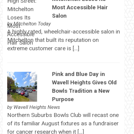
Most Accessible Hair
Salon
by
Mitchelton Today
A highly rated, wheelchair-accessible salon in
Mitchelton that built its reputation on
extreme customer care is […]
Pink and Blue Day in
Wavell Heights Gives Old
Bowls Tradition a New
Purpose
by
Wavell Heights News
Northern Suburbs Bowls Club will recast one
of its familiar August fixtures as a fundraiser
for cancer research when it […]