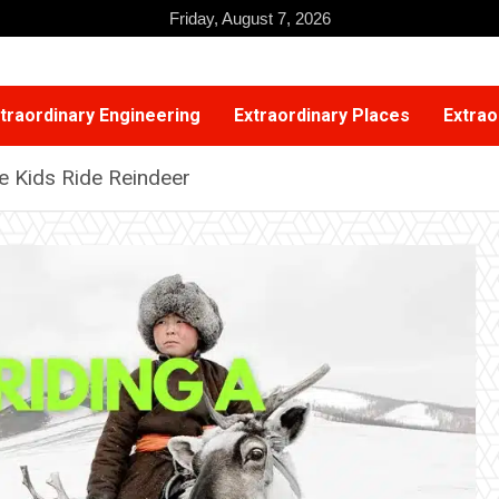
Friday, August 7, 2026
traordinary Engineering
Extraordinary Places
Extrao
e Kids Ride Reindeer