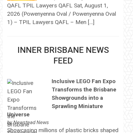
QAFL TPIL Lawyers QAFL Sat, August 1,
2026 (Powenyenna Oval / Powenyenna Oval
1) – TPIL Lawyers QAFL – Men […]
INNER BRISBANE NEWS
FEED
Inclusive LEGO Fan Expo
Transforms the Brisbane
Showgrounds into a
Sprawling Miniature
Universe
by
Newstead News
Showcasing millions of plastic bricks shaped