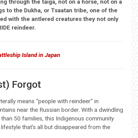
g through the taiga, not on a horse, not on a
s to the Dukha, or Tsaatan tribe, one of the
ned with the antlered creatures they not only
RIDE reindeer.
tleship Island in Japan
t) Forgot
terally means “people with reindeer” in
ntains near the Russian border. With a dwindling
 than 50 families, this Indigenous community
ifestyle that’s all but disappeared from the