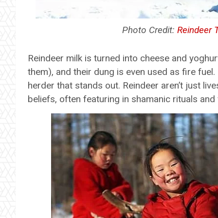
Photo Credit:
Reindeer 
Reindeer milk is turned into cheese and yoghurt
them), and their dung is even used as fire fuel
herder that stands out. Reindeer aren’t just live
beliefs, often featuring in shamanic rituals and