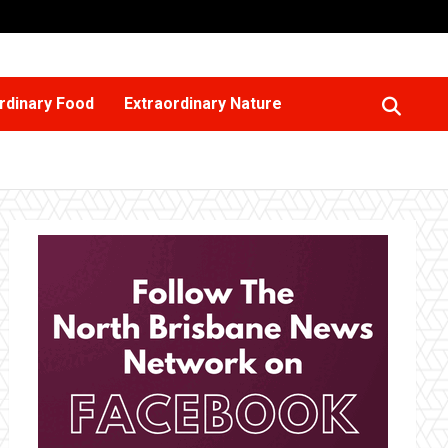
rdinary Food
Extraordinary Nature