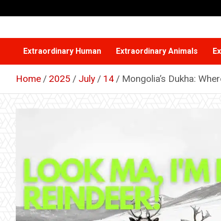
Skip
to
content
Extraordinary Human
Extraordinary Animals
Ex
Home
2025
July
14
Mongolia’s Dukha: Wher