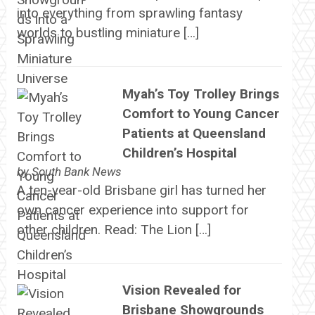
into everything from sprawling fantasy
worlds to bustling miniature […]
Myah’s Toy Trolley Brings
Comfort to Young Cancer
Patients at Queensland
Children’s Hospital
by
South Bank News
A ten-year-old Brisbane girl has turned her
own cancer experience into support for
other children. Read: The Lion […]
Vision Revealed for
Brisbane Showgrounds