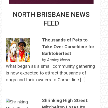
NORTH BRISBANE NEWS
FEED
Thousands of Pets to
Take Over Carseldine for
Barktoberfest
by
Aspley News
What began as a small community gathering
is now expected to attract thousands of
dogs and their owners to Carseldine […]
Shrinking High Street:
Mitchelton Loses Its