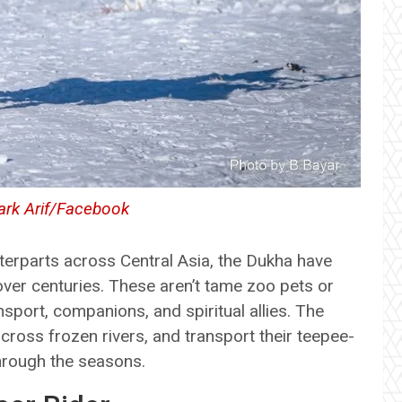
rk Arif/Facebook
nterparts across Central Asia, the Dukha have
ver centuries. These aren’t tame zoo pets or
nsport, companions, and spiritual allies. The
 cross frozen rivers, and transport their teepee-
through the seasons.