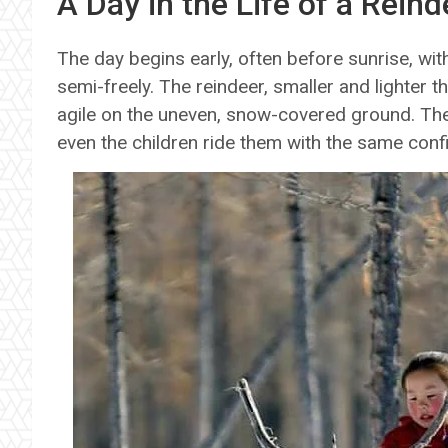
A Day in the Life of a Reind
The day begins early, often before sunrise, wi
semi-freely. The reindeer, smaller and lighter t
agile on the uneven, snow-covered ground. They
even the children ride them with the same conf