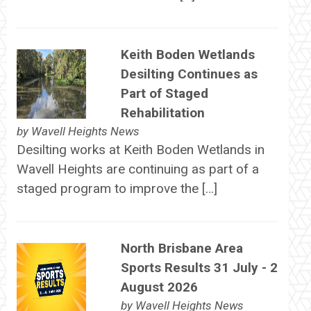
Keith Boden Wetlands
Desilting Continues as
Part of Staged
Rehabilitation
by
Wavell Heights News
Desilting works at Keith Boden Wetlands in
Wavell Heights are continuing as part of a
staged program to improve the […]
North Brisbane Area
Sports Results 31 July - 2
August 2026
by
Wavell Heights News