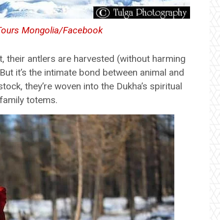
Tours Mongolia/Facebook
, their antlers are harvested (without harming
. But it’s the intimate bond between animal and
stock, they’re woven into the Dukha’s spiritual
 family totems.