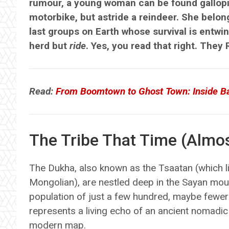
rumour, a young woman can be found gallopin
motorbike, but astride a reindeer. She belong
last groups on Earth whose survival is entwi
herd but
ride
. Yes, you read that right. They 
Read:
From Boomtown to Ghost Town: Inside Bat
The Tribe That Time (Almos
The Dukha, also known as the Tsaatan (which li
Mongolian), are nestled deep in the Sayan mou
population of just a few hundred, maybe fewer
represents a living echo of an ancient nomadic l
modern map.