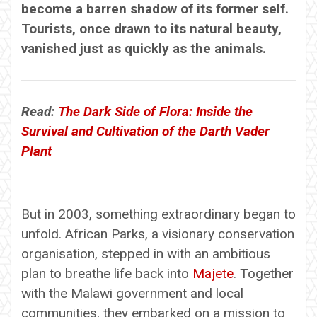
become a barren shadow of its former self.
Tourists, once drawn to its natural beauty,
vanished just as quickly as the animals.
Read:
The Dark Side of Flora: Inside the
Survival and Cultivation of the Darth Vader
Plant
But in 2003, something extraordinary began to
unfold. African Parks, a visionary conservation
organisation, stepped in with an ambitious
plan to breathe life back into
Majete
. Together
with the Malawi government and local
communities, they embarked on a mission to