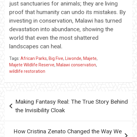
just sanctuaries for animals; they are living
proof that humanity can undo its mistakes. By
investing in conservation, Malawi has turned
devastation into abundance, showing the
world that even the most shattered
landscapes can heal.
Tags:
African Parks
,
Big Five
,
Liwonde
,
Majete
,
Majete Wildlife Reserve
,
Malawi conservation
,
wildlife restoration
Post
Making Fantasy Real: The True Story Behind
navigation
the Invisibility Cloak
How Cristina Zenato Changed the Way We