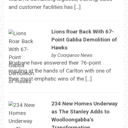
and customer facilities has […]
Lions Roar Back With 67-
Point Gabba Demolition of
Hawks
by
Coorparoo News
Brisbane have answered their 76-point
mauling at the hands of Carlton with one of
their most emphatic wins of the […]
234 New Homes Underway
as The Stanley Adds to
Woolloongabba’s
Transformation