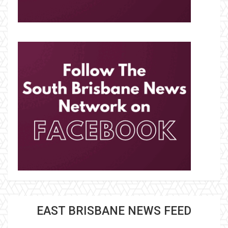
EAST BRISBANE NEWS FEED