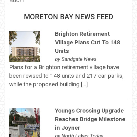
MORETON BAY NEWS FEED
Brighton Retirement
Village Plans Cut To 148
Units
by
Sandgate News
Plans for a Brighton retirement village have
been revised to 148 units and 217 car parks,
while the proposed building […]
Youngs Crossing Upgrade
Reaches Bridge Milestone
in Joyner
by
North Lakes Today