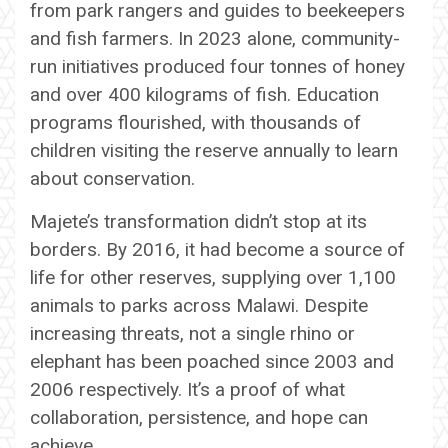
from park rangers and guides to beekeepers
and fish farmers. In 2023 alone, community-
run initiatives produced four tonnes of honey
and over 400 kilograms of fish. Education
programs flourished, with thousands of
children visiting the reserve annually to learn
about conservation.
Majete’s transformation didn’t stop at its
borders. By 2016, it had become a source of
life for other reserves, supplying over 1,100
animals to parks across Malawi. Despite
increasing threats, not a single rhino or
elephant has been poached since 2003 and
2006 respectively. It’s a proof of what
collaboration, persistence, and hope can
achieve.