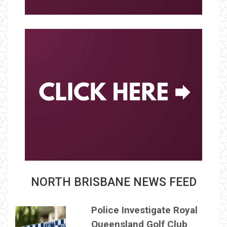
NORTH BRISBANE NEWS FEED
Police Investigate Royal
Queensland Golf Club