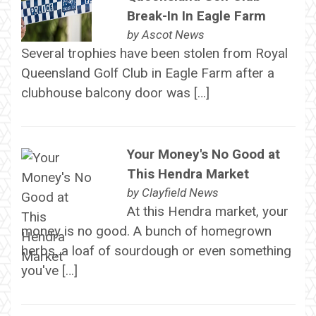
Break-In In Eagle Farm
by
Ascot News
Several trophies have been stolen from Royal
Queensland Golf Club in Eagle Farm after a
clubhouse balcony door was […]
Your Money's No Good at
This Hendra Market
by
Clayfield News
At this Hendra market, your
money is no good. A bunch of homegrown
herbs, a loaf of sourdough or even something
you've […]