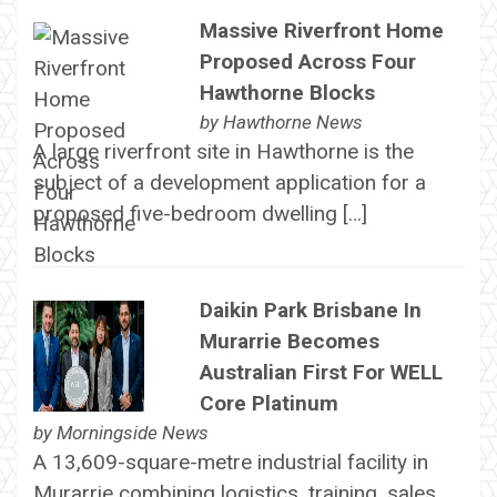
Massive Riverfront Home
Proposed Across Four
Hawthorne Blocks
by
Hawthorne News
A large riverfront site in Hawthorne is the
subject of a development application for a
proposed five-bedroom dwelling […]
Daikin Park Brisbane In
Murarrie Becomes
Australian First For WELL
Core Platinum
by
Morningside News
A 13,609-square-metre industrial facility in
Murarrie combining logistics, training, sales