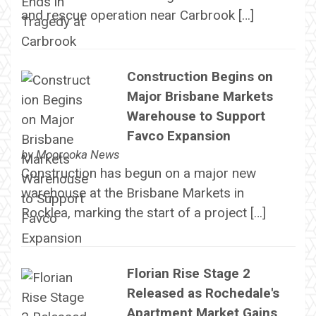
and rescue operation near Carbrook […]
Construction Begins on
Major Brisbane Markets
Warehouse to Support
Favco Expansion
by
Moorooka News
Construction has begun on a major new
warehouse at the Brisbane Markets in
Rocklea, marking the start of a project […]
Florian Rise Stage 2
Released as Rochedale's
Apartment Market Gains