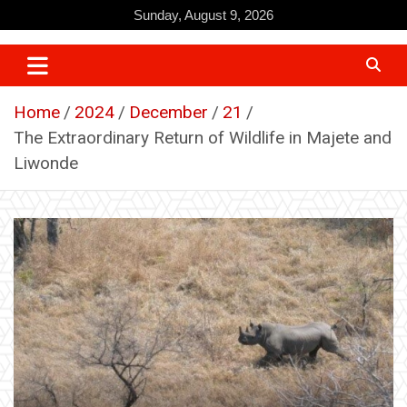
Skip
Sunday, August 9, 2026
to
content
Home
2024
December
21
The Extraordinary Return of Wildlife in Majete and
Liwonde