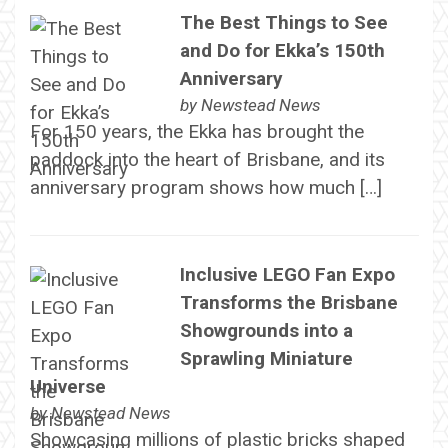
The Best Things to See
and Do for Ekka’s 150th
Anniversary
by
Newstead News
For 150 years, the Ekka has brought the
paddock into the heart of Brisbane, and its
anniversary program shows how much […]
Inclusive LEGO Fan Expo
Transforms the Brisbane
Showgrounds into a
Sprawling Miniature
Universe
by
Newstead News
Showcasing millions of plastic bricks shaped