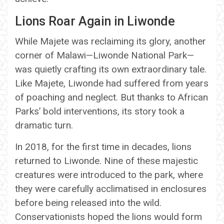
Lions Roar Again in Liwonde
While Majete was reclaiming its glory, another
corner of Malawi—Liwonde National Park—
was quietly crafting its own extraordinary tale.
Like Majete, Liwonde had suffered from years
of poaching and neglect. But thanks to African
Parks’ bold interventions, its story took a
dramatic turn.
In 2018, for the first time in decades, lions
returned to Liwonde. Nine of these majestic
creatures were introduced to the park, where
they were carefully acclimatised in enclosures
before being released into the wild.
Conservationists hoped the lions would form