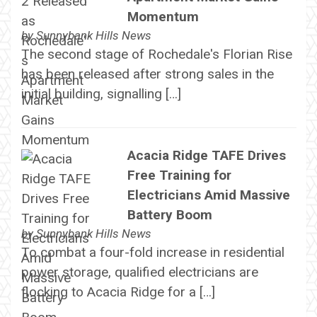
Momentum
by
Sunnybank Hills News
The second stage of Rochedale's Florian Rise
has been released after strong sales in the
initial building, signalling […]
Acacia Ridge TAFE Drives
Free Training for
Electricians Amid Massive
Battery Boom
by
Sunnybank Hills News
To combat a four-fold increase in residential
power storage, qualified electricians are
flocking to Acacia Ridge for a […]