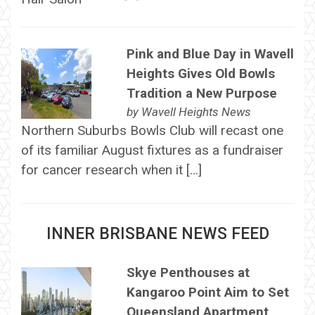
Pink and Blue Day in Wavell
Heights Gives Old Bowls
Tradition a New Purpose
by
Wavell Heights News
Northern Suburbs Bowls Club will recast one
of its familiar August fixtures as a fundraiser
for cancer research when it […]
INNER BRISBANE NEWS FEED
Skye Penthouses at
Kangaroo Point Aim to Set
Queensland Apartment