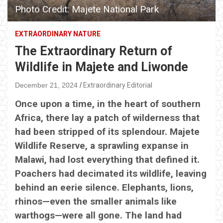
Photo Credit: Majete National Park
EXTRAORDINARY NATURE
The Extraordinary Return of
Wildlife in Majete and Liwonde
December 21, 2024
Extraordinary Editorial
Once upon a time, in the heart of southern
Africa, there lay a patch of wilderness that
had been stripped of its splendour. Majete
Wildlife Reserve, a sprawling expanse in
Malawi, had lost everything that defined it.
Poachers had decimated its wildlife, leaving
behind an eerie silence. Elephants, lions,
rhinos—even the smaller animals like
warthogs—were all gone. The land had