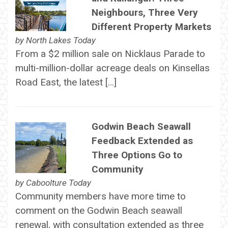
Neighbours, Three Very
Different Property Markets
by
North Lakes Today
From a $2 million sale on Nicklaus Parade to
multi-million-dollar acreage deals on Kinsellas
Road East, the latest […]
Godwin Beach Seawall
Feedback Extended as
Three Options Go to
Community
by
Caboolture Today
Community members have more time to
comment on the Godwin Beach seawall
renewal, with consultation extended as three