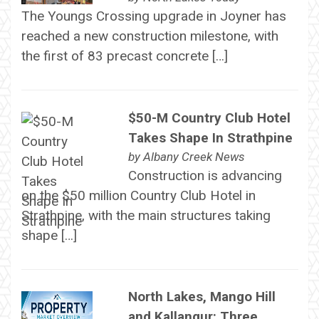
The Youngs Crossing upgrade in Joyner has
reached a new construction milestone, with
the first of 83 precast concrete […]
$50-M Country Club Hotel
Takes Shape In Strathpine
by
Albany Creek News
Construction is advancing
on the $50 million Country Club Hotel in
Strathpine, with the main structures taking
shape […]
North Lakes, Mango Hill
and Kallangur: Three