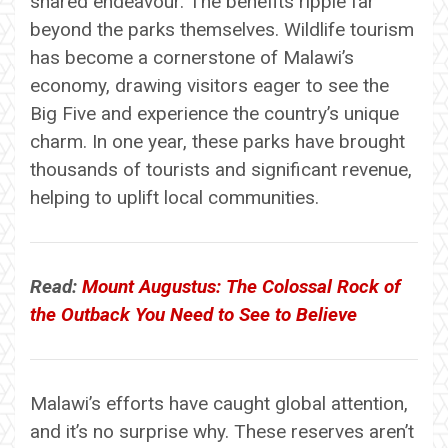
shared endeavour. The benefits ripple far
beyond the parks themselves. Wildlife tourism
has become a cornerstone of Malawi’s
economy, drawing visitors eager to see the
Big Five and experience the country’s unique
charm. In one year, these parks have brought
thousands of tourists and significant revenue,
helping to uplift local communities.
Read:
Mount Augustus: The Colossal Rock of
the Outback You Need to See to Believe
Malawi’s efforts have caught global attention,
and it’s no surprise why. These reserves aren’t