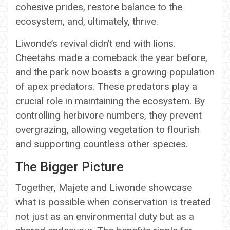
cohesive prides, restore balance to the
ecosystem, and, ultimately, thrive.
Liwonde’s revival didn’t end with lions.
Cheetahs made a comeback the year before,
and the park now boasts a growing population
of apex predators. These predators play a
crucial role in maintaining the ecosystem. By
controlling herbivore numbers, they prevent
overgrazing, allowing vegetation to flourish
and supporting countless other species.
The Bigger Picture
Together, Majete and Liwonde showcase
what is possible when conservation is treated
not just as an environmental duty but as a