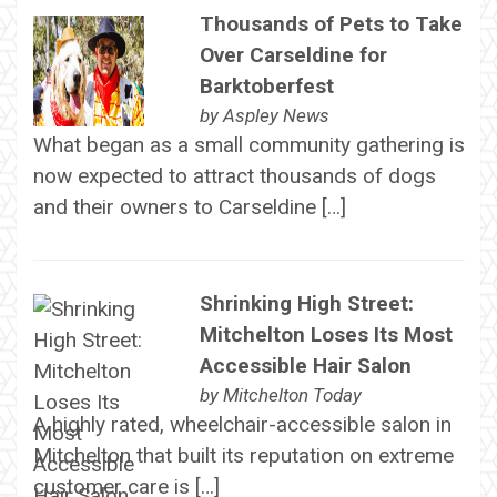
Thousands of Pets to Take
Over Carseldine for
Barktoberfest
by
Aspley News
What began as a small community gathering is
now expected to attract thousands of dogs
and their owners to Carseldine […]
Shrinking High Street:
Mitchelton Loses Its Most
Accessible Hair Salon
by
Mitchelton Today
A highly rated, wheelchair-accessible salon in
Mitchelton that built its reputation on extreme
customer care is […]