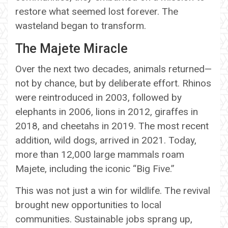
restore what seemed lost forever. The
wasteland began to transform.
The Majete Miracle
Over the next two decades, animals returned—
not by chance, but by deliberate effort. Rhinos
were reintroduced in 2003, followed by
elephants in 2006, lions in 2012, giraffes in
2018, and cheetahs in 2019. The most recent
addition, wild dogs, arrived in 2021. Today,
more than 12,000 large mammals roam
Majete, including the iconic “Big Five.”
This was not just a win for wildlife. The revival
brought new opportunities to local
communities. Sustainable jobs sprang up,