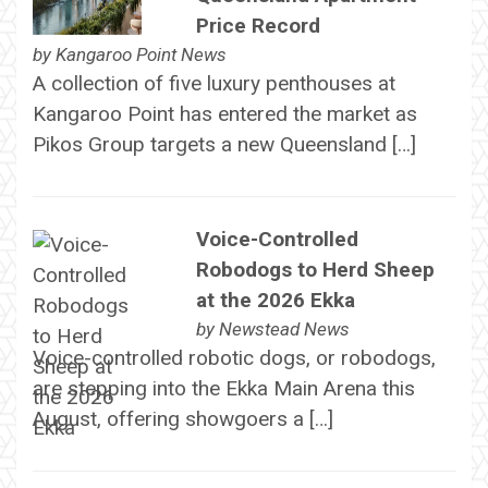
Price Record
by
Kangaroo Point News
A collection of five luxury penthouses at
Kangaroo Point has entered the market as
Pikos Group targets a new Queensland […]
Voice-Controlled
Robodogs to Herd Sheep
at the 2026 Ekka
by
Newstead News
Voice-controlled robotic dogs, or robodogs,
are stepping into the Ekka Main Arena this
August, offering showgoers a […]