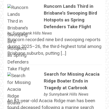
Runcorn Lands Third in
Brisbane’s Swooping Bird
Hotspots as Spring
Defenders Take Flight
by
Sunnybank Hills News
Runcorn recorded nine bird swooping reports
during 2025–26, the third-highest total among
Brisbane suburbs, putting […]
Search for Missing Acacia
Ridge Boater Ends in
Tragedy at Carbrook
by
Sunnybank Hills News
An 83-year-old Acacia Ridge man has been
found deceased following a marine search