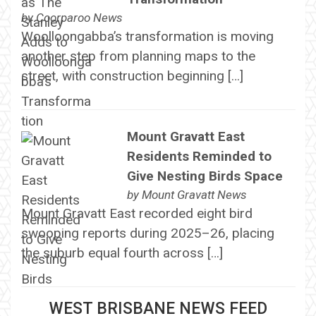
by
Coorparoo News
Woolloongabba’s transformation is moving
another step from planning maps to the
street, with construction beginning […]
Mount Gravatt East
Residents Reminded to
Give Nesting Birds Space
by
Mount Gravatt News
Mount Gravatt East recorded eight bird
swooping reports during 2025–26, placing
the suburb equal fourth across […]
WEST BRISBANE NEWS FEED