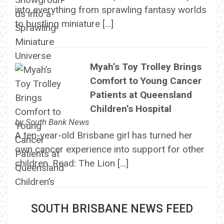
into everything from sprawling fantasy worlds
to bustling miniature […]
Myah’s Toy Trolley Brings
Comfort to Young Cancer
Patients at Queensland
Children’s Hospital
by
South Bank News
A ten-year-old Brisbane girl has turned her
own cancer experience into support for other
children. Read: The Lion […]
SOUTH BRISBANE NEWS FEED