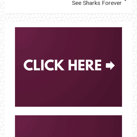
See Sharks Forever