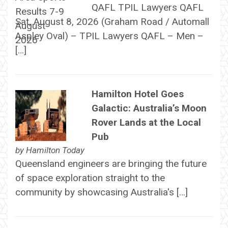
QAFL TPIL Lawyers QAFL
Sat, August 8, 2026 (Graham Road / Automall
Aspley Oval) – TPIL Lawyers QAFL – Men –
[…]
Hamilton Hotel Goes
Galactic: Australia’s Moon
Rover Lands at the Local
Pub
by
Hamilton Today
Queensland engineers are bringing the future
of space exploration straight to the
community by showcasing Australia's […]