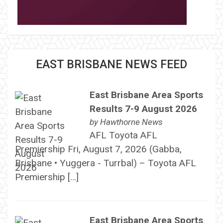
EAST BRISBANE NEWS FEED
East Brisbane Area Sports
Results 7-9 August 2026
by
Hawthorne News
AFL Toyota AFL
Premiership Fri, August 7, 2026 (Gabba,
Brisbane • Yuggera - Turrbal) – Toyota AFL
Premiership […]
East Brisbane Area Sports