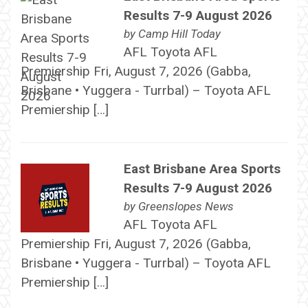
Results 7-9 August 2026
by
Camp Hill Today
AFL Toyota AFL
Premiership Fri, August 7, 2026 (Gabba,
Brisbane • Yuggera - Turrbal) – Toyota AFL
Premiership […]
East Brisbane Area Sports
Results 7-9 August 2026
by
Greenslopes News
AFL Toyota AFL
Premiership Fri, August 7, 2026 (Gabba,
Brisbane • Yuggera - Turrbal) – Toyota AFL
Premiership […]