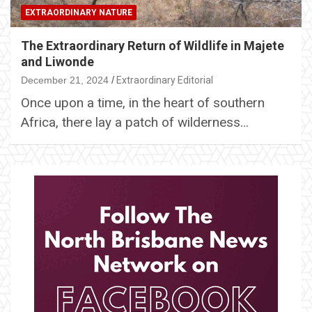
EXTRAORDINARY NATURE
The Extraordinary Return of Wildlife in Majete
and Liwonde
December 21, 2024
Extraordinary Editorial
Once upon a time, in the heart of southern
Africa, there lay a patch of wilderness…