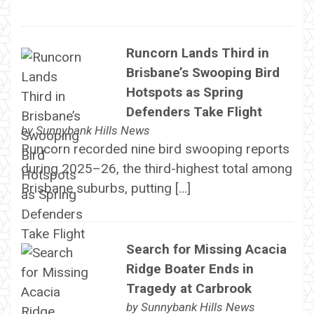
Runcorn Lands Third in
Brisbane’s Swooping Bird
Hotspots as Spring
Defenders Take Flight
by
Sunnybank Hills News
Runcorn recorded nine bird swooping reports
during 2025–26, the third-highest total among
Brisbane suburbs, putting […]
Search for Missing Acacia
Ridge Boater Ends in
Tragedy at Carbrook
by
Sunnybank Hills News