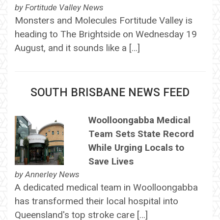
by
Fortitude Valley News
Monsters and Molecules Fortitude Valley is
heading to The Brightside on Wednesday 19
August, and it sounds like a […]
SOUTH BRISBANE NEWS FEED
Woolloongabba Medical
Team Sets State Record
While Urging Locals to
Save Lives
by
Annerley News
A dedicated medical team in Woolloongabba
has transformed their local hospital into
Queensland's top stroke care […]