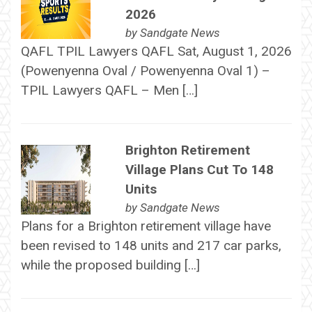
2026
by
Sandgate News
QAFL TPIL Lawyers QAFL Sat, August 1, 2026
(Powenyenna Oval / Powenyenna Oval 1) –
TPIL Lawyers QAFL – Men […]
Brighton Retirement
Village Plans Cut To 148
Units
by
Sandgate News
Plans for a Brighton retirement village have
been revised to 148 units and 217 car parks,
while the proposed building […]