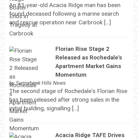
An 83-year-old Acacia Ridge man has been
found deceased following a marine search
and rescue operation near Carbrook […]
Florian Rise Stage 2
Released as Rochedale's
Apartment Market Gains
Momentum
by
Sunnybank Hills News
The second stage of Rochedale's Florian Rise
has been released after strong sales in the
initial building, signalling […]
Acacia Ridge TAFE Drives