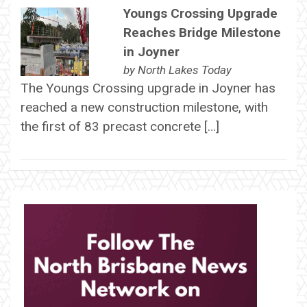
Youngs Crossing Upgrade
Reaches Bridge Milestone
in Joyner
by
North Lakes Today
The Youngs Crossing upgrade in Joyner has
reached a new construction milestone, with
the first of 83 precast concrete […]