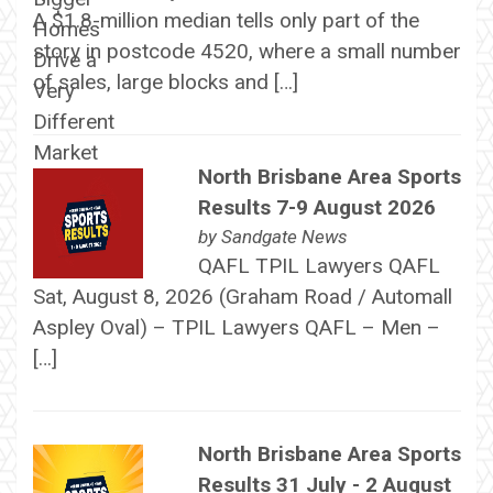
A $1.8-million median tells only part of the
story in postcode 4520, where a small number
of sales, large blocks and […]
North Brisbane Area Sports
Results 7-9 August 2026
by
Sandgate News
QAFL TPIL Lawyers QAFL
Sat, August 8, 2026 (Graham Road / Automall
Aspley Oval) – TPIL Lawyers QAFL – Men –
[…]
North Brisbane Area Sports
Results 31 July - 2 August