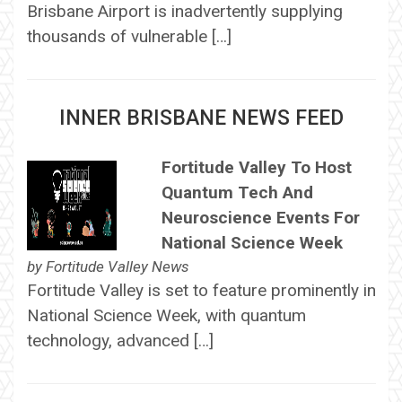
Brisbane Airport is inadvertently supplying
thousands of vulnerable […]
INNER BRISBANE NEWS FEED
Fortitude Valley To Host
Quantum Tech And
Neuroscience Events For
National Science Week
by
Fortitude Valley News
Fortitude Valley is set to feature prominently in
National Science Week, with quantum
technology, advanced […]