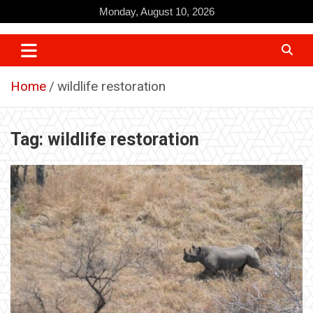
Skip
Monday, August 10, 2026
to
content
Home
wildlife restoration
Tag:
wildlife restoration