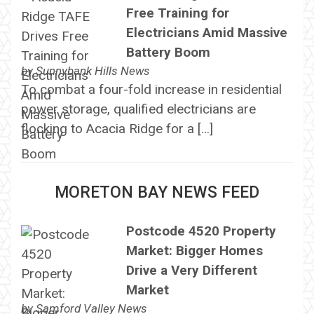
Free Training for
Electricians Amid Massive
Battery Boom
by
Sunnybank Hills News
To combat a four-fold increase in residential
power storage, qualified electricians are
flocking to Acacia Ridge for a […]
MORETON BAY NEWS FEED
Postcode 4520 Property
Market: Bigger Homes
Drive a Very Different
Market
by
Samford Valley News