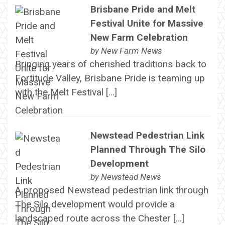
Brisbane Pride and Melt
Festival Unite for Massive
New Farm Celebration
by
New Farm News
Bringing years of cherished traditions back to
Fortitude Valley, Brisbane Pride is teaming up
with the Melt Festival […]
Newstead Pedestrian Link
Planned Through The Silo
Development
by
Newstead News
A proposed Newstead pedestrian link through
The Silo development would provide a
landscaped route across the Chester […]