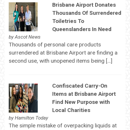
Brisbane Airport Donates
Thousands Of Surrendered
Toiletries To
Queenslanders In Need
by
Ascot News
Thousands of personal care products
surrendered at Brisbane Airport are finding a
second use, with unopened items being […]
Confiscated Carry-On
Items at Brisbane Airport
Find New Purpose with
Local Charities
by
Hamilton Today
The simple mistake of overpacking liquids at