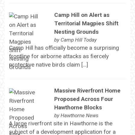
Camp Hill on Alert as
Territorial Magpies Shift
Nesting Grounds
by
Camp Hill Today
Camp Hill has officially become a surprising
frontline for airborne attacks as fiercely
protective native birds claim […]
Massive Riverfront Home
Proposed Across Four
Hawthorne Blocks
by
Hawthorne News
A large riverfront site in Hawthorne is the
subject of a development application for a