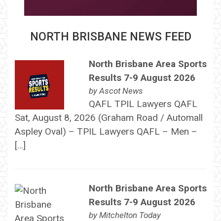
NORTH BRISBANE NEWS FEED
North Brisbane Area Sports
Results 7-9 August 2026
by
Ascot News
QAFL TPIL Lawyers QAFL
Sat, August 8, 2026 (Graham Road / Automall
Aspley Oval) – TPIL Lawyers QAFL – Men –
[…]
North Brisbane Area Sports
Results 7-9 August 2026
by
Mitchelton Today