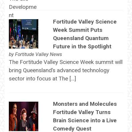
Fortitude Valley Science
Week Summit Puts
Queensland Quantum
Future in the Spotlight
by
Fortitude Valley News
The Fortitude Valley Science Week summit will
bring Queensland’s advanced technology
sector into focus at The […]
Monsters and Molecules
Fortitude Valley Turns
Brain Science into a Live
Comedy Quest