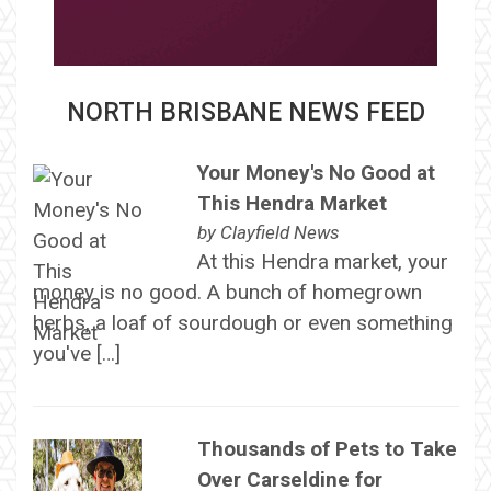
NORTH BRISBANE NEWS FEED
Your Money's No Good at
This Hendra Market
by
Clayfield News
At this Hendra market, your
money is no good. A bunch of homegrown
herbs, a loaf of sourdough or even something
you've […]
Thousands of Pets to Take
Over Carseldine for