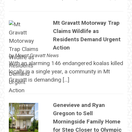
Mt Gravatt Motorway Trap
Claims Wildlife as
Residents Demand Urgent
Action
by
Mount Gravatt News
With an alarming 146 endangered koalas killed
locally in a single year, a community in Mt
Gravatt is demanding […]
Genevieve and Ryan
Gregson to Sell
Morningside Family Home
for Step Closer to Olympic