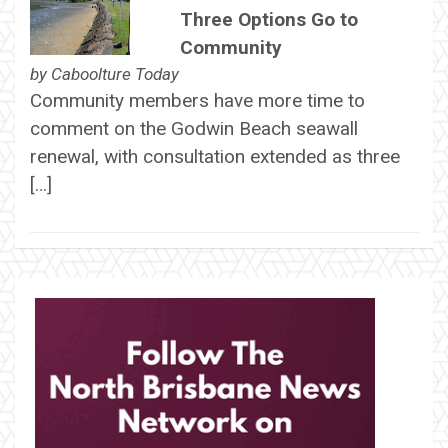
Three Options Go to
Community
by
Caboolture Today
Community members have more time to
comment on the Godwin Beach seawall
renewal, with consultation extended as three
[…]