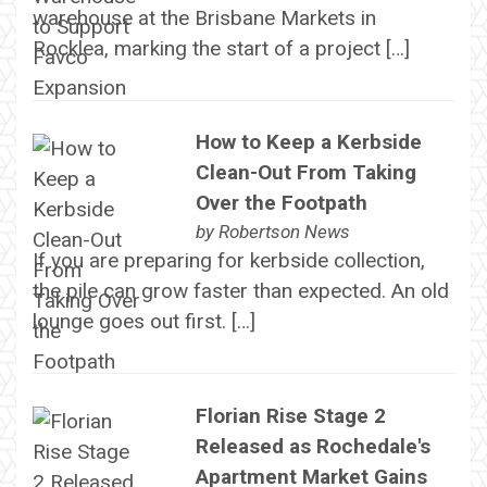
warehouse at the Brisbane Markets in
Rocklea, marking the start of a project […]
How to Keep a Kerbside
Clean-Out From Taking
Over the Footpath
by
Robertson News
If you are preparing for kerbside collection,
the pile can grow faster than expected. An old
lounge goes out first. […]
Florian Rise Stage 2
Released as Rochedale's
Apartment Market Gains