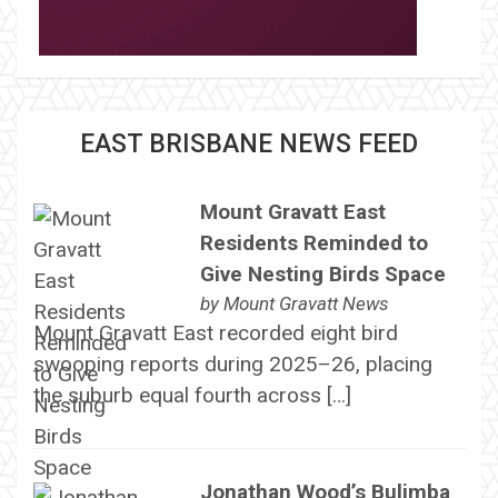
EAST BRISBANE NEWS FEED
Mount Gravatt East
Residents Reminded to
Give Nesting Birds Space
by
Mount Gravatt News
Mount Gravatt East recorded eight bird
swooping reports during 2025–26, placing
the suburb equal fourth across […]
Jonathan Wood’s Bulimba