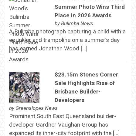
Summer Photo Wins Third
Place in 2026 Awards
by
Bulimba News
A Bulimba photograph capturing a child with a
sprinkler and trampoline on a summer’s day
has earned Jonathan Wood […]
$23.15m Stones Corner
Sale Highlights Rise of
Brisbane Builder-
Developers
by
Greenslopes News
Prominent South East Queensland builder-
developer Gardner Vaughan Group has
expanded its inner-city footprint with the […]