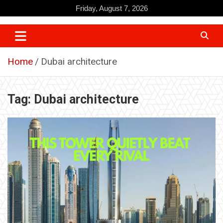
Skip
Friday, August 7, 2026
to
content
Home
Dubai architecture
Tag:
Dubai architecture