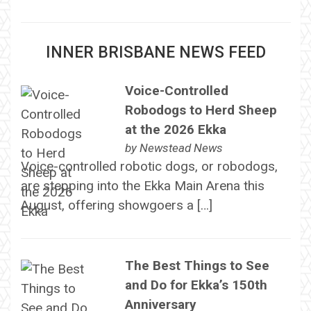
INNER BRISBANE NEWS FEED
Voice-Controlled
Robodogs to Herd Sheep
at the 2026 Ekka
by
Newstead News
Voice-controlled robotic dogs, or robodogs,
are stepping into the Ekka Main Arena this
August, offering showgoers a […]
The Best Things to See
and Do for Ekka’s 150th
Anniversary