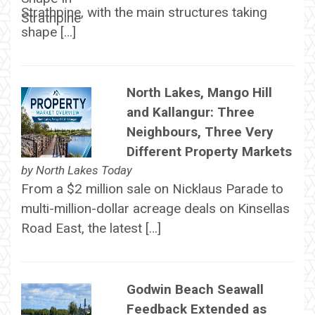
Strathpine, with the main structures taking
shape […]
North Lakes, Mango Hill
and Kallangur: Three
Neighbours, Three Very
Different Property Markets
by
North Lakes Today
From a $2 million sale on Nicklaus Parade to
multi-million-dollar acreage deals on Kinsellas
Road East, the latest […]
Godwin Beach Seawall
Feedback Extended as