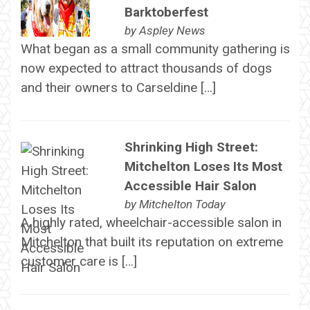
Barktoberfest
by
Aspley News
What began as a small community gathering is
now expected to attract thousands of dogs
and their owners to Carseldine […]
Shrinking High Street:
Mitchelton Loses Its Most
Accessible Hair Salon
by
Mitchelton Today
A highly rated, wheelchair-accessible salon in
Mitchelton that built its reputation on extreme
customer care is […]