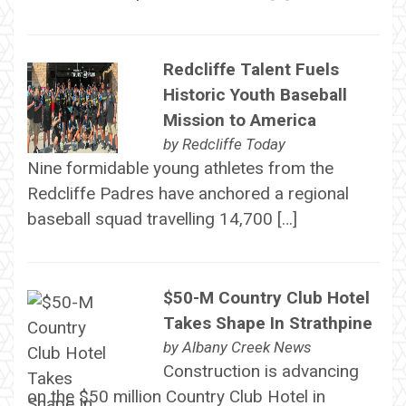
Redcliffe Talent Fuels
Historic Youth Baseball
Mission to America
by
Redcliffe Today
Nine formidable young athletes from the
Redcliffe Padres have anchored a regional
baseball squad travelling 14,700 […]
$50-M Country Club Hotel
Takes Shape In Strathpine
by
Albany Creek News
Construction is advancing
on the $50 million Country Club Hotel in