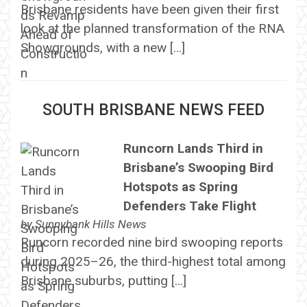
Brisbane residents have been given their first
look at the planned transformation of the RNA
Showgrounds, with a new […]
SOUTH BRISBANE NEWS FEED
Runcorn Lands Third in
Brisbane’s Swooping Bird
Hotspots as Spring
Defenders Take Flight
by
Sunnybank Hills News
Runcorn recorded nine bird swooping reports
during 2025–26, the third-highest total among
Brisbane suburbs, putting […]