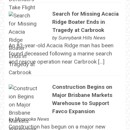
Search for Missing Acacia
Ridge Boater Ends in
Tragedy at Carbrook
by
Sunnybank Hills News
An 83-year-old Acacia Ridge man has been
found deceased following a marine search
and rescue operation near Carbrook […]
Construction Begins on
Major Brisbane Markets
Warehouse to Support
Favco Expansion
by
Moorooka News
Construction has begun on a major new