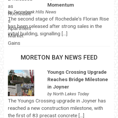
Momentum
by
Sunnybank Hills News
The second stage of Rochedale's Florian Rise
has been released after strong sales in the
initial building, signalling […]
MORETON BAY NEWS FEED
Youngs Crossing Upgrade
Reaches Bridge Milestone
in Joyner
by
North Lakes Today
The Youngs Crossing upgrade in Joyner has
reached a new construction milestone, with
the first of 83 precast concrete […]