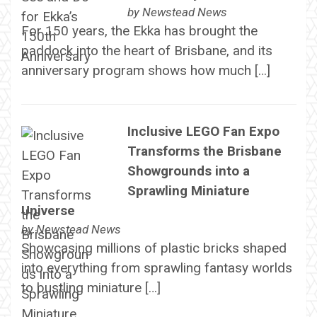
by
Newstead News
For 150 years, the Ekka has brought the
paddock into the heart of Brisbane, and its
anniversary program shows how much […]
Inclusive LEGO Fan Expo
Transforms the Brisbane
Showgrounds into a
Sprawling Miniature
Universe
by
Newstead News
Showcasing millions of plastic bricks shaped
into everything from sprawling fantasy worlds
to bustling miniature […]