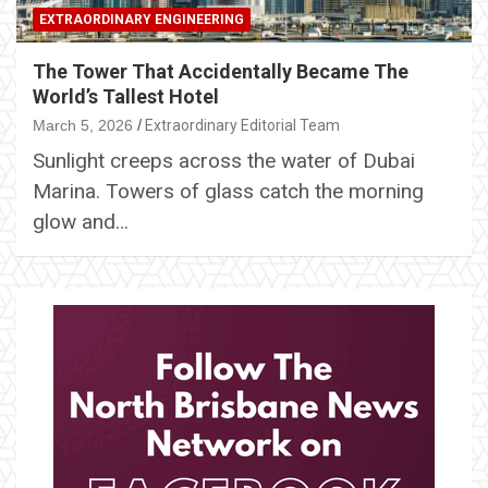
EXTRAORDINARY ENGINEERING
The Tower That Accidentally Became The
World’s Tallest Hotel
March 5, 2026
Extraordinary Editorial Team
Sunlight creeps across the water of Dubai
Marina. Towers of glass catch the morning
glow and…