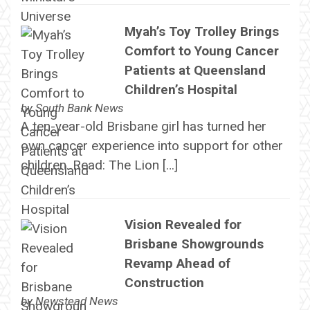
Myah’s Toy Trolley Brings
Comfort to Young Cancer
Patients at Queensland
Children’s Hospital
by
South Bank News
A ten-year-old Brisbane girl has turned her
own cancer experience into support for other
children. Read: The Lion […]
Vision Revealed for
Brisbane Showgrounds
Revamp Ahead of
Construction
by
Newstead News