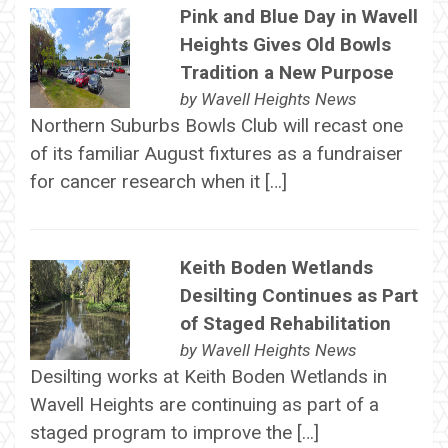
Pink and Blue Day in Wavell
Heights Gives Old Bowls
Tradition a New Purpose
by
Wavell Heights News
Northern Suburbs Bowls Club will recast one
of its familiar August fixtures as a fundraiser
for cancer research when it […]
Keith Boden Wetlands
Desilting Continues as Part
of Staged Rehabilitation
by
Wavell Heights News
Desilting works at Keith Boden Wetlands in
Wavell Heights are continuing as part of a
staged program to improve the […]