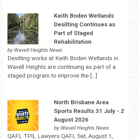
Keith Boden Wetlands
Desilting Continues as
Part of Staged
Rehabilitation
by
Wavell Heights News
Desilting works at Keith Boden Wetlands in
Wavell Heights are continuing as part of a
staged program to improve the […]
North Brisbane Area
Sports Results 31 July - 2
August 2026
by
Wavell Heights News
QAFL TPIL Lawyers QAFL Sat, August 1,