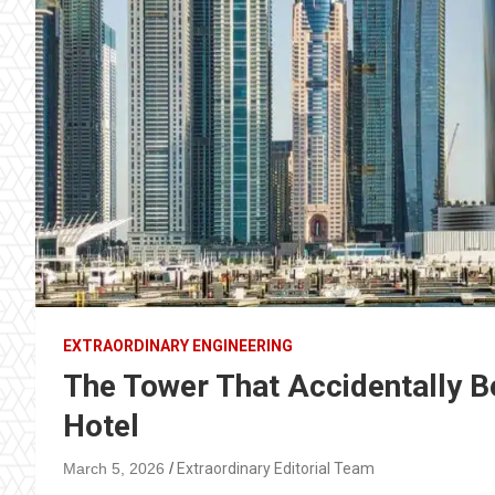
EXTRAORDINARY ENGINEERING
The Tower That Accidentally B
Hotel
March 5, 2026
Extraordinary Editorial Team