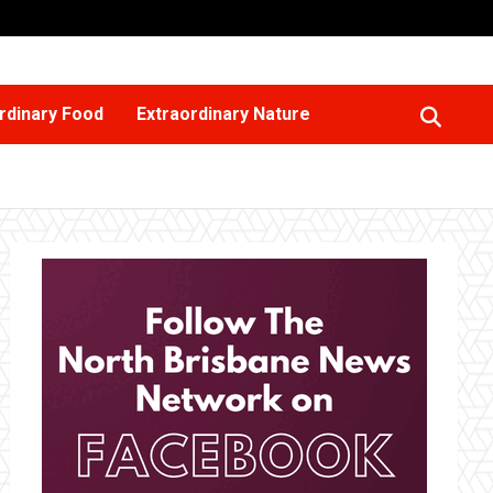
rdinary Food
Extraordinary Nature