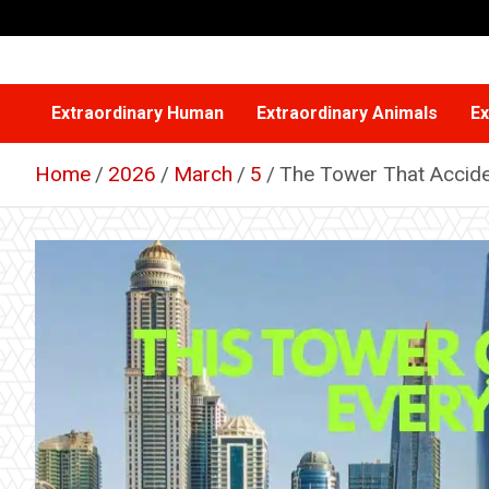
Skip
to
content
Extraordinary Human
Extraordinary Animals
Ex
Home
2026
March
5
The Tower That Accide