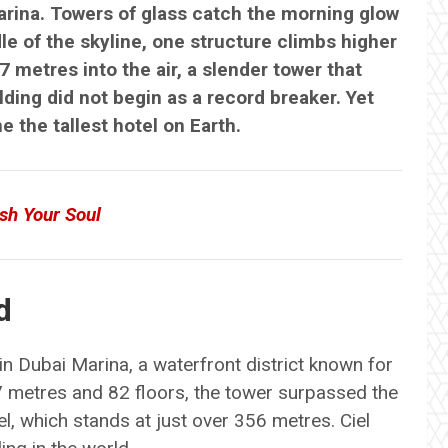
arina. Towers of glass catch the morning glow
le of the skyline, one structure climbs higher
7 metres into the air, a slender tower that
ding did not begin as a record breaker. Yet
e the tallest hotel on Earth.
sh Your Soul
d
n Dubai Marina, a waterfront district known for
 metres and 82 floors, the tower surpassed the
l, which stands at just over 356 metres. Ciel