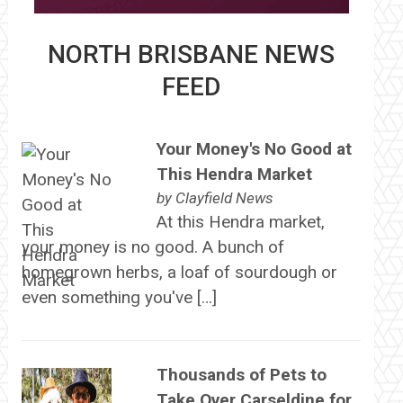
NORTH BRISBANE NEWS
FEED
Your Money's No Good at
This Hendra Market
by
Clayfield News
At this Hendra market,
your money is no good. A bunch of
homegrown herbs, a loaf of sourdough or
even something you've […]
Thousands of Pets to
Take Over Carseldine for