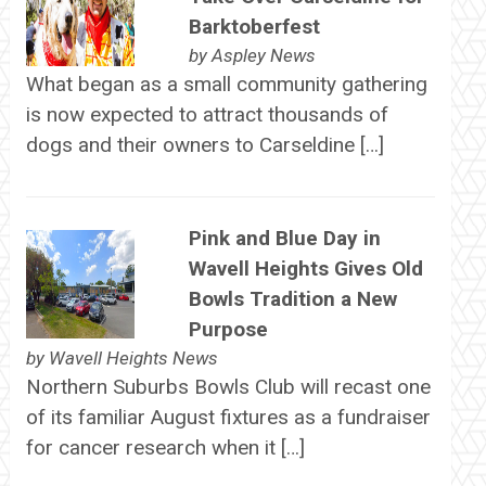
Barktoberfest
by
Aspley News
What began as a small community gathering
is now expected to attract thousands of
dogs and their owners to Carseldine […]
Pink and Blue Day in
Wavell Heights Gives Old
Bowls Tradition a New
Purpose
by
Wavell Heights News
Northern Suburbs Bowls Club will recast one
of its familiar August fixtures as a fundraiser
for cancer research when it […]