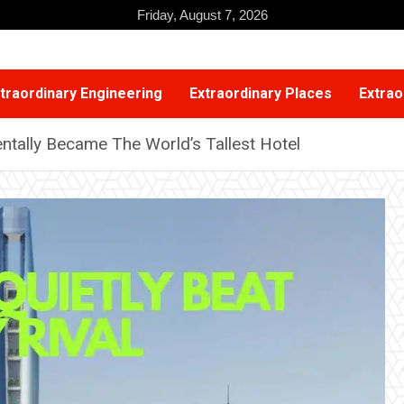
Friday, August 7, 2026
traordinary Engineering
Extraordinary Places
Extrao
ntally Became The World’s Tallest Hotel