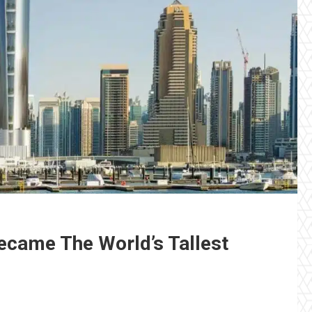
ecame The World’s Tallest