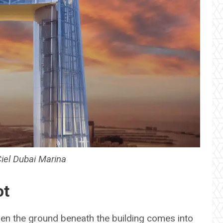
Ciel Dubai Marina
ot
n the ground beneath the building comes into