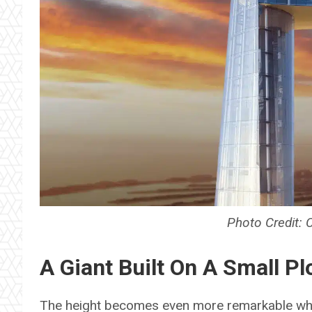
Photo Credit: 
A Giant Built On A Small Pl
The height becomes even more remarkable whe