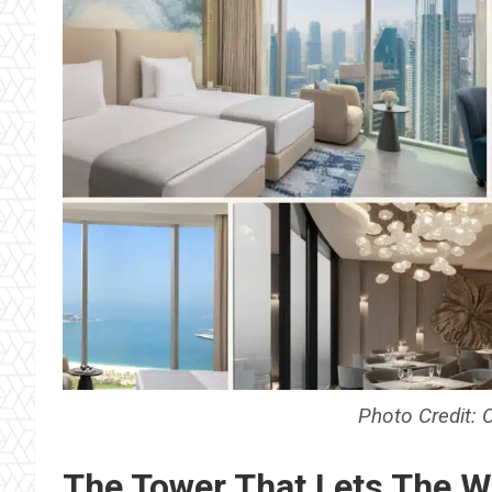
Photo Credit: 
The Tower That Lets The W