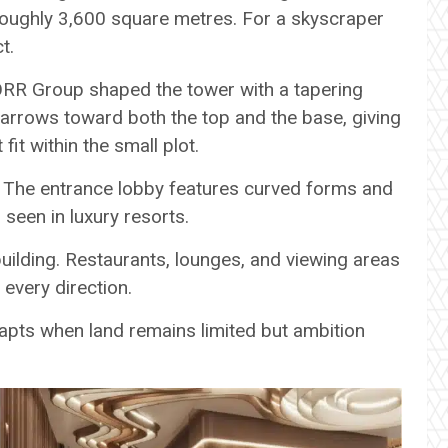
roughly 3,600 square metres. For a skyscraper
t.
ORR Group shaped the tower with a tapering
arrows toward both the top and the base, giving
 fit within the small plot.
its. The entrance lobby features curved forms and
 seen in luxury resorts.
uilding. Restaurants, lounges, and viewing areas
every direction.
apts when land remains limited but ambition