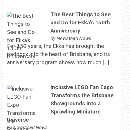
The Best Things to See
and Do for Ekka’s 150th
Anniversary
by
Newstead News
For 150 years, the Ekka has brought the
paddock into the heart of Brisbane, and its
anniversary program shows how much […]
Inclusive LEGO Fan Expo
Transforms the Brisbane
Showgrounds into a
Sprawling Miniature
Universe
by
Newstead News