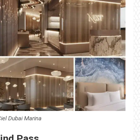
Ciel Dubai Marina
ind Pass