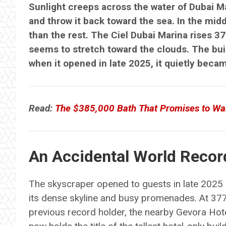
Sunlight creeps across the water of Dubai M
and throw it back toward the sea. In the midd
than the rest. The Ciel Dubai Marina rises 37
seems to stretch toward the clouds. The buil
when it opened in late 2025, it quietly becam
Read:
The $385,000 Bath That Promises to Wa
An Accidental World Recor
The skyscraper opened to guests in late 2025 i
its dense skyline and busy promenades. At 377
previous record holder, the nearby Gevora Hote