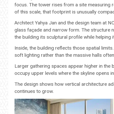
focus. The tower rises from a site measuring 
of this scale, that footprint is unusually compac
Architect Yahya Jan and the design team at N
glass façade and narrow form. The structure n
the building its sculptural profile while helping it
Inside, the building reflects those spatial lim
soft lighting rather than the massive halls often
Larger gathering spaces appear higher in the b
occupy upper levels where the skyline opens in 
The design shows how vertical architecture ad
continues to grow.