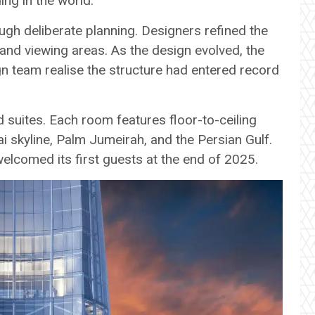
ding in the world.
gh deliberate planning. Designers refined the
 and viewing areas. As the design evolved, the
ign team realise the structure had entered record
suites. Each room features floor-to-ceiling
 skyline, Palm Jumeirah, and the Persian Gulf.
elcomed its first guests at the end of 2025.