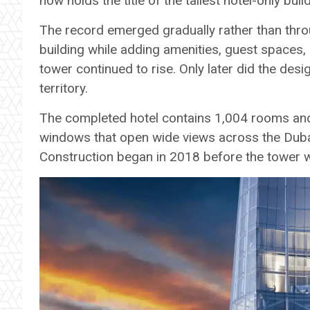
now holds the title of the tallest hotel-only buil
The record emerged gradually rather than throu
building while adding amenities, guest spaces,
tower continued to rise. Only later did the des
territory.
The completed hotel contains 1,004 rooms and 
windows that open wide views across the Dubai
Construction began in 2018 before the tower w