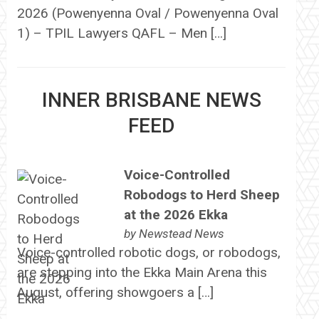
2026 (Powenyenna Oval / Powenyenna Oval
1) – TPIL Lawyers QAFL – Men […]
INNER BRISBANE NEWS
FEED
Voice-Controlled
Robodogs to Herd Sheep
at the 2026 Ekka
by
Newstead News
Voice-controlled robotic dogs, or robodogs,
are stepping into the Ekka Main Arena this
August, offering showgoers a […]