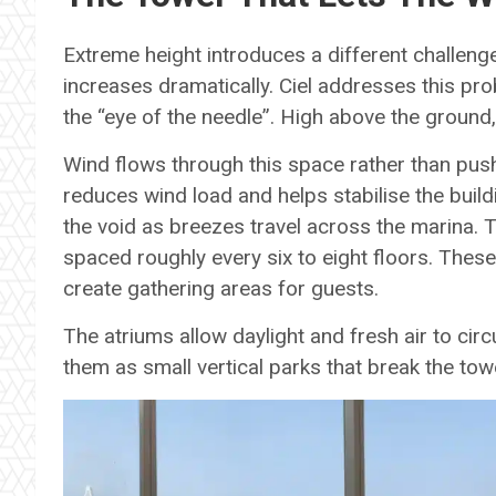
Extreme height introduces a different challenge
increases dramatically. Ciel addresses this pro
the “eye of the needle”. High above the ground
Wind flows through this space rather than push
reduces wind load and helps stabilise the buil
the void as breezes travel across the marina. 
spaced roughly every six to eight floors. These
create gathering areas for guests.
The atriums allow daylight and fresh air to cir
them as small vertical parks that break the to