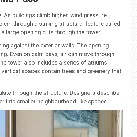
. As buildings climb higher, wind pressure
blem through a striking structural feature called
, a large opening cuts through the tower.
ing against the exterior walls. The opening
ding. Even on calm days, air can move through
The tower also includes a series of atriums
 vertical spaces contain trees and greenery that
culate through the structure. Designers describe
wer into smaller neighbourhood-like spaces.