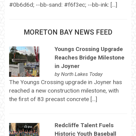
#0b6d6d; --bb-sand: #f6f3ec; --bb-ink: […]
MORETON BAY NEWS FEED
Youngs Crossing Upgrade
Reaches Bridge Milestone
in Joyner
by
North Lakes Today
The Youngs Crossing upgrade in Joyner has
reached a new construction milestone, with
the first of 83 precast concrete […]
Redcliffe Talent Fuels
Historic Youth Baseball