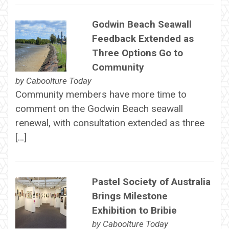
Godwin Beach Seawall
Feedback Extended as
Three Options Go to
Community
by
Caboolture Today
Community members have more time to
comment on the Godwin Beach seawall
renewal, with consultation extended as three
[…]
Pastel Society of Australia
Brings Milestone
Exhibition to Bribie
by
Caboolture Today