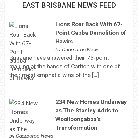
EAST BRISBANE NEWS FEED
Lions Roar Back With 67-
Point Gabba Demolition of
Hawks
by
Coorparoo News
Brisbane have answered their 76-point
mauling at the hands of Carlton with one of
their most emphatic wins of the […]
234 New Homes Underway
as The Stanley Adds to
Woolloongabba’s
Transformation
by
Coorparoo News