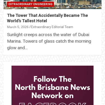
EXTRAORDINARY ENGINEERING
The Tower That Accidentally Became The
World’s Tallest Hotel
March 5, 2026
Extraordinary Editorial Team
Sunlight creeps across the water of Dubai
Marina. Towers of glass catch the morning
glow and…