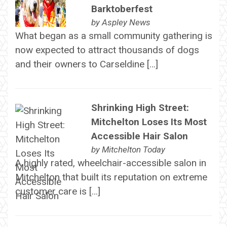
Barktoberfest
by
Aspley News
What began as a small community gathering is
now expected to attract thousands of dogs
and their owners to Carseldine […]
Shrinking High Street:
Mitchelton Loses Its Most
Accessible Hair Salon
by
Mitchelton Today
A highly rated, wheelchair-accessible salon in
Mitchelton that built its reputation on extreme
customer care is […]