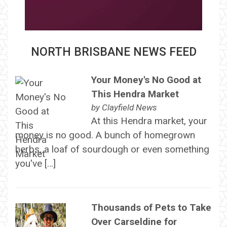
NORTH BRISBANE NEWS FEED
Your Money's No Good at
This Hendra Market
by
Clayfield News
At this Hendra market, your
money is no good. A bunch of homegrown
herbs, a loaf of sourdough or even something
you've […]
Thousands of Pets to Take
Over Carseldine for