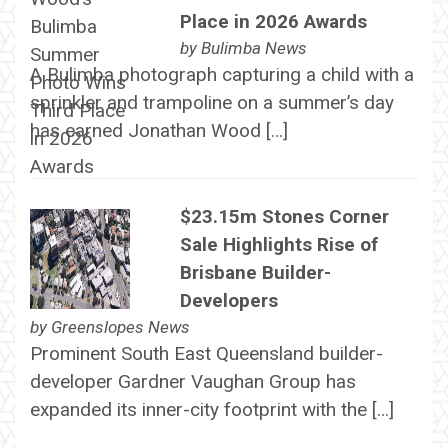
Place in 2026 Awards
by
Bulimba News
A Bulimba photograph capturing a child with a
sprinkler and trampoline on a summer’s day
has earned Jonathan Wood […]
$23.15m Stones Corner
Sale Highlights Rise of
Brisbane Builder-
Developers
by
Greenslopes News
Prominent South East Queensland builder-
developer Gardner Vaughan Group has
expanded its inner-city footprint with the […]