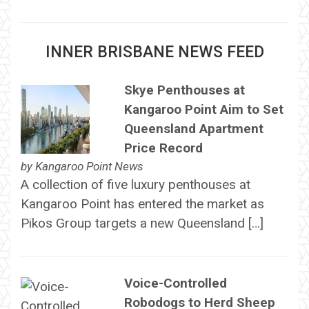
INNER BRISBANE NEWS FEED
Skye Penthouses at
Kangaroo Point Aim to Set
Queensland Apartment
Price Record
by
Kangaroo Point News
A collection of five luxury penthouses at
Kangaroo Point has entered the market as
Pikos Group targets a new Queensland […]
Voice-Controlled
Robodogs to Herd Sheep