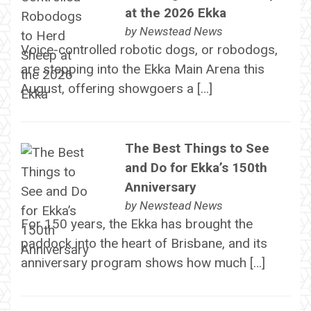
at the 2026 Ekka
by
Newstead News
Voice-controlled robotic dogs, or robodogs,
are stepping into the Ekka Main Arena this
August, offering showgoers a […]
The Best Things to See
and Do for Ekka’s 150th
Anniversary
by
Newstead News
For 150 years, the Ekka has brought the
paddock into the heart of Brisbane, and its
anniversary program shows how much […]