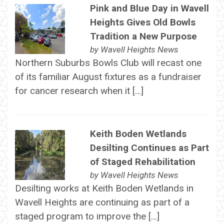
Pink and Blue Day in Wavell
Heights Gives Old Bowls
Tradition a New Purpose
by
Wavell Heights News
Northern Suburbs Bowls Club will recast one
of its familiar August fixtures as a fundraiser
for cancer research when it […]
Keith Boden Wetlands
Desilting Continues as Part
of Staged Rehabilitation
by
Wavell Heights News
Desilting works at Keith Boden Wetlands in
Wavell Heights are continuing as part of a
staged program to improve the […]