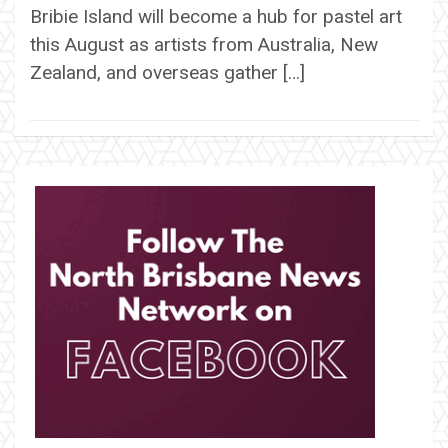
Bribie Island will become a hub for pastel art
this August as artists from Australia, New
Zealand, and overseas gather […]