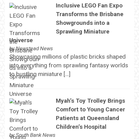
Inclusive LEGO Fan Expo
Transforms the Brisbane
Showgrounds into a
Sprawling Miniature
Universe
by
Newstead News
Showcasing millions of plastic bricks shaped
into everything from sprawling fantasy worlds
to bustling miniature […]
Myah’s Toy Trolley Brings
Comfort to Young Cancer
Patients at Queensland
Children’s Hospital
by
South Bank News