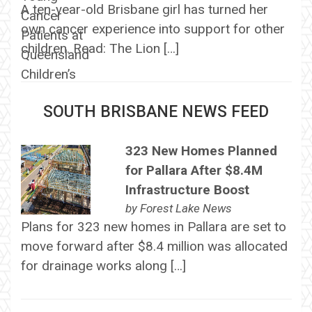
A ten-year-old Brisbane girl has turned her
own cancer experience into support for other
children. Read: The Lion […]
SOUTH BRISBANE NEWS FEED
323 New Homes Planned
for Pallara After $8.4M
Infrastructure Boost
by
Forest Lake News
Plans for 323 new homes in Pallara are set to
move forward after $8.4 million was allocated
for drainage works along […]