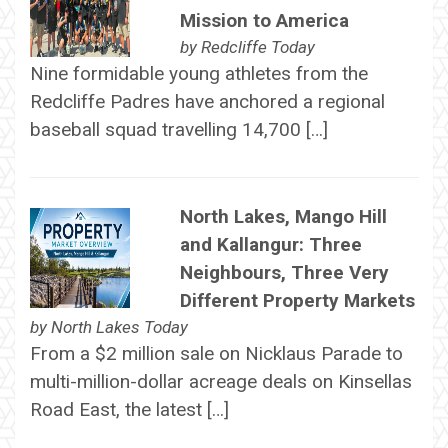
Mission to America
by
Redcliffe Today
Nine formidable young athletes from the
Redcliffe Padres have anchored a regional
baseball squad travelling 14,700 […]
North Lakes, Mango Hill
and Kallangur: Three
Neighbours, Three Very
Different Property Markets
by
North Lakes Today
From a $2 million sale on Nicklaus Parade to
multi-million-dollar acreage deals on Kinsellas
Road East, the latest […]