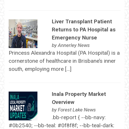
Liver Transplant Patient
Returns to PA Hospital as
Emergency Nurse
by
Annerley News
Princess Alexandra Hospital (PA Hospital) is a
cornerstone of healthcare in Brisbane’s inner
south, employing more […]
Inala Property Market
Overview
by
Forest Lake News
.bb-report { --bb-navy:
#0b2540; --bb-teal: #0f8f8f; --bb-teal-dark: