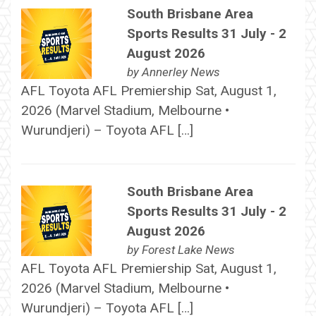
South Brisbane Area
Sports Results 31 July - 2
August 2026
by
Annerley News
AFL Toyota AFL Premiership Sat, August 1,
2026 (Marvel Stadium, Melbourne •
Wurundjeri) – Toyota AFL […]
South Brisbane Area
Sports Results 31 July - 2
August 2026
by
Forest Lake News
AFL Toyota AFL Premiership Sat, August 1,
2026 (Marvel Stadium, Melbourne •
Wurundjeri) – Toyota AFL […]