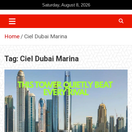
Skip
Saturday, August 8, 2026
to
content
Home
Ciel Dubai Marina
Tag:
Ciel Dubai Marina