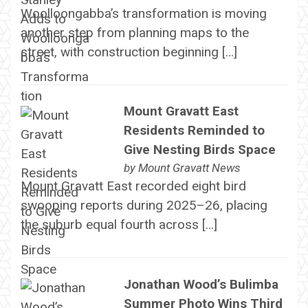
Woolloongabba’s transformation is moving
another step from planning maps to the
street, with construction beginning […]
Mount Gravatt East
Residents Reminded to
Give Nesting Birds Space
by
Mount Gravatt News
Mount Gravatt East recorded eight bird
swooping reports during 2025–26, placing
the suburb equal fourth across […]
Jonathan Wood’s Bulimba
Summer Photo Wins Third