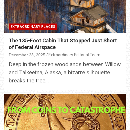
EXTRAORDINARY PLACES
The 185-Foot Cabin That Stopped Just Short
of Federal Airspace
December 23, 2025
Extraordinary Editorial Team
Deep in the frozen woodlands between Willow
and Talkeetna, Alaska, a bizarre silhouette
breaks the tree…