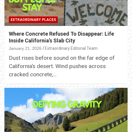
EXTRAORDINARY PLACES
Where Concrete Refused To Disappear: Life
Inside California’s Slab City
January 21, 2026
Extraordinary Editorial Team
Dust rises before sound on the far edge of
California’s desert. Wind pushes across
cracked concrete,…