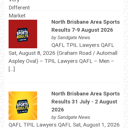
North Brisbane Area Sports
Results 7-9 August 2026
by
Sandgate News
QAFL TPIL Lawyers QAFL
Sat, August 8, 2026 (Graham Road / Automall
Aspley Oval) – TPIL Lawyers QAFL – Men –
[…]
North Brisbane Area Sports
Results 31 July - 2 August
2026
by
Sandgate News
QAFL TPIL Lawyers QAFL Sat, August 1, 2026