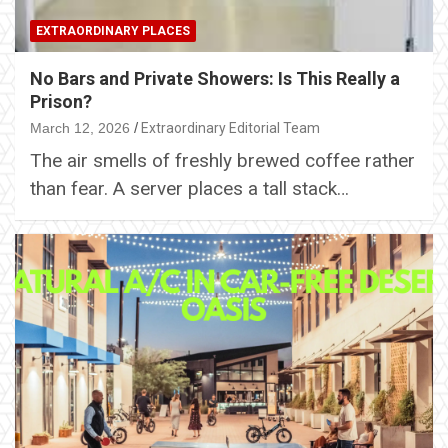
EXTRAORDINARY PLACES
No Bars and Private Showers: Is This Really a
Prison?
March 12, 2026
Extraordinary Editorial Team
The air smells of freshly brewed coffee rather
than fear. A server places a tall stack…