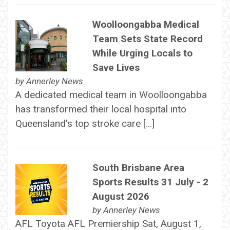
Woolloongabba Medical
Team Sets State Record
While Urging Locals to
Save Lives
by
Annerley News
A dedicated medical team in Woolloongabba
has transformed their local hospital into
Queensland's top stroke care […]
South Brisbane Area
Sports Results 31 July - 2
August 2026
by
Annerley News
AFL Toyota AFL Premiership Sat, August 1,