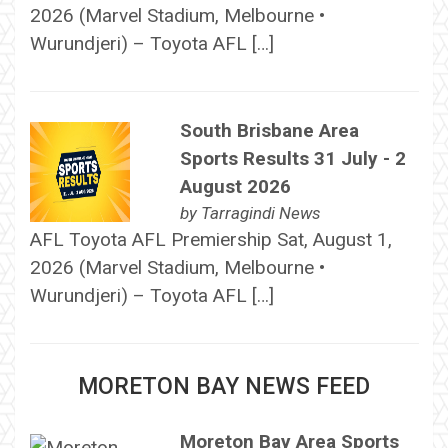
2026 (Marvel Stadium, Melbourne •
Wurundjeri) – Toyota AFL […]
South Brisbane Area
Sports Results 31 July - 2
August 2026
by
Tarragindi News
AFL Toyota AFL Premiership Sat, August 1,
2026 (Marvel Stadium, Melbourne •
Wurundjeri) – Toyota AFL […]
MORETON BAY NEWS FEED
Moreton Bay Area Sports