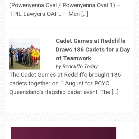
(Powenyenna Oval / Powenyenna Oval 1) –
TPIL Lawyers QAFL – Men […]
Cadet Games at Redcliffe
Draws 186 Cadets for a Day
of Teamwork
by
Redcliffe Today
The Cadet Games at Redcliffe brought 186
cadets together on 1 August for PCYC
Queensland’s flagship cadet event. The […]