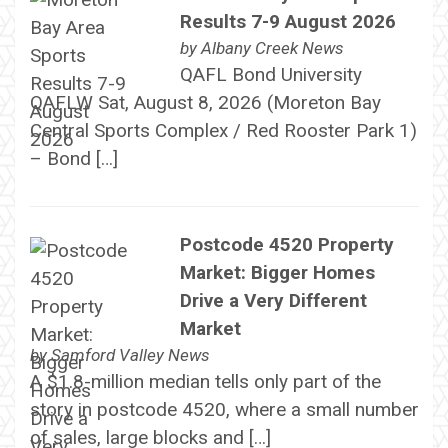
Results 7-9 August 2026
by
Albany Creek News
QAFL Bond University
QAFLW Sat, August 8, 2026 (Moreton Bay
Central Sports Complex / Red Rooster Park 1)
– Bond […]
Postcode 4520 Property
Market: Bigger Homes
Drive a Very Different
Market
by
Samford Valley News
A $1.8-million median tells only part of the
story in postcode 4520, where a small number
of sales, large blocks and […]