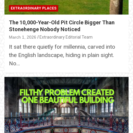
EXTRAORDINARY PLACES
The 10,000-Year-Old Pit Circle Bigger Than
Stonehenge Nobody Noticed
March 1, 2026
Extraordinary Editorial Team
It sat there quietly for millennia, carved into
the English landscape, hiding in plain sight.
No…