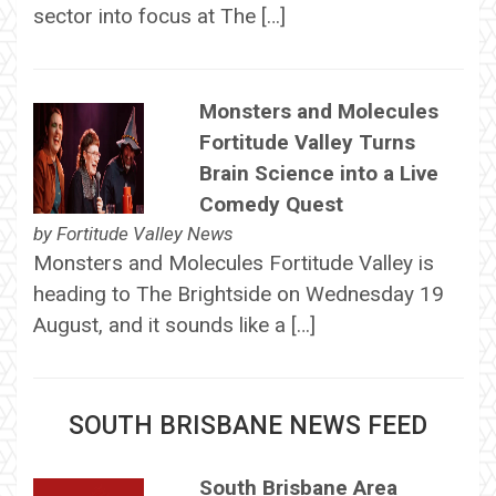
sector into focus at The […]
Monsters and Molecules
Fortitude Valley Turns
Brain Science into a Live
Comedy Quest
by
Fortitude Valley News
Monsters and Molecules Fortitude Valley is
heading to The Brightside on Wednesday 19
August, and it sounds like a […]
SOUTH BRISBANE NEWS FEED
South Brisbane Area