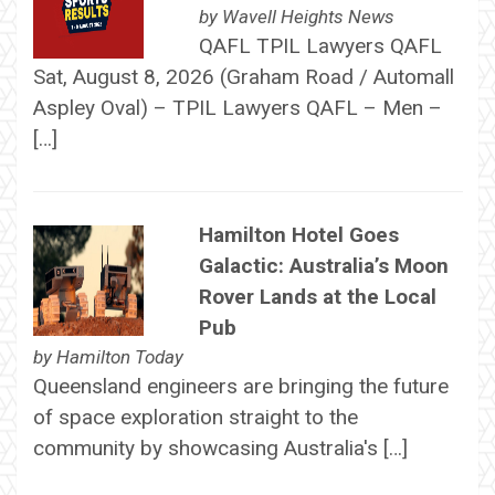
by
Wavell Heights News
QAFL TPIL Lawyers QAFL
Sat, August 8, 2026 (Graham Road / Automall
Aspley Oval) – TPIL Lawyers QAFL – Men –
[…]
Hamilton Hotel Goes
Galactic: Australia’s Moon
Rover Lands at the Local
Pub
by
Hamilton Today
Queensland engineers are bringing the future
of space exploration straight to the
community by showcasing Australia's […]