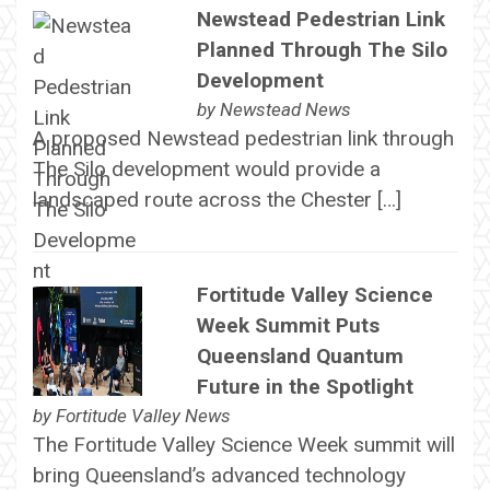
Newstead Pedestrian Link
Planned Through The Silo
Development
by
Newstead News
A proposed Newstead pedestrian link through
The Silo development would provide a
landscaped route across the Chester […]
Fortitude Valley Science
Week Summit Puts
Queensland Quantum
Future in the Spotlight
by
Fortitude Valley News
The Fortitude Valley Science Week summit will
bring Queensland’s advanced technology