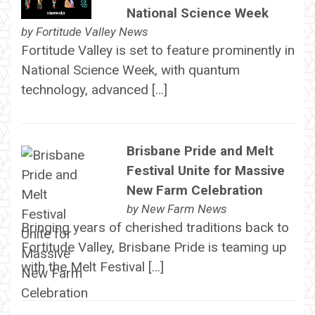
National Science Week
by
Fortitude Valley News
Fortitude Valley is set to feature prominently in
National Science Week, with quantum
technology, advanced […]
Brisbane Pride and Melt
Festival Unite for Massive
New Farm Celebration
by
New Farm News
Bringing years of cherished traditions back to
Fortitude Valley, Brisbane Pride is teaming up
with the Melt Festival […]