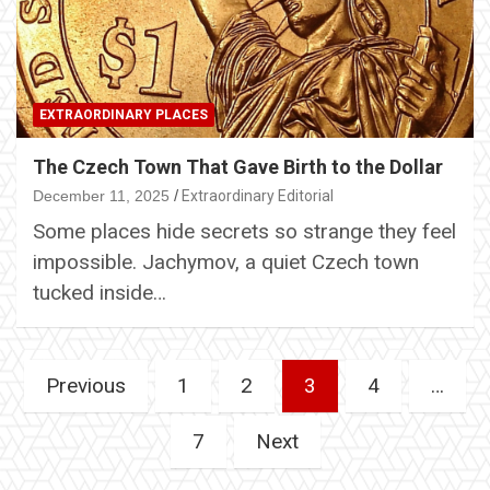
EXTRAORDINARY PLACES
The Czech Town That Gave Birth to the Dollar
December 11, 2025
Extraordinary Editorial
Some places hide secrets so strange they feel
impossible. Jachymov, a quiet Czech town
tucked inside…
Posts
Previous
1
2
3
4
…
pagination
7
Next