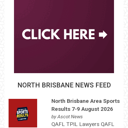
NORTH BRISBANE NEWS FEED
North Brisbane Area Sports
Results 7-9 August 2026
by
Ascot News
QAFL TPIL Lawyers QAFL