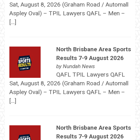
Sat, August 8, 2026 (Graham Road / Automall
Aspley Oval) – TPIL Lawyers QAFL – Men –
[…]
North Brisbane Area Sports
Results 7-9 August 2026
by
Nundah News
QAFL TPIL Lawyers QAFL
Sat, August 8, 2026 (Graham Road / Automall
Aspley Oval) – TPIL Lawyers QAFL – Men –
[…]
North Brisbane Area Sports
Results 7-9 August 2026