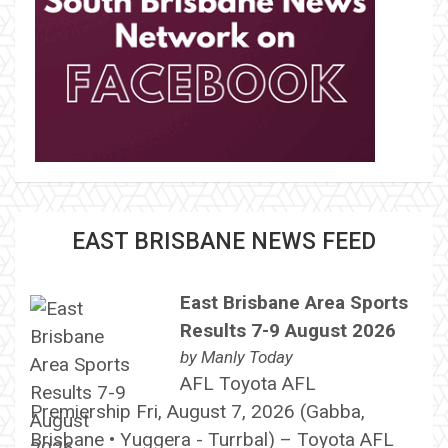
EAST BRISBANE NEWS FEED
East Brisbane Area Sports
Results 7-9 August 2026
by
Manly Today
AFL Toyota AFL
Premiership Fri, August 7, 2026 (Gabba,
Brisbane • Yuggera - Turrbal) – Toyota AFL