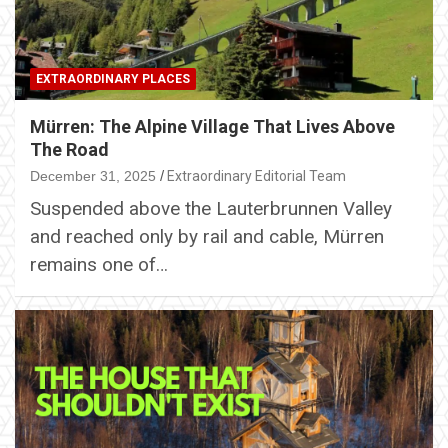
EXTRAORDINARY PLACES
Mürren: The Alpine Village That Lives Above
The Road
December 31, 2025
Extraordinary Editorial Team
Suspended above the Lauterbrunnen Valley
and reached only by rail and cable, Mürren
remains one of…