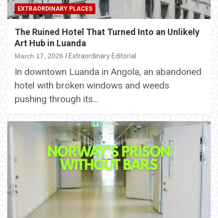
EXTRAORDINARY PLACES
The Ruined Hotel That Turned Into an Unlikely
Art Hub in Luanda
March 17, 2026
Extraordinary Editorial
In downtown Luanda in Angola, an abandoned
hotel with broken windows and weeds
pushing through its…