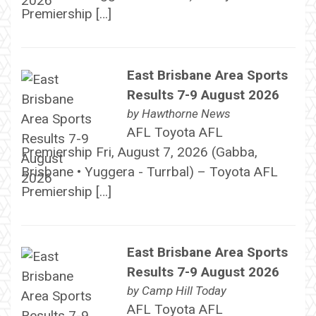
Premiership […]
East Brisbane Area Sports
Results 7-9 August 2026
by
Hawthorne News
AFL Toyota AFL
Premiership Fri, August 7, 2026 (Gabba,
Brisbane • Yuggera - Turrbal) – Toyota AFL
Premiership […]
East Brisbane Area Sports
Results 7-9 August 2026
by
Camp Hill Today
AFL Toyota AFL