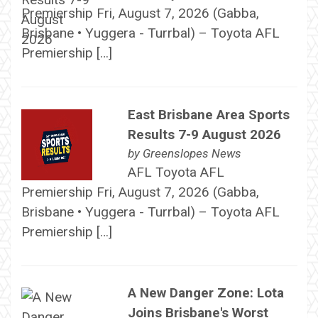
Premiership Fri, August 7, 2026 (Gabba,
Brisbane • Yuggera - Turrbal) – Toyota AFL
Premiership […]
East Brisbane Area Sports
Results 7-9 August 2026
by
Greenslopes News
AFL Toyota AFL
Premiership Fri, August 7, 2026 (Gabba,
Brisbane • Yuggera - Turrbal) – Toyota AFL
Premiership […]
A New Danger Zone: Lota
Joins Brisbane's Worst