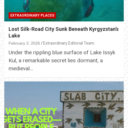
EXTRAORDINARY PLACES
Lost Silk-Road City Sunk Beneath Kyrgyzstan’s
Lake
February 3, 2026
Extraordinary Editorial Team
Under the rippling blue surface of Lake Issyk
Kul, a remarkable secret lies dormant, a
medieval…