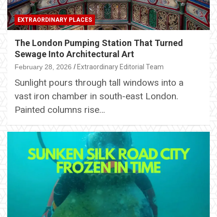
EXTRAORDINARY PLACES
The London Pumping Station That Turned
Sewage Into Architectural Art
February 28, 2026
Extraordinary Editorial Team
Sunlight pours through tall windows into a
vast iron chamber in south-east London.
Painted columns rise…