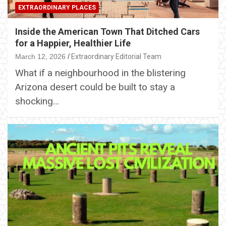
EXTRAORDINARY PLACES
Inside the American Town That Ditched Cars
for a Happier, Healthier Life
March 12, 2026
Extraordinary Editorial Team
What if a neighbourhood in the blistering
Arizona desert could be built to stay a
shocking…