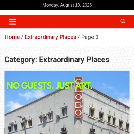
Skip
Monday, August 10, 2026
to
content
Home
Extraordinary Places
Page 3
Category:
Extraordinary Places