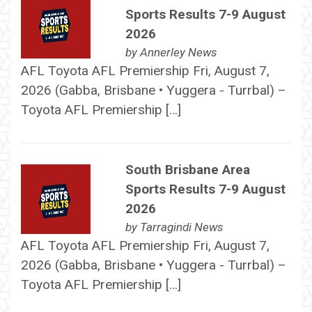
Sports Results 7-9 August
2026
by
Annerley News
AFL Toyota AFL Premiership Fri, August 7,
2026 (Gabba, Brisbane • Yuggera - Turrbal) –
Toyota AFL Premiership […]
South Brisbane Area
Sports Results 7-9 August
2026
by
Tarragindi News
AFL Toyota AFL Premiership Fri, August 7,
2026 (Gabba, Brisbane • Yuggera - Turrbal) –
Toyota AFL Premiership […]