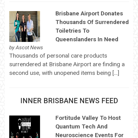
Brisbane Airport Donates
Thousands Of Surrendered
Toiletries To
Queenslanders In Need
by
Ascot News
Thousands of personal care products
surrendered at Brisbane Airport are finding a
second use, with unopened items being […]
INNER BRISBANE NEWS FEED
Fortitude Valley To Host
Quantum Tech And
Neuroscience Events For