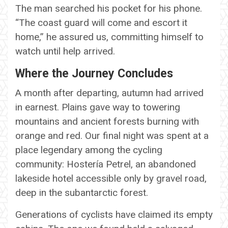
The man searched his pocket for his phone.
“The coast guard will come and escort it
home,” he assured us, committing himself to
watch until help arrived.
Where the Journey Concludes
A month after departing, autumn had arrived
in earnest. Plains gave way to towering
mountains and ancient forests burning with
orange and red. Our final night was spent at a
place legendary among the cycling
community: Hostería Petrel, an abandoned
lakeside hotel accessible only by gravel road,
deep in the subantarctic forest.
Generations of cyclists have claimed its empty