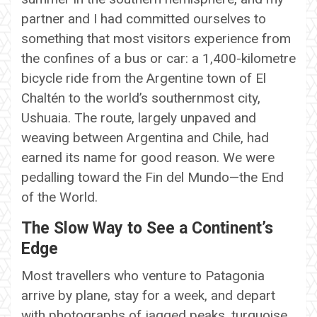
partner and I had committed ourselves to
something that most visitors experience from
the confines of a bus or car: a 1,400-kilometre
bicycle ride from the Argentine town of El
Chaltén to the world’s southernmost city,
Ushuaia. The route, largely unpaved and
weaving between Argentina and Chile, had
earned its name for good reason. We were
pedalling toward the Fin del Mundo—the End
of the World.
The Slow Way to See a Continent’s
Edge
Most travellers who venture to Patagonia
arrive by plane, stay for a week, and depart
with photographs of jagged peaks, turquoise