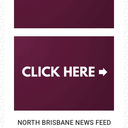
NORTH BRISBANE NEWS FEED