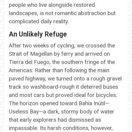
people who live alongside restored
landscapes, is not romantic abstraction but
complicated daily reality.
An Unlikely Refuge
After two weeks of cycling, we crossed the
Strait of Magellan by ferry and arrived on
Tierra del Fuego, the southern fringe of the
Americas. Rather than following the main
paved highway, we turned onto a rough gravel
track so washboard-rough it deterred buses
and most cars but proved ideal for bicycles.
The horizon opened toward Bahía Inútil—
Useless Bay—a dark, stormy body of water
that early explorers had dismissed as
impassable. Its harsh conditions, however,