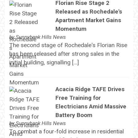
Florian Rise Stage 2
Released as Rochedale's
Apartment Market Gains
Momentum
by
Sunnybank Hills News
The second stage of Rochedale's Florian Rise
has been released after strong sales in the
initial building, signalling […]
Acacia Ridge TAFE Drives
Free Training for
Electricians Amid Massive
Battery Boom
by
Sunnybank Hills News
To combat a four-fold increase in residential