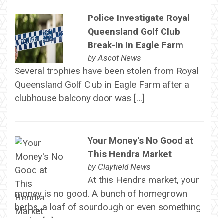
Police Investigate Royal
Queensland Golf Club
Break-In In Eagle Farm
by
Ascot News
Several trophies have been stolen from Royal
Queensland Golf Club in Eagle Farm after a
clubhouse balcony door was […]
Your Money's No Good at
This Hendra Market
by
Clayfield News
At this Hendra market, your
money is no good. A bunch of homegrown
herbs, a loaf of sourdough or even something