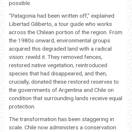
possible.
“Patagonia had been written off,” explained
Libertad Giliberto, a tour guide who works
across the Chilean portion of the region. From
the 1980s onward, environmental groups
acquired this degraded land with a radical
vision: rewild it. They removed fences,
restored native vegetation, reintroduced
species that had disappeared, and then,
crucially, donated these restored reserves to
the governments of Argentina and Chile on
condition that surrounding lands receive equal
protection.
The transformation has been staggering in
scale. Chile now administers a conservation