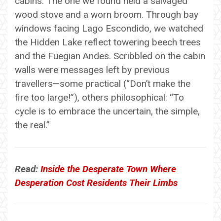
cabins. The one we found held a salvaged
wood stove and a worn broom. Through bay
windows facing Lago Escondido, we watched
the Hidden Lake reflect towering beech trees
and the Fuegian Andes. Scribbled on the cabin
walls were messages left by previous
travellers—some practical (“Don’t make the
fire too large!”), others philosophical: “To
cycle is to embrace the uncertain, the simple,
the real.”
Read:
Inside the Desperate Town Where
Desperation Cost Residents Their Limbs