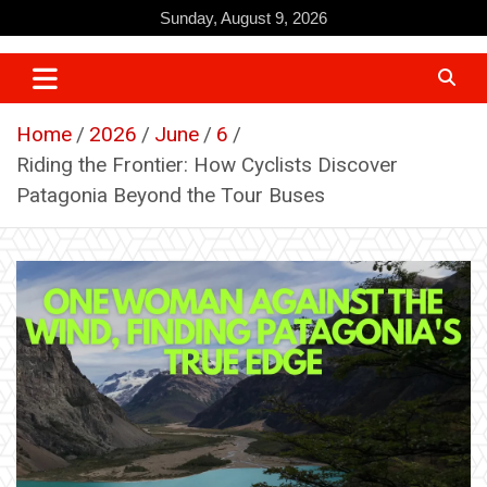
Skip
Sunday, August 9, 2026
to
content
Home
2026
June
6
Riding the Frontier: How Cyclists Discover
Patagonia Beyond the Tour Buses