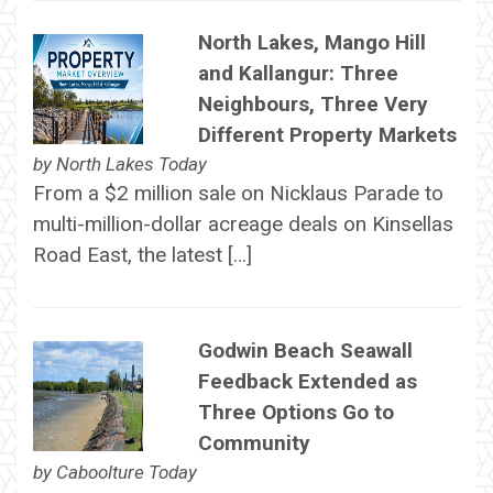
North Lakes, Mango Hill
and Kallangur: Three
Neighbours, Three Very
Different Property Markets
by
North Lakes Today
From a $2 million sale on Nicklaus Parade to
multi-million-dollar acreage deals on Kinsellas
Road East, the latest […]
Godwin Beach Seawall
Feedback Extended as
Three Options Go to
Community
by
Caboolture Today