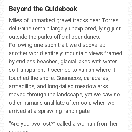
Beyond the Guidebook
Miles of unmarked gravel tracks near Torres
del Paine remain largely unexplored, lying just
outside the park’s official boundaries.
Following one such trail, we discovered
another world entirely: mountain views framed
by endless beaches, glacial lakes with water
so transparent it seemed to vanish where it
touched the shore. Guanacos, caracaras,
armadillos, and long-tailed meadowlarks
moved through the landscape, yet we saw no
other humans until late afternoon, when we
arrived at a sprawling ranch gate.
“Are you two lost?” called a woman from her
veranda.