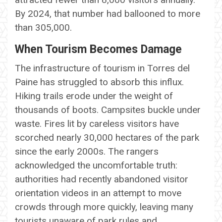
By 2024, that number had ballooned to more
than 305,000.
When Tourism Becomes Damage
The infrastructure of tourism in Torres del
Paine has struggled to absorb this influx.
Hiking trails erode under the weight of
thousands of boots. Campsites buckle under
waste. Fires lit by careless visitors have
scorched nearly 30,000 hectares of the park
since the early 2000s. The rangers
acknowledged the uncomfortable truth:
authorities had recently abandoned visitor
orientation videos in an attempt to move
crowds through more quickly, leaving many
tourists unaware of park rules and