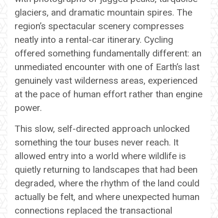
glaciers, and dramatic mountain spires. The
region’s spectacular scenery compresses
neatly into a rental-car itinerary. Cycling
offered something fundamentally different: an
unmediated encounter with one of Earth’s last
genuinely vast wilderness areas, experienced
at the pace of human effort rather than engine
power.
This slow, self-directed approach unlocked
something the tour buses never reach. It
allowed entry into a world where wildlife is
quietly returning to landscapes that had been
degraded, where the rhythm of the land could
actually be felt, and where unexpected human
connections replaced the transactional