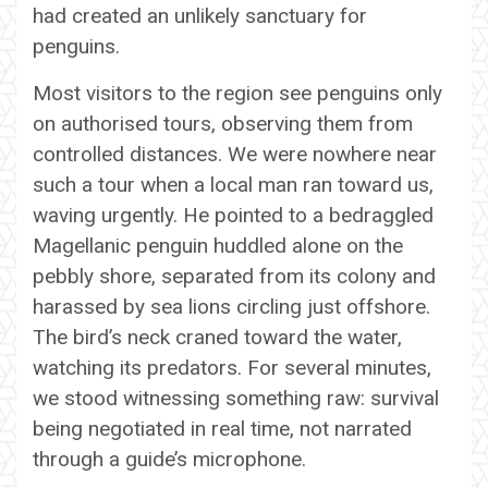
had created an unlikely sanctuary for
penguins.
Most visitors to the region see penguins only
on authorised tours, observing them from
controlled distances. We were nowhere near
such a tour when a local man ran toward us,
waving urgently. He pointed to a bedraggled
Magellanic penguin huddled alone on the
pebbly shore, separated from its colony and
harassed by sea lions circling just offshore.
The bird’s neck craned toward the water,
watching its predators. For several minutes,
we stood witnessing something raw: survival
being negotiated in real time, not narrated
through a guide’s microphone.