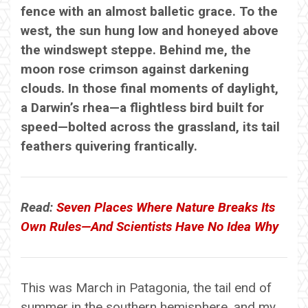
fence with an almost balletic grace. To the
west, the sun hung low and honeyed above
the windswept steppe. Behind me, the
moon rose crimson against darkening
clouds. In those final moments of daylight,
a Darwin’s rhea—a flightless bird built for
speed—bolted across the grassland, its tail
feathers quivering frantically.
Read:
Seven Places Where Nature Breaks Its
Own Rules—And Scientists Have No Idea Why
This was March in Patagonia, the tail end of
summer in the southern hemisphere, and my