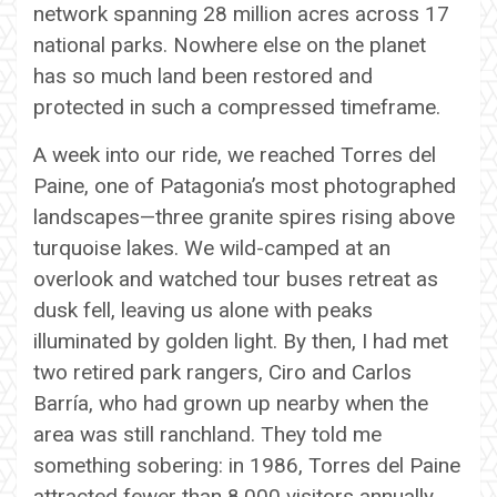
network spanning 28 million acres across 17
national parks. Nowhere else on the planet
has so much land been restored and
protected in such a compressed timeframe.
A week into our ride, we reached Torres del
Paine, one of Patagonia’s most photographed
landscapes—three granite spires rising above
turquoise lakes. We wild-camped at an
overlook and watched tour buses retreat as
dusk fell, leaving us alone with peaks
illuminated by golden light. By then, I had met
two retired park rangers, Ciro and Carlos
Barría, who had grown up nearby when the
area was still ranchland. They told me
something sobering: in 1986, Torres del Paine
attracted fewer than 8,000 visitors annually.