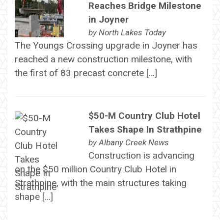
Reaches Bridge Milestone
in Joyner
by
North Lakes Today
The Youngs Crossing upgrade in Joyner has
reached a new construction milestone, with
the first of 83 precast concrete […]
$50-M Country Club Hotel
Takes Shape In Strathpine
by
Albany Creek News
Construction is advancing
on the $50 million Country Club Hotel in
Strathpine, with the main structures taking
shape […]