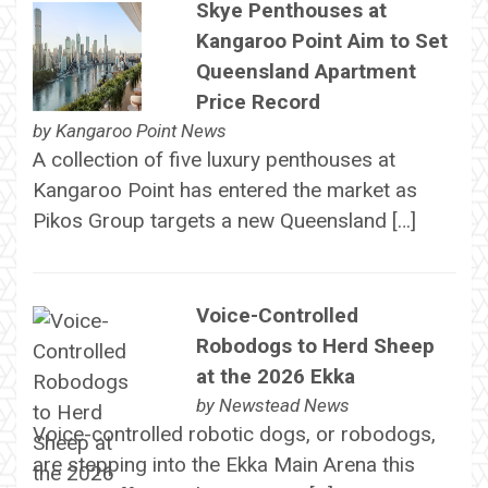
Skye Penthouses at
Kangaroo Point Aim to Set
Queensland Apartment
Price Record
by
Kangaroo Point News
A collection of five luxury penthouses at
Kangaroo Point has entered the market as
Pikos Group targets a new Queensland […]
Voice-Controlled
Robodogs to Herd Sheep
at the 2026 Ekka
by
Newstead News
Voice-controlled robotic dogs, or robodogs,
are stepping into the Ekka Main Arena this