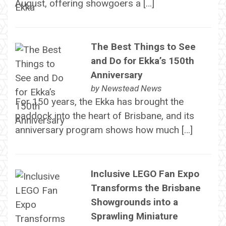
August, offering showgoers a […]
The Best Things to See
and Do for Ekka’s 150th
Anniversary
by
Newstead News
For 150 years, the Ekka has brought the
paddock into the heart of Brisbane, and its
anniversary program shows how much […]
Inclusive LEGO Fan Expo
Transforms the Brisbane
Showgrounds into a
Sprawling Miniature