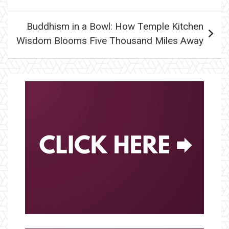
Buddhism in a Bowl: How Temple Kitchen
Wisdom Blooms Five Thousand Miles Away