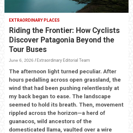
EXTRAORDINARY PLACES
Riding the Frontier: How Cyclists
Discover Patagonia Beyond the
Tour Buses
June 6, 2026
Extraordinary Editorial Team
The afternoon light turned peculiar. After
hours pedalling across open grassland, the
wind that had been pushing relentlessly at
my back began to ease. The landscape
seemed to hold its breath. Then, movement
rippled across the horizon—a herd of
guanacos, wild ancestors of the
domesticated llama, vaulted over a wire