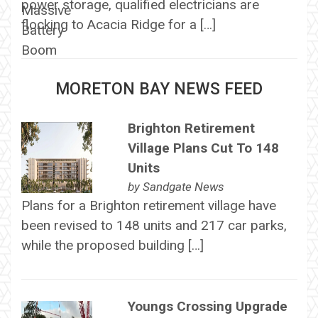
power storage, qualified electricians are
flocking to Acacia Ridge for a […]
MORETON BAY NEWS FEED
Brighton Retirement
Village Plans Cut To 148
Units
by
Sandgate News
Plans for a Brighton retirement village have
been revised to 148 units and 217 car parks,
while the proposed building […]
Youngs Crossing Upgrade