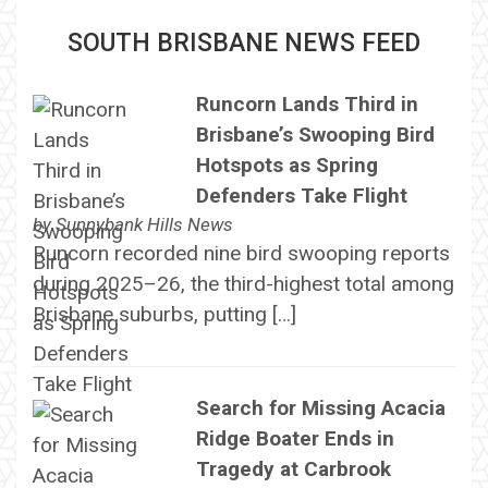
SOUTH BRISBANE NEWS FEED
Runcorn Lands Third in
Brisbane’s Swooping Bird
Hotspots as Spring
Defenders Take Flight
by
Sunnybank Hills News
Runcorn recorded nine bird swooping reports
during 2025–26, the third-highest total among
Brisbane suburbs, putting […]
Search for Missing Acacia
Ridge Boater Ends in
Tragedy at Carbrook