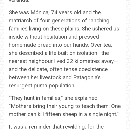
She was Mónica, 74 years old and the
matriarch of four generations of ranching
families living on these plains. She ushered us
inside without hesitation and pressed
homemade bread into our hands. Over tea,
she described a life built on isolation—the
nearest neighbour lived 32 kilometres away—
and the delicate, often tense coexistence
between her livestock and Patagonia’s
resurgent puma population.
“They hunt in families,” she explained.
“Mothers bring their young to teach them. One
mother can kill fifteen sheep in a single night.”
It was a reminder that rewilding, for the