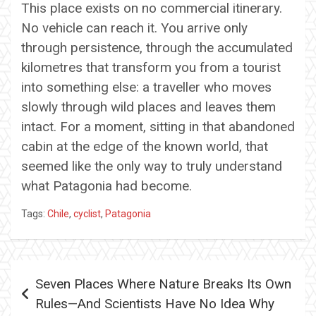
This place exists on no commercial itinerary.
No vehicle can reach it. You arrive only
through persistence, through the accumulated
kilometres that transform you from a tourist
into something else: a traveller who moves
slowly through wild places and leaves them
intact. For a moment, sitting in that abandoned
cabin at the edge of the known world, that
seemed like the only way to truly understand
what Patagonia had become.
Tags:
Chile
,
cyclist
,
Patagonia
Post
Seven Places Where Nature Breaks Its Own
navigation
Rules—And Scientists Have No Idea Why