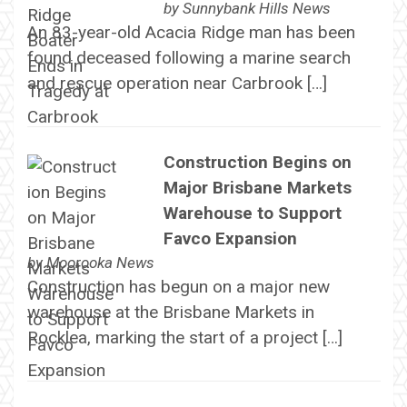
by
Sunnybank Hills News
An 83-year-old Acacia Ridge man has been
found deceased following a marine search
and rescue operation near Carbrook […]
Construction Begins on
Major Brisbane Markets
Warehouse to Support
Favco Expansion
by
Moorooka News
Construction has begun on a major new
warehouse at the Brisbane Markets in
Rocklea, marking the start of a project […]