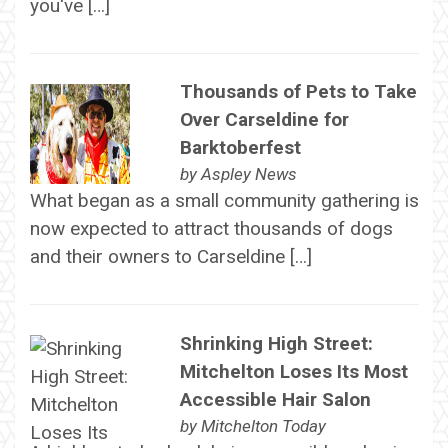
you've […]
Thousands of Pets to Take
Over Carseldine for
Barktoberfest
by
Aspley News
What began as a small community gathering is
now expected to attract thousands of dogs
and their owners to Carseldine […]
Shrinking High Street:
Mitchelton Loses Its Most
Accessible Hair Salon
by
Mitchelton Today