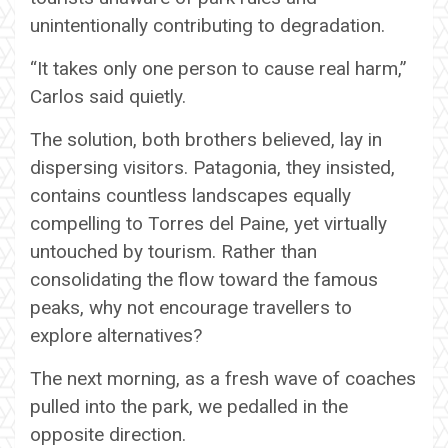
unintentionally contributing to degradation.
“It takes only one person to cause real harm,”
Carlos said quietly.
The solution, both brothers believed, lay in
dispersing visitors. Patagonia, they insisted,
contains countless landscapes equally
compelling to Torres del Paine, yet virtually
untouched by tourism. Rather than
consolidating the flow toward the famous
peaks, why not encourage travellers to
explore alternatives?
The next morning, as a fresh wave of coaches
pulled into the park, we pedalled in the
opposite direction.