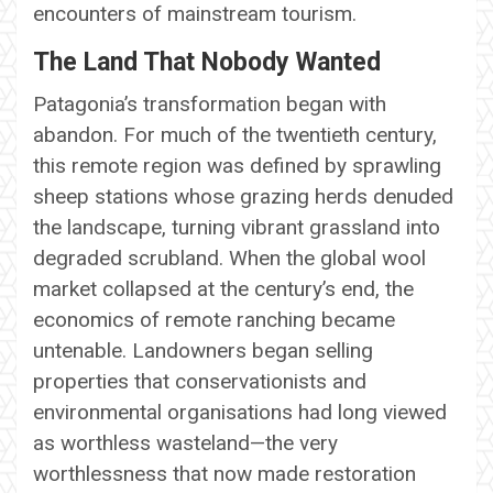
encounters of mainstream tourism.
The Land That Nobody Wanted
Patagonia’s transformation began with
abandon. For much of the twentieth century,
this remote region was defined by sprawling
sheep stations whose grazing herds denuded
the landscape, turning vibrant grassland into
degraded scrubland. When the global wool
market collapsed at the century’s end, the
economics of remote ranching became
untenable. Landowners began selling
properties that conservationists and
environmental organisations had long viewed
as worthless wasteland—the very
worthlessness that now made restoration