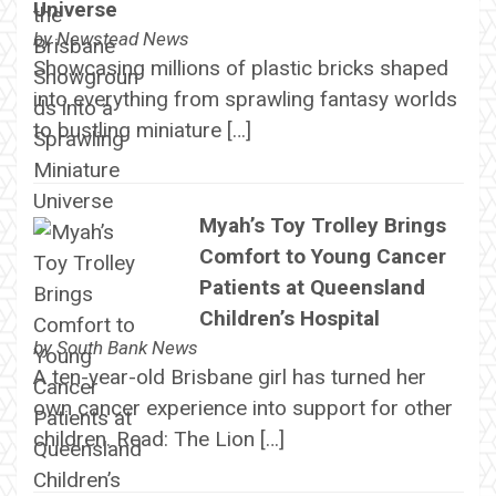
Universe
by
Newstead News
Showcasing millions of plastic bricks shaped
into everything from sprawling fantasy worlds
to bustling miniature […]
Myah’s Toy Trolley Brings
Comfort to Young Cancer
Patients at Queensland
Children’s Hospital
by
South Bank News
A ten-year-old Brisbane girl has turned her
own cancer experience into support for other
children. Read: The Lion […]