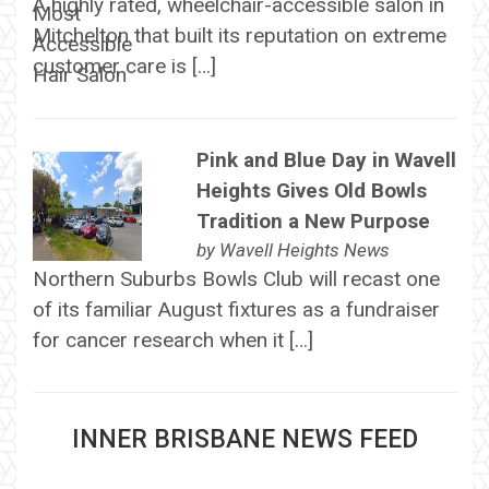
A highly rated, wheelchair-accessible salon in
Mitchelton that built its reputation on extreme
customer care is […]
Pink and Blue Day in Wavell
Heights Gives Old Bowls
Tradition a New Purpose
by
Wavell Heights News
Northern Suburbs Bowls Club will recast one
of its familiar August fixtures as a fundraiser
for cancer research when it […]
INNER BRISBANE NEWS FEED