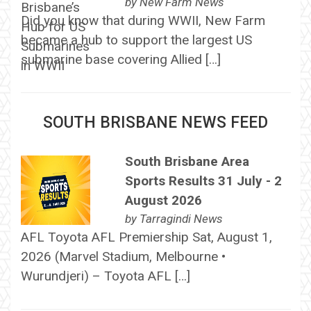
by
New Farm News
Did you know that during WWII, New Farm
became a hub to support the largest US
submarine base covering Allied […]
SOUTH BRISBANE NEWS FEED
South Brisbane Area
Sports Results 31 July - 2
August 2026
by
Tarragindi News
AFL Toyota AFL Premiership Sat, August 1,
2026 (Marvel Stadium, Melbourne •
Wurundjeri) – Toyota AFL […]