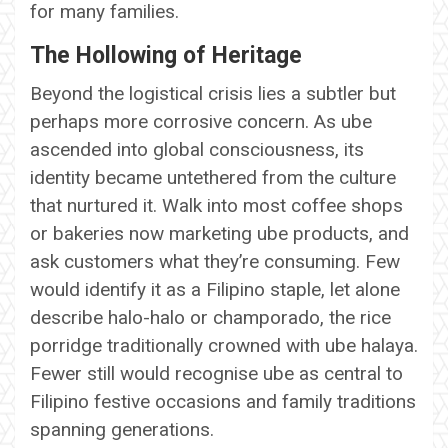
for many families.
The Hollowing of Heritage
Beyond the logistical crisis lies a subtler but
perhaps more corrosive concern. As ube
ascended into global consciousness, its
identity became untethered from the culture
that nurtured it. Walk into most coffee shops
or bakeries now marketing ube products, and
ask customers what they’re consuming. Few
would identify it as a Filipino staple, let alone
describe halo-halo or champorado, the rice
porridge traditionally crowned with ube halaya.
Fewer still would recognise ube as central to
Filipino festive occasions and family traditions
spanning generations.