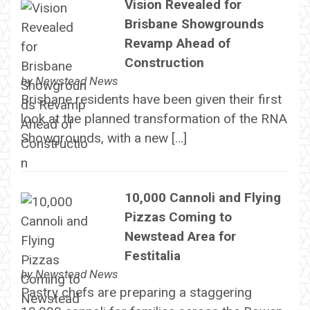
Vision Revealed for
Brisbane Showgrounds
Revamp Ahead of
Construction
by
Newstead News
Brisbane residents have been given their first
look at the planned transformation of the RNA
Showgrounds, with a new […]
10,000 Cannoli and Flying
Pizzas Coming to
Newstead Area for
Festitalia
by
Newstead News
Pastry chefs are preparing a staggering