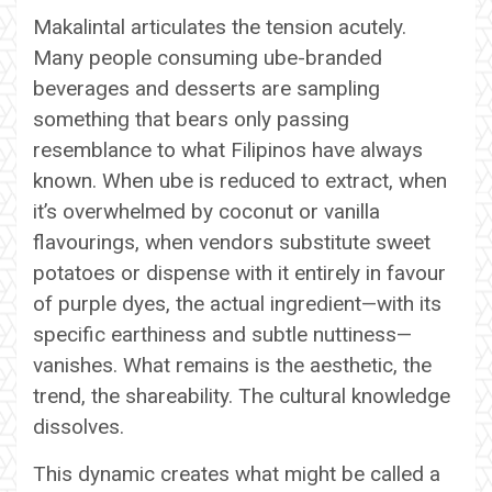
Makalintal articulates the tension acutely.
Many people consuming ube-branded
beverages and desserts are sampling
something that bears only passing
resemblance to what Filipinos have always
known. When ube is reduced to extract, when
it’s overwhelmed by coconut or vanilla
flavourings, when vendors substitute sweet
potatoes or dispense with it entirely in favour
of purple dyes, the actual ingredient—with its
specific earthiness and subtle nuttiness—
vanishes. What remains is the aesthetic, the
trend, the shareability. The cultural knowledge
dissolves.
This dynamic creates what might be called a