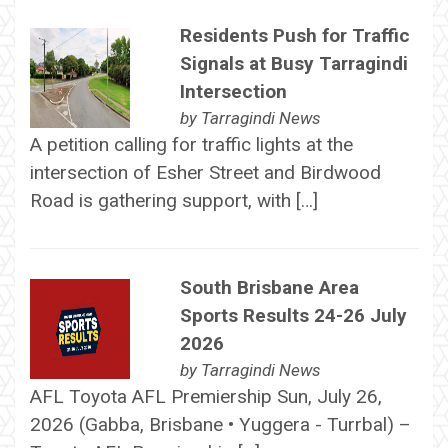
Residents Push for Traffic
Signals at Busy Tarragindi
Intersection
by
Tarragindi News
A petition calling for traffic lights at the
intersection of Esher Street and Birdwood
Road is gathering support, with […]
South Brisbane Area
Sports Results 24-26 July
2026
by
Tarragindi News
AFL Toyota AFL Premiership Sun, July 26,
2026 (Gabba, Brisbane • Yuggera - Turrbal) –