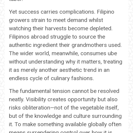
Yet success carries complications. Filipino
growers strain to meet demand whilst
watching their harvests become depleted.
Filipinos abroad struggle to source the
authentic ingredient their grandmothers used.
The wider world, meanwhile, consumes ube
without understanding why it matters, treating
it as merely another aesthetic trend in an
endless cycle of culinary fashions.
The fundamental tension cannot be resolved
neatly. Visibility creates opportunity but also
risks obliteration—not of the vegetable itself,
but of the knowledge and culture surrounding
it. To make something available globally often
means surrendering control over how it is