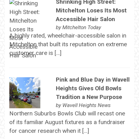
Shrinking High Street:
Mitchelton Loses Its Most
Accessible Hair Salon
by
Mitchelton Today
A highly rated, wheelchair-accessible salon in
Mitchelton that built its reputation on extreme
customer care is […]
Pink and Blue Day in Wavell
Heights Gives Old Bowls
Tradition a New Purpose
by
Wavell Heights News
Northern Suburbs Bowls Club will recast one
of its familiar August fixtures as a fundraiser
for cancer research when it […]