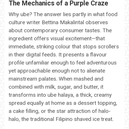
The Mechanics of a Purple Craze
Why ube? The answer lies partly in what food
culture writer Bettina Makalintal observes
about contemporary consumer tastes. The
ingredient offers visual excitement—that
immediate, striking colour that stops scrollers
in their digital feeds. It presents a flavour
profile unfamiliar enough to feel adventurous
yet approachable enough not to alienate
mainstream palates. When mashed and
combined with milk, sugar, and butter, it
transforms into ube halaya, a thick, creamy
spread equally at home as a dessert topping,
a cake filling, or the star attraction of halo-
halo, the traditional Filipino shaved ice treat.