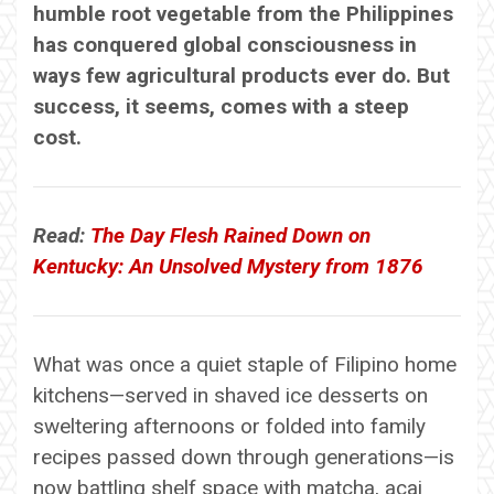
humble root vegetable from the Philippines
has conquered global consciousness in
ways few agricultural products ever do. But
success, it seems, comes with a steep
cost.
Read:
The Day Flesh Rained Down on
Kentucky: An Unsolved Mystery from 1876
What was once a quiet staple of Filipino home
kitchens—served in shaved ice desserts on
sweltering afternoons or folded into family
recipes passed down through generations—is
now battling shelf space with matcha, acai