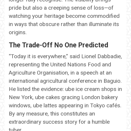
pride but also a creeping sense of loss—of
watching your heritage become commodified
in ways that obscure rather than illuminate its
origins.
The Trade-Off No One Predicted
“Today it is everywhere,” said Lionel Dabbadie,
representing the United Nations Food and
Agriculture Organisation, in a speech at an
international agricultural conference in Baguio.
He listed the evidence: ube ice cream shops in
New York, ube cakes gracing London bakery
windows, ube lattes appearing in Tokyo cafés.
By any measure, this constitutes an
extraordinary success story for a humble
tuber.