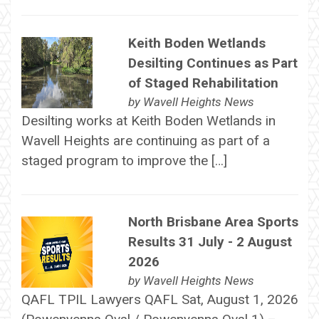
Keith Boden Wetlands
Desilting Continues as Part
of Staged Rehabilitation
by
Wavell Heights News
Desilting works at Keith Boden Wetlands in
Wavell Heights are continuing as part of a
staged program to improve the […]
North Brisbane Area Sports
Results 31 July - 2 August
2026
by
Wavell Heights News
QAFL TPIL Lawyers QAFL Sat, August 1, 2026