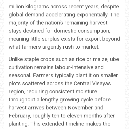
million kilograms across recent years, despite
global demand accelerating exponentially. The
majority of the nation’s remaining harvest
stays destined for domestic consumption,
meaning little surplus exists for export beyond
what farmers urgently rush to market.
Unlike staple crops such as rice or maize, ube
cultivation remains labour-intensive and
seasonal. Farmers typically plant it on smaller
plots scattered across the Central Visayas
region, requiring consistent moisture
throughout a lengthy growing cycle before
harvest arrives between November and
February, roughly ten to eleven months after
planting. This extended timeline makes the