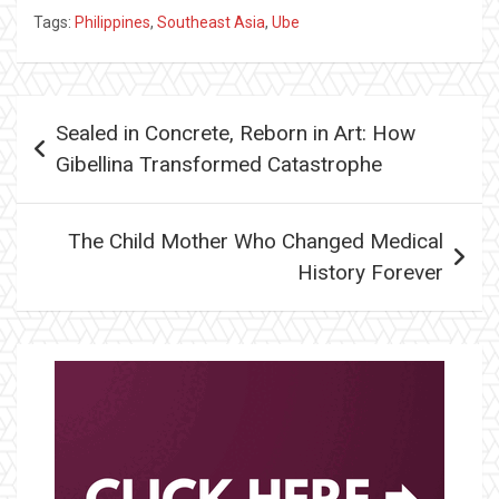
Tags:
Philippines
,
Southeast Asia
,
Ube
Post
Sealed in Concrete, Reborn in Art: How
navigation
Gibellina Transformed Catastrophe
The Child Mother Who Changed Medical
History Forever