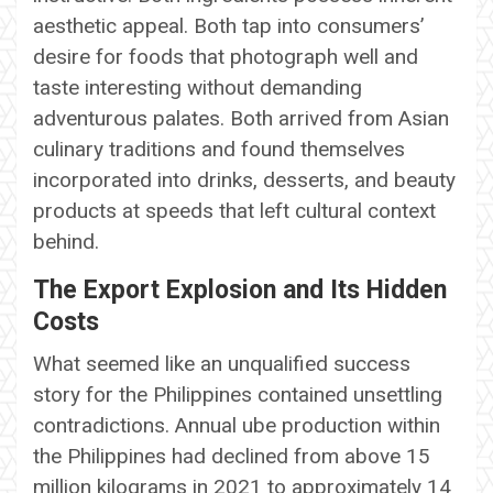
aesthetic appeal. Both tap into consumers’
desire for foods that photograph well and
taste interesting without demanding
adventurous palates. Both arrived from Asian
culinary traditions and found themselves
incorporated into drinks, desserts, and beauty
products at speeds that left cultural context
behind.
The Export Explosion and Its Hidden
Costs
What seemed like an unqualified success
story for the Philippines contained unsettling
contradictions. Annual ube production within
the Philippines had declined from above 15
million kilograms in 2021 to approximately 14