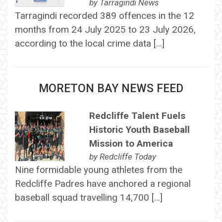
by
Tarragindi News
Tarragindi recorded 389 offences in the 12
months from 24 July 2025 to 23 July 2026,
according to the local crime data […]
MORETON BAY NEWS FEED
Redcliffe Talent Fuels
Historic Youth Baseball
Mission to America
by
Redcliffe Today
Nine formidable young athletes from the
Redcliffe Padres have anchored a regional
baseball squad travelling 14,700 […]