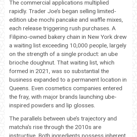
The commercial applications multiplied
rapidly. Trader Joe’s began selling limited-
edition ube mochi pancake and waffle mixes,
each release triggering rush purchases. A
Filipino-owned bakery chain in New York drew
a waiting list exceeding 10,000 people, largely
on the strength of a single product: an ube
brioche doughnut. That waiting list, which
formed in 2021, was so substantial the
business expanded to a permanent location in
Queens. Even cosmetics companies entered
the fray, with major brands launching ube-
inspired powders and lip glosses.
The parallels between ube’s trajectory and
matcha’s rise through the 2010s are
instructive. Both ingredients possess inherent