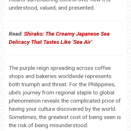
understood, valued, and presented.
Read:
Shirako: The Creamy Japanese Sea
Delicacy That Tastes Like ‘Sea Air’
The purple reign spreading across coffee
shops and bakeries worldwide represents
both triumph and threat. For the Philippines,
ube’s journey from regional staple to global
phenomenon reveals the complicated price of
having your culture discovered by the world.
Sometimes, the greatest cost of being seen is
the risk of being misunderstood.