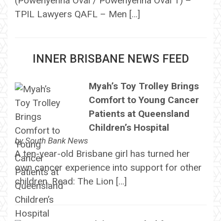
(Powenyenna Oval / Powenyenna Oval 1) –
TPIL Lawyers QAFL – Men […]
INNER BRISBANE NEWS FEED
Myah’s Toy Trolley Brings
Comfort to Young Cancer
Patients at Queensland
Children’s Hospital
by
South Bank News
A ten-year-old Brisbane girl has turned her
own cancer experience into support for other
children. Read: The Lion […]