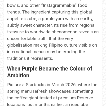
bowls, and other “Instagrammable” food
trends. The ingredient capturing this global
appetite is ube, a purple yam with an earthy,
subtly sweet character. Its rise from regional
treasure to worldwide phenomenon reveals an
uncomfortable truth: that the very
globalisation making Filipino culture visible on
international menus may be eroding the
traditions it represents.
When Purple Became the Colour of
Ambition
Picture a Starbucks in March 2026, where the
spring menu refresh showcases something
the coffee giant tested at premium Reserve
locations just months earlier: an iced ube