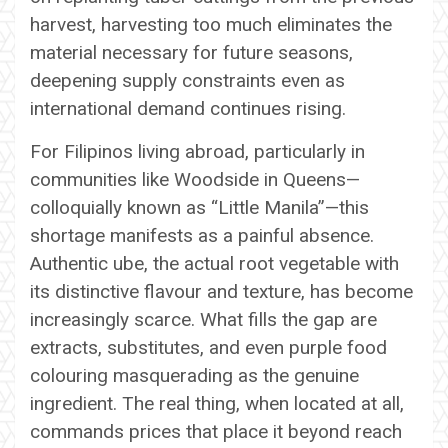
harvest, harvesting too much eliminates the
material necessary for future seasons,
deepening supply constraints even as
international demand continues rising.
For Filipinos living abroad, particularly in
communities like Woodside in Queens—
colloquially known as “Little Manila”—this
shortage manifests as a painful absence.
Authentic ube, the actual root vegetable with
its distinctive flavour and texture, has become
increasingly scarce. What fills the gap are
extracts, substitutes, and even purple food
colouring masquerading as the genuine
ingredient. The real thing, when located at all,
commands prices that place it beyond reach