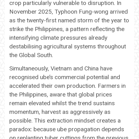
crop particularly vulnerable to disruption. In
November 2025, Typhoon Fung-wong arrived
as the twenty-first named storm of the year to
strike the Philippines, a pattern reflecting the
intensifying climate pressures already
destabilising agricultural systems throughout
the Global South.
Simultaneously, Vietnam and China have
recognised ube’s commercial potential and
accelerated their own production. Farmers in
the Philippines, aware that global prices
remain elevated whilst the trend sustains
momentum, harvest as aggressively as
possible. This extraction mindset creates a
paradox: because ube propagation depends
on replanting tuber cuttings from the previous