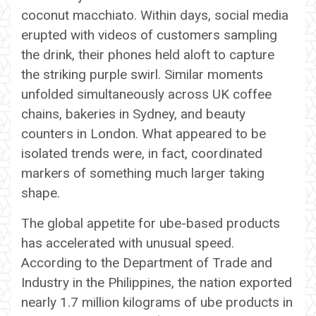
coconut macchiato. Within days, social media
erupted with videos of customers sampling
the drink, their phones held aloft to capture
the striking purple swirl. Similar moments
unfolded simultaneously across UK coffee
chains, bakeries in Sydney, and beauty
counters in London. What appeared to be
isolated trends were, in fact, coordinated
markers of something much larger taking
shape.
The global appetite for ube-based products
has accelerated with unusual speed.
According to the Department of Trade and
Industry in the Philippines, the nation exported
nearly 1.7 million kilograms of ube products in