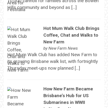
10,000 cannoli for families across the Bowen
Hills community and beyond as […]
Hot Mum Walk Club Brings
Coffee, Chat and Walks to
New Farm
by
New Farm News
Hot Mum Walk Club has added New Farm to
its growing Brisbane walk list, with fortnightly
Thursday meet-ups now planned […]
How New Farm Became
Brisbane’s Hub for US
Submarines in WWII