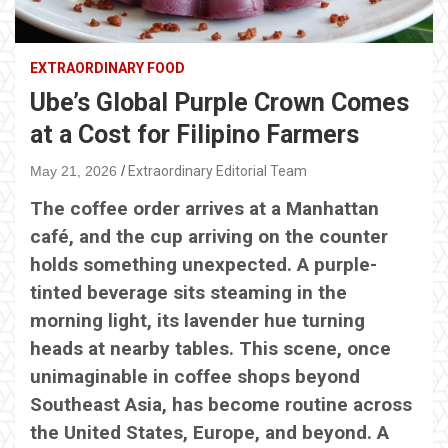
EXTRAORDINARY FOOD
Ube’s Global Purple Crown Comes
at a Cost for Filipino Farmers
May 21, 2026
Extraordinary Editorial Team
The coffee order arrives at a Manhattan
café, and the cup arriving on the counter
holds something unexpected. A purple-
tinted beverage sits steaming in the
morning light, its lavender hue turning
heads at nearby tables. This scene, once
unimaginable in coffee shops beyond
Southeast Asia, has become routine across
the United States, Europe, and beyond. A