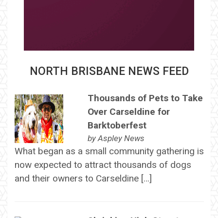
NORTH BRISBANE NEWS FEED
Thousands of Pets to Take
Over Carseldine for
Barktoberfest
by
Aspley News
What began as a small community gathering is
now expected to attract thousands of dogs
and their owners to Carseldine […]