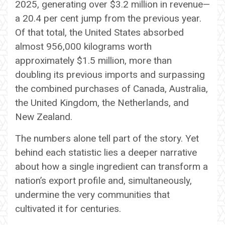
2025, generating over $3.2 million in revenue—
a 20.4 per cent jump from the previous year.
Of that total, the United States absorbed
almost 956,000 kilograms worth
approximately $1.5 million, more than
doubling its previous imports and surpassing
the combined purchases of Canada, Australia,
the United Kingdom, the Netherlands, and
New Zealand.
The numbers alone tell part of the story. Yet
behind each statistic lies a deeper narrative
about how a single ingredient can transform a
nation’s export profile and, simultaneously,
undermine the very communities that
cultivated it for centuries.