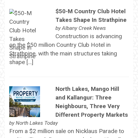
$50-M Country Club Hotel
Takes Shape In Strathpine
by
Albany Creek News
Construction is advancing
on the $50 million Country Club Hotel in
Strathpine, with the main structures taking
shape […]
North Lakes, Mango Hill
and Kallangur: Three
Neighbours, Three Very
Different Property Markets
by
North Lakes Today
From a $2 million sale on Nicklaus Parade to