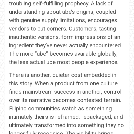
troubling self-fulfilling prophecy. A lack of
understanding about ube’s origins, coupled
with genuine supply limitations, encourages
vendors to cut corners. Customers, tasting
inauthentic versions, form impressions of an
ingredient they’ve never actually encountered.
The more “ube” becomes available globally,
the less actual ube most people experience.
There is another, quieter cost embedded in
this story. When a product from one culture
finds mainstream success in another, control
over its narrative becomes contested terrain.
Filipino communities watch as something
intimately theirs is reframed, repackaged, and
ultimately transformed into something they no
longer fully recognise. The visibility brings