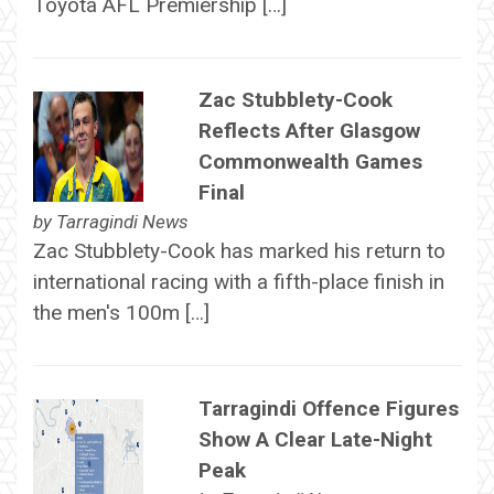
Toyota AFL Premiership […]
Zac Stubblety-Cook
Reflects After Glasgow
Commonwealth Games
Final
by
Tarragindi News
Zac Stubblety-Cook has marked his return to
international racing with a fifth-place finish in
the men's 100m […]
Tarragindi Offence Figures
Show A Clear Late-Night
Peak