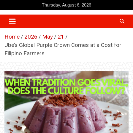
Skip
Thursday, August 6, 2026
to
content
Home
2026
May
21
Ube’s Global Purple Crown Comes at a Cost for
Filipino Farmers