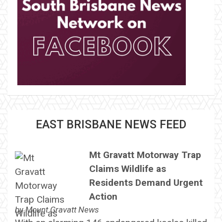
EAST BRISBANE NEWS FEED
Mt Gravatt Motorway Trap
Claims Wildlife as
Residents Demand Urgent
Action
by
Mount Gravatt News