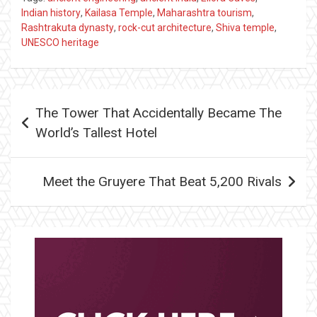
Indian history
,
Kailasa Temple
,
Maharashtra tourism
,
Rashtrakuta dynasty
,
rock-cut architecture
,
Shiva temple
,
UNESCO heritage
Post
The Tower That Accidentally Became The
navigation
World’s Tallest Hotel
Meet the Gruyere That Beat 5,200 Rivals