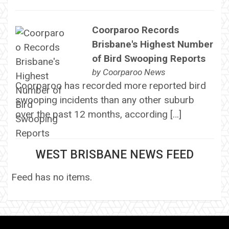
Coorparoo Records
Brisbane's Highest Number
of Bird Swooping Reports
by
Coorparoo News
Coorparoo has recorded more reported bird
swooping incidents than any other suburb
over the past 12 months, according […]
WEST BRISBANE NEWS FEED
Feed has no items.