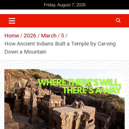
Skip
Friday, August 7, 2026
to
content
Home
2026
March
5
How Ancient Indians Built a Temple by Carving
Down a Mountain