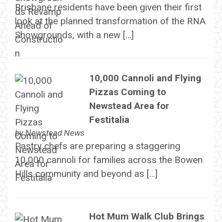
Brisbane residents have been given their first
look at the planned transformation of the RNA
Showgrounds, with a new […]
10,000 Cannoli and Flying
Pizzas Coming to
Newstead Area for
Festitalia
by
Newstead News
Pastry chefs are preparing a staggering
10,000 cannoli for families across the Bowen
Hills community and beyond as […]
Hot Mum Walk Club Brings