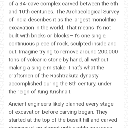
of a 34-cave complex carved between the 6th
and 10th centuries. The Archaeological Survey
of India describes it as the largest monolithic
excavation in the world. That means it’s not
built with bricks or blocks—it’s one single,
continuous piece of rock, sculpted inside and
out. Imagine trying to remove around 200,000
tons of volcanic stone by hand, all without
making a single mistake. That’s what the
craftsmen of the Rashtrakuta dynasty
accomplished during the 8th century, under
the reign of King Krishna I.
Ancient engineers likely planned every stage
of excavation before carving began. They
started at the top of the basalt hill and carved
downward, an almost unthinkable approach