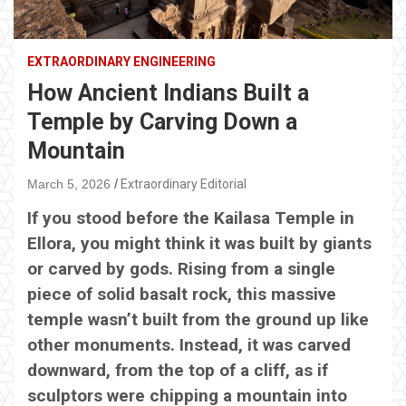
EXTRAORDINARY ENGINEERING
How Ancient Indians Built a
Temple by Carving Down a
Mountain
March 5, 2026
Extraordinary Editorial
If you stood before the Kailasa Temple in
Ellora, you might think it was built by giants
or carved by gods. Rising from a single
piece of solid basalt rock, this massive
temple wasn’t built from the ground up like
other monuments. Instead, it was carved
downward, from the top of a cliff, as if
sculptors were chipping a mountain into