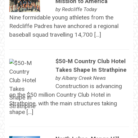
Mission to America
by
Redcliffe Today
Nine formidable young athletes from the
Redcliffe Padres have anchored a regional
baseball squad travelling 14,700 […]
$50-M Country Club Hotel
Takes Shape In Strathpine
by
Albany Creek News
Construction is advancing
on the $50 million Country Club Hotel in
Strathpine, with the main structures taking
shape […]