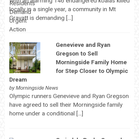
With an alarming 146 endangered koalas killed
locally in a single year, a community in Mt
Gravatt is demanding […]
Genevieve and Ryan
Gregson to Sell
Morningside Family Home
for Step Closer to Olympic
Dream
by
Morningside News
Olympic runners Genevieve and Ryan Gregson
have agreed to sell their Morningside family
home under a conditional […]