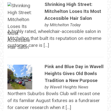
Shrinking High Street:
Mitchelton Loses Its Most
Accessible Hair Salon
by
Mitchelton Today
A highly rated, wheelchair-accessible salon in
Mitchelton that built its reputation on extreme
customer care is […]
Pink and Blue Day in Wavell
Heights Gives Old Bowls
Tradition a New Purpose
by
Wavell Heights News
Northern Suburbs Bowls Club will recast one
of its familiar August fixtures as a fundraiser
for cancer research when it […]