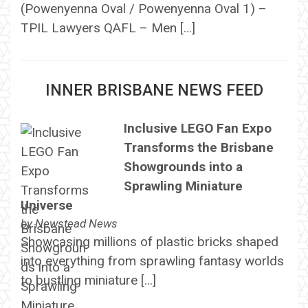
(Powenyenna Oval / Powenyenna Oval 1) –
TPIL Lawyers QAFL – Men […]
INNER BRISBANE NEWS FEED
Inclusive LEGO Fan Expo
Transforms the Brisbane
Showgrounds into a
Sprawling Miniature
Universe
by
Newstead News
Showcasing millions of plastic bricks shaped
into everything from sprawling fantasy worlds
to bustling miniature […]