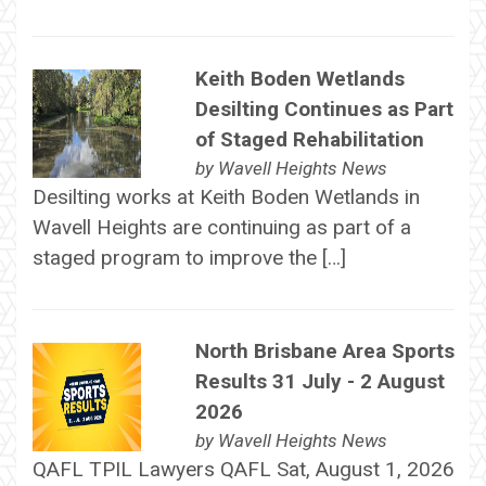
Keith Boden Wetlands
Desilting Continues as Part
of Staged Rehabilitation
by
Wavell Heights News
Desilting works at Keith Boden Wetlands in
Wavell Heights are continuing as part of a
staged program to improve the […]
North Brisbane Area Sports
Results 31 July - 2 August
2026
by
Wavell Heights News
QAFL TPIL Lawyers QAFL Sat, August 1, 2026