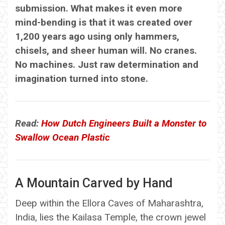
submission. What makes it even more
mind-bending is that it was created over
1,200 years ago using only hammers,
chisels, and sheer human will. No cranes.
No machines. Just raw determination and
imagination turned into stone.
Read:
How Dutch Engineers Built a Monster to
Swallow Ocean Plastic
A Mountain Carved by Hand
Deep within the Ellora Caves of Maharashtra,
India, lies the Kailasa Temple, the crown jewel