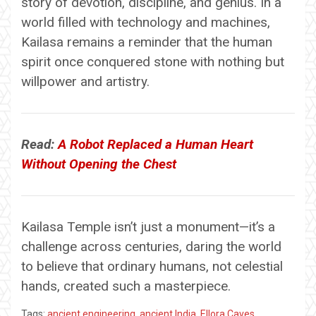
story of devotion, discipline, and genius. In a
world filled with technology and machines,
Kailasa remains a reminder that the human
spirit once conquered stone with nothing but
willpower and artistry.
Read:
A Robot Replaced a Human Heart
Without Opening the Chest
Kailasa Temple isn’t just a monument—it’s a
challenge across centuries, daring the world
to believe that ordinary humans, not celestial
hands, created such a masterpiece.
Tags:
ancient engineering
,
ancient India
,
Ellora Caves
,