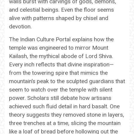
walls burst with carvings of gods, demons,
and celestial beings. Even the floor seems
alive with patterns shaped by chisel and
devotion.
The Indian Culture Portal explains how the
temple was engineered to mirror Mount
Kailash, the mythical abode of Lord Shiva.
Every inch reflects that divine inspiration—
from the towering spire that mimics the
mountain’s peak to the sculpted guardians that
seem to watch over the temple with silent
power. Scholars still debate how artisans
achieved such fluid detail in hard basalt. One
theory suggests they removed stone in layers,
three trenches at a time, slicing the mountain
like a loaf of bread before hollowing out the