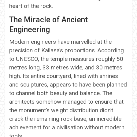
heart of the rock.
The Miracle of Ancient
Engineering
Modern engineers have marvelled at the
precision of Kailasa’s proportions. According
to UNESCO, the temple measures roughly 50
metres long, 33 metres wide, and 30 metres
high. Its entire courtyard, lined with shrines
and sculptures, appears to have been planned
to channel both beauty and balance. The
architects somehow managed to ensure that
the monument’s weight distribution didn’t
crack the remaining rock base, an incredible
achievement for a civilisation without modern
tools.