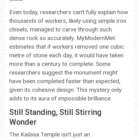
Even today, researchers can’t fully explain how
thousands of workers, likely using simple iron
chisels, managed to carve through such
dense rock so accurately. MyModernMet
estimates that if workers removed one cubic
metre of stone each day, it would have taken
more than a century to complete. Some
researchers suggest the monument might
have been completed faster than expected,
given its cohesive design. This mystery only
adds to its aura of impossible brilliance.
Still Standing, Still Stirring
Wonder
The Kailasa Temple isn’t just an