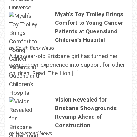
Myah’s Toy Trolley Brings
Comfort to Young Cancer
Patients at Queensland
Children’s Hospital
by
South Bank News
A ten-year-old Brisbane girl has turned her
own cancer experience into support for other
children. Read: The Lion […]
Vision Revealed for
Brisbane Showgrounds
Revamp Ahead of
Construction
by
Newstead News