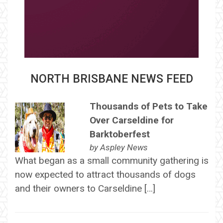
NORTH BRISBANE NEWS FEED
Thousands of Pets to Take
Over Carseldine for
Barktoberfest
by
Aspley News
What began as a small community gathering is
now expected to attract thousands of dogs
and their owners to Carseldine […]