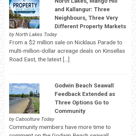
North Lakes, Mango Hill
and Kallangur: Three
Neighbours, Three Very
Different Property Markets
by
North Lakes Today
From a $2 million sale on Nicklaus Parade to
multi-million-dollar acreage deals on Kinsellas
Road East, the latest […]
Godwin Beach Seawall
Feedback Extended as
Three Options Go to
Community
by
Caboolture Today
Community members have more time to
comment on the Godwin Beach seawall