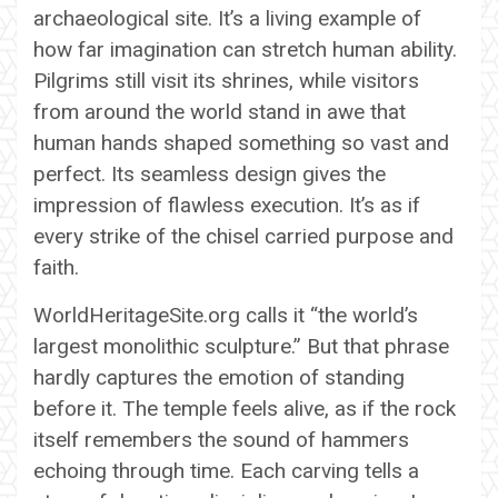
archaeological site. It’s a living example of
how far imagination can stretch human ability.
Pilgrims still visit its shrines, while visitors
from around the world stand in awe that
human hands shaped something so vast and
perfect. Its seamless design gives the
impression of flawless execution. It’s as if
every strike of the chisel carried purpose and
faith.
WorldHeritageSite.org calls it “the world’s
largest monolithic sculpture.” But that phrase
hardly captures the emotion of standing
before it. The temple feels alive, as if the rock
itself remembers the sound of hammers
echoing through time. Each carving tells a