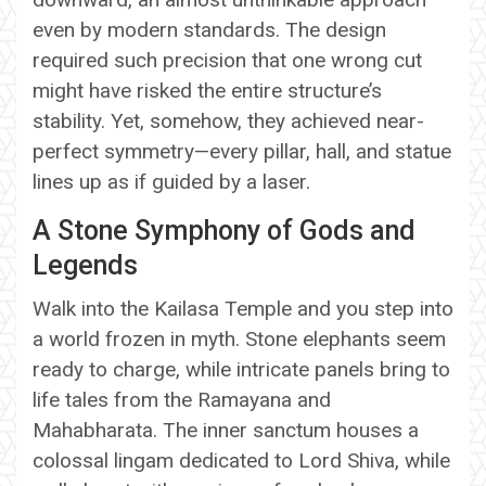
even by modern standards. The design
required such precision that one wrong cut
might have risked the entire structure’s
stability. Yet, somehow, they achieved near-
perfect symmetry—every pillar, hall, and statue
lines up as if guided by a laser.
A Stone Symphony of Gods and
Legends
Walk into the Kailasa Temple and you step into
a world frozen in myth. Stone elephants seem
ready to charge, while intricate panels bring to
life tales from the Ramayana and
Mahabharata. The inner sanctum houses a
colossal lingam dedicated to Lord Shiva, while