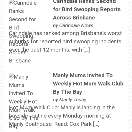
Carindale Ranks Second
for Bird Swooping Reports
Across Brisbane
by
Carindale News
Carindale has ranked among Brisbane's worst
suburbs for reported bird swooping incidents
over the past 12 months, with […]
Manly Mums Invited To
Weekly Hot Mum Walk Club
By The Bay
by
Manly Today
Hot Mum Walk Club: Manly is landing in the
bayside routine every Monday morning at
Manly Boathouse. Read: Cox Park […]