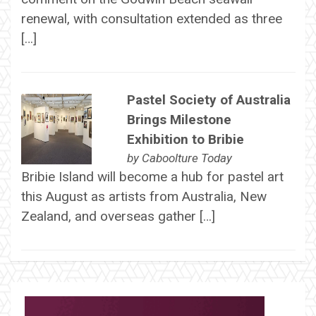
renewal, with consultation extended as three
[…]
Pastel Society of Australia
Brings Milestone
Exhibition to Bribie
by
Caboolture Today
Bribie Island will become a hub for pastel art
this August as artists from Australia, New
Zealand, and overseas gather […]