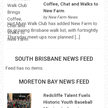
Coffee, Chat and Walks to
New Farm
by
New Farm News
Hot Mum Walk Club has added New Farm to
its growing Brisbane walk list, with fortnightly
Thursday meet-ups now planned […]
SOUTH BRISBANE NEWS FEED
Feed has no items.
MORETON BAY NEWS FEED
Redcliffe Talent Fuels
Historic Youth Baseball