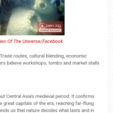
ies Of The Universe/Facebook
 Trade routes, cultural blending, economic
ers believe workshops, tombs and market stalls
 Central Asia’s medieval period. It confirms
 great capitals of the era, reaching far-flung
inds us that nature decides what lasts and in