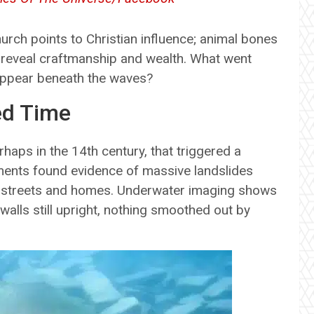
church points to Christian influence; animal bones
 reveal craftmanship and wealth. What went
ppear beneath the waves?
ed Time
haps in the 14th century, that triggered a
iments found evidence of massive landslides
ing streets and homes. Underwater imaging shows
, walls still upright, nothing smoothed out by