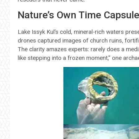
Nature’s Own Time Capsul
Lake Issyk Kul’s cold, mineral-rich waters prese
drones captured images of church ruins, forti
The clarity amazes experts: rarely does a medie
like stepping into a frozen moment,” one archae