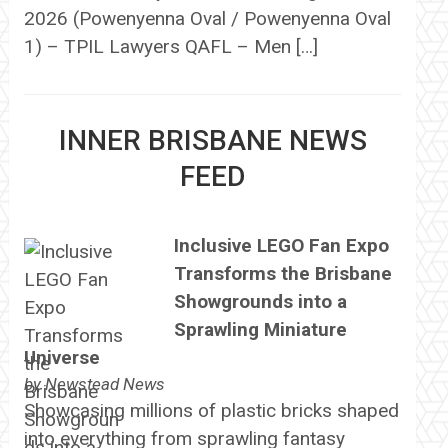
2026 (Powenyenna Oval / Powenyenna Oval
1) – TPIL Lawyers QAFL – Men […]
INNER BRISBANE NEWS
FEED
Inclusive LEGO Fan Expo
Transforms the Brisbane
Showgrounds into a
Sprawling Miniature
Universe
by
Newstead News
Showcasing millions of plastic bricks shaped
into everything from sprawling fantasy