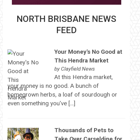
NORTH BRISBANE NEWS
FEED
Your Money's No Good at
This Hendra Market
by
Clayfield News
At this Hendra market,
your money is no good. A bunch of
homegrown herbs, a loaf of sourdough or
even something you've […]
Thousands of Pets to
Take Over Carseldine for