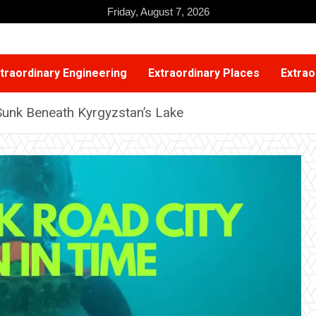
Friday, August 7, 2026
traordinary Engineering
Extraordinary Places
Extrao
 Sunk Beneath Kyrgyzstan’s Lake