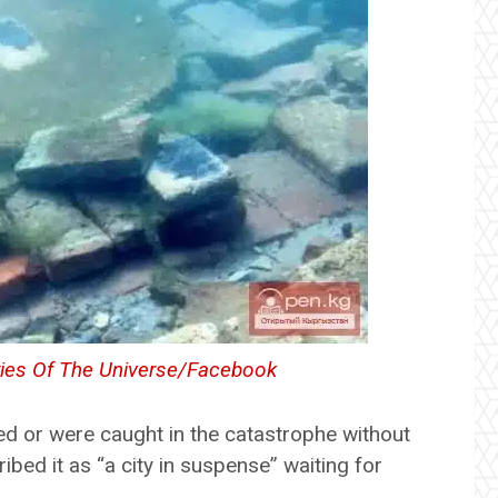
ies Of The Universe/Facebook
fled or were caught in the catastrophe without
bed it as “a city in suspense” waiting for