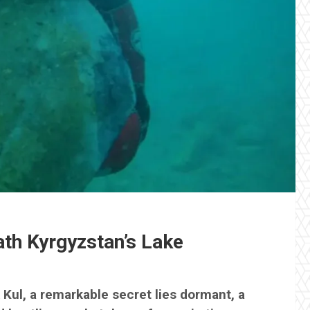
ath Kyrgyzstan’s Lake
 Kul, a remarkable secret lies dormant, a