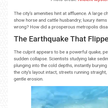
The city’s amenities hint at affluence. A large 
show horse and cattle husbandry; luxury items
wrong? How did a prosperous metropolis disa
The Earthquake That Flipp
The culprit appears to be a powerful quake, per
sudden collapse. Scientists studying lake sed
plunging into the cold depths, instantly bury
the city’s layout intact, streets running straight
gentle erosion.