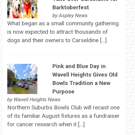
Barktoberfest
by
Aspley News
What began as a small community gathering
is now expected to attract thousands of
dogs and their owners to Carseldine […]
Pink and Blue Day in
Wavell Heights Gives Old
Bowls Tradition a New
Purpose
by
Wavell Heights News
Northern Suburbs Bowls Club will recast one
of its familiar August fixtures as a fundraiser
for cancer research when it […]