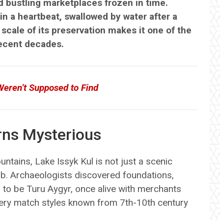
d bustling marketplaces frozen in time.
in a heartbeat, swallowed by water after a
scale of its preservation makes it one of the
recent decades.
Weren’t Supposed to Find
rns Mysterious
ntains, Lake Issyk Kul is not just a scenic
hub. Archaeologists discovered foundations,
 to be Turu Aygyr, once alive with merchants
tery match styles known from 7th-10th century