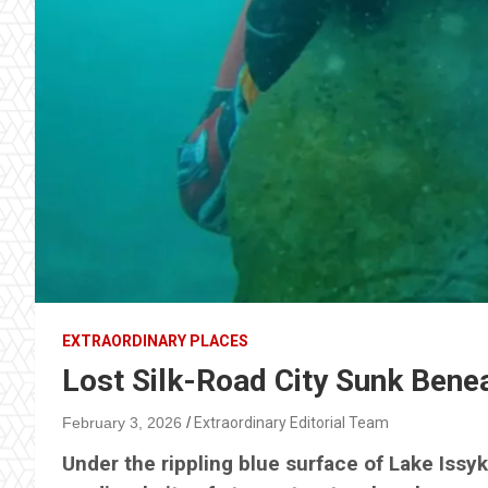
EXTRAORDINARY PLACES
Lost Silk-Road City Sunk Bene
February 3, 2026
Extraordinary Editorial Team
Under the rippling blue surface of Lake Issyk