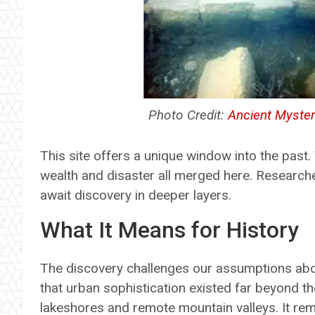
Photo Credit:
Ancient Myster
This site offers a unique window into the past.
wealth and disaster all merged here. Research
await discovery in deeper layers.
What It Means for History
The discovery challenges our assumptions about
that urban sophistication existed far beyond the
lakeshores and remote mountain valleys. It rem