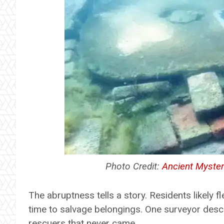
Photo Credit:
Ancient Myster
The abruptness tells a story. Residents likely 
time to salvage belongings. One surveyor descri
rescuers that never came.