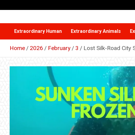
Skip
to
content
Extraordinary Human
Extraordinary Animals
Ex
Home
2026
February
3
Lost Silk-Road City