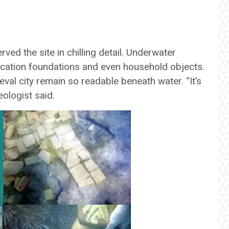
e
rved the site in chilling detail. Underwater
fication foundations and even household objects.
val city remain so readable beneath water. “It’s
ologist said.