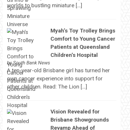
worlds to bustling miniature […]
Myah’s Toy Trolley Brings
Comfort to Young Cancer
Patients at Queensland
Children’s Hospital
by
South Bank News
A ten-year-old Brisbane girl has turned her
own cancer experience into support for
other children. Read: The Lion […]
Vision Revealed for
Brisbane Showgrounds
Revamp Ahead of