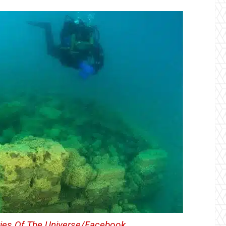
ies Of The Universe/Facebook