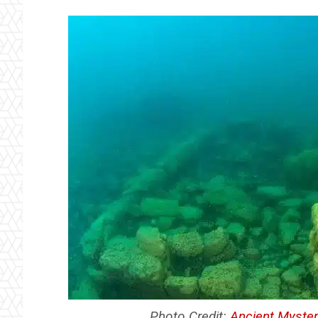
Photo Credit:
Ancient Myster