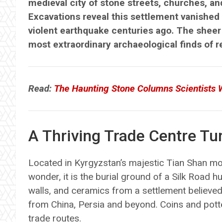
medieval city of stone streets, churches, an
Excavations reveal this settlement vanished 
violent earthquake centuries ago. The sheer 
most extraordinary archaeological finds of 
Read:
The Haunting Stone Columns Scientists 
A Thriving Trade Centre Tu
Located in Kyrgyzstan’s majestic Tian Shan mou
wonder, it is the burial ground of a Silk Road 
walls, and ceramics from a settlement believed
from China, Persia and beyond. Coins and pot
trade routes.