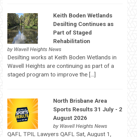
Keith Boden Wetlands
Desilting Continues as
Part of Staged
Rehabilitation
by
Wavell Heights News
Desilting works at Keith Boden Wetlands in
Wavell Heights are continuing as part of a
staged program to improve the […]
North Brisbane Area
Sports Results 31 July - 2
August 2026
by
Wavell Heights News
QAFL TPIL Lawyers QAFL Sat, August 1,