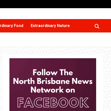
rdinary Food
Extraordinary Nature