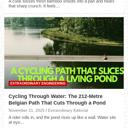
A cook tosses fresh bamboo shoots into a pan and hears
that sharp crunch. It feels…
EXTRAORDINARY ENGINEERING
Cycling Through Water: The 212-Metre
Belgian Path That Cuts Through a Pond
November 21, 2025
Extraordinary Editorial
A rider rolls in, and the pond rises up like a wall. Water sits
at eye…