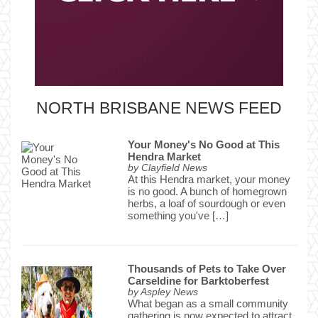
NORTH BRISBANE NEWS FEED
Your Money's No Good at This
Hendra Market
by
Clayfield News
At this Hendra market, your money
is no good. A bunch of homegrown
herbs, a loaf of sourdough or even
something you've […]
Thousands of Pets to Take Over
Carseldine for Barktoberfest
by
Aspley News
What began as a small community
gathering is now expected to attract