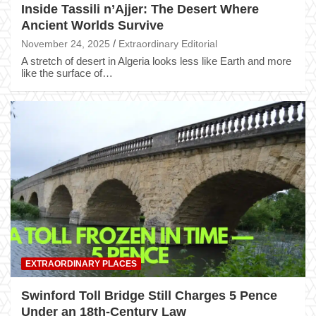
Inside Tassili n’Ajjer: The Desert Where
Ancient Worlds Survive
November 24, 2025
Extraordinary Editorial
A stretch of desert in Algeria looks less like Earth and more
like the surface of…
EXTRAORDINARY PLACES
Swinford Toll Bridge Still Charges 5 Pence
Under an 18th-Century Law