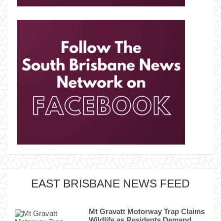
EAST BRISBANE NEWS FEED
Mt Gravatt Motorway Trap Claims
Wildlife as Residents Demand