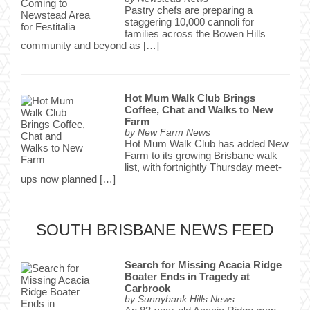
Pastry chefs are preparing a
staggering 10,000 cannoli for
families across the Bowen Hills
community and beyond as […]
Hot Mum Walk Club Brings
Coffee, Chat and Walks to New
Farm
by
New Farm News
Hot Mum Walk Club has added New
Farm to its growing Brisbane walk
list, with fortnightly Thursday meet-
ups now planned […]
SOUTH BRISBANE NEWS FEED
Search for Missing Acacia Ridge
Boater Ends in Tragedy at
Carbrook
by
Sunnybank Hills News