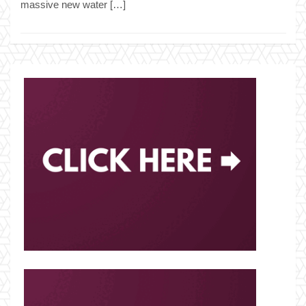
massive new water […]