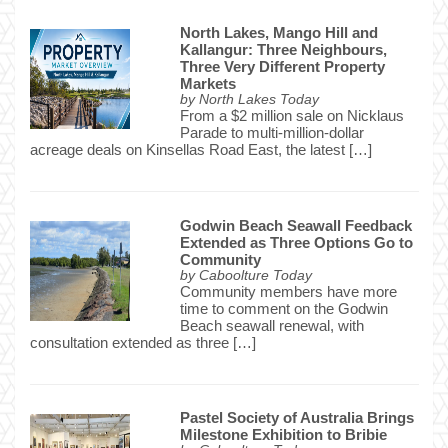
North Lakes, Mango Hill and
Kallangur: Three Neighbours,
Three Very Different Property
Markets
by
North Lakes Today
From a $2 million sale on Nicklaus
Parade to multi-million-dollar
acreage deals on Kinsellas Road East, the latest […]
Godwin Beach Seawall Feedback
Extended as Three Options Go to
Community
by
Caboolture Today
Community members have more
time to comment on the Godwin
Beach seawall renewal, with
consultation extended as three […]
Pastel Society of Australia Brings
Milestone Exhibition to Bribie