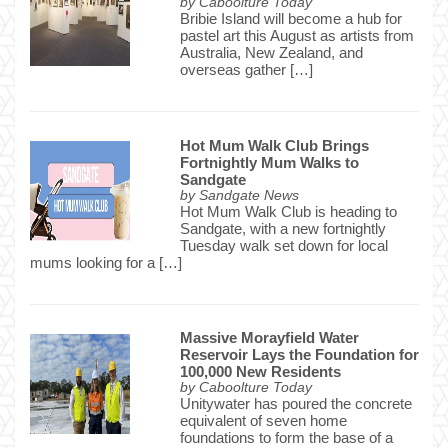
by
Caboolture Today
Bribie Island will become a hub for
pastel art this August as artists from
Australia, New Zealand, and
overseas gather […]
Hot Mum Walk Club Brings
Fortnightly Mum Walks to
Sandgate
by
Sandgate News
Hot Mum Walk Club is heading to
Sandgate, with a new fortnightly
Tuesday walk set down for local
mums looking for a […]
Massive Morayfield Water
Reservoir Lays the Foundation for
100,000 New Residents
by
Caboolture Today
Unitywater has poured the concrete
equivalent of seven home
foundations to form the base of a