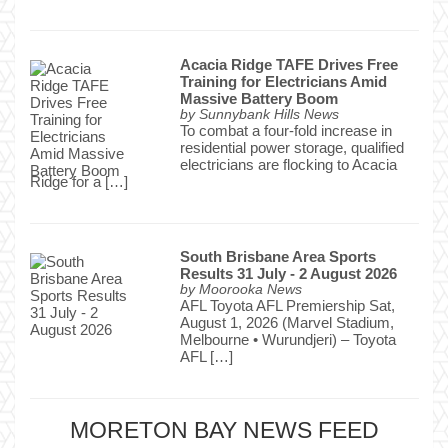
Acacia Ridge TAFE Drives Free
Training for Electricians Amid
Massive Battery Boom
by
Sunnybank Hills News
To combat a four-fold increase in
residential power storage, qualified
electricians are flocking to Acacia
Ridge for a […]
South Brisbane Area Sports
Results 31 July - 2 August 2026
by
Moorooka News
AFL Toyota AFL Premiership Sat,
August 1, 2026 (Marvel Stadium,
Melbourne • Wurundjeri) – Toyota
AFL […]
MORETON BAY NEWS FEED