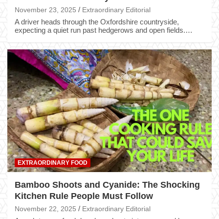
November 23, 2025
Extraordinary Editorial
A driver heads through the Oxfordshire countryside,
expecting a quiet run past hedgerows and open fields.…
EXTRAORDINARY FOOD
Bamboo Shoots and Cyanide: The Shocking
Kitchen Rule People Must Follow
November 22, 2025
Extraordinary Editorial