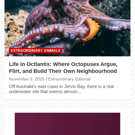
EXTRAORDINARY ANIMALS
Life in Octlantis: Where Octopuses Argue,
Flirt, and Build Their Own Neighbourhood
November 6, 2025
Extraordinary Editorial
Off Australia’s east coast in Jervis Bay, there is a real
underwater site that seems almost…