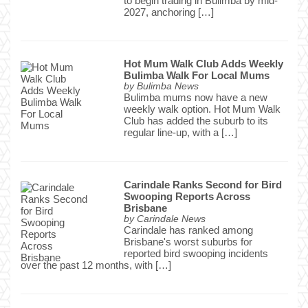
to begin trading in Bulimba by mid-
2027, anchoring […]
Hot Mum Walk Club Adds Weekly
Bulimba Walk For Local Mums
by
Bulimba News
Bulimba mums now have a new
weekly walk option. Hot Mum Walk
Club has added the suburb to its
regular line-up, with a […]
Carindale Ranks Second for Bird
Swooping Reports Across
Brisbane
by
Carindale News
Carindale has ranked among
Brisbane's worst suburbs for
reported bird swooping incidents
over the past 12 months, with […]