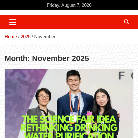
Skip
Friday, August 7, 2026
to
content
Home
2025
November
Month:
November 2025