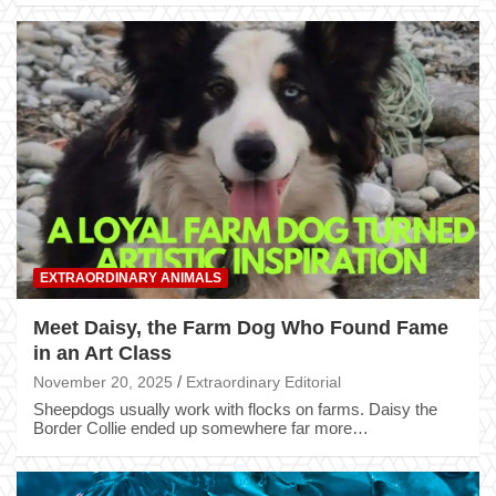
EXTRAORDINARY ANIMALS
Meet Daisy, the Farm Dog Who Found Fame
in an Art Class
November 20, 2025
Extraordinary Editorial
Sheepdogs usually work with flocks on farms. Daisy the
Border Collie ended up somewhere far more…