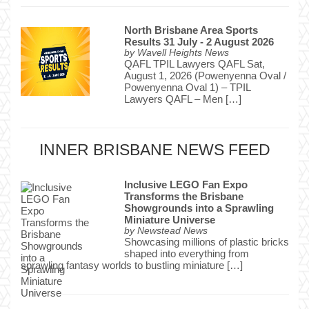
North Brisbane Area Sports
Results 31 July - 2 August 2026
by
Wavell Heights News
QAFL TPIL Lawyers QAFL Sat,
August 1, 2026 (Powenyenna Oval /
Powenyenna Oval 1) – TPIL
Lawyers QAFL – Men […]
INNER BRISBANE NEWS FEED
Inclusive LEGO Fan Expo
Transforms the Brisbane
Showgrounds into a Sprawling
Miniature Universe
by
Newstead News
Showcasing millions of plastic bricks
shaped into everything from
sprawling fantasy worlds to bustling miniature […]