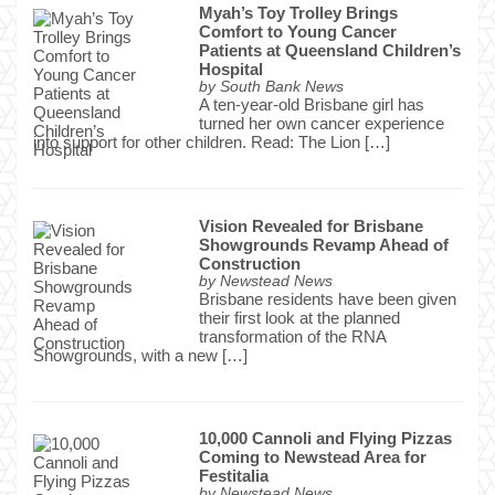
Myah’s Toy Trolley Brings
Comfort to Young Cancer
Patients at Queensland Children’s
Hospital
by
South Bank News
A ten-year-old Brisbane girl has
turned her own cancer experience
into support for other children. Read: The Lion […]
Vision Revealed for Brisbane
Showgrounds Revamp Ahead of
Construction
by
Newstead News
Brisbane residents have been given
their first look at the planned
transformation of the RNA
Showgrounds, with a new […]
10,000 Cannoli and Flying Pizzas
Coming to Newstead Area for
Festitalia
by
Newstead News