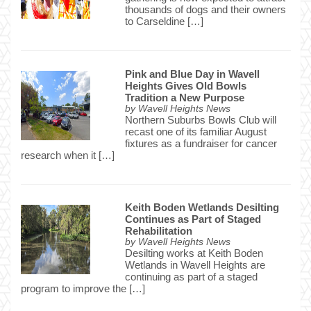
thousands of dogs and their owners
to Carseldine […]
Pink and Blue Day in Wavell
Heights Gives Old Bowls
Tradition a New Purpose
by
Wavell Heights News
Northern Suburbs Bowls Club will
recast one of its familiar August
fixtures as a fundraiser for cancer
research when it […]
Keith Boden Wetlands Desilting
Continues as Part of Staged
Rehabilitation
by
Wavell Heights News
Desilting works at Keith Boden
Wetlands in Wavell Heights are
continuing as part of a staged
program to improve the […]