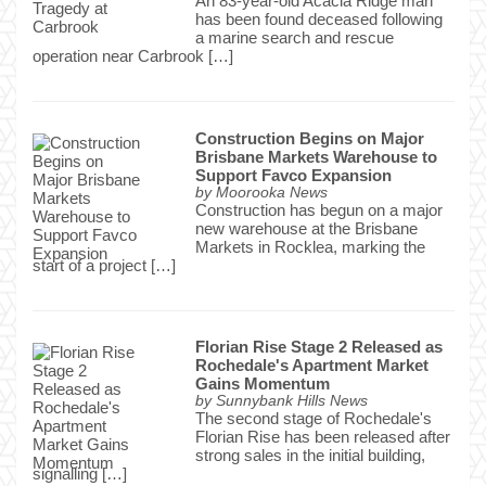
An 83-year-old Acacia Ridge man
has been found deceased following
a marine search and rescue
operation near Carbrook […]
Construction Begins on Major
Brisbane Markets Warehouse to
Support Favco Expansion
by
Moorooka News
Construction has begun on a major
new warehouse at the Brisbane
Markets in Rocklea, marking the
start of a project […]
Florian Rise Stage 2 Released as
Rochedale's Apartment Market
Gains Momentum
by
Sunnybank Hills News
The second stage of Rochedale's
Florian Rise has been released after
strong sales in the initial building,
signalling […]