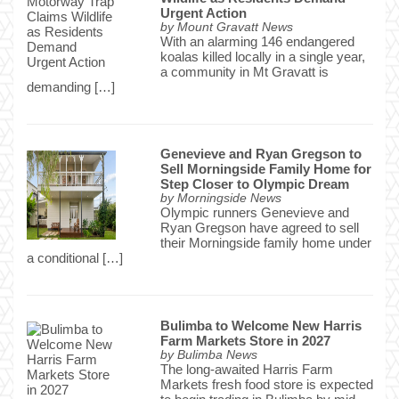
Urgent Action
by
Mount Gravatt News
With an alarming 146 endangered
koalas killed locally in a single year,
a community in Mt Gravatt is
demanding […]
Genevieve and Ryan Gregson to
Sell Morningside Family Home for
Step Closer to Olympic Dream
by
Morningside News
Olympic runners Genevieve and
Ryan Gregson have agreed to sell
their Morningside family home under
a conditional […]
Bulimba to Welcome New Harris
Farm Markets Store in 2027
by
Bulimba News
The long-awaited Harris Farm
Markets fresh food store is expected