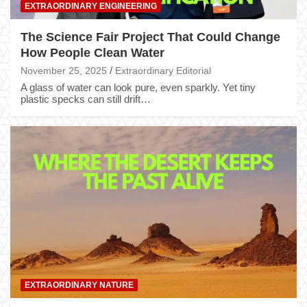
EXTRAORDINARY ENGINEERING
The Science Fair Project That Could Change
How People Clean Water
November 25, 2025
Extraordinary Editorial
A glass of water can look pure, even sparkly. Yet tiny
plastic specks can still drift…
EXTRAORDINARY NATURE