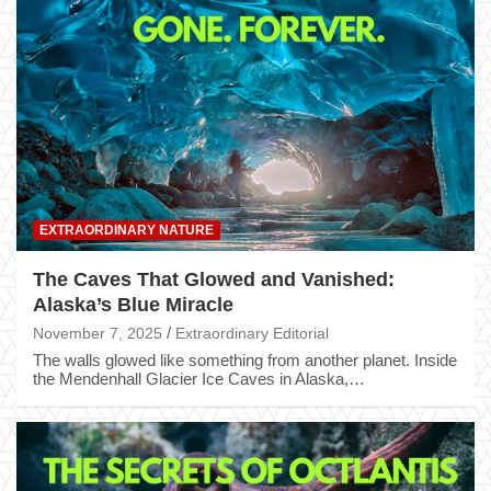
EXTRAORDINARY NATURE
The Caves That Glowed and Vanished:
Alaska’s Blue Miracle
November 7, 2025
Extraordinary Editorial
The walls glowed like something from another planet. Inside
the Mendenhall Glacier Ice Caves in Alaska,…