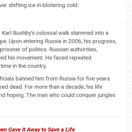
r shifting ice in blistering cold.
s, Karl Bushby’s colossal walk slammed into a
tape. Upon entering Russia in 2006, his progress,
risoner of politics. Russian authorities,
ered his movement. He faced repeated
 time in the country.
ficials banned him from Russia for five years
ped dead. For more than a decade, his life
 and hoping. The man who could conquer jungles
en Gave It Away to Save a Life