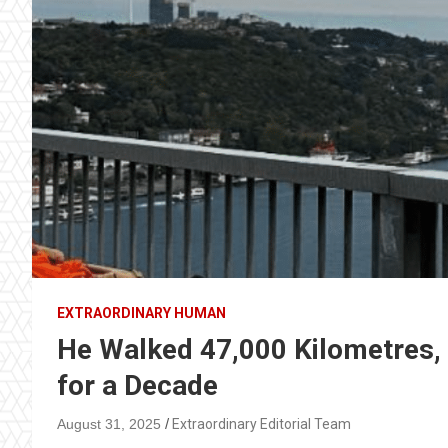
EXTRAORDINARY HUMAN
He Walked 47,000 Kilometres,
for a Decade
August 31, 2025
Extraordinary Editorial Team