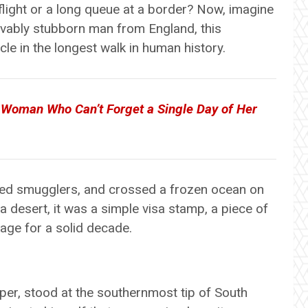
 flight or a long queue at a border? Now, imagine
ievably stubborn man from England, this
le in the longest walk in human history.
Woman Who Can’t Forget a Single Day of Her
ed smugglers, and crossed a frozen ocean on
a desert, it was a simple visa stamp, a piece of
age for a solid decade.
oper, stood at the southernmost tip of South