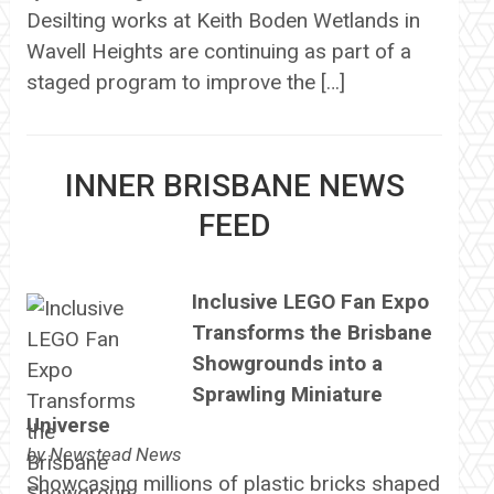
Desilting works at Keith Boden Wetlands in
Wavell Heights are continuing as part of a
staged program to improve the […]
INNER BRISBANE NEWS
FEED
Inclusive LEGO Fan Expo
Transforms the Brisbane
Showgrounds into a
Sprawling Miniature
Universe
by
Newstead News
Showcasing millions of plastic bricks shaped