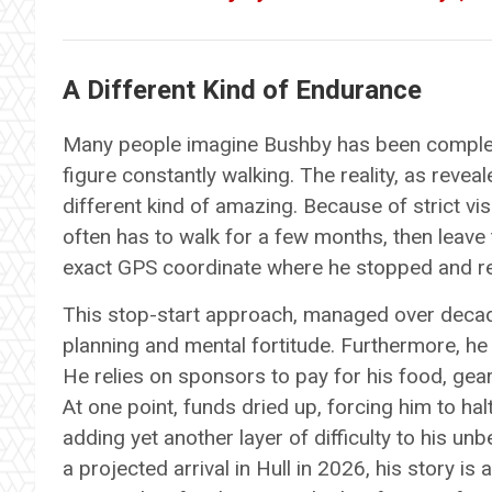
A Different Kind of Endurance
Many people imagine Bushby has been complete
figure constantly walking. The reality, as revea
different kind of amazing. Because of strict visa
often has to walk for a few months, then leave t
exact GPS coordinate where he stopped and r
This stop-start approach, managed over decades
planning and mental fortitude. Furthermore, he
He relies on sponsors to pay for his food, gear
At one point, funds dried up, forcing him to ha
adding yet another layer of difficulty to his unb
a projected arrival in Hull in 2026, his story is