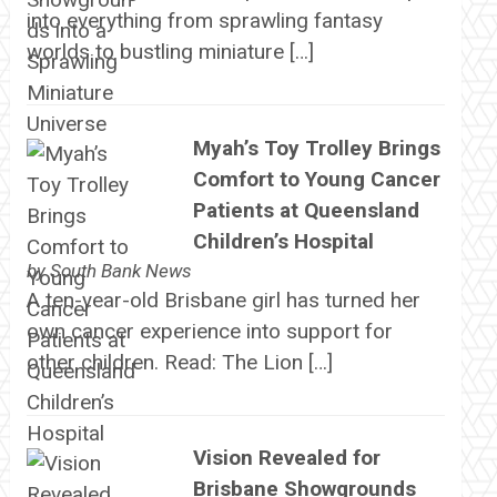
into everything from sprawling fantasy
worlds to bustling miniature […]
Myah’s Toy Trolley Brings
Comfort to Young Cancer
Patients at Queensland
Children’s Hospital
by
South Bank News
A ten-year-old Brisbane girl has turned her
own cancer experience into support for
other children. Read: The Lion […]
Vision Revealed for
Brisbane Showgrounds