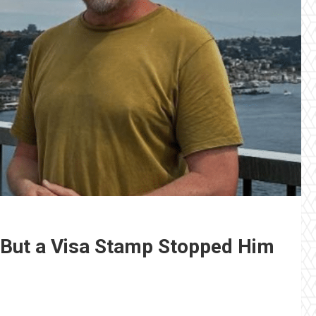
 But a Visa Stamp Stopped Him