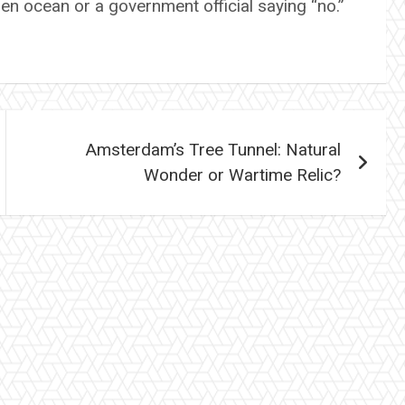
zen ocean or a government official saying “no.”
Amsterdam’s Tree Tunnel: Natural
Wonder or Wartime Relic?