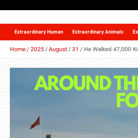
Skip
to
content
Extraordinary Human
Extraordinary Animals
Ex
Home
2025
August
31
He Walked 47,000 Ki