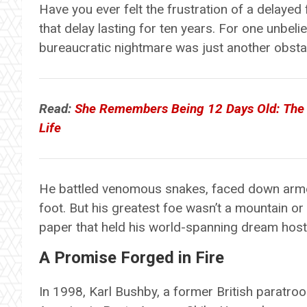
Have you ever felt the frustration of a delayed
that delay lasting for ten years. For one unbel
bureaucratic nightmare was just another obstac
Read:
She Remembers Being 12 Days Old: The 
Life
He battled venomous snakes, faced down arm
foot. But his greatest foe wasn’t a mountain or 
paper that held his world-spanning dream host
A Promise Forged in Fire
In 1998, Karl Bushby, a former British paratro