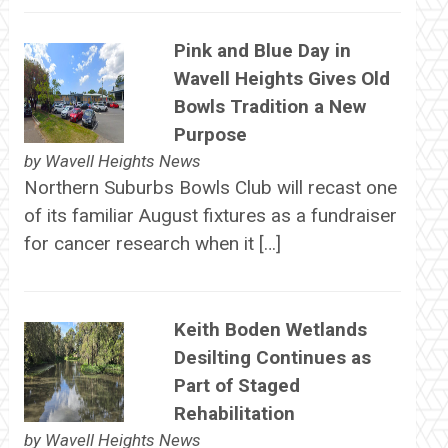
Pink and Blue Day in
Wavell Heights Gives Old
Bowls Tradition a New
Purpose
by
Wavell Heights News
Northern Suburbs Bowls Club will recast one
of its familiar August fixtures as a fundraiser
for cancer research when it […]
Keith Boden Wetlands
Desilting Continues as
Part of Staged
Rehabilitation
by
Wavell Heights News