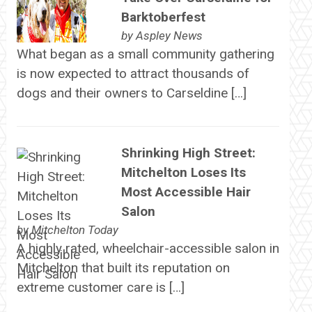
Barktoberfest
by
Aspley News
What began as a small community gathering
is now expected to attract thousands of
dogs and their owners to Carseldine […]
Shrinking High Street:
Mitchelton Loses Its
Most Accessible Hair
Salon
by
Mitchelton Today
A highly rated, wheelchair-accessible salon in
Mitchelton that built its reputation on
extreme customer care is […]