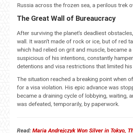
Russia across the frozen sea, a perilous trek ove
The Great Wall of Bureaucracy
After surviving the planet’s deadliest obstacle
wall. It wasn’t made of rock or ice, but of red 
which had relied on grit and muscle, became a p
suspicious of his intentions, constantly hamp
detentions and visa restrictions that limited his
The situation reached a breaking point when of
for a visa violation. His epic advance was stop
became a draining cycle of lobbying, waiting,
was defeated, temporarily, by paperwork.
Read:
Maria Andrejczyk Won Silver in Tokyo, Th