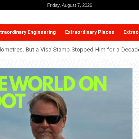
Friday, August 7, 2026
traordinary Engineering
Extraordinary Places
Extrao
lometres, But a Visa Stamp Stopped Him for a Decad