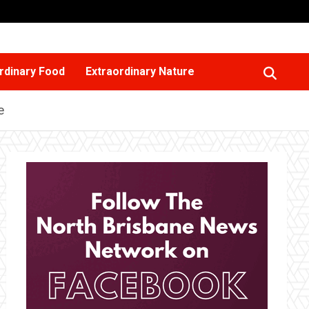
rdinary Food
Extraordinary Nature
e