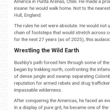
America in Punta Arenas, Chile. He made a prom
insane: he would walk home. Not to the nearest 
Hull, England.
The rules he set were absolute. He would not 
chain of footsteps that would stretch across co
for the next 27 years (as of 2025), this audaci
Wrestling the Wild Earth
Bushby’s path forced him through some of the
began by trekking north, confronting the infam
of dense jungle and swamp separating Colombi
reputation for armed rebels and drug traffick
impassable wilderness.
After conquering the Americas, he faced an eve
In a display of pure grit, he became one of the