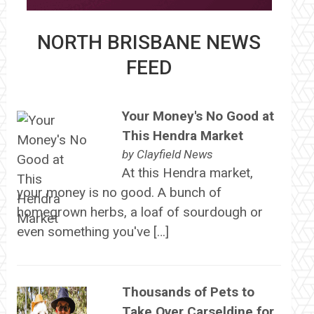
NORTH BRISBANE NEWS
FEED
Your Money's No Good at
This Hendra Market
by
Clayfield News
At this Hendra market,
your money is no good. A bunch of
homegrown herbs, a loaf of sourdough or
even something you've […]
Thousands of Pets to
Take Over Carseldine for