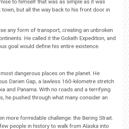
ise to himself that was as simple as it was
town, but all the way back to his front door in
use any form of transport, creating an unbroken
ntinents. He called it the Goliath Expedition, and
ous goal would define his entire existence.
 most dangerous places on the planet. He
ous Darien Gap, a lawless 160-kilometre stretch
a and Panama. With no roads and a terrifying
ers, he pushed through what many consider an
n more formidable challenge: the Bering Strait.
 few people in history to walk from Alaska into