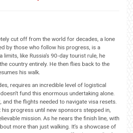
ly cut off from the world for decades, a lone
led by those who follow his progress, is a
 limits, like Russia’s 90-day tourist rule, he
he country entirely. He then flies back to the
esumes his walk.
, requires an incredible level of logistical
 doesn’t fund this enormous undertaking alone.
, and the flights needed to navigate visa resets.
lt his progress until new sponsors stepped in,
elievable mission. As he nears the finish line, with
 about more than just walking. It’s a showcase of