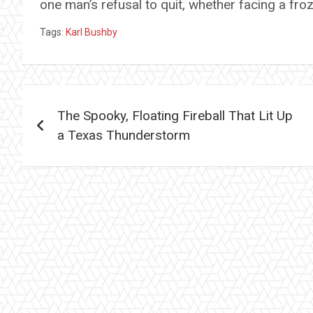
one man’s refusal to quit, whether facing a fro
Tags:
Karl Bushby
Post
The Spooky, Floating Fireball That Lit Up
navigation
a Texas Thunderstorm